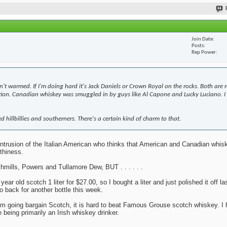
Join Date
Posts
Rep Power
n't warmed. If I'm doing hard it's Jack Daniels or Crown Royal on the rocks. Both are 
bition. Canadian whiskey was smuggled in by guys like Al Capone and Lucky Luciano. I 
d hillbillies and southerners. There's a certain kind of charm to that.
y intrusion of the Italian American who thinks that American and Canadian whi
thiness.
mills, Powers and Tullamore Dew, BUT . . . . . .
r old scotch 1 liter for $27.00, so I bought a liter and just polished it off la
o back for another bottle this week.
 I am going bargain Scotch, it is hard to beat Famous Grouse scotch whiskey. I 
 being primarily an Irish whiskey drinker.