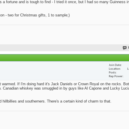
s a fortune and is tough to find - I tried it once, but I had so many Guinness i
n - two for Christmas gifts, 1 to sample;)
Join Date
Location
L
Posts
Rep Power
't warmed. If I'm doing hard it's Jack Daniels or Crown Royal on the rocks. Bo
ition. Canadian whiskey was smuggled in by guys like Al Capone and Lucky Lucia
 hillbillies and southerners. There's a certain kind of charm to that.