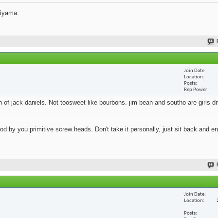
jiyama.
Join Date
Location
Posts
Rep Power
an of jack daniels. Not toosweet like bourbons. jim bean and southo are girls d
 by you primitive screw heads. Don't take it personally, just sit back and en
Join Date
Location
Posts