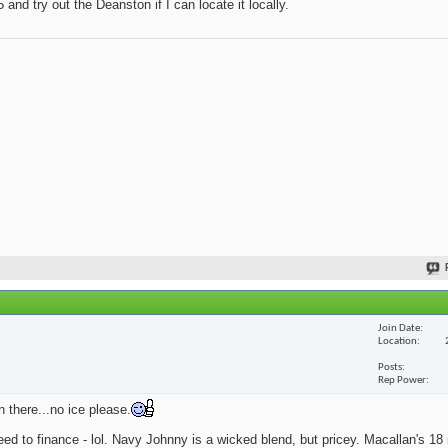
and try out the Deanston if I can locate it locally.
Join Date
Location
Posts
Rep Power
n there...no ice please.
eed to finance - lol. Navy Johnny is a wicked blend, but pricey. Macallan's 18 