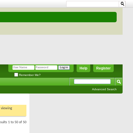
Help
Register
Remember Me?
Advanced Search
t viewing
sults 1 to 50 of 50