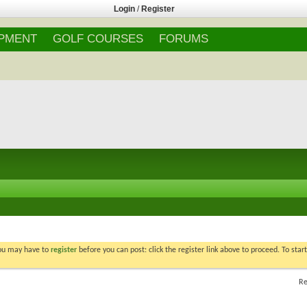
Login
/
Register
IPMENT
GOLF COURSES
FORUMS
You may have to
register
before you can post: click the register link above to proceed. To star
Re