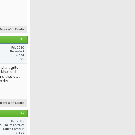
Reply With Quote
#2
Feb 2010
The easiest
6,334
23
 plant gifts
Now all I
nd that etc.
irits:
Reply With Quote
#3
Dec 2005
273 miles north of
Dutch Harbour.
1,633