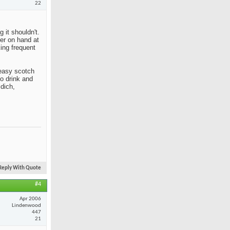
22
 it shouldn't.
her on hand at
king frequent
n easy scotch
to drink and
idich,
Reply With Quote
#4
Apr 2006
Lindenwood
447
21