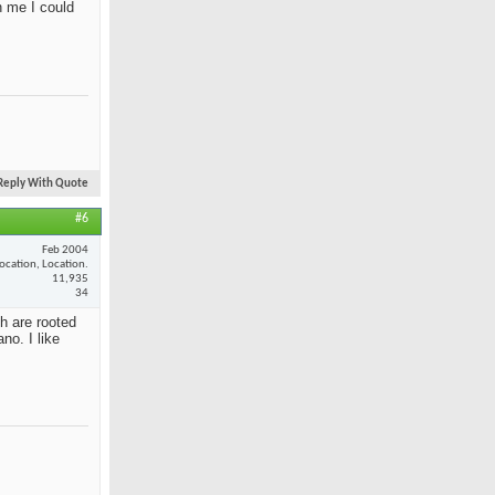
n me I could
Reply With Quote
#6
Feb 2004
ocation, Location.
11,935
34
th are rooted
no. I like