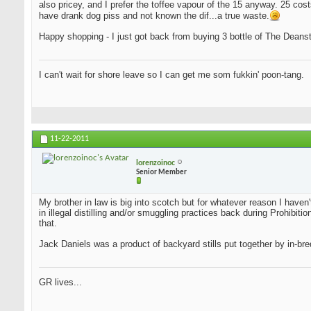
also pricey, and I prefer the toffee vapour of the 15 anyway. 25 cost
have drank dog piss and not known the dif...a true waste.
Happy shopping - I just got back from buying 3 bottle of The Deansto
I can't wait for shore leave so I can get me som fukkin' poon-tang.
11-22-2011
lorenzoinoc
Senior Member
My brother in law is big into scotch but for whatever reason I haven
in illegal distilling and/or smuggling practices back during Prohib
that.
Jack Daniels was a product of backyard stills put together by in-bred
GR lives...