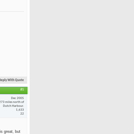
Reply With Quote
#5
Dec 2005
273 miles north of
Dutch Harbour.
1,633
22
is great, but