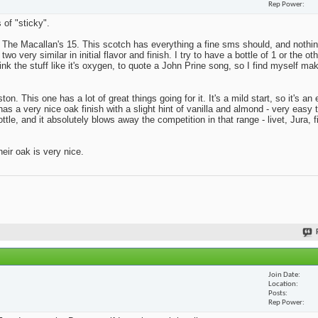
Rep Power
 of "sticky".
s The Macallan's 15. This scotch has everything a fine sms should, and nothing
o very similar in initial flavor and finish. I try to have a bottle of 1 or the ot
rink the stuff like it's oxygen, to quote a John Prine song, so I find myself ma
on. This one has a lot of great things going for it. It's a mild start, so it's a
has a very nice oak finish with a slight hint of vanilla and almond - very easy 
tle, and it absolutely blows away the competition in that range - livet, Jura, f
eir oak is very nice.
Join Date
Location
Posts
Rep Power