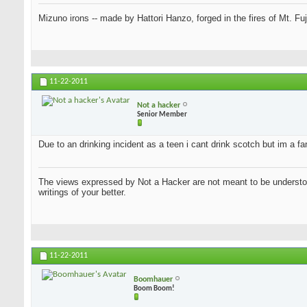
Mizuno irons -- made by Hattori Hanzo, forged in the fires of Mt. Fu
11-22-2011
Not a hacker
Senior Member
Due to an drinking incident as a teen i cant drink scotch but im a f
The views expressed by Not a Hacker are not meant to be understood
writings of your better.
11-22-2011
Boomhauer
Boom Boom!