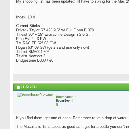
My shopping list has been updated! I'll have to spring for the Mac 15 
Index: 10.4
Current Sticks
Driver - Taylor R7 425 9.5* w/ Fuji Fit-on E 370
Titleist 904F 15* w/Graphite Design YS-6 Stiff
Ping Eye2 - 3-PW
TM RAC TP 52* 08 GW
Hogan 53* 09 GW (gets sand use only now)
Titleist SM6004 60*
Titleist Newport 2
Bridgestone B330 / e6
11-22-2011
Boomhauer
Boom Boom!
If you find them, get one of each. Remember to let a drop of water i
The Macallan's 15 is about as good as it get for a bottle you don't n