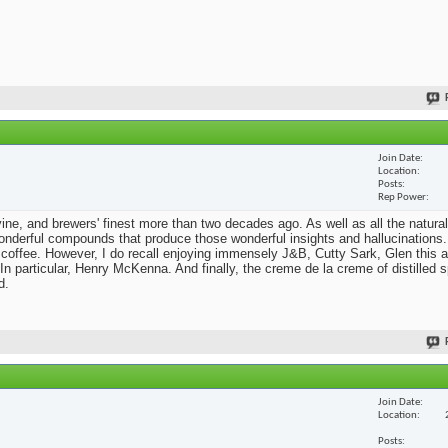
Join Date
Location
Posts
Rep Power
he vine, and brewers' finest more than two decades ago. As well as all the natural
nderful compounds that produce those wonderful insights and hallucinations. 
 coffee. However, I do recall enjoying immensely J&B, Cutty Sark, Glen this a
n particular, Henry McKenna. And finally, the creme de la creme of distilled sp
d.
Join Date
Location
Posts