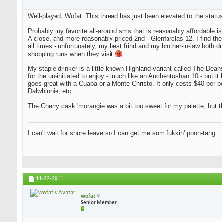
Well-played, Wofat. This thread has just been elevated to the status
Probably my favorite all-around sms that is reasonably affordable i
A close, and more reasonably priced 2nd - Glenfarclas 12. I find the tw
all times - unfortunately, my best frind and my brother-in-law both d
shopping runs when they visit.
My staple drinker is a little known Highland variant called The Deanst
for the un-initiated to enjoy - much like an Auchentoshan 10 - but it 
goes great with a Cuaba or a Monte Christo. It only costs $40 per bot
Dalwhinnie, etc.
The Cherry cask 'morangie was a bit too sweet for my palette, but th
I can't wait for shore leave so I can get me som fukkin' poon-tang.
11-22-2011
wofat
Senior Member