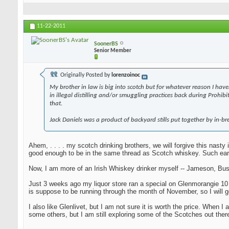
11-22-2011
SoonerBS
Senior Member
Originally Posted by
lorenzoinoc
My brother in law is big into scotch but for whatever reason I have
in illegal distilling and/or smuggling practices back during Prohi
that.
Jack Daniels was a product of backyard stills put together by in-bre
Ahem, . . . . my scotch drinking brothers, we will forgive this nast
good enough to be in the same thread as Scotch whiskey. Such ear
Now, I am more of an Irish Whiskey drinker myself -- Jameson, Bush
Just 3 weeks ago my liquor store ran a special on Glenmorangie 10 yea
is suppose to be running through the month of November, so I will g
I also like Glenlivet, but I am not sure it is worth the price. When
some others, but I am still exploring some of the Scotches out there