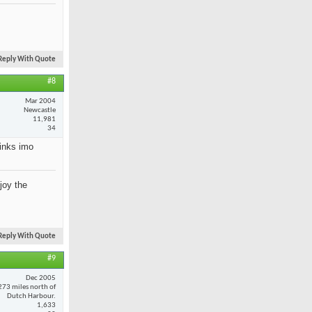
Reply With Quote
#8
Mar 2004
Newcastle
11,981
34
rinks imo
joy the
Reply With Quote
#9
Dec 2005
273 miles north of
Dutch Harbour.
1,633