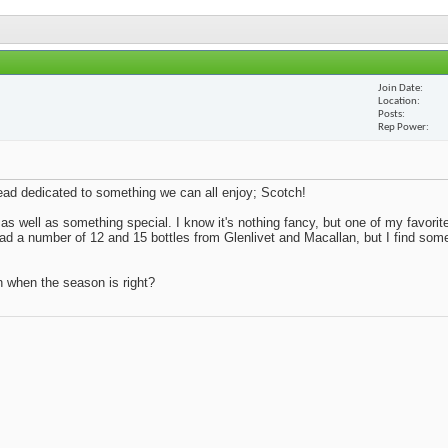
Join Date
Location
Posts
Rep Power
thread dedicated to something we can all enjoy; Scotch!
 as well as something special. I know it's nothing fancy, but one of my favorite
 had a number of 12 and 15 bottles from Glenlivet and Macallan, but I find so
n when the season is right?