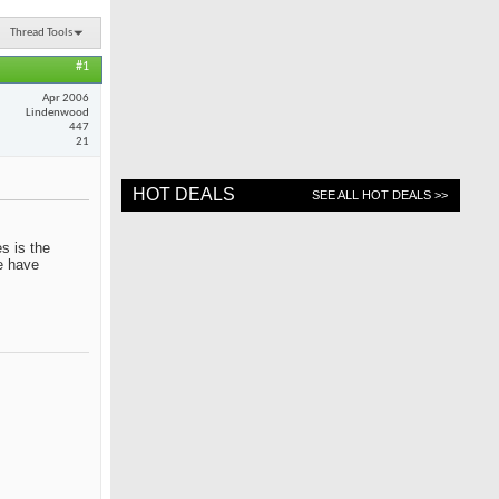
Thread Tools
#1
Apr 2006
Lindenwood
447
21
HOT DEALS
SEE ALL HOT DEALS >>
s is the
me have