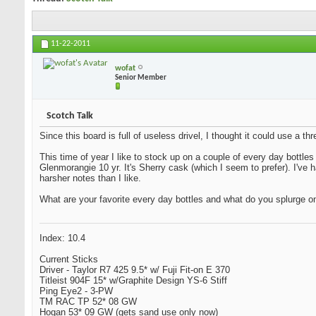
11-22-2011
wofat
Senior Member
Scotch Talk
Since this board is full of useless drivel, I thought it could use a 
This time of year I like to stock up on a couple of every day bottles
Glenmorangie 10 yr. It's Sherry cask (which I seem to prefer). I've
harsher notes than I like.
What are your favorite every day bottles and what do you splurge o
Index: 10.4
Current Sticks
Driver - Taylor R7 425 9.5* w/ Fuji Fit-on E 370
Titleist 904F 15* w/Graphite Design YS-6 Stiff
Ping Eye2 - 3-PW
TM RAC TP 52* 08 GW
Hogan 53* 09 GW (gets sand use only now)