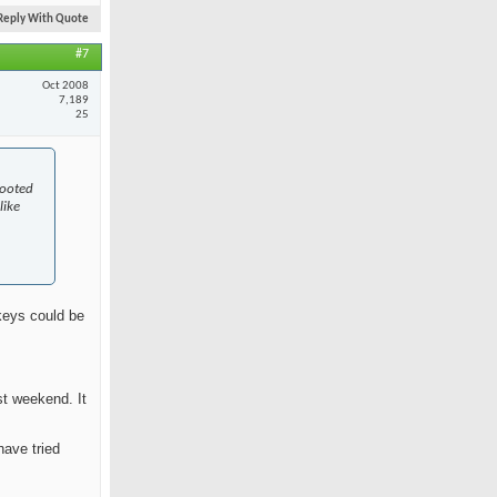
Reply With Quote
#7
Oct 2008
7,189
25
rooted
like
skeys could be
st weekend. It
have tried