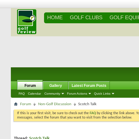
HOME
GOLF CLUBS
GOLF EQU
Forum
Gallery
Latest Forum Posts
FAQ
Calendar
Community
Forum Actions
Quick Links
Forum
Non-Golf Discussion
Scotch Talk
If this is your first visit, be sure to check out the
FAQ
by clicking the link above. 
messages, select the forum that you want to visit from the selection below.
Thread:
Scotch Talk