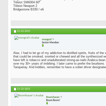
Titleist SM6004 60*
Titleist Newport 2
Bridgestone B330 / e6
11-22-2011
mongrel
Senior Member
Alas, I had to let go of my addiction to distilled spirits, fruits of t
that could be smoked, snorted or chewed and all the synthesized wo
have left is tobacco and unadulterated strong-as-nails Arabica bean
over my 30+ years of imbibing. I later came to prefer the bourbons. I
Tanqueray. And kiddies, remember to have a sober driver designate
11-22-2011
Boomhauer
Boom Boom!