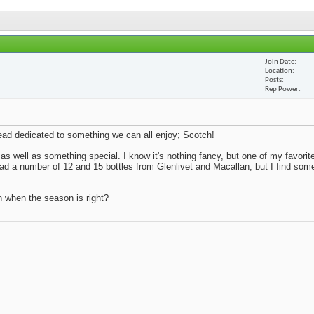
Join Date
Location
Posts
Rep Power
thread dedicated to something we can all enjoy; Scotch!
 as well as something special. I know it's nothing fancy, but one of my favorite
 had a number of 12 and 15 bottles from Glenlivet and Macallan, but I find so
n when the season is right?