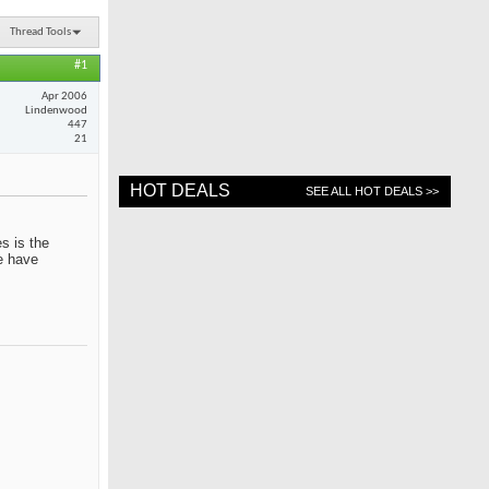
Thread Tools
#1
Apr 2006
Lindenwood
447
21
HOT DEALS
SEE ALL HOT DEALS >>
s is the
me have