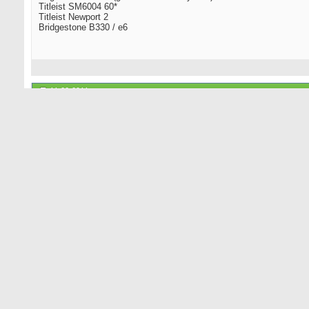
Titleist SM6004 60*
Titleist Newport 2
Bridgestone B330 / e6
11-22-2011
mongrel
Senior Member
Alas, I had to let go of my addiction to distilled spirits, fruits of t
that could be smoked, snorted or chewed and all the synthesized wo
have left is tobacco and unadulterated strong-as-nails Arabica bean
over my 30+ years of imbibing. I later came to prefer the bourbons. I
Tanqueray. And kiddies, remember to have a sober driver designate
11-22-2011
Boomhauer
Boom Boom!