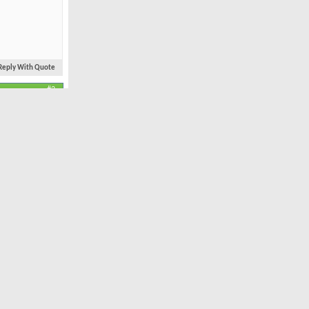
Reply With Quote
#2
Feb 2010
The easiest
6,334
23
 plant gifts
Now all I
nd that etc.
irits:
Reply With Quote
#3
Dec 2005
273 miles north of
Dutch Harbour.
1,633