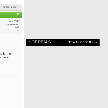
Thread Tools
#1
Apr 2006
Lindenwood
447
21
HOT DEALS
SEE ALL HOT DEALS >>
s is the
me have