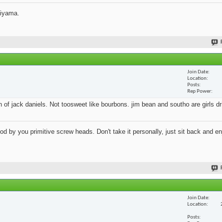
jiyama.
Join Date
Location
Posts
Rep Power
an of jack daniels. Not toosweet like bourbons. jim bean and southo are girls d
 by you primitive screw heads. Don't take it personally, just sit back and en
Join Date
Location
Posts