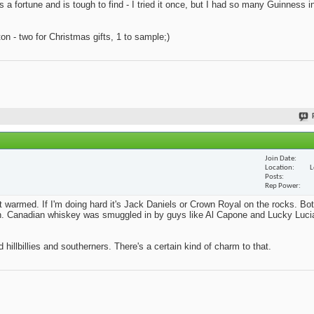
s a fortune and is tough to find - I tried it once, but I had so many Guinness i
n - two for Christmas gifts, 1 to sample;)
Join Date
Location
L
Posts
Rep Power
't warmed. If I'm doing hard it's Jack Daniels or Crown Royal on the rocks. Bo
ition. Canadian whiskey was smuggled in by guys like Al Capone and Lucky Lucia
 hillbillies and southerners. There's a certain kind of charm to that.