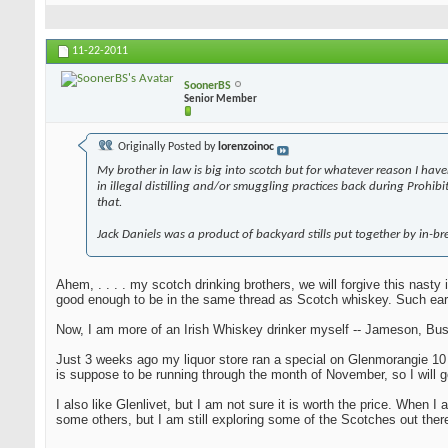
11-22-2011
SoonerBS
Senior Member
Originally Posted by
lorenzoinoc
My brother in law is big into scotch but for whatever reason I have
in illegal distilling and/or smuggling practices back during Prohi
that.
Jack Daniels was a product of backyard stills put together by in-bre
Ahem, . . . . my scotch drinking brothers, we will forgive this nast
good enough to be in the same thread as Scotch whiskey. Such ear
Now, I am more of an Irish Whiskey drinker myself -- Jameson, Bush
Just 3 weeks ago my liquor store ran a special on Glenmorangie 10 yea
is suppose to be running through the month of November, so I will g
I also like Glenlivet, but I am not sure it is worth the price. When
some others, but I am still exploring some of the Scotches out there