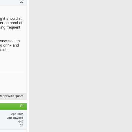
22
 it shouldn't.
her on hand at
king frequent
n easy scotch
to drink and
idich,
Reply With Quote
#4
Apr 2006
Lindenwood
447
21