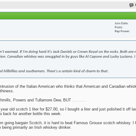
Join Date
Posts
Rep Power
n't warmed. If I'm doing hard it's Jack Daniels or Crown Royal on the rocks. Both are 
bition. Canadian whiskey was smuggled in by guys like Al Capone and Lucky Luciano. I 
d hillbillies and southerners. There's a certain kind of charm to that.
y intrusion of the Italian American who thinks that American and Canadian whi
thiness.
mills, Powers and Tullamore Dew, BUT . . . . . .
r old scotch 1 liter for $27.00, so I bought a liter and just polished it off la
o back for another bottle this week.
 I am going bargain Scotch, it is hard to beat Famous Grouse scotch whiskey. I 
 being primarily an Irish whiskey drinker.