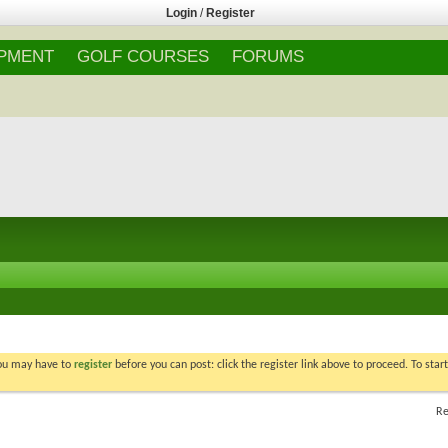
Login
/
Register
IPMENT
GOLF COURSES
FORUMS
You may have to
register
before you can post: click the register link above to proceed. To star
Re