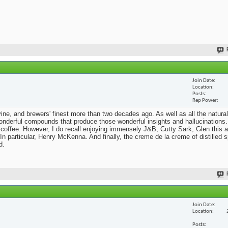
Join Date
Location
Posts
Rep Power
he vine, and brewers' finest more than two decades ago. As well as all the natural
nderful compounds that produce those wonderful insights and hallucinations. 
 coffee. However, I do recall enjoying immensely J&B, Cutty Sark, Glen this a
n particular, Henry McKenna. And finally, the creme de la creme of distilled sp
d.
Join Date
Location
Posts