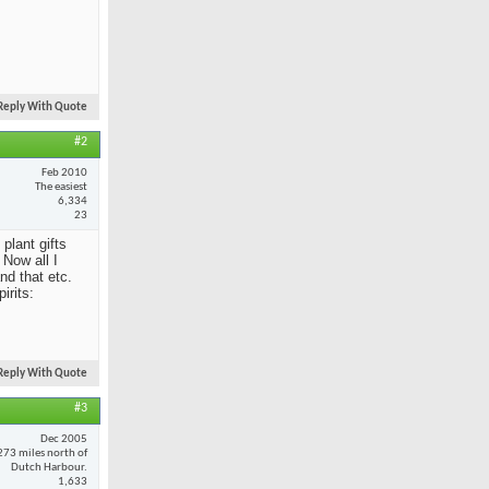
Reply With Quote
#2
Feb 2010
The easiest
6,334
23
 plant gifts
Now all I
nd that etc.
irits:
Reply With Quote
#3
Dec 2005
273 miles north of
Dutch Harbour.
1,633