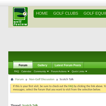
HOME
GOLF CLUBS
GOLF EQU
Forum
Gallery
Latest Forum Posts
FAQ
Calendar
Community
Forum Actions
Quick Links
Forum
Non-Golf Discussion
Scotch Talk
If this is your first visit, be sure to check out the
FAQ
by clicking the link above. 
messages, select the forum that you want to visit from the selection below.
Thread:
Scotch Talk