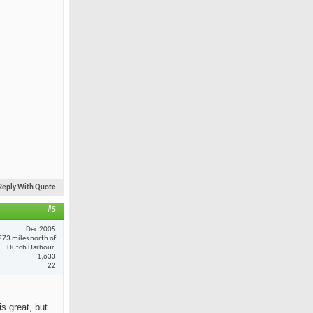
Reply With Quote
#5
Dec 2005
273 miles north of
Dutch Harbour.
1,633
22
is great, but