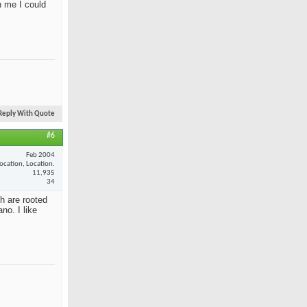
n me I could
Reply With Quote
#6
Feb 2004
ocation, Location.
11,935
34
th are rooted
no. I like