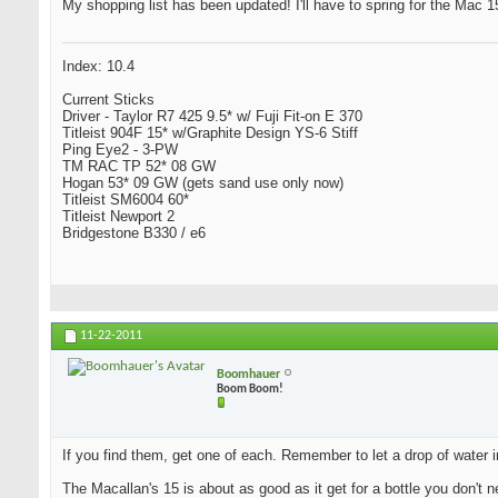
My shopping list has been updated! I'll have to spring for the Mac 15 
Index: 10.4
Current Sticks
Driver - Taylor R7 425 9.5* w/ Fuji Fit-on E 370
Titleist 904F 15* w/Graphite Design YS-6 Stiff
Ping Eye2 - 3-PW
TM RAC TP 52* 08 GW
Hogan 53* 09 GW (gets sand use only now)
Titleist SM6004 60*
Titleist Newport 2
Bridgestone B330 / e6
11-22-2011
Boomhauer
Boom Boom!
If you find them, get one of each. Remember to let a drop of water i
The Macallan's 15 is about as good as it get for a bottle you don't n