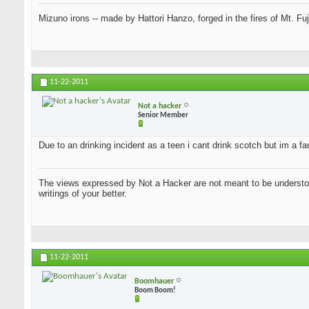
Mizuno irons -- made by Hattori Hanzo, forged in the fires of Mt. Fu
11-22-2011
Not a hacker
Senior Member
Due to an drinking incident as a teen i cant drink scotch but im a f
The views expressed by Not a Hacker are not meant to be understood
writings of your better.
11-22-2011
Boomhauer
Boom Boom!