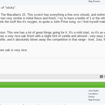
Rep Power
 of "sticky".
s The Macallan's 15. This scotch has everything a fine sms should, and nothing
o very similar in initial flavor and finish. I try to have a bottle of 1 or the ot
rink the stuff like it's oxygen, to quote a John Prine song, so I find myself ma
on. This one has a lot of great things going for it. It's a mild start, so it's a
has a very nice oak finish with a slight hint of vanilla and almond - very easy 
tle, and it absolutely blows away the competition in that range - livet, Jura, f
eir oak is very nice.
Join Date
Location
Posts
Rep Power