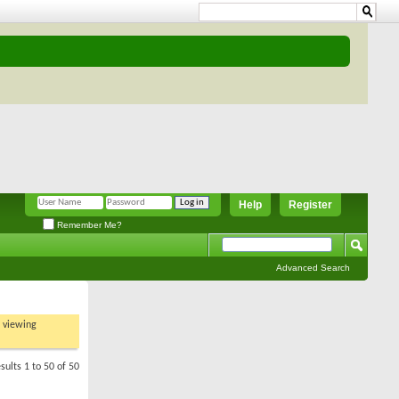
Help
Register
Remember Me?
Advanced Search
t viewing
sults 1 to 50 of 50