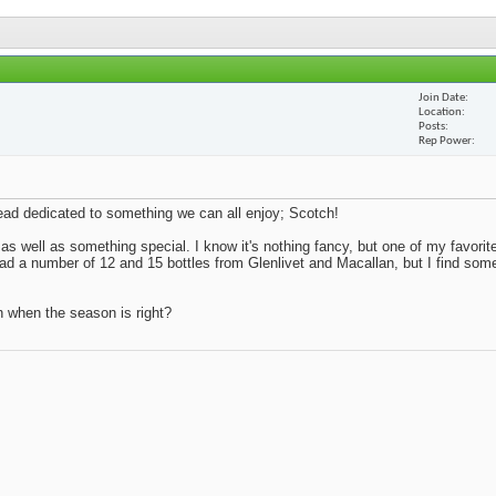
Join Date
Location
Posts
Rep Power
thread dedicated to something we can all enjoy; Scotch!
 as well as something special. I know it's nothing fancy, but one of my favorite
 had a number of 12 and 15 bottles from Glenlivet and Macallan, but I find so
n when the season is right?