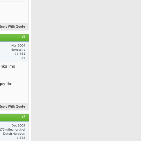
Reply With Quote
#8
Mar 2004
Newcastle
11,981
34
rinks imo
joy the
Reply With Quote
#9
Dec 2005
273 miles north of
Dutch Harbour.
1,633