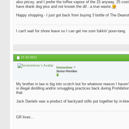
also pricey, and I prefer the toffee vapour of the 15 anyway. 25 cost
have drank dog piss and not known the dif...a true waste.
Happy shopping - I just got back from buying 3 bottle of The Deansto
I can't wait for shore leave so I can get me som fukkin' poon-tang.
11-22-2011
lorenzoinoc
Senior Member
My brother in law is big into scotch but for whatever reason I haven
in illegal distilling and/or smuggling practices back during Prohib
that.
Jack Daniels was a product of backyard stills put together by in-bred
GR lives...