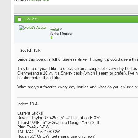
11-22-2011
wofat
Senior Member
Scotch Talk
Since this board is full of useless drivel, I thought it could use a 
This time of year I like to stock up on a couple of every day bottles
Glenmorangie 10 yr. It's Sherry cask (which I seem to prefer). I've
harsher notes than I like.
What are your favorite every day bottles and what do you splurge o
Index: 10.4
Current Sticks
Driver - Taylor R7 425 9.5* w/ Fuji Fit-on E 370
Titleist 904F 15* w/Graphite Design YS-6 Stiff
Ping Eye2 - 3-PW
TM RAC TP 52* 08 GW
Hogan 53* 09 GW (gets sand use only now)