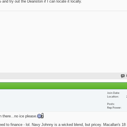
and try out the Deanston if I can locate it locally.
Join Date
Location
Posts
Rep Power
n there...no ice please.
eed to finance - lol. Navy Johnny is a wicked blend, but pricey. Macallan's 18 