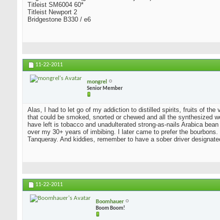
Titleist SM6004 60*
Titleist Newport 2
Bridgestone B330 / e6
11-22-2011
mongrel
Senior Member
Alas, I had to let go of my addiction to distilled spirits, fruits of t
that could be smoked, snorted or chewed and all the synthesized wo
have left is tobacco and unadulterated strong-as-nails Arabica bean
over my 30+ years of imbibing. I later came to prefer the bourbons. I
Tanqueray. And kiddies, remember to have a sober driver designate
11-22-2011
Boomhauer
Boom Boom!