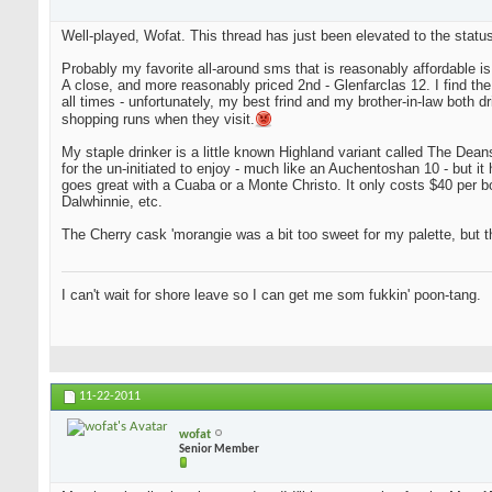
Well-played, Wofat. This thread has just been elevated to the status
Probably my favorite all-around sms that is reasonably affordable i
A close, and more reasonably priced 2nd - Glenfarclas 12. I find the tw
all times - unfortunately, my best frind and my brother-in-law both d
shopping runs when they visit.
My staple drinker is a little known Highland variant called The Deanst
for the un-initiated to enjoy - much like an Auchentoshan 10 - but it 
goes great with a Cuaba or a Monte Christo. It only costs $40 per bot
Dalwhinnie, etc.
The Cherry cask 'morangie was a bit too sweet for my palette, but th
I can't wait for shore leave so I can get me som fukkin' poon-tang.
11-22-2011
wofat
Senior Member