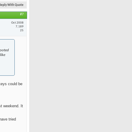
Reply With Quote
#7
Oct 2008
7,189
25
rooted
like
skeys could be
st weekend. It
have tried