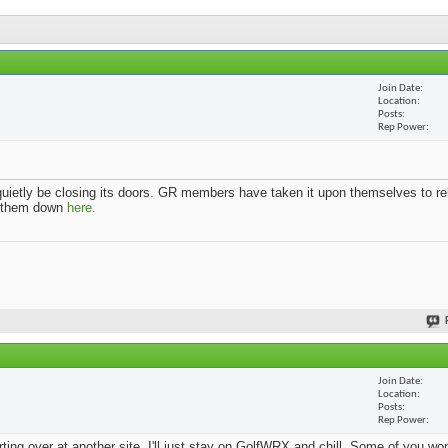
Join Date
Location
Posts
Rep Power
uietly be closing its doors. GR members have taken it upon themselves to re
k them down
here.
Join Date
Location
Posts
Rep Power
arting over at another site. I'll just stay on GolfWRX and chill. Some of you w