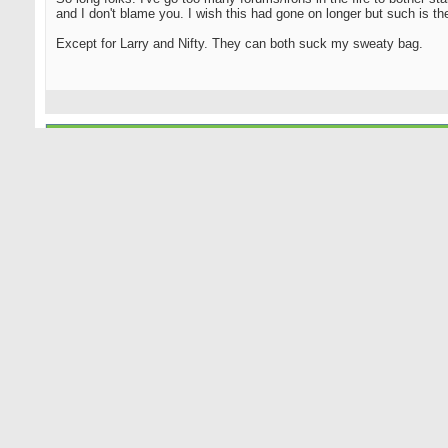
and I don't blame you. I wish this had gone on longer but such is the 
Except for Larry and Nifty. They can both suck my sweaty bag.
08-17-2018
NiftyNiblick
Senior Member
Originally Posted by
Yaz1975
So long folks. I've go too many forums/irons in the fire to bother s
and I don't blame you. I wish this had gone on longer but such is the
Except for Larry and Nifty. They can both suck my sweaty bag.
Actually, I'm good, Yaz.