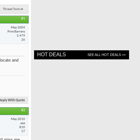
Thread Tools
#1
May 2004
Pine Barrens
3,479
26
HOT DEALS
SEE ALL HOT DEALS >>
locate and
Reply With Quote
#2
May 2010
aaa
810
17
on't miss me