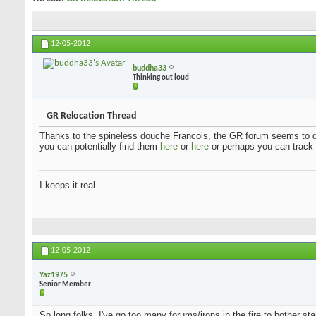
12-05-2012
buddha33
Thinking out loud
GR Relocation Thread
Thanks to the spineless douche Francois, the GR forum seems to q
you can potentially find them
here
or
here
or perhaps you can trac
I keeps it real.
12-05-2012
Yaz1975
Senior Member
So long folks. I've go too many forums/irons in the fire to bother st