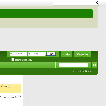
Help
Register
Remember Me?
Advanced Search
t viewing
Results 1 to 3 of 3