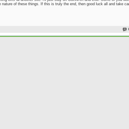
nature of these things. If this is truly the end, then good luck all and take ca
Join Date
Location
Went
Posts
Rep Power
tarting over at another site. I'll just stay on GolfWRX and chill. Some of you won't mi
 nature of these things. If this is truly the end, then good luck all and take care.