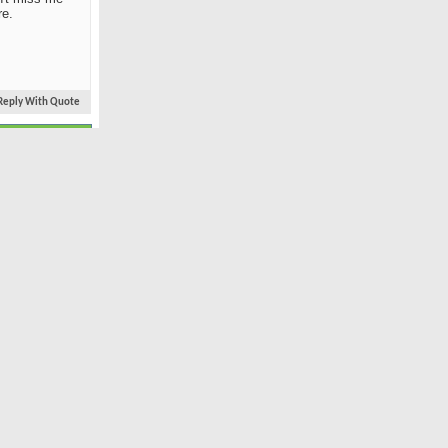
re.
Reply With Quote
#3
Oct 2008
worth-by-the-Sea
3,229
21
ss me
Reply With Quote