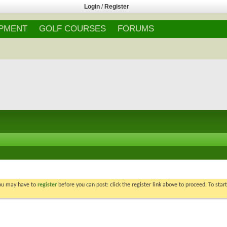
Login
/
Register
IPMENT
GOLF COURSES
FORUMS
You may have to
register
before you can post: click the register link above to proceed. To star