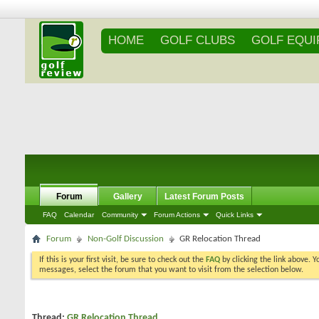
HOME
GOLF CLUBS
GOLF EQU
Forum
Gallery
Latest Forum Posts
FAQ
Calendar
Community
Forum Actions
Quick Links
Forum
Non-Golf Discussion
GR Relocation Thread
If this is your first visit, be sure to check out the
FAQ
by clicking the link above. 
messages, select the forum that you want to visit from the selection below.
Thread:
GR Relocation Thread