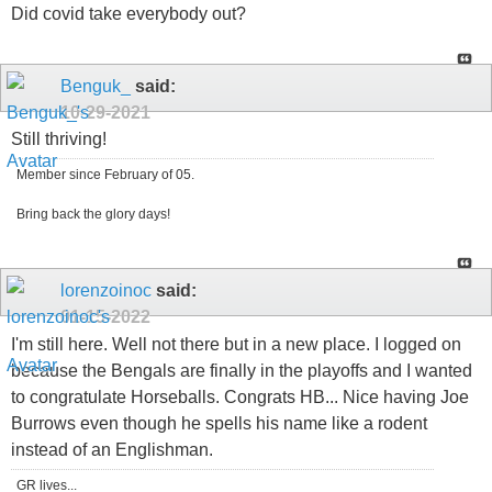
Did covid take everybody out?
Benguk_
said:
10-29-2021
Still thriving!
Member since February of 05.
Bring back the glory days!
lorenzoinoc
said:
01-15-2022
I'm still here. Well not there but in a new place. I logged on
because the Bengals are finally in the playoffs and I wanted
to congratulate Horseballs. Congrats HB... Nice having Joe
Burrows even though he spells his name like a rodent
instead of an Englishman.
GR lives...