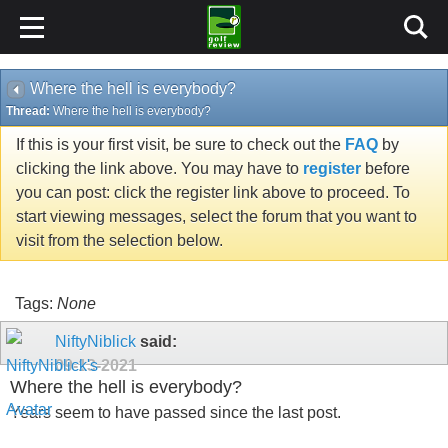
Where the hell is everybody?
Thread:
Where the hell is everybody?
If this is your first visit, be sure to check out the
FAQ
by
clicking the link above. You may have to
register
before
you can post: click the register link above to proceed. To
start viewing messages, select the forum that you want to
visit from the selection below.
Tags:
None
NiftyNiblick
said:
09-13-2021
Where the hell is everybody?
Years seem to have passed since the last post.