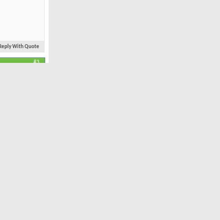
Reply With Quote
#3
Feb 2004
ocation, Location.
11,935
34
ls. Congrats
Reply With Quote
#4
Oct 2005
r.com/golf/buffalo-