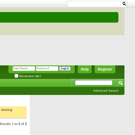
Help
Register
Remember Me?
Advanced Search
t viewing
Results 1 to 8 of 8