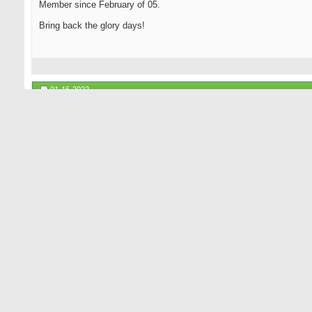
Member since February of 05.
Bring back the glory days!
01-15-2022
lorenzoinoc
Senior Member
I'm still here. Well not there but in a new place. I logged on becaus
HB... Nice having Joe Burrows even though he spells his name like
GR lives...
10-20-2023
bjdrivers
Senior Member