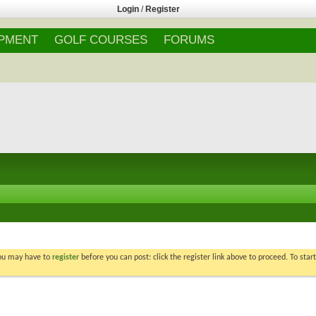
Login
/
Register
IPMENT
GOLF COURSES
FORUMS
You may have to
register
before you can post: click the register link above to proceed. To star