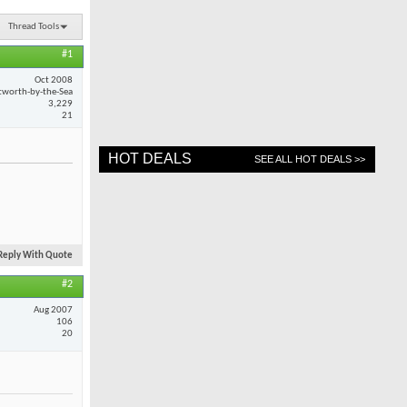
Thread Tools
#1
Oct 2008
worth-by-the-Sea
3,229
21
HOT DEALS
SEE ALL HOT DEALS >>
Reply With Quote
#2
Aug 2007
106
20