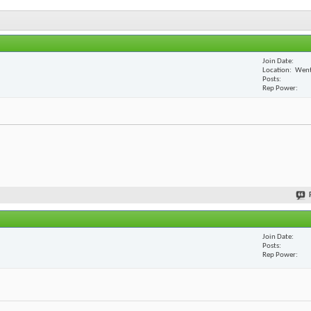
Join Date
Location
Went
Posts
Rep Power
Join Date
Posts
Rep Power