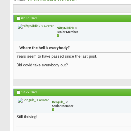
09-13-2021
NiftyNiblick
Senior Member
Where the hell is everybody?
Years seem to have passed since the last post.
Did covid take everybody out?
10-29-2021
Benguk_
Senior Member
Still thriving!