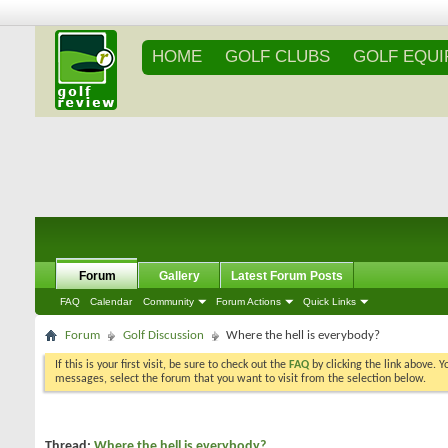
HOME
GOLF CLUBS
GOLF EQU
Forum
Gallery
Latest Forum Posts
FAQ
Calendar
Community
Forum Actions
Quick Links
Forum
Golf Discussion
Where the hell is everybody?
If this is your first visit, be sure to check out the
FAQ
by clicking the link above. 
messages, select the forum that you want to visit from the selection below.
Thread:
Where the hell is everybody?