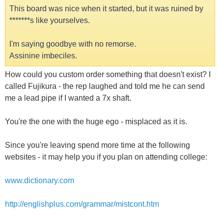
This board was nice when it started, but it was ruined by
*******s like yourselves.
I'm saying goodbye with no remorse.
Assinine imbeciles.
How could you custom order something that doesn't exist? I
called Fujikura - the rep laughed and told me he can send
me a lead pipe if I wanted a 7x shaft.
You're the one with the huge ego - misplaced as it is.
Since you're leaving spend more time at the following
websites - it may help you if you plan on attending college:
www.dictionary.com
http://englishplus.com/grammar/mistcont.htm