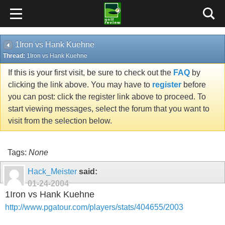
1Iron vs Hank Kuehne
Thread:
1Iron vs Hank Kuehne
If this is your first visit, be sure to check out the
FAQ
by
clicking the link above. You may have to
register
before
you can post: click the register link above to proceed. To
start viewing messages, select the forum that you want to
visit from the selection below.
Tags:
None
Hack_Meister
said:
01-24-2004
1Iron vs Hank Kuehne
http://www.pgatour.com/players/stats/404655/2003