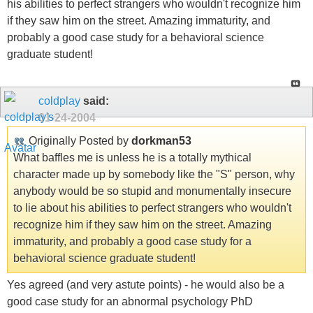
his abilities to perfect strangers who wouldn't recognize him
if they saw him on the street. Amazing immaturity, and
probably a good case study for a behavioral science
graduate student!
coldplay
said:
01-24-2004
Originally Posted by
dorkman53
What baffles me is unless he is a totally mythical
character made up by somebody like the "S" person, why
anybody would be so stupid and monumentally insecure
to lie about his abilities to perfect strangers who wouldn't
recognize him if they saw him on the street. Amazing
immaturity, and probably a good case study for a
behavioral science graduate student!
Yes agreed (and very astute points) - he would also be a
good case study for an abnormal psychology PhD