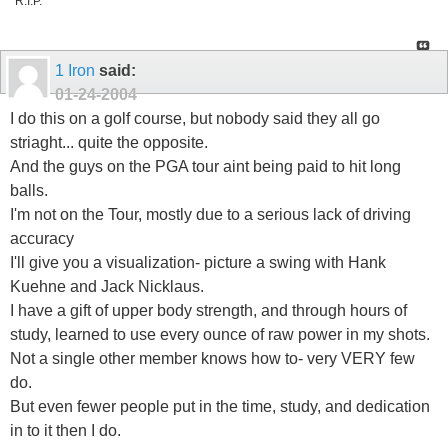
R.I.P.
1 Iron
said:
01-24-2004
I do this on a golf course, but nobody said they all go
striaght... quite the opposite.
And the guys on the PGA tour aint being paid to hit long
balls.
I'm not on the Tour, mostly due to a serious lack of driving
accuracy
I'll give you a visualization- picture a swing with Hank
Kuehne and Jack Nicklaus.
I have a gift of upper body strength, and through hours of
study, learned to use every ounce of raw power in my shots.
Not a single other member knows how to- very VERY few
do.
But even fewer people put in the time, study, and dedication
in to it then I do.