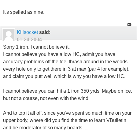
It's spelled asinine.
Killsocket
said:
01-24-2004
Sorry 1 iron. I cannot believe it.
I cannot believe you have a low HC, admit you have
accuracy problems off the tee, thrash around in the woods
every hole only to get there in 3 at max (par 4 for example),
and claim you putt well which is why you have a low HC.
I cannot believe you can hit a 1 iron 350 yrds. Maybe on ice,
but not a course, not even with the wind.
And to top it all off, since you've spent so much time on your
upper body, where did you find the time to learn VBulletin
and be moderator of so many boards.....