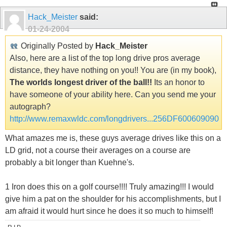
Hack_Meister
said:
01-24-2004
Originally Posted by
Hack_Meister
Also, here are a list of the top long drive pros average
distance, they have nothing on you!! You are (in my book),
The worlds longest driver of the ball!!
Its an honor to
have someone of your ability here. Can you send me your
autograph?
http://www.remaxwldc.com/longdrivers...256DF600609090
What amazes me is, these guys average drives like this on a
LD grid, not a course their averages on a course are
probably a bit longer than Kuehne's.
1 Iron does this on a golf course!!!! Truly amazing!!! I would
give him a pat on the shoulder for his accomplishments, but I
am afraid it would hurt since he does it so much to himself!