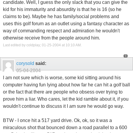
candidate. Well, I guess the only slack that you can give the
kid for his immaturity and absurdity is that he is 16 (so he
claims to be). Maybe he has family/social problems and
uses this golf forum as an outlet using a fantasy character as
way of commanding respect and admiration he wouldn't
otherwise receive from the people around him.
Last edited by coldplay; 01-25-2004 at
10:10 AM
.
corysold
said:
05-04-2004
I am not sure which is worse, some kid sitting around his
computer having fun lying about how far he can hit a golf ball
or the fact that there are people who obsess over trying to
prove him a liar. Who cares, let the kid ramble about it, if you
wouldn't continue to discuss it I am sure he would go way.
BTW - I once hit a 517 yard drive. Ok, ok, so it was a
miraculous shot that bounced down a road parallel to a 600