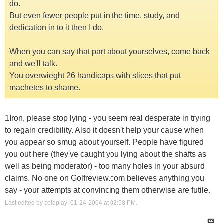
do.
But even fewer people put in the time, study, and
dedication in to it then I do.
When you can say that part about yourselves, come back
and we'll talk.
You overwieght 26 handicaps with slices that put
machetes to shame.
1Iron, please stop lying - you seem real desperate in trying
to regain credibility. Also it doesn't help your cause when
you appear so smug about yourself. People have figured
you out here (they've caught you lying about the shafts as
well as being moderator) - too many holes in your absurd
claims. No one on Golfreview.com believes anything you
say - your attempts at convincing them otherwise are futile.
Last edited by coldplay; 01-24-2004 at
02:58 PM
.