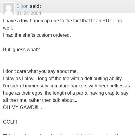
1 Iron
said:
01-24-2004
I have a low handicap due to the fact that I can PUTT as
well.
I had the shafts custom ordered.
But, guess what?
I don't care what you say about me.
I play as I play... long off the tee with a deft putting ability
I'm sick of immensely immature hackers with beer bellies as
huge as their egos, the length of a par 5, having crap to say
all the time, rather then talk about...
OH MY GAWD!!!...
GOLF!