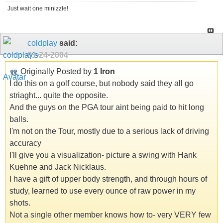
Just wait one minizzle!
coldplay
said:
01-24-2004
Originally Posted by
1 Iron
I do this on a golf course, but nobody said they all go
striaght... quite the opposite.
And the guys on the PGA tour aint being paid to hit long
balls.
I'm not on the Tour, mostly due to a serious lack of driving
accuracy
I'll give you a visualization- picture a swing with Hank
Kuehne and Jack Nicklaus.
I have a gift of upper body strength, and through hours of
study, learned to use every ounce of raw power in my
shots.
Not a single other member knows how to- very VERY few