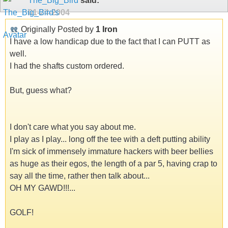
The_Big_Bird
said:
01-24-2004
Originally Posted by
1 Iron
I have a low handicap due to the fact that I can PUTT as
well.
I had the shafts custom ordered.
But, guess what?
I don't care what you say about me.
I play as I play... long off the tee with a deft putting ability
I'm sick of immensely immature hackers with beer bellies
as huge as their egos, the length of a par 5, having crap to
say all the time, rather then talk about...
OH MY GAWD!!!...
GOLF!