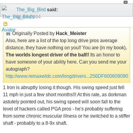
The_Big_Bird
said:
01-24-2004
Originally Posted by
Hack_Meister
Also, here are a list of the top long drive pros average
distance, they have nothing on you!! You are (in my book),
The worlds longest driver of the ball!!
Its an honor to
have someone of your ability here. Can you send me your
autograph?
http://www.remaxwldc.com/longdrivers...256DF600609090
1 Iron is abruptly losing it though. His swing speed just fell
11 mph in just a few short months!!! At this rate, as dorkman
astutely pointed out, his swing speed will soon fall to the
level of hackers called PGA pros - he's probably suffering
from some chronic muscular illness or he switched to a stiffer
shaft - probably to a 8-9x shaft.