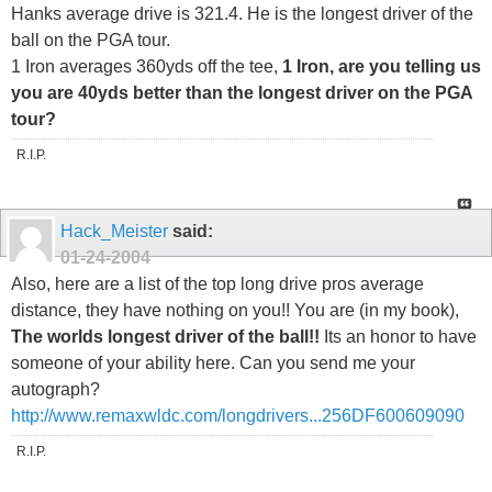
Hanks average drive is 321.4. He is the longest driver of the
ball on the PGA tour.
1 Iron averages 360yds off the tee,
1 Iron, are you telling us
you are 40yds better than the longest driver on the PGA
tour?
R.I.P.
Hack_Meister
said:
01-24-2004
Also, here are a list of the top long drive pros average
distance, they have nothing on you!! You are (in my book),
The worlds longest driver of the ball!!
Its an honor to have
someone of your ability here. Can you send me your
autograph?
http://www.remaxwldc.com/longdrivers...256DF600609090
R.I.P.