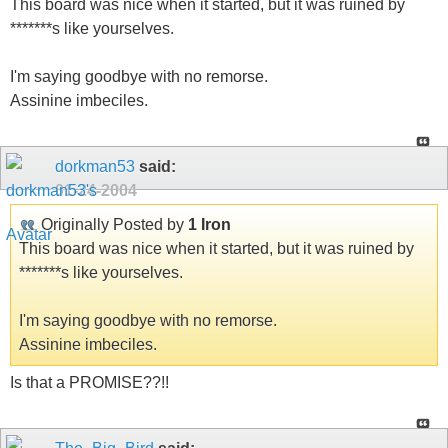
This board was nice when it started, but it was ruined by
*******s like yourselves.
I'm saying goodbye with no remorse.
Assinine imbeciles.
dorkman53
said:
01-24-2004
Originally Posted by
1 Iron
This board was nice when it started, but it was ruined by
*******s like yourselves.
I'm saying goodbye with no remorse.
Assinine imbeciles.
Is that a PROMISE??!!