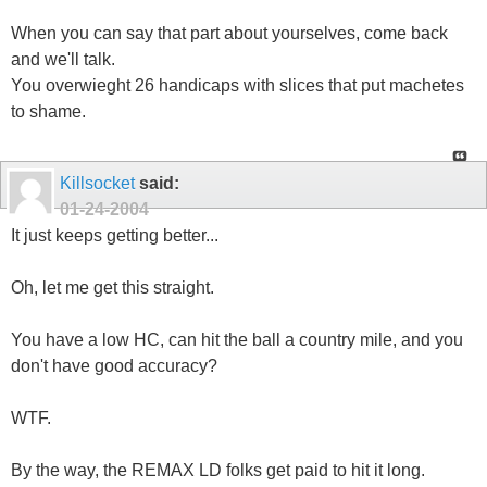
When you can say that part about yourselves, come back
and we'll talk.
You overwieght 26 handicaps with slices that put machetes
to shame.
Killsocket
said:
01-24-2004
It just keeps getting better...
Oh, let me get this straight.
You have a low HC, can hit the ball a country mile, and you
don't have good accuracy?
WTF.
By the way, the REMAX LD folks get paid to hit it long.