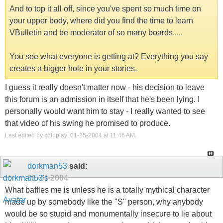
And to top it all off, since you've spent so much time on
your upper body, where did you find the time to learn
VBulletin and be moderator of so many boards.....
You see what everyone is getting at? Everything you say
creates a bigger hole in your stories.
I guess it really doesn't matter now - his decision to leave
this forum is an admission in itself that he's been lying. I
personally would want him to stay - I really wanted to see
that video of his swing he promised to produce.
Last edited by coldplay; 01-25-2004 at
11:46 AM
.
dorkman53
said:
01-24-2004
What baffles me is unless he is a totally mythical character
made up by somebody like the "S" person, why anybody
would be so stupid and monumentally insecure to lie about