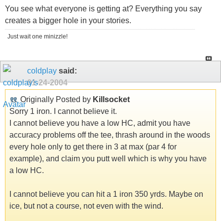
You see what everyone is getting at? Everything you say
creates a bigger hole in your stories.
Just wait one minizzle!
coldplay
said:
01-24-2004
Originally Posted by
Killsocket
Sorry 1 iron. I cannot believe it.
I cannot believe you have a low HC, admit you have
accuracy problems off the tee, thrash around in the woods
every hole only to get there in 3 at max (par 4 for
example), and claim you putt well which is why you have
a low HC.
I cannot believe you can hit a 1 iron 350 yrds. Maybe on
ice, but not a course, not even with the wind.