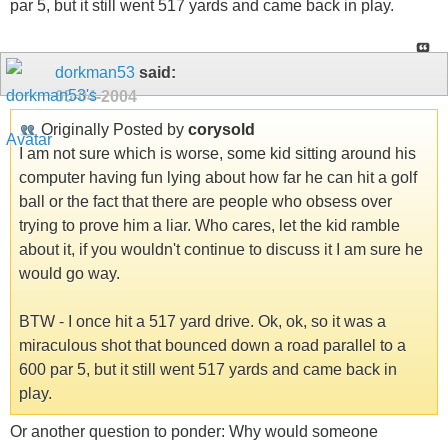
par 5, but it still went 517 yards and came back in play.
dorkman53
said:
05-04-2004
Originally Posted by
corysold
I am not sure which is worse, some kid sitting around his
computer having fun lying about how far he can hit a golf
ball or the fact that there are people who obsess over
trying to prove him a liar. Who cares, let the kid ramble
about it, if you wouldn't continue to discuss it I am sure he
would go way.
BTW - I once hit a 517 yard drive. Ok, ok, so it was a
miraculous shot that bounced down a road parallel to a
600 par 5, but it still went 517 yards and came back in
play.
Or another question to ponder: Why would someone