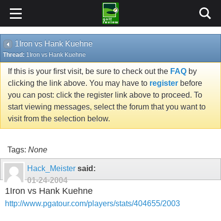
1Iron vs Hank Kuehne
Thread:
1Iron vs Hank Kuehne
If this is your first visit, be sure to check out the
FAQ
by
clicking the link above. You may have to
register
before
you can post: click the register link above to proceed. To
start viewing messages, select the forum that you want to
visit from the selection below.
Tags:
None
Hack_Meister
said:
01-24-2004
1Iron vs Hank Kuehne
http://www.pgatour.com/players/stats/404655/2003