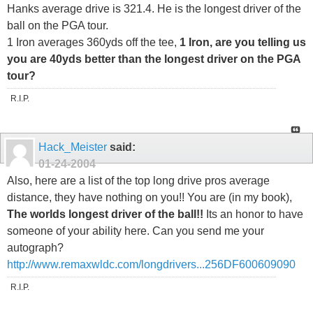
Hanks average drive is 321.4. He is the longest driver of the
ball on the PGA tour.
1 Iron averages 360yds off the tee,
1 Iron, are you telling us
you are 40yds better than the longest driver on the PGA
tour?
R.I.P.
Hack_Meister
said:
01-24-2004
Also, here are a list of the top long drive pros average
distance, they have nothing on you!! You are (in my book),
The worlds longest driver of the ball!!
Its an honor to have
someone of your ability here. Can you send me your
autograph?
http://www.remaxwldc.com/longdrivers...256DF600609090
R.I.P.