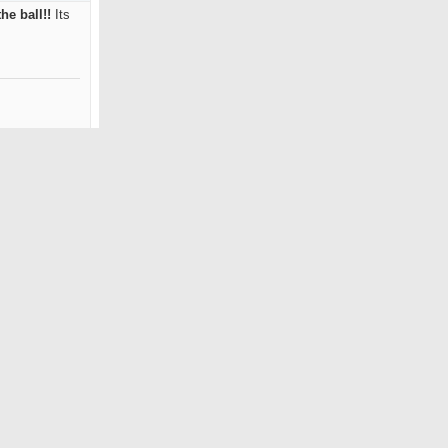
he ball!!
Its
Reply With Quote
#3
Jan 2004
Pebble Beach
18
0
!
Its an
s swing speed