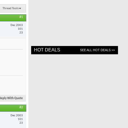
Thread Tools
#1
Dec 2003
101
23
HOT DEALS
SEE ALL HOT DEALS >>
Reply With Quote
#2
Dec 2003
101
23