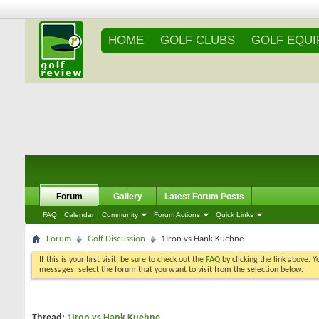
HOME
GOLF CLUBS
GOLF EQU
Forum
Gallery
Latest Forum Posts
FAQ
Calendar
Community
Forum Actions
Quick Links
Forum
Golf Discussion
1Iron vs Hank Kuehne
If this is your first visit, be sure to check out the
FAQ
by clicking the link above. 
messages, select the forum that you want to visit from the selection below.
Thread:
1Iron vs Hank Kuehne