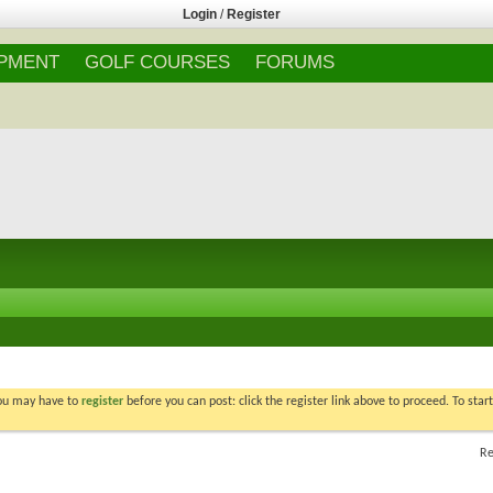
Login
/
Register
IPMENT
GOLF COURSES
FORUMS
You may have to
register
before you can post: click the register link above to proceed. To star
Re