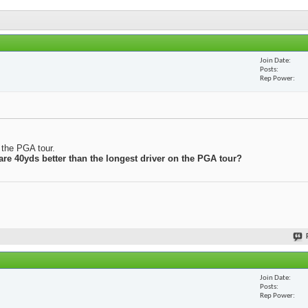
Join Date
Posts
Rep Power
n the PGA tour.
 are 40yds better than the longest driver on the PGA tour?
Join Date
Posts
Rep Power