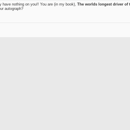
hey have nothing on you!! You are (in my book),
The worlds longest driver of t
our autograph?
Join Date
Location
Posts
Rep Power
they have nothing on you!! You are (in my book),
The worlds longest driver of the ball!
ur autograph?
 in just a few short months!!! At this rate, as dorkman astutely pointed out, hi