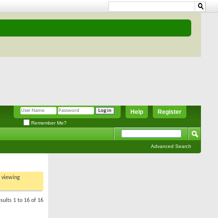
Help
Register
Remember Me?
Advanced Search
t viewing
sults 1 to 16 of 16