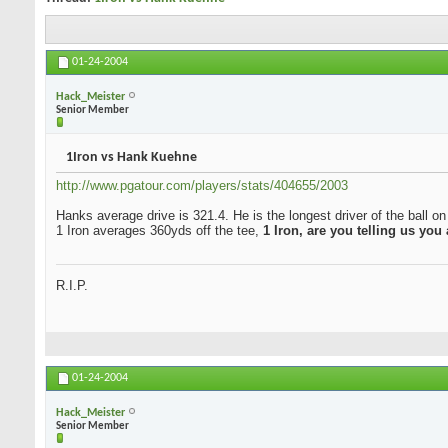
01-24-2004
Hack_Meister
Senior Member
1Iron vs Hank Kuehne
http://www.pgatour.com/players/stats/404655/2003
Hanks average drive is 321.4. He is the longest driver of the ball o
1 Iron averages 360yds off the tee,
1 Iron, are you telling us you
R.I.P.
01-24-2004
Hack_Meister
Senior Member