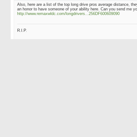
Also, here are a list of the top long drive pros average distance, t
an honor to have someone of your ability here. Can you send me y
http://www.remaxwldc.com/longdrivers...256DF600609090
R.I.P.
01-24-2004
The_Big_Bird
Junior Member
Originally Posted by
Hack_Meister
Also, here are a list of the top long drive pros average distance, 
honor to have someone of your ability here. Can you send me yo
http://www.remaxwldc.com/longdrivers...256DF600609090
1 Iron is abruptly losing it though. His swing speed just fell 11 mph