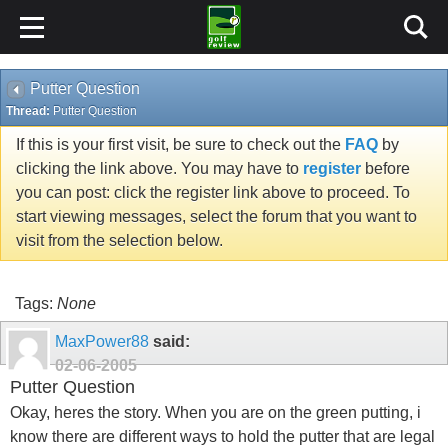
Putter Question
Thread:
Putter Question
If this is your first visit, be sure to check out the
FAQ
by
clicking the link above. You may have to
register
before
you can post: click the register link above to proceed. To
start viewing messages, select the forum that you want to
visit from the selection below.
Tags:
None
MaxPower88
said:
02-06-2005
Putter Question
Okay, heres the story. When you are on the green putting, i
know there are different ways to hold the putter that are legal