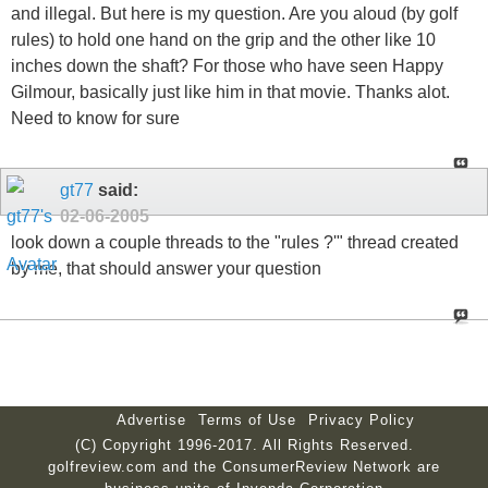
and illegal. But here is my question. Are you aloud (by golf
rules) to hold one hand on the grip and the other like 10
inches down the shaft? For those who have seen Happy
Gilmour, basically just like him in that movie. Thanks alot.
Need to know for sure
gt77
said:
02-06-2005
look down a couple threads to the "rules ?'" thread created
by me, that should answer your question
Advertise
Terms of Use
Privacy Policy
(C) Copyright 1996-2017. All Rights Reserved.
golfreview.com and the ConsumerReview Network are