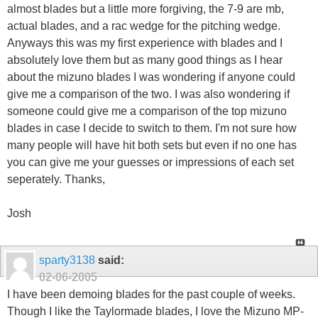
almost blades but a little more forgiving, the 7-9 are mb,
actual blades, and a rac wedge for the pitching wedge.
Anyways this was my first experience with blades and I
absolutely love them but as many good things as I hear
about the mizuno blades I was wondering if anyone could
give me a comparison of the two. I was also wondering if
someone could give me a comparison of the top mizuno
blades in case I decide to switch to them. I'm not sure how
many people will have hit both sets but even if no one has
you can give me your guesses or impressions of each set
seperately. Thanks,
Josh
sparty3138
said:
02-06-2005
I have been demoing blades for the past couple of weeks.
Though I like the Taylormade blades, I love the Mizuno MP-