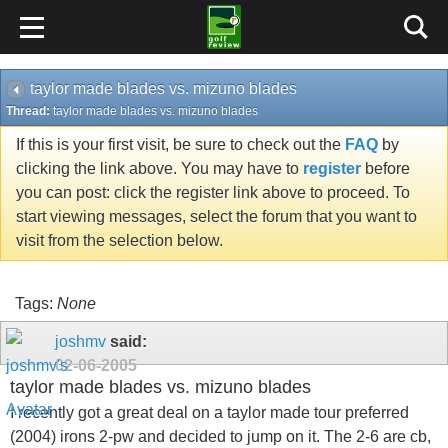
taylor made blades vs. mizuno blades
Thread:
taylor made blades vs. mizuno blades
If this is your first visit, be sure to check out the
FAQ
by
clicking the link above. You may have to
register
before
you can post: click the register link above to proceed. To
start viewing messages, select the forum that you want to
visit from the selection below.
Tags:
None
joshmv
said:
02-06-2005
taylor made blades vs. mizuno blades
I recently got a great deal on a taylor made tour preferred
(2004) irons 2-pw and decided to jump on it. The 2-6 are cb,