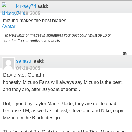
kirksey74
said:
04-19-2005
mizuno makes the best blades...
To view links or images in signatures your post count must be 10 or
greater. You currently have 0 posts.
samtsui
said:
04-20-2005
David v.s. Goliath
honestly, Mizuno Fans will always say Mizuno is the best,
and they are, after 20 years of demo..
But, if you buy Taylor Made Blade, they are not too bad,
because TM, as well as Titliest, Cleveland and Nike, copy
Mizuno in the Blade design.
The first set of Pro Club that was used by Tiger Woods was