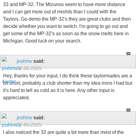
33 and MP-32. The Mizunos seem to have more distance
and I can get more out of mishits than I could with the
Taylors. Go demo the MP-32's they are great clubs and then
decide whether you want to switch. I'm going to go out and
get some of the MP-32's as soon as the snow melts here in
Michigan. Good luck on your search.
joshmv
said:
02-06-2005
Hey, thanks for your input, I do think these taylormades are a
bit short, probably a club shorter than my idea irons I had but
it's hard to tell as cold as it is here. Any other input is
appreciated.
joshmv
said:
02-06-2005
I also noticed the 32 are quite a bit more than most of the