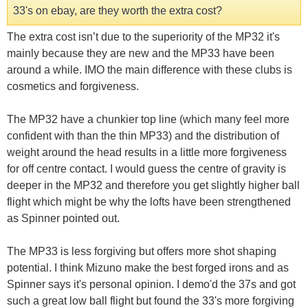
33's on ebay, are they worth the extra cost?
The extra cost isn’t due to the superiority of the MP32 it's
mainly because they are new and the MP33 have been
around a while. IMO the main difference with these clubs is
cosmetics and forgiveness.
The MP32 have a chunkier top line (which many feel more
confident with than the thin MP33) and the distribution of
weight around the head results in a little more forgiveness
for off centre contact. I would guess the centre of gravity is
deeper in the MP32 and therefore you get slightly higher ball
flight which might be why the lofts have been strengthened
as Spinner pointed out.
The MP33 is less forgiving but offers more shot shaping
potential. I think Mizuno make the best forged irons and as
Spinner says it's personal opinion. I demo'd the 37s and got
such a great low ball flight but found the 33's more forgiving