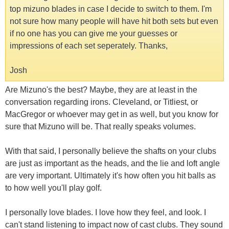
top mizuno blades in case I decide to switch to them. I'm
not sure how many people will have hit both sets but even
if no one has you can give me your guesses or
impressions of each set seperately. Thanks,
Josh
Are Mizuno's the best? Maybe, they are at least in the
conversation regarding irons. Cleveland, or Titliest, or
MacGregor or whoever may get in as well, but you know for
sure that Mizuno will be. That really speaks volumes.
With that said, I personally believe the shafts on your clubs
are just as important as the heads, and the lie and loft angle
are very important. Ultimately it's how often you hit balls as
to how well you'll play golf.
I personally love blades. I love how they feel, and look. I
can't stand listening to impact now of cast clubs. They sound