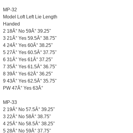
MP-32
Model Loft Left Lie Length
Handed
2 18Â° No 59Â° 39.25"
3 21Â° Yes 59.5Â° 38.75"
4 24Â° Yes 60Â° 38.25"
5 27Â° Yes 60.5Â° 37.75"
6 31Â° Yes 61Â° 37.25"
7 35Â° Yes 61.5Â° 36.75"
8 39Â° Yes 62Â° 36.25"
9 43Â° Yes 62.5Â° 35.75"
PW 47Â° Yes 63Â°
MP-33
2 19Â° No 57.5Â° 39.25"
3 22Â° No 58Â° 38.75"
4 25Â° No 58.5Â° 38.25"
5 28Â° No 59Â° 37.75"