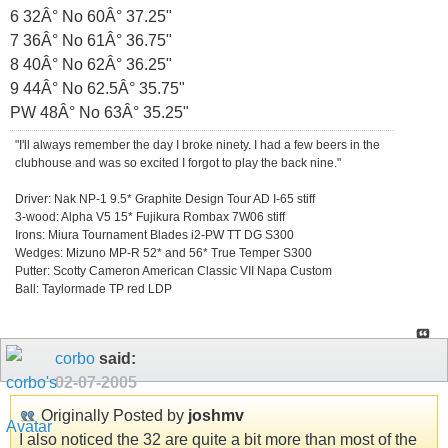
6 32Â° No 60Â° 37.25"
7 36Â° No 61Â° 36.75"
8 40Â° No 62Â° 36.25"
9 44Â° No 62.5Â° 35.75"
PW 48Â° No 63Â° 35.25"
"I'll always remember the day I broke ninety. I had a few beers in the
clubhouse and was so excited I forgot to play the back nine."
Driver: Nak NP-1 9.5* Graphite Design Tour AD I-65 stiff
3-wood: Alpha V5 15* Fujikura Rombax 7W06 stiff
Irons: Miura Tournament Blades i2-PW TT DG S300
Wedges: Mizuno MP-R 52* and 56* True Temper S300
Putter: Scotty Cameron American Classic VII Napa Custom
Ball: Taylormade TP red LDP
corbo
said:
02-07-2005
Originally Posted by
joshmv
I also noticed the 32 are quite a bit more than most of the