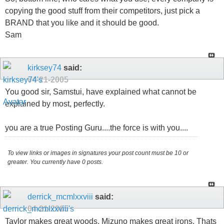
copying the good stuff from their competitors, just pick a
BRAND that you like and it should be good.
Sam
kirksey74
said:
04-21-2005
You good sir, Samstui, have explained what cannot be
explained by most, perfectly.
you are a true Posting Guru....the force is with you....
To view links or images in signatures your post count must be 10 or
greater. You currently have 0 posts.
derrick_mcmlxxviii
said:
04-21-2005
Taylor makes great woods, Mizuno makes great irons. Thats