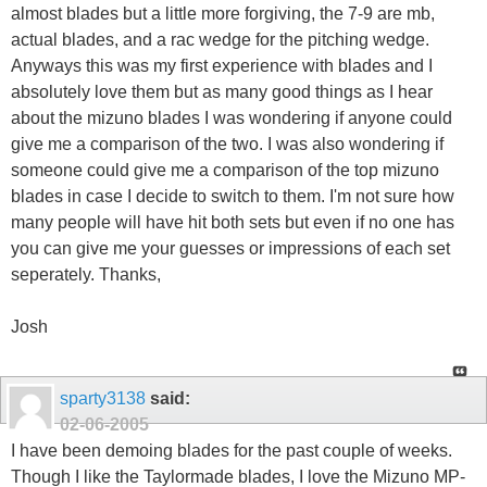
almost blades but a little more forgiving, the 7-9 are mb,
actual blades, and a rac wedge for the pitching wedge.
Anyways this was my first experience with blades and I
absolutely love them but as many good things as I hear
about the mizuno blades I was wondering if anyone could
give me a comparison of the two. I was also wondering if
someone could give me a comparison of the top mizuno
blades in case I decide to switch to them. I'm not sure how
many people will have hit both sets but even if no one has
you can give me your guesses or impressions of each set
seperately. Thanks,
Josh
sparty3138
said:
02-06-2005
I have been demoing blades for the past couple of weeks.
Though I like the Taylormade blades, I love the Mizuno MP-