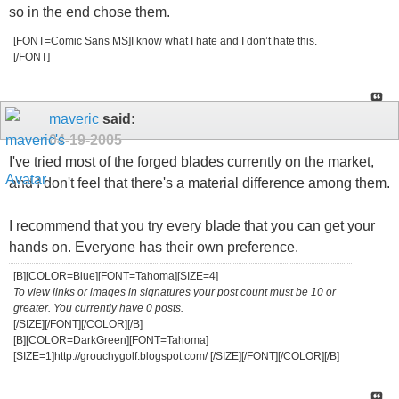
so in the end chose them.
[FONT=Comic Sans MS]I know what I hate and I don’t hate this.
[/FONT]
maveric
said:
04-19-2005
I've tried most of the forged blades currently on the market,
and I don't feel that there's a material difference among them.
I recommend that you try every blade that you can get your
hands on. Everyone has their own preference.
[B][COLOR=Blue][FONT=Tahoma][SIZE=4]
To view links or images in signatures your post count must be 10 or
greater. You currently have 0 posts.
[/SIZE][/FONT][/COLOR][/B]
[B][COLOR=DarkGreen][FONT=Tahoma]
[SIZE=1]http://grouchygolf.blogspot.com/ [/SIZE][/FONT][/COLOR][/B]