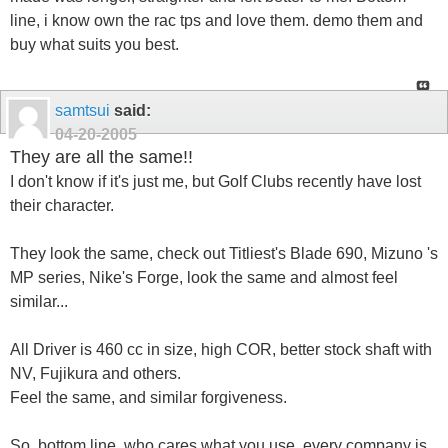
line, i know own the rac tps and love them. demo them and
buy what suits you best.
samtsui
said:
04-20-2005
They are all the same!!
I don't know if it's just me, but Golf Clubs recently have lost
their character.
They look the same, check out Titliest's Blade 690, Mizuno 's
MP series, Nike's Forge, look the same and almost feel
similar...
All Driver is 460 cc in size, high COR, better stock shaft with
NV, Fujikura and others.
Feel the same, and similar forgiveness.
So, bottom line, who cares what you use, every company is