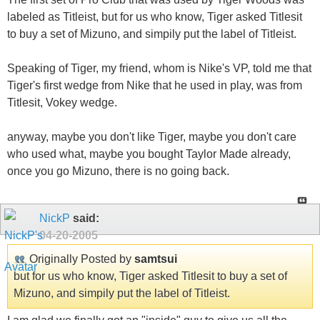
labeled as Titleist, but for us who know, Tiger asked Titlesit
to buy a set of Mizuno, and simpily put the label of Titleist.
Speaking of Tiger, my friend, whom is Nike's VP, told me that
Tiger's first wedge from Nike that he used in play, was from
Titlesit, Vokey wedge.
anyway, maybe you don't like Tiger, maybe you don't care
who used what, maybe you bought Taylor Made already,
once you go Mizuno, there is no going back.
NickP
said:
04-20-2005
Originally Posted by
samtsui
but for us who know, Tiger asked Titlesit to buy a set of
Mizuno, and simpily put the label of Titleist.