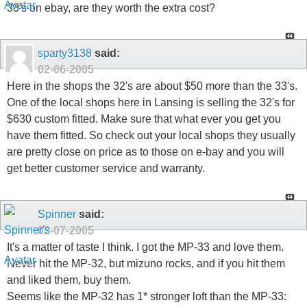
33's on ebay, are they worth the extra cost?
sparty3138
said:
02-06-2005
Here in the shops the 32's are about $50 more than the 33's.
One of the local shops here in Lansing is selling the 32's for
$630 custom fitted. Make sure that what ever you get you
have them fitted. So check out your local shops they usually
are pretty close on price as to those on e-bay and you will
get better customer service and warranty.
Spinner
said:
02-07-2005
It's a matter of taste I think. I got the MP-33 and love them.
Never hit the MP-32, but mizuno rocks, and if you hit them
and liked them, buy them.
Seems like the MP-32 has 1* stronger loft than the MP-33: