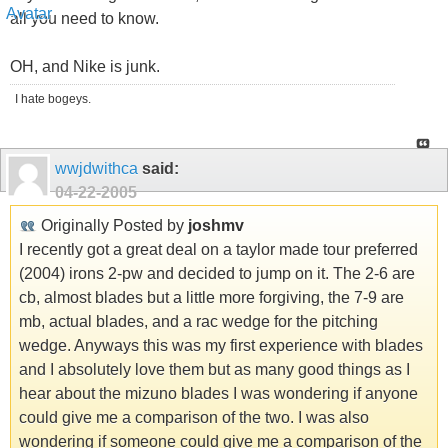
all you need to know.
OH, and Nike is junk.
I hate bogeys.
wwjdwithca
said:
04-22-2005
Originally Posted by
joshmv
I recently got a great deal on a taylor made tour preferred
(2004) irons 2-pw and decided to jump on it. The 2-6 are
cb, almost blades but a little more forgiving, the 7-9 are
mb, actual blades, and a rac wedge for the pitching
wedge. Anyways this was my first experience with blades
and I absolutely love them but as many good things as I
hear about the mizuno blades I was wondering if anyone
could give me a comparison of the two. I was also
wondering if someone could give me a comparison of the