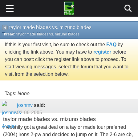
taylor made blades vs. mizuno blades
Thread:
taylor made blades vs. mizuno blades
If this is your first visit, be sure to check out the
FAQ
by
clicking the link above. You may have to
register
before
you can post: click the register link above to proceed. To
start viewing messages, select the forum that you want to
visit from the selection below.
Tags:
None
joshmv
said:
02-06-2005
taylor made blades vs. mizuno blades
I recently got a great deal on a taylor made tour preferred
(2004) irons 2-pw and decided to jump on it. The 2-6 are cb,