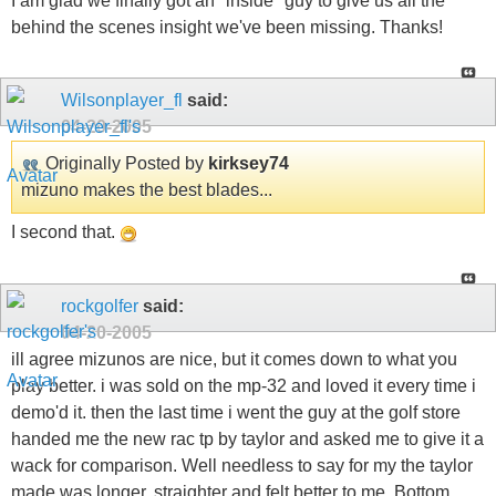
I am glad we finally got an "inside" guy to give us all the
behind the scenes insight we've been missing. Thanks!
Wilsonplayer_fl
said:
04-20-2005
Originally Posted by
kirksey74
mizuno makes the best blades...
I second that.
rockgolfer
said:
04-20-2005
ill agree mizunos are nice, but it comes down to what you
play better. i was sold on the mp-32 and loved it every time i
demo'd it. then the last time i went the guy at the golf store
handed me the new rac tp by taylor and asked me to give it a
wack for comparison. Well needless to say for my the taylor
made was longer, straighter and felt better to me. Bottom