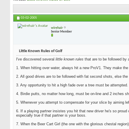
03-02-2005
wirehair
Senior Member
Little Known Rules of Golf
I've discovered several
little known rules
that are to be followed by a
1. When hitting over water, always hit a new ProV1. They make the 
2. All good drives are to be followed with fat second shots, else the
3. Any opportunity to hit a high fade over a tree must be attempted
4. Birdie putts, no matter how long, must be on-line and 2 inches sho
5. Whenever you attempt to compensate for your slice by aiming left
6. If a playing partner insistes you hit that new driver he's so pro
especially true if that partner is your boss.
7. When the Beer Cart Girl (the one with the glorious chestal region