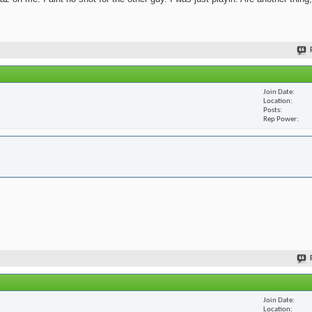
Join Date
Location
Posts
Rep Power
Join Date
Location