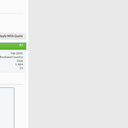
Reply With Quote
#2
Feb 2005
Rockland Country
Club
1,484
23