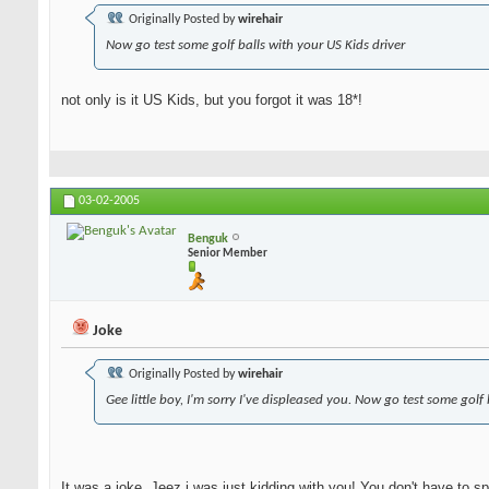
Originally Posted by
wirehair
Now go test some golf balls with your US Kids driver
not only is it US Kids, but you forgot it was 18*!
03-02-2005
Benguk
Senior Member
Joke
Originally Posted by
wirehair
Gee little boy, I'm sorry I've displeased you. Now go test some golf
It was a joke. Jeez i was just kidding with you! You don't have to spa