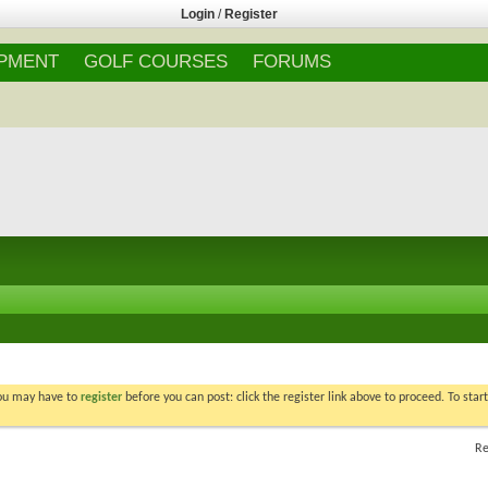
Login
/
Register
IPMENT
GOLF COURSES
FORUMS
You may have to
register
before you can post: click the register link above to proceed. To star
Re