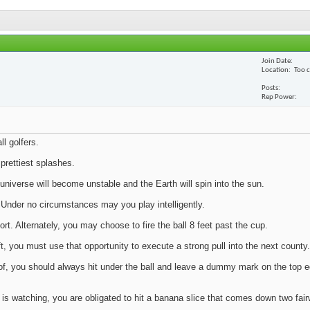
Join Date
Location
Too 
Posts
Rep Power
ll golfers.
prettiest splashes.
 universe will become unstable and the Earth will spin into the sun.
. Under no circumstances may you play intelligently.
rt. Alternately, you may choose to fire the ball 8 feet past the cup.
, you must use that opportunity to execute a strong pull into the next county.
ud of, you should always hit under the ball and leave a dummy mark on the top e
) is watching, you are obligated to hit a banana slice that comes down two fai