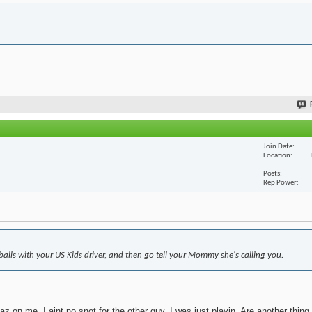
Join Date
Location
Posts
Rep Power
 balls with your US Kids driver, and then go tell your Mommy she's calling you.
z on me. I aint no snot for the other guy. I was just playin. Are another thing,