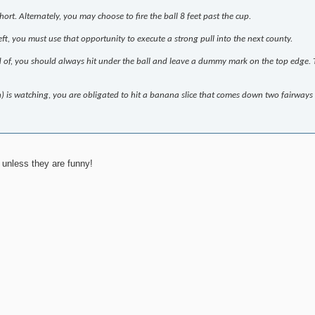
ort. Alternately, you may choose to fire the ball 8 feet past the cup.
t, you must use that opportunity to execute a strong pull into the next county.
oud of, you should always hit under the ball and leave a dummy mark on the top edge. T
on) is watching, you are obligated to hit a banana slice that comes down two fairways 
 unless they are funny!