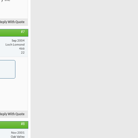
Reply With Quote
#7
Sep 2004
Loch Lomond
466
22
Reply With Quote
#8
Nov 2001
Oak Valley