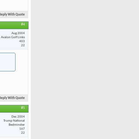
Reply With Quote
#4
Aug 2004
Avalon Golf Links
403
22
Reply With Quote
#5
Dec 2004
Trump National
Bedminster
167
22