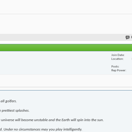
Join Date
Location
Posts
Rep Power
all golfers.
prettiest splashes.
e universe will become unstable and the Earth will spin into the sun.
d. Under no circumstances may you play intelligently.