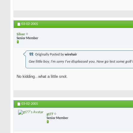
03-02-2005
Silver
Senior Member
Originally Posted by
wirehair
Gee little boy, I'm sorry I've displeased you. Now go test some golf
No kidding...what a little snot.
03-02-2005
gt77
Senior Member