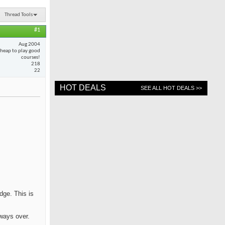
Thread Tools
#1
Aug 2004
cheap to play good
courses!
218
22
HOT DEALS
SEE ALL HOT DEALS >>
dge. This is
rways over.