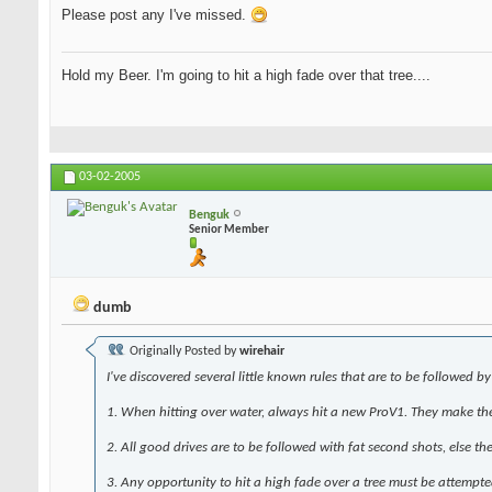
Please post any I've missed.
Hold my Beer. I'm going to hit a high fade over that tree....
03-02-2005
Benguk
Senior Member
dumb
Originally Posted by
wirehair
I've discovered several
little known rules
that are to be followed by 
1. When hitting over water, always hit a new ProV1. They make the 
2. All good drives are to be followed with fat second shots, else th
3. Any opportunity to hit a high fade over a tree must be attempte