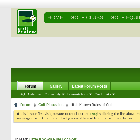
HOME
GOLF CLUBS
GOLF EQU
Forum
Gallery
Latest Forum Posts
FAQ
Calendar
Community
Forum Actions
Quick Links
Forum
Golf Discussion
Little Known Rules of Golf
If this is your first visit, be sure to check out the
FAQ
by clicking the link above. 
messages, select the forum that you want to visit from the selection below.
Thread:
Little Known Rules of Golf