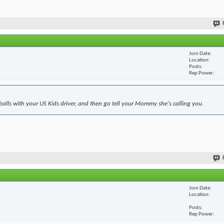
Join Date
Location
Posts
Rep Power
 balls with your US Kids driver, and then go tell your Mommy she's calling you.
Join Date
Location
Posts
Rep Power