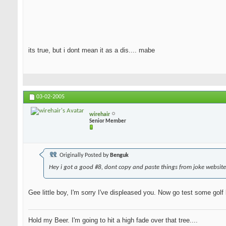
its true, but i dont mean it as a dis.... mabe
03-02-2005
wirehair
Senior Member
Originally Posted by
Benguk
Hey i got a good #8, dont copy and paste things from joke website
Gee little boy, I'm sorry I've displeased you. Now go test some golf
Hold my Beer. I'm going to hit a high fade over that tree....