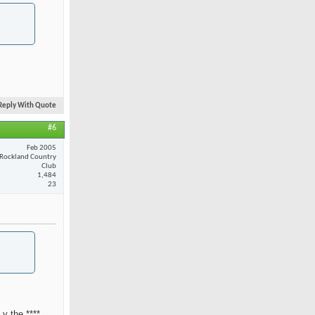
Reply With Quote
#6
Feb 2005
Rockland Country
Club
1,484
23
 y the ****