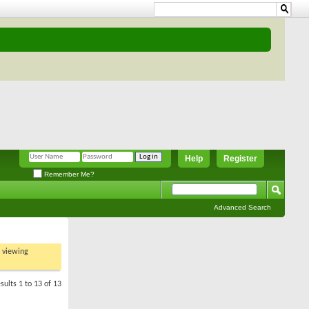
Help
Register
Remember Me?
Advanced Search
t viewing
sults 1 to 13 of 13