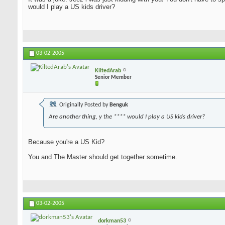
would I play a US kids driver?
03-02-2005
KiltedArab
Senior Member
Originally Posted by
Benguk
Are another thing, y the **** would I play a US kids driver?
Because you're a US Kid?
You and The Master should get together sometime.
03-02-2005
dorkman53