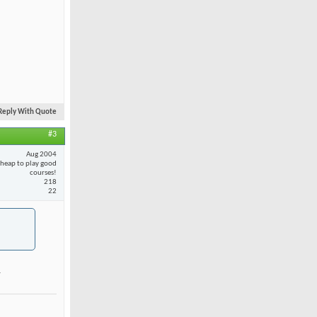
Reply With Quote
#3
Aug 2004
cheap to play good
courses!
218
22
.