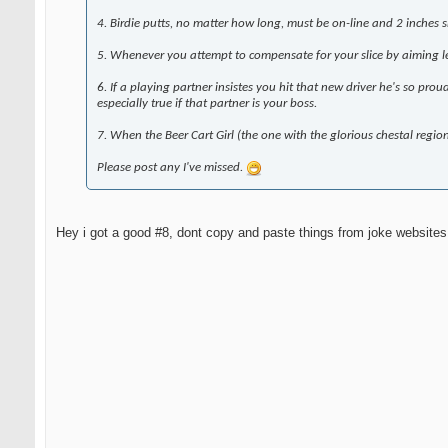
4. Birdie putts, no matter how long, must be on-line and 2 inches sh
5. Whenever you attempt to compensate for your slice by aiming lef
6. If a playing partner insistes you hit that new driver he's so pr
especially true if that partner is your boss.
7. When the Beer Cart Girl (the one with the glorious chestal regi
Please post any I've missed.
Hey i got a good #8, dont copy and paste things from joke websites