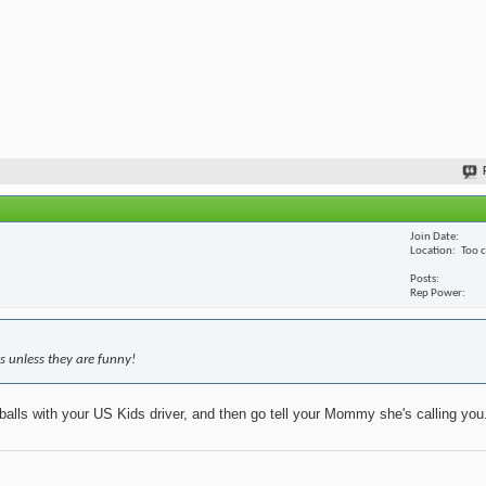
Join Date
Location
Too 
Posts
Rep Power
s unless they are funny!
 balls with your US Kids driver, and then go tell your Mommy she's calling you