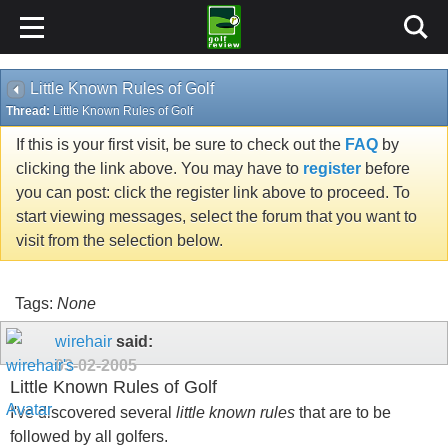
Little Known Rules of Golf
Thread:
Little Known Rules of Golf
If this is your first visit, be sure to check out the
FAQ
by
clicking the link above. You may have to
register
before
you can post: click the register link above to proceed. To
start viewing messages, select the forum that you want to
visit from the selection below.
Tags:
None
wirehair
said:
03-02-2005
Little Known Rules of Golf
I've discovered several
little known rules
that are to be
followed by all golfers.