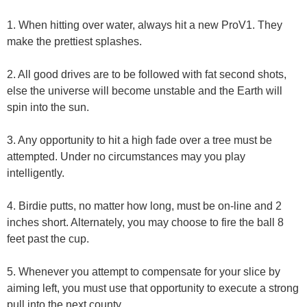
1. When hitting over water, always hit a new ProV1. They
make the prettiest splashes.
2. All good drives are to be followed with fat second shots,
else the universe will become unstable and the Earth will
spin into the sun.
3. Any opportunity to hit a high fade over a tree must be
attempted. Under no circumstances may you play
intelligently.
4. Birdie putts, no matter how long, must be on-line and 2
inches short. Alternately, you may choose to fire the ball 8
feet past the cup.
5. Whenever you attempt to compensate for your slice by
aiming left, you must use that opportunity to execute a strong
pull into the next county.