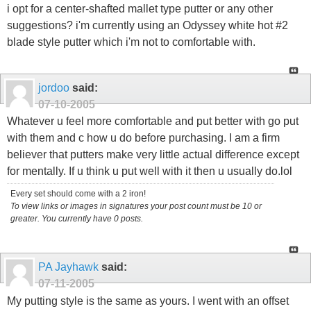
i opt for a center-shafted mallet type putter or any other
suggestions? i'm currently using an Odyssey white hot #2
blade style putter which i'm not to comfortable with.
jordoo
said:
07-10-2005
Whatever u feel more comfortable and put better with go put
with them and c how u do before purchasing. I am a firm
believer that putters make very little actual difference except
for mentally. If u think u put well with it then u usually do.lol
Every set should come with a 2 iron!
To view links or images in signatures your post count must be 10 or
greater. You currently have 0 posts.
PA Jayhawk
said:
07-11-2005
My putting style is the same as yours. I went with an offset