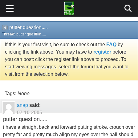
putter question.....
Thread:
putter question.....
If this is your first visit, be sure to check out the
FAQ
by
clicking the link above. You may have to
register
before
you can post: click the register link above to proceed. To
start viewing messages, select the forum that you want to
visit from the selection below.
Tags:
None
anap
said:
07-10-2005
putter question.....
i have a straight back and forward putting stroke, crouch over
pretty far and pretty much align my eyes over the ball.should