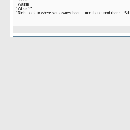
"Walkin"
"Where?"
"Right back to where you always been... and then stand there... Still.
11-01-2005
bethpage caddy
Senior Member
............
"You got a choice. You can stop, or you can start."