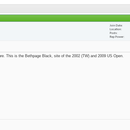
Join Date
Location
Posts
Rep Power
re. This is the Bethpage Black, site of the 2002 (TW) and 2009 US Open.