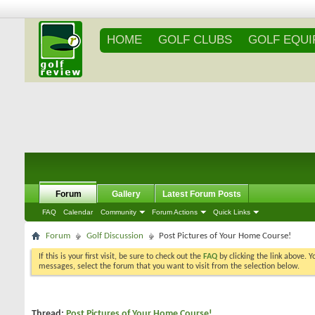
HOME
GOLF CLUBS
GOLF EQU
Forum
Gallery
Latest Forum Posts
FAQ
Calendar
Community
Forum Actions
Quick Links
Forum
Golf Discussion
Post Pictures of Your Home Course!
If this is your first visit, be sure to check out the
FAQ
by clicking the link above. 
messages, select the forum that you want to visit from the selection below.
Thread:
Post Pictures of Your Home Course!