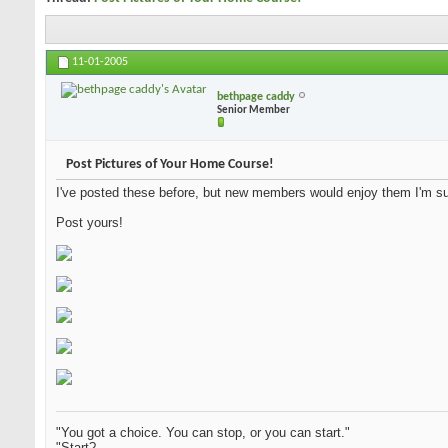
11-01-2005
bethpage caddy
Senior Member
Post Pictures of Your Home Course!
I've posted these before, but new members would enjoy them I'm su
Post yours!
"You got a choice. You can stop, or you can start."
"Start?