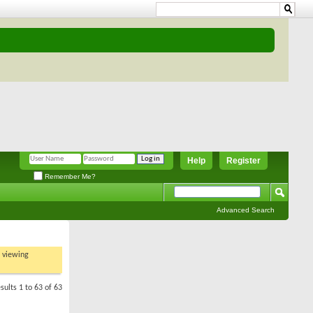
Help
Register
Remember Me?
Advanced Search
t viewing
sults 1 to 63 of 63