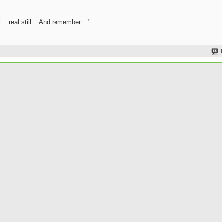
.. real still... And remember... "
Join Date
Location
Posts
Rep Power