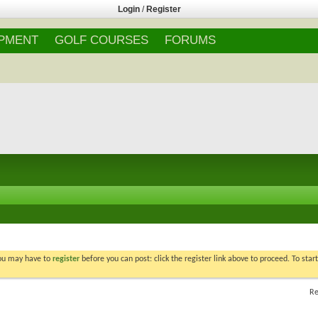
Login
/
Register
IPMENT
GOLF COURSES
FORUMS
You may have to
register
before you can post: click the register link above to proceed. To star
Re