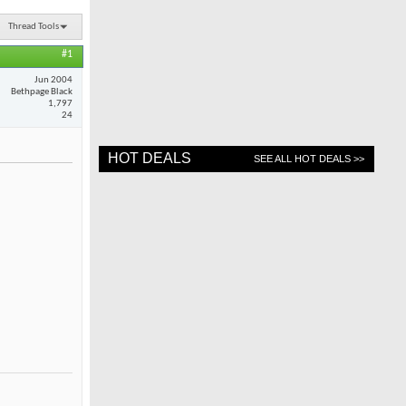
Thread Tools
#1
Jun 2004
Bethpage Black
1,797
24
HOT DEALS
SEE ALL HOT DEALS >>