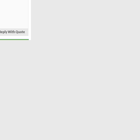
Reply With Quote
#2
Jun 2004
Bethpage Black
1,797
24