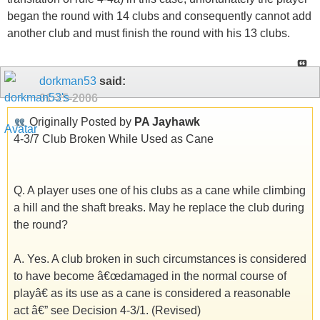
began the round with 14 clubs and consequently cannot add
another club and must finish the round with his 13 clubs.
dorkman53
said:
01-25-2006
Originally Posted by
PA Jayhawk
4-3/7 Club Broken While Used as Cane
Q. A player uses one of his clubs as a cane while climbing
a hill and the shaft breaks. May he replace the club during
the round?
A. Yes. A club broken in such circumstances is considered
to have become â€œdamaged in the normal course of
playâ€ as its use as a cane is considered a reasonable
act â€” see Decision 4-3/1. (Revised)