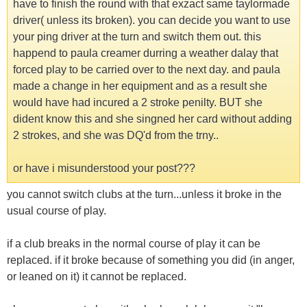
have to finish the round with that exzact same taylormade
driver( unless its broken). you can decide you want to use
your ping driver at the turn and switch them out. this
happend to paula creamer durring a weather dalay that
forced play to be carried over to the next day. and paula
made a change in her equipment and as a result she
would have had incured a 2 stroke penilty. BUT she
dident know this and she singned her card without adding
2 strokes, and she was DQ'd from the trny..
or have i misunderstood your post???
you cannot switch clubs at the turn...unless it broke in the
usual course of play.
if a club breaks in the normal course of play it can be
replaced. if it broke because of something you did (in anger,
or leaned on it) it cannot be replaced.