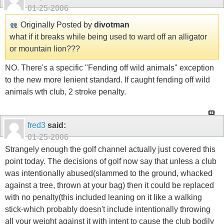
01-25-2006
Originally Posted by
divotman
what if it breaks while being used to ward off an alligator
or mountain lion???
NO. There's a specific "Fending off wild animals" exception
to the new more lenient standard. If caught fending off wild
animals wth club, 2 stroke penalty.
fred3
said:
01-25-2006
Strangely enough the golf channel actually just covered this
point today. The decisions of golf now say that unless a club
was intentionally abused(slammed to the ground, whacked
against a tree, thrown at your bag) then it could be replaced
with no penalty(this included leaning on it like a walking
stick-which probably doesn't include intentionally throwing
all your weight against it with intent to cause the club bodily