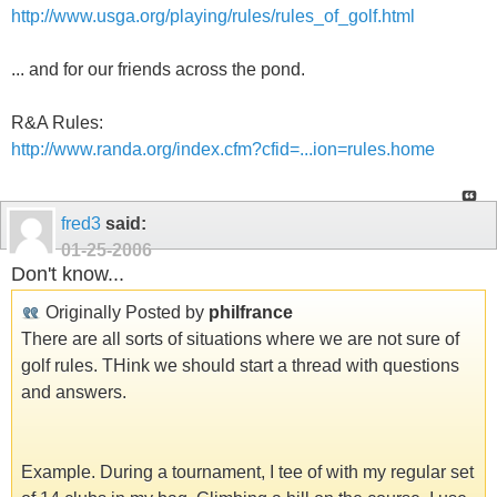
http://www.usga.org/playing/rules/rules_of_golf.html
... and for our friends across the pond.
R&A Rules:
http://www.randa.org/index.cfm?cfid=...ion=rules.home
fred3
said:
01-25-2006
Don't know...
Originally Posted by
philfrance
There are all sorts of situations where we are not sure of
golf rules. THink we should start a thread with questions
and answers.
Example. During a tournament, I tee of with my regular set