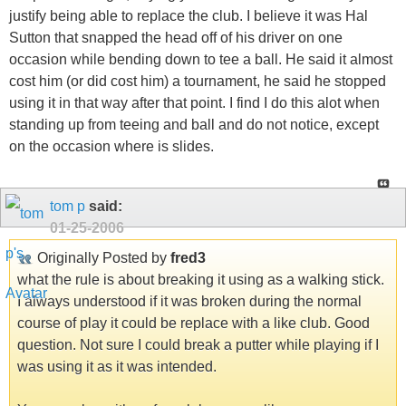
justify being able to replace the club. I believe it was Hal
Sutton that snapped the head off of his driver on one
occasion while bending down to tee a ball. He said it almost
cost him (or did cost him) a tournament, he said he stopped
using it in that way after that point. I find I do this alot when
standing up from teeing and ball and do not notice, except
on the occasion where is slides.
tom p
said:
01-25-2006
Originally Posted by
fred3
what the rule is about breaking it using as a walking stick.
I always understood if it was broken during the normal
course of play it could be replace with a like club. Good
question. Not sure I could break a putter while playing if I
was using it as it was intended.