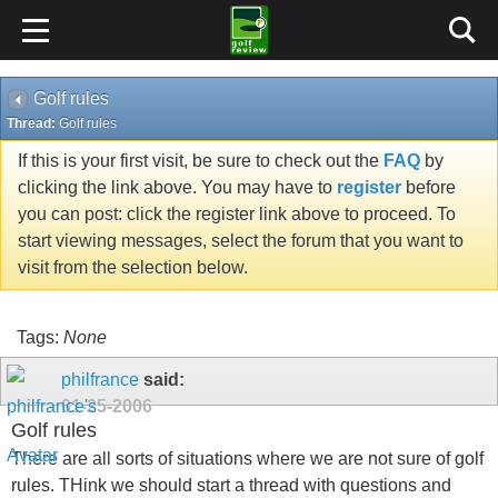
Golf rules
Thread:
Golf rules
If this is your first visit, be sure to check out the
FAQ
by
clicking the link above. You may have to
register
before
you can post: click the register link above to proceed. To
start viewing messages, select the forum that you want to
visit from the selection below.
Tags:
None
philfrance
said:
01-25-2006
Golf rules
There are all sorts of situations where we are not sure of golf
rules. THink we should start a thread with questions and