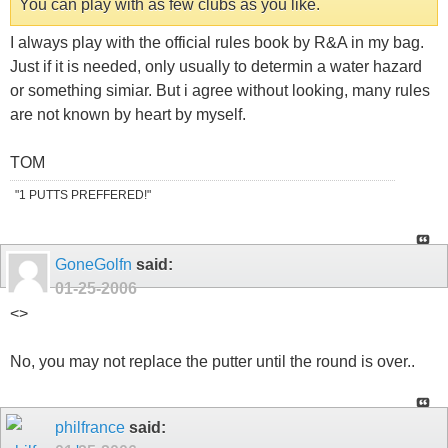
You can play with as few clubs as you like.
I always play with the official rules book by R&A in my bag.
Just if it is needed, only usually to determin a water hazard
or something simiar. But i agree without looking, many rules
are not known by heart by myself.
TOM
"1 PUTTS PREFFERED!"
GoneGolfn
said:
01-25-2006
<
>
No, you may not replace the putter until the round is over..
philfrance
said: