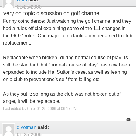
01-25-2006
Very on-topic discussion on golf channel
Funny coincidence: Just watching the golf channel and they
had a rules official explaining some of the 111 changes in
the 06-07 rules. One major rule clarification pertained to club
replacement.
Replacable when broken "during normal course of play" is
still the standard, but "normal course of play" has now been
expanded to include Hal Sutton's case, as well as leaning
on a club to prevent one's self from falling etc.
As they put it: so long as the club was not broken out of
anger, it will be replacable.
Last edited by Chip; 01-25-2006 at
06:17 PM
.
divotman
said:
01-25-2006