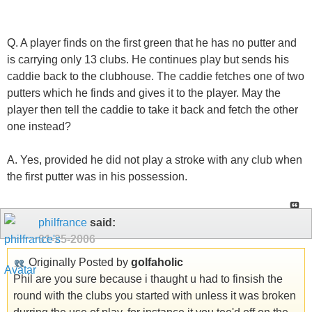
Q. A player finds on the first green that he has no putter and
is carrying only 13 clubs. He continues play but sends his
caddie back to the clubhouse. The caddie fetches one of two
putters which he finds and gives it to the player. May the
player then tell the caddie to take it back and fetch the other
one instead?
A. Yes, provided he did not play a stroke with any club when
the first putter was in his possession.
philfrance
said:
01-25-2006
Originally Posted by
golfaholic
Phil are you sure because i thaught u had to finsish the
round with the clubs you started with unless it was broken