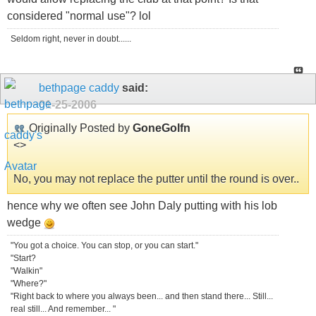
considered "normal use"? lol
Seldom right, never in doubt......
bethpage caddy
said:
01-25-2006
Originally Posted by
GoneGolfn
<
>
No, you may not replace the putter until the round is over..
hence why we often see John Daly putting with his lob
wedge
"You got a choice. You can stop, or you can start."
"Start?
"Walkin"
"Where?"
"Right back to where you always been... and then stand there... Still...
real still... And remember... "