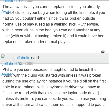
01-25-2006
The answer is .... you cannot replace it since you already
had 14 clubs in your bag when teeing off the first hole. if you
had 13 you couldn't either, since it was broken outside
normal use of play (used as a walking stick) - Otherwise,
with thirteen clubs in the bag, you can add another at any
time (with or without having broken it) and it could have been
replaced if broken under normal play.....
golfaholic
said:
01-25-2006
Phil are you sure because i thaught u had to finsish the
round with the clubs you started with unless it was broken
durring the use of play. for instance it you tee'd off on the first
hole in a tourniment with a taylormade driver. you have to
finish the round with that exzact same taylormade driver(
unless its broken). you can decide you want to use your ping
driver at the turn and switch them out. this happend to paula