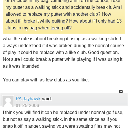
of 14 clubs in my bag. Climbing a hill on the course, I use
my putter as a walking stick and accidentally break it. Am I
allowed to replace my putter with another club? How
about if I broke it while putting? How about if I only had 13
clubs in my bag when teeing off?
what the rule is about breaking it using as a walking stick. I
always understood if it was broken during the normal course
of play it could be replace with a like club. Good question.
Not sure I could break a putter while playing if I was using it
as it was intended.
You can play with as few clubs as you like.
PA Jayhawk
said:
01-25-2006
I think you will find it can be replaced under normal golf use,
but not as say a walking stick. In the same since as if you
snap it off in anger, saying you were swatting flies may not