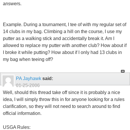
answers.
Example. During a tournament, I tee of with my regular set of
14 clubs in my bag. Climbing a hill on the course, I use my
putter as a walking stick and accidentally break it. Am I
allowed to replace my putter with another club? How about if
I broke it while putting? How about if I only had 13 clubs in
my bag when teeing off?
PA Jayhawk
said:
01-25-2006
Well, should this thread take off since it is probably a nice
idea, I will simply throw this in for anyone looking for a rules
clarification, so they will not need to search around to find
official information.
USGA Rules: