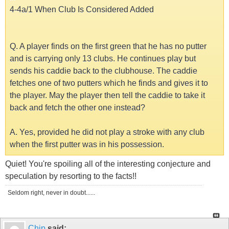
4-4a/1 When Club Is Considered Added
Q. A player finds on the first green that he has no putter
and is carrying only 13 clubs. He continues play but
sends his caddie back to the clubhouse. The caddie
fetches one of two putters which he finds and gives it to
the player. May the player then tell the caddie to take it
back and fetch the other one instead?
A. Yes, provided he did not play a stroke with any club
when the first putter was in his possession.
Quiet! You're spoiling all of the interesting conjecture and
speculation by resorting to the facts!!
Seldom right, never in doubt......
Chip
said: