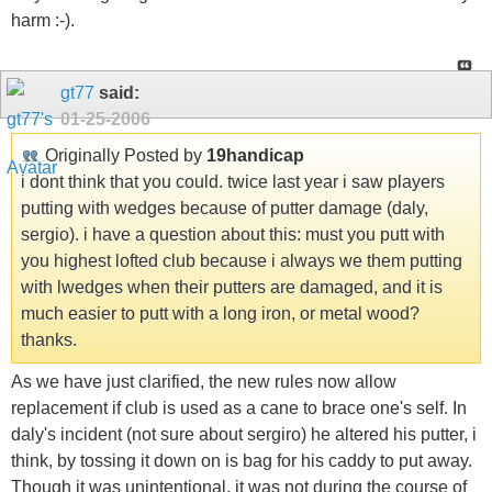
harm :-).
gt77
said:
01-25-2006
Originally Posted by
19handicap
i dont think that you could. twice last year i saw players
putting with wedges because of putter damage (daly,
sergio). i have a question about this: must you putt with
you highest lofted club because i always we them putting
with lwedges when their putters are damaged, and it is
much easier to putt with a long iron, or metal wood?
thanks.
As we have just clarified, the new rules now allow
replacement if club is used as a cane to brace one's self. In
daly's incident (not sure about sergiro) he altered his putter, i
think, by tossing it down on is bag for his caddy to put away.
Though it was unintentional, it was not during the course of