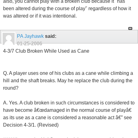
also, you cannot play with a broken club because it "has
been altered during the course of play" regardless of how it
was altered or if it was intentional.
PA Jayhawk
said:
01-25-2006
4-3/7 Club Broken While Used as Cane
Q. A player uses one of his clubs as a cane while climbing a
hill and the shaft breaks. May he replace the club during the
round?
A. Yes. A club broken in such circumstances is considered to
have become â€œdamaged in the normal course of playâ€
as its use as a cane is considered a reasonable act â€” see
Decision 4-3/1. (Revised)