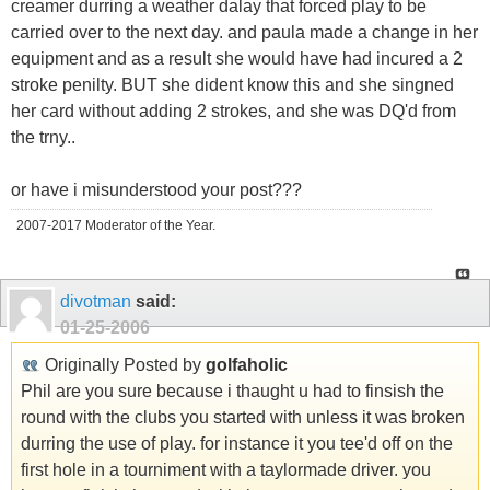
creamer durring a weather dalay that forced play to be
carried over to the next day. and paula made a change in her
equipment and as a result she would have had incured a 2
stroke penilty. BUT she dident know this and she singned
her card without adding 2 strokes, and she was DQ'd from
the trny..
or have i misunderstood your post???
2007-2017 Moderator of the Year.
divotman
said:
01-25-2006
Originally Posted by
golfaholic
Phil are you sure because i thaught u had to finsish the
round with the clubs you started with unless it was broken
durring the use of play. for instance it you tee'd off on the
first hole in a tourniment with a taylormade driver. you