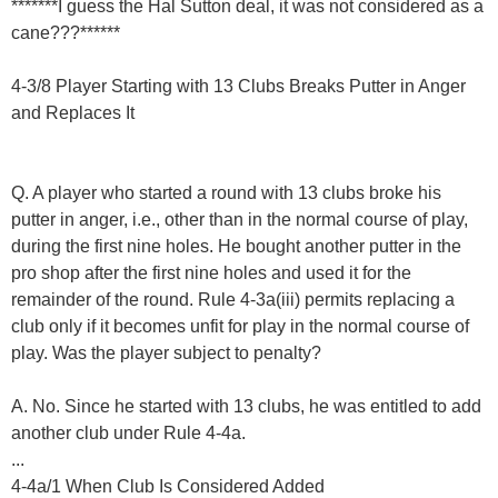
*******I guess the Hal Sutton deal, it was not considered as a
cane???******
4-3/8 Player Starting with 13 Clubs Breaks Putter in Anger
and Replaces It
Q. A player who started a round with 13 clubs broke his
putter in anger, i.e., other than in the normal course of play,
during the first nine holes. He bought another putter in the
pro shop after the first nine holes and used it for the
remainder of the round. Rule 4-3a(iii) permits replacing a
club only if it becomes unfit for play in the normal course of
play. Was the player subject to penalty?
A. No. Since he started with 13 clubs, he was entitled to add
another club under Rule 4-4a.
...
4-4a/1 When Club Is Considered Added