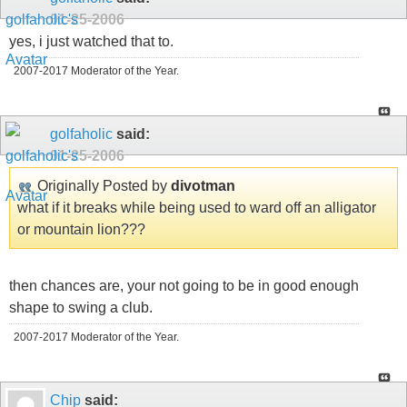
01-25-2006
yes, i just watched that to.
2007-2017 Moderator of the Year.
golfaholic
said:
01-25-2006
Originally Posted by
divotman
what if it breaks while being used to ward off an alligator
or mountain lion???
then chances are, your not going to be in good enough
shape to swing a club.
2007-2017 Moderator of the Year.
Chip
said: