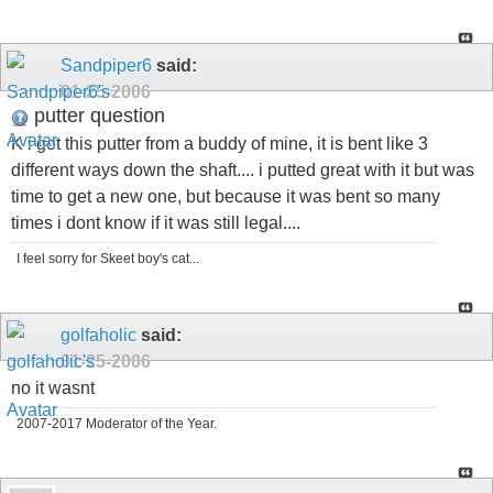
Sandpiper6
said:
01-25-2006
putter question
K i got this putter from a buddy of mine, it is bent like 3
different ways down the shaft.... i putted great with it but was
time to get a new one, but because it was bent so many
times i dont know if it was still legal....
I feel sorry for Skeet boy's cat...
golfaholic
said:
01-25-2006
no it wasnt
2007-2017 Moderator of the Year.