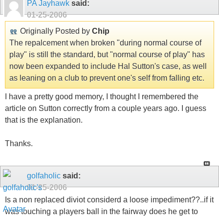
PA Jayhawk
said:
01-25-2006
Originally Posted by
Chip
The repalcement when broken "during normal course of
play" is still the standard, but "normal course of play" has
now been expanded to include Hal Sutton's case, as well
as leaning on a club to prevent one's self from falling etc.
I have a pretty good memory, I thought I remembered the
article on Sutton correctly from a couple years ago. I guess
that is the explanation.
Thanks.
golfaholic
said:
01-25-2006
Is a non replaced diviot considerd a loose impediment??..if it
was touching a players ball in the fairway does he get to