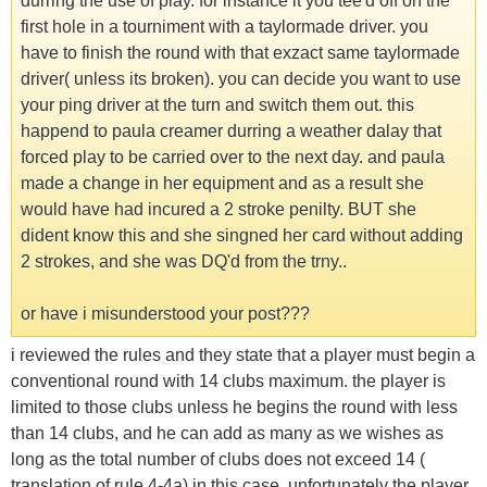
durring the use of play. for instance it you tee'd off on the
first hole in a tourniment with a taylormade driver. you
have to finish the round with that exzact same taylormade
driver( unless its broken). you can decide you want to use
your ping driver at the turn and switch them out. this
happend to paula creamer durring a weather dalay that
forced play to be carried over to the next day. and paula
made a change in her equipment and as a result she
would have had incured a 2 stroke penilty. BUT she
dident know this and she singned her card without adding
2 strokes, and she was DQ'd from the trny..
or have i misunderstood your post???
i reviewed the rules and they state that a player must begin a
conventional round with 14 clubs maximum. the player is
limited to those clubs unless he begins the round with less
than 14 clubs, and he can add as many as we wishes as
long as the total number of clubs does not exceed 14 (
translation of rule 4-4a) in this case, unfortunately the player