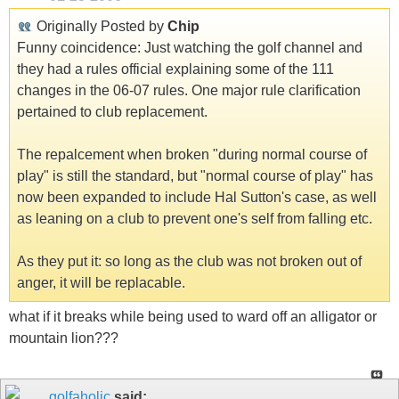
Originally Posted by
Chip
Funny coincidence: Just watching the golf channel and
they had a rules official explaining some of the 111
changes in the 06-07 rules. One major rule clarification
pertained to club replacement.
The repalcement when broken "during normal course of
play" is still the standard, but "normal course of play" has
now been expanded to include Hal Sutton's case, as well
as leaning on a club to prevent one's self from falling etc.
As they put it: so long as the club was not broken out of
anger, it will be replacable.
what if it breaks while being used to ward off an alligator or
mountain lion???
golfaholic
said: