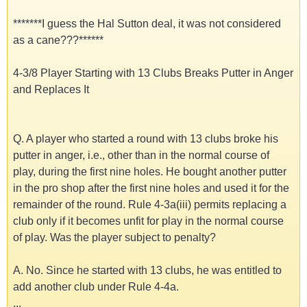
*******I guess the Hal Sutton deal, it was not considered
as a cane???******
4-3/8 Player Starting with 13 Clubs Breaks Putter in Anger
and Replaces It
Q. A player who started a round with 13 clubs broke his
putter in anger, i.e., other than in the normal course of
play, during the first nine holes. He bought another putter
in the pro shop after the first nine holes and used it for the
remainder of the round. Rule 4-3a(iii) permits replacing a
club only if it becomes unfit for play in the normal course
of play. Was the player subject to penalty?
A. No. Since he started with 13 clubs, he was entitled to
add another club under Rule 4-4a.
...