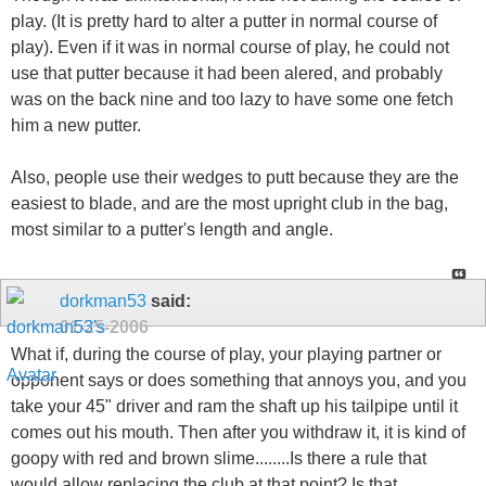
play. (It is pretty hard to alter a putter in normal course of
play). Even if it was in normal course of play, he could not
use that putter because it had been alered, and probably
was on the back nine and too lazy to have some one fetch
him a new putter.
Also, people use their wedges to putt because they are the
easiest to blade, and are the most upright club in the bag,
most similar to a putter's length and angle.
dorkman53
said:
01-25-2006
What if, during the course of play, your playing partner or
opponent says or does something that annoys you, and you
take your 45" driver and ram the shaft up his tailpipe until it
comes out his mouth. Then after you withdraw it, it is kind of
goopy with red and brown slime........Is there a rule that
would allow replacing the club at that point? Is that