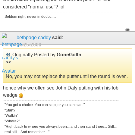
considered "normal use"? lol
Seldom right, never in doubt......
bethpage caddy
said:
01-25-2006
Originally Posted by
GoneGolfn
<
>
No, you may not replace the putter until the round is over..
hence why we often see John Daly putting with his lob
wedge
"You got a choice. You can stop, or you can start."
"Start?
"Walkin"
"Where?"
"Right back to where you always been... and then stand there... Still...
real still... And remember... "