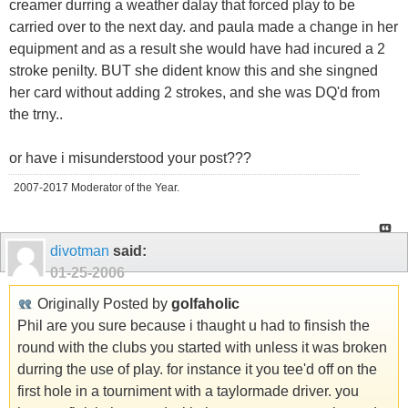
creamer durring a weather dalay that forced play to be
carried over to the next day. and paula made a change in her
equipment and as a result she would have had incured a 2
stroke penilty. BUT she dident know this and she singned
her card without adding 2 strokes, and she was DQ'd from
the trny..
or have i misunderstood your post???
2007-2017 Moderator of the Year.
divotman
said:
01-25-2006
Originally Posted by
golfaholic
Phil are you sure because i thaught u had to finsish the
round with the clubs you started with unless it was broken
durring the use of play. for instance it you tee'd off on the
first hole in a tourniment with a taylormade driver. you