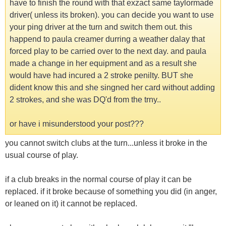
have to finish the round with that exzact same taylormade
driver( unless its broken). you can decide you want to use
your ping driver at the turn and switch them out. this
happend to paula creamer durring a weather dalay that
forced play to be carried over to the next day. and paula
made a change in her equipment and as a result she
would have had incured a 2 stroke penilty. BUT she
dident know this and she singned her card without adding
2 strokes, and she was DQ'd from the trny..
or have i misunderstood your post???
you cannot switch clubs at the turn...unless it broke in the
usual course of play.
if a club breaks in the normal course of play it can be
replaced. if it broke because of something you did (in anger,
or leaned on it) it cannot be replaced.