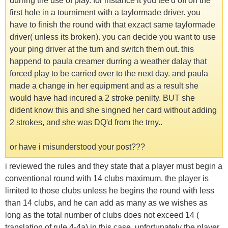
durring the use of play. for instance it you tee'd off on the
first hole in a tourniment with a taylormade driver. you
have to finish the round with that exzact same taylormade
driver( unless its broken). you can decide you want to use
your ping driver at the turn and switch them out. this
happend to paula creamer durring a weather dalay that
forced play to be carried over to the next day. and paula
made a change in her equipment and as a result she
would have had incured a 2 stroke penilty. BUT she
dident know this and she singned her card without adding
2 strokes, and she was DQ'd from the trny..
or have i misunderstood your post???
i reviewed the rules and they state that a player must begin a
conventional round with 14 clubs maximum. the player is
limited to those clubs unless he begins the round with less
than 14 clubs, and he can add as many as we wishes as
long as the total number of clubs does not exceed 14 (
translation of rule 4-4a) in this case, unfortunately the player