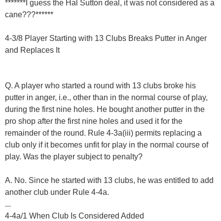
*******I guess the Hal Sutton deal, it was not considered as a
cane???******
4-3/8 Player Starting with 13 Clubs Breaks Putter in Anger
and Replaces It
Q. A player who started a round with 13 clubs broke his
putter in anger, i.e., other than in the normal course of play,
during the first nine holes. He bought another putter in the
pro shop after the first nine holes and used it for the
remainder of the round. Rule 4-3a(iii) permits replacing a
club only if it becomes unfit for play in the normal course of
play. Was the player subject to penalty?
A. No. Since he started with 13 clubs, he was entitled to add
another club under Rule 4-4a.
...
4-4a/1 When Club Is Considered Added