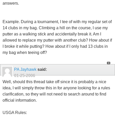
answers.
Example. During a tournament, I tee of with my regular set of
14 clubs in my bag. Climbing a hill on the course, I use my
putter as a walking stick and accidentally break it. Am I
allowed to replace my putter with another club? How about if
I broke it while putting? How about if I only had 13 clubs in
my bag when teeing off?
PA Jayhawk
said:
01-25-2006
Well, should this thread take off since it is probably a nice
idea, I will simply throw this in for anyone looking for a rules
clarification, so they will not need to search around to find
official information.
USGA Rules: