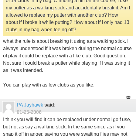
of 14 clubs in my bag. Climbing a hill on the course, I use
my putter as a walking stick and accidentally break it. Am I
allowed to replace my putter with another club? How
about if I broke it while putting? How about if I only had 13
clubs in my bag when teeing off?
what the rule is about breaking it using as a walking stick. I
always understood if it was broken during the normal course
of play it could be replace with a like club. Good question.
Not sure I could break a putter while playing if I was using it
as it was intended.
You can play with as few clubs as you like.
PA Jayhawk
said:
01-25-2006
I think you will find it can be replaced under normal golf use,
but not as say a walking stick. In the same since as if you
snap it off in anger, saying you were swatting flies may not