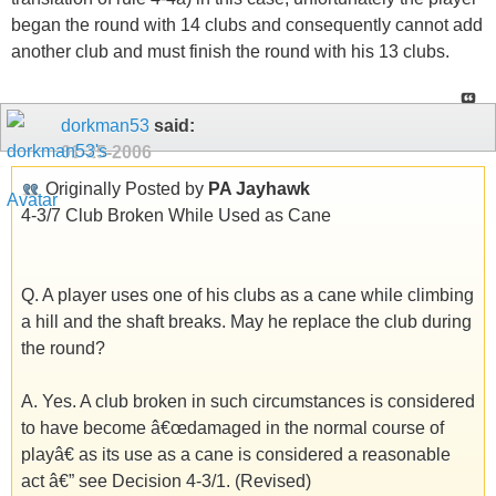
began the round with 14 clubs and consequently cannot add
another club and must finish the round with his 13 clubs.
dorkman53
said:
01-25-2006
Originally Posted by
PA Jayhawk
4-3/7 Club Broken While Used as Cane
Q. A player uses one of his clubs as a cane while climbing
a hill and the shaft breaks. May he replace the club during
the round?
A. Yes. A club broken in such circumstances is considered
to have become â€œdamaged in the normal course of
playâ€ as its use as a cane is considered a reasonable
act â€” see Decision 4-3/1. (Revised)