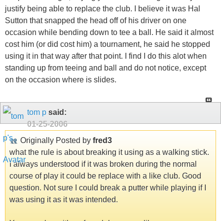
justify being able to replace the club. I believe it was Hal
Sutton that snapped the head off of his driver on one
occasion while bending down to tee a ball. He said it almost
cost him (or did cost him) a tournament, he said he stopped
using it in that way after that point. I find I do this alot when
standing up from teeing and ball and do not notice, except
on the occasion where is slides.
tom p
said:
01-25-2006
Originally Posted by
fred3
what the rule is about breaking it using as a walking stick.
I always understood if it was broken during the normal
course of play it could be replace with a like club. Good
question. Not sure I could break a putter while playing if I
was using it as it was intended.