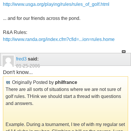
http://www.usga.org/playing/rules/rules_of_golf.html
... and for our friends across the pond.
R&A Rules:
http://www.randa.org/index.cfm?cfid=...ion=rules.home
fred3
said:
01-25-2006
Don't know...
Originally Posted by
philfrance
There are all sorts of situations where we are not sure of
golf rules. THink we should start a thread with questions
and answers.
Example. During a tournament, I tee of with my regular set