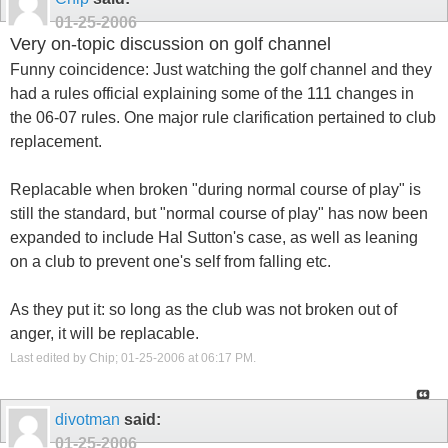
01-25-2006
Very on-topic discussion on golf channel
Funny coincidence: Just watching the golf channel and they
had a rules official explaining some of the 111 changes in
the 06-07 rules. One major rule clarification pertained to club
replacement.
Replacable when broken "during normal course of play" is
still the standard, but "normal course of play" has now been
expanded to include Hal Sutton's case, as well as leaning
on a club to prevent one's self from falling etc.
As they put it: so long as the club was not broken out of
anger, it will be replacable.
Last edited by Chip; 01-25-2006 at
06:17 PM
.
divotman
said:
01-25-2006