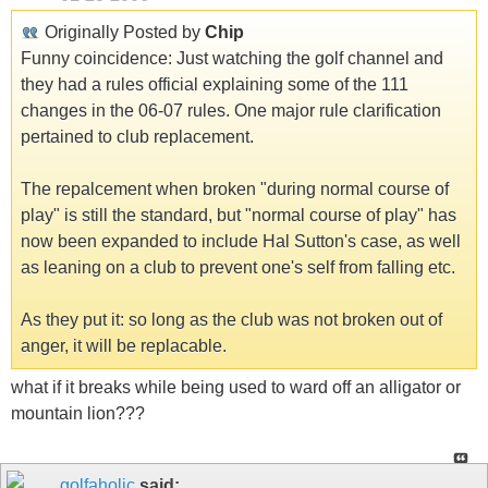
Originally Posted by
Chip
Funny coincidence: Just watching the golf channel and
they had a rules official explaining some of the 111
changes in the 06-07 rules. One major rule clarification
pertained to club replacement.
The repalcement when broken "during normal course of
play" is still the standard, but "normal course of play" has
now been expanded to include Hal Sutton's case, as well
as leaning on a club to prevent one's self from falling etc.
As they put it: so long as the club was not broken out of
anger, it will be replacable.
what if it breaks while being used to ward off an alligator or
mountain lion???
golfaholic
said: