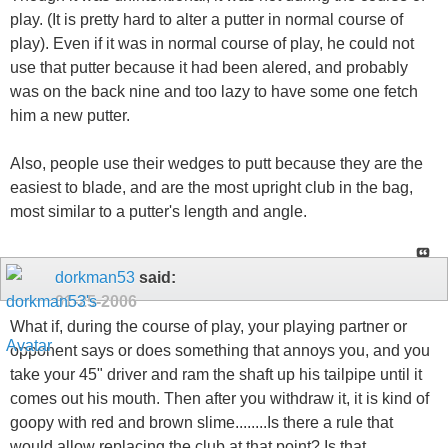
play. (It is pretty hard to alter a putter in normal course of
play). Even if it was in normal course of play, he could not
use that putter because it had been alered, and probably
was on the back nine and too lazy to have some one fetch
him a new putter.
Also, people use their wedges to putt because they are the
easiest to blade, and are the most upright club in the bag,
most similar to a putter's length and angle.
dorkman53
said:
01-25-2006
What if, during the course of play, your playing partner or
opponent says or does something that annoys you, and you
take your 45" driver and ram the shaft up his tailpipe until it
comes out his mouth. Then after you withdraw it, it is kind of
goopy with red and brown slime........Is there a rule that
would allow replacing the club at that point? Is that