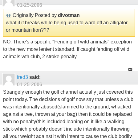
01-25-2006
Originally Posted by
divotman
what if it breaks while being used to ward off an alligator
or mountain lion???
NO. There's a specific "Fending off wild animals" exception
to the new more lenient standard. If caught fending off wild
animals wth club, 2 stroke penalty.
fred3
said:
01-25-2006
Strangely enough the golf channel actually just covered this
point today. The decisions of golf now say that unless a club
was intentionally abused(slammed to the ground, whacked
against a tree, thrown at your bag) then it could be replaced
with no penalty(this included leaning on it like a walking
stick-which probably doesn't include intentionally throwing
all your weight against it with intent to cause the club bodily