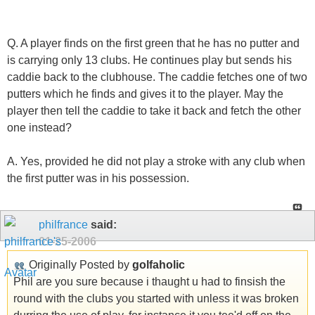
Q. A player finds on the first green that he has no putter and
is carrying only 13 clubs. He continues play but sends his
caddie back to the clubhouse. The caddie fetches one of two
putters which he finds and gives it to the player. May the
player then tell the caddie to take it back and fetch the other
one instead?
A. Yes, provided he did not play a stroke with any club when
the first putter was in his possession.
philfrance
said:
01-25-2006
Originally Posted by
golfaholic
Phil are you sure because i thaught u had to finsish the
round with the clubs you started with unless it was broken