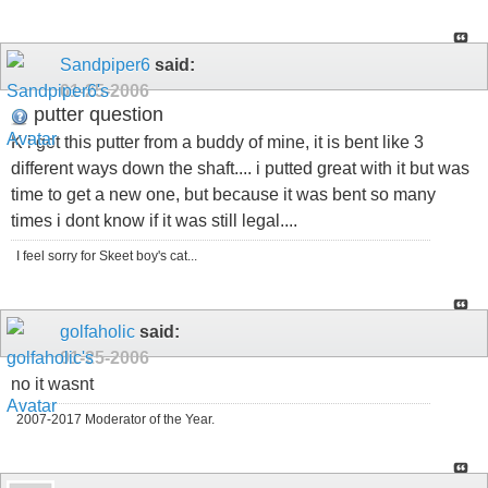
Sandpiper6
said:
01-25-2006
putter question
K i got this putter from a buddy of mine, it is bent like 3
different ways down the shaft.... i putted great with it but was
time to get a new one, but because it was bent so many
times i dont know if it was still legal....
I feel sorry for Skeet boy's cat...
golfaholic
said:
01-25-2006
no it wasnt
2007-2017 Moderator of the Year.