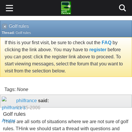
Golf rules
Thread:
Golf rules
If this is your first visit, be sure to check out the
FAQ
by
clicking the link above. You may have to
register
before
you can post: click the register link above to proceed. To
start viewing messages, select the forum that you want to
visit from the selection below.
Tags:
None
philfrance
said:
01-25-2006
Golf rules
There are all sorts of situations where we are not sure of golf
rules. THink we should start a thread with questions and