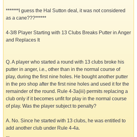
*******I guess the Hal Sutton deal, it was not considered
as a cane???******
4-3/8 Player Starting with 13 Clubs Breaks Putter in Anger
and Replaces It
Q. A player who started a round with 13 clubs broke his
putter in anger, i.e., other than in the normal course of
play, during the first nine holes. He bought another putter
in the pro shop after the first nine holes and used it for the
remainder of the round. Rule 4-3a(iii) permits replacing a
club only if it becomes unfit for play in the normal course
of play. Was the player subject to penalty?
A. No. Since he started with 13 clubs, he was entitled to
add another club under Rule 4-4a.
...