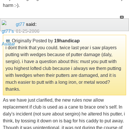
harm :-).
gt77
said:
01-25-2006
Originally Posted by
19handicap
i dont think that you could. twice last year i saw players
putting with wedges because of putter damage (daly,
sergio). i have a question about this: must you putt with
you highest lofted club because i always we them putting
with lwedges when their putters are damaged, and it is
much easier to putt with a long iron, or metal wood?
thanks.
As we have just clarified, the new rules now allow
replacement if club is used as a cane to brace one's self. In
daly's incident (not sure about sergiro) he altered his putter, i
think, by tossing it down on is bag for his caddy to put away.
Though it was unintentional, it was not during the course of