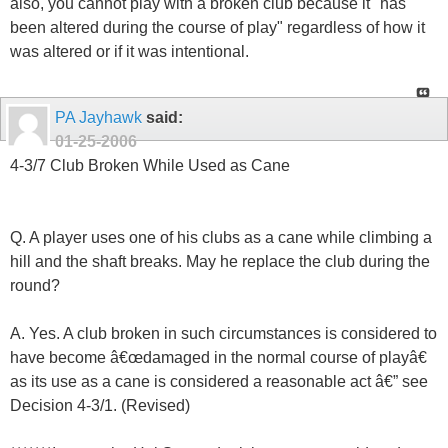
also, you cannot play with a broken club because it "has
been altered during the course of play" regardless of how it
was altered or if it was intentional.
PA Jayhawk
said:
01-25-2006
4-3/7 Club Broken While Used as Cane
Q. A player uses one of his clubs as a cane while climbing a
hill and the shaft breaks. May he replace the club during the
round?
A. Yes. A club broken in such circumstances is considered to
have become â€œdamaged in the normal course of playâ€
as its use as a cane is considered a reasonable act â€” see
Decision 4-3/1. (Revised)