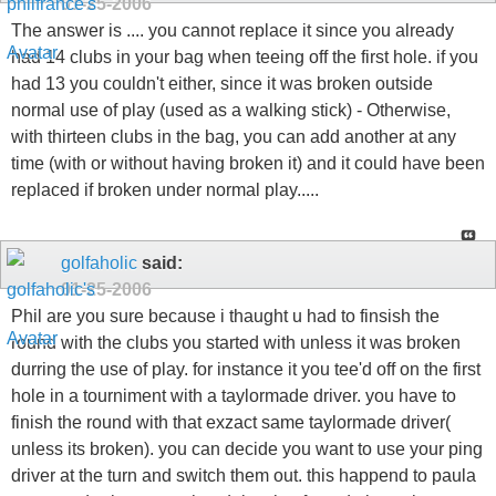
01-25-2006
The answer is .... you cannot replace it since you already
had 14 clubs in your bag when teeing off the first hole. if you
had 13 you couldn't either, since it was broken outside
normal use of play (used as a walking stick) - Otherwise,
with thirteen clubs in the bag, you can add another at any
time (with or without having broken it) and it could have been
replaced if broken under normal play.....
golfaholic
said:
01-25-2006
Phil are you sure because i thaught u had to finsish the
round with the clubs you started with unless it was broken
durring the use of play. for instance it you tee'd off on the first
hole in a tourniment with a taylormade driver. you have to
finish the round with that exzact same taylormade driver(
unless its broken). you can decide you want to use your ping
driver at the turn and switch them out. this happend to paula