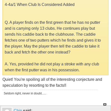
4-4a/1 When Club Is Considered Added
Q. A player finds on the first green that he has no putter
and is carrying only 13 clubs. He continues play but
sends his caddie back to the clubhouse. The caddie
fetches one of two putters which he finds and gives it to
the player. May the player then tell the caddie to take it
back and fetch the other one instead?
A. Yes, provided he did not play a stroke with any club
when the first putter was in his possession.
Quiet! You're spoiling all of the interesting conjecture and
speculation by resorting to the facts!!
Seldom right, never in doubt......
Chip
said: