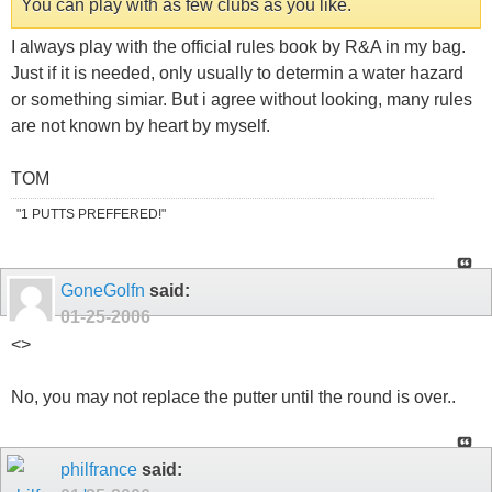
You can play with as few clubs as you like.
I always play with the official rules book by R&A in my bag.
Just if it is needed, only usually to determin a water hazard
or something simiar. But i agree without looking, many rules
are not known by heart by myself.
TOM
"1 PUTTS PREFFERED!"
GoneGolfn
said:
01-25-2006
<
>
No, you may not replace the putter until the round is over..
philfrance
said: