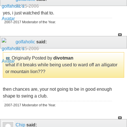
01-25-2006
yes, i just watched that to.
2007-2017 Moderator of the Year.
golfaholic
said:
01-25-2006
Originally Posted by
divotman
what if it breaks while being used to ward off an alligator
or mountain lion???
then chances are, your not going to be in good enough
shape to swing a club.
2007-2017 Moderator of the Year.
Chip
said: