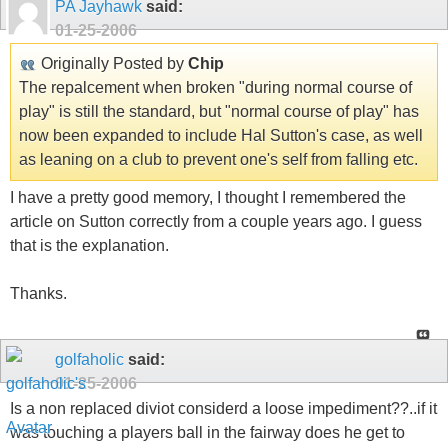
PA Jayhawk
said:
01-25-2006
Originally Posted by
Chip
The repalcement when broken "during normal course of
play" is still the standard, but "normal course of play" has
now been expanded to include Hal Sutton's case, as well
as leaning on a club to prevent one's self from falling etc.
I have a pretty good memory, I thought I remembered the
article on Sutton correctly from a couple years ago. I guess
that is the explanation.
Thanks.
golfaholic
said:
01-25-2006
Is a non replaced diviot considerd a loose impediment??..if it
was touching a players ball in the fairway does he get to