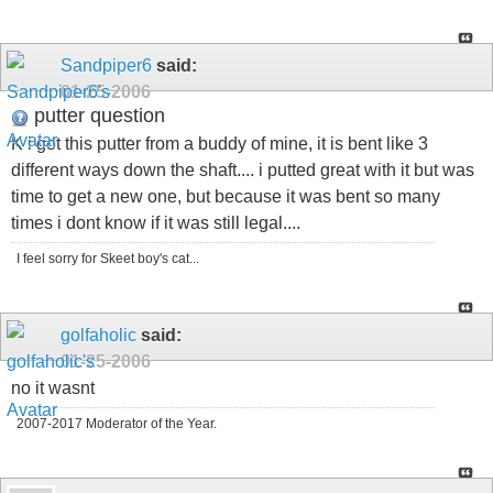
Sandpiper6
said:
01-25-2006
putter question
K i got this putter from a buddy of mine, it is bent like 3
different ways down the shaft.... i putted great with it but was
time to get a new one, but because it was bent so many
times i dont know if it was still legal....
I feel sorry for Skeet boy's cat...
golfaholic
said:
01-25-2006
no it wasnt
2007-2017 Moderator of the Year.