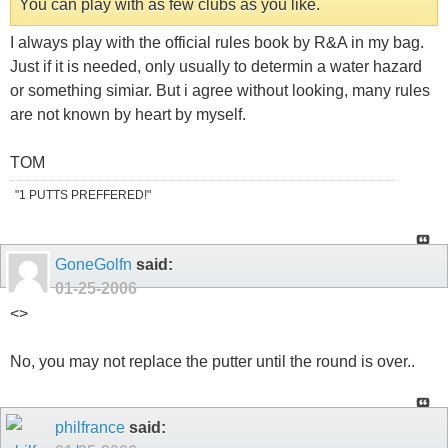
You can play with as few clubs as you like.
I always play with the official rules book by R&A in my bag.
Just if it is needed, only usually to determin a water hazard
or something simiar. But i agree without looking, many rules
are not known by heart by myself.
TOM
"1 PUTTS PREFFERED!"
GoneGolfn
said:
01-25-2006
<
>
No, you may not replace the putter until the round is over..
philfrance
said: