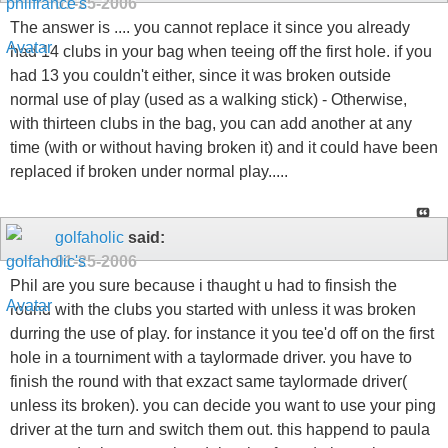
01-25-2006
The answer is .... you cannot replace it since you already
had 14 clubs in your bag when teeing off the first hole. if you
had 13 you couldn't either, since it was broken outside
normal use of play (used as a walking stick) - Otherwise,
with thirteen clubs in the bag, you can add another at any
time (with or without having broken it) and it could have been
replaced if broken under normal play.....
golfaholic
said:
01-25-2006
Phil are you sure because i thaught u had to finsish the
round with the clubs you started with unless it was broken
durring the use of play. for instance it you tee'd off on the first
hole in a tourniment with a taylormade driver. you have to
finish the round with that exzact same taylormade driver(
unless its broken). you can decide you want to use your ping
driver at the turn and switch them out. this happend to paula