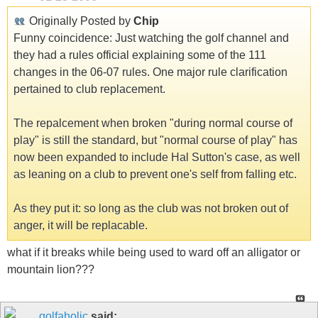
Originally Posted by
Chip
Funny coincidence: Just watching the golf channel and
they had a rules official explaining some of the 111
changes in the 06-07 rules. One major rule clarification
pertained to club replacement.
The repalcement when broken "during normal course of
play" is still the standard, but "normal course of play" has
now been expanded to include Hal Sutton's case, as well
as leaning on a club to prevent one's self from falling etc.
As they put it: so long as the club was not broken out of
anger, it will be replacable.
what if it breaks while being used to ward off an alligator or
mountain lion???
golfaholic
said: