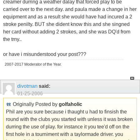
creamer durring a weather dalay that forced play to be
carried over to the next day. and paula made a change in her
equipment and as a result she would have had incured a 2
stroke penilty. BUT she dident know this and she singned
her card without adding 2 strokes, and she was DQ'd from
the trny..
or have i misunderstood your post???
2007-2017 Moderator of the Year.
divotman
said:
01-25-2006
Originally Posted by
golfaholic
Phil are you sure because i thaught u had to finsish the
round with the clubs you started with unless it was broken
durring the use of play. for instance it you tee'd off on the
first hole in a tourniment with a taylormade driver. you