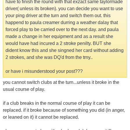
have to finish the round with that exzact same taylormade
driver( unless its broken). you can decide you want to use
your ping driver at the turn and switch them out. this
happend to paula creamer durring a weather dalay that
forced play to be carried over to the next day. and paula
made a change in her equipment and as a result she
would have had incured a 2 stroke penilty. BUT she
dident know this and she singned her card without adding
2 strokes, and she was DQ'd from the trny..
or have i misunderstood your post???
you cannot switch clubs at the turn...unless it broke in the
usual course of play.
if a club breaks in the normal course of play it can be
replaced. if it broke because of something you did (in anger,
or leaned on it) it cannot be replaced.