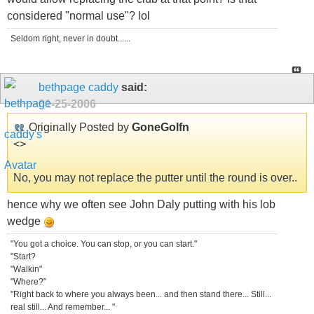
considered "normal use"? lol
Seldom right, never in doubt......
bethpage caddy
said:
01-25-2006
Originally Posted by
GoneGolfn
<
>
No, you may not replace the putter until the round is over..
hence why we often see John Daly putting with his lob
wedge
"You got a choice. You can stop, or you can start."
"Start?
"Walkin"
"Where?"
"Right back to where you always been... and then stand there... Still...
real still... And remember... "