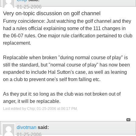
01-25-2006
Very on-topic discussion on golf channel
Funny coincidence: Just watching the golf channel and they
had a rules official explaining some of the 111 changes in
the 06-07 rules. One major rule clarification pertained to club
replacement.
Replacable when broken "during normal course of play" is
still the standard, but "normal course of play" has now been
expanded to include Hal Sutton's case, as well as leaning
on a club to prevent one's self from falling etc.
As they put it: so long as the club was not broken out of
anger, it will be replacable.
Last edited by Chip; 01-25-2006 at
06:17 PM
.
divotman
said:
01-25-2006