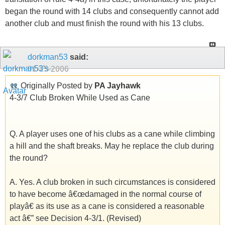
began the round with 14 clubs and consequently cannot add
another club and must finish the round with his 13 clubs.
dorkman53
said:
01-25-2006
Originally Posted by
PA Jayhawk
4-3/7 Club Broken While Used as Cane
Q. A player uses one of his clubs as a cane while climbing
a hill and the shaft breaks. May he replace the club during
the round?
A. Yes. A club broken in such circumstances is considered
to have become â€œdamaged in the normal course of
playâ€ as its use as a cane is considered a reasonable
act â€” see Decision 4-3/1. (Revised)