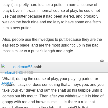
play. (It is pretty hard to alter a putter in normal course of
play). Even if it was in normal course of play, he could not
use that putter because it had been alered, and probably
was on the back nine and too lazy to have some one fetch
him a new putter.
Also, people use their wedges to putt because they are the
easiest to blade, and are the most upright club in the bag,
most similar to a putter's length and angle.
dorkman53
said:
01-25-2006
What if, during the course of play, your playing partner or
opponent says or does something that annoys you, and you
take your 45" driver and ram the shaft up his tailpipe until it
comes out his mouth. Then after you withdraw it, it is kind of
goopy with red and brown slime........Is there a rule that
would allow replacing the club at that point? Is that