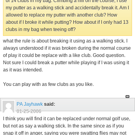
of 14 clubs in my bag. Climbing a hill on the course, I use
my putter as a walking stick and accidentally break it. Am I
allowed to replace my putter with another club? How
about if I broke it while putting? How about if I only had 13
clubs in my bag when teeing off?
what the rule is about breaking it using as a walking stick. I
always understood if it was broken during the normal course
of play it could be replace with a like club. Good question.
Not sure I could break a putter while playing if I was using it
as it was intended.
You can play with as few clubs as you like.
PA Jayhawk
said:
01-25-2006
I think you will find it can be replaced under normal golf use,
but not as say a walking stick. In the same since as if you
snap it off in anger, saying you were swatting flies may not