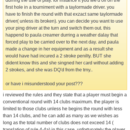
durring the use of play. for instance it you tee'd off on the
first hole in a tourniment with a taylormade driver. you
have to finish the round with that exzact same taylormade
driver( unless its broken). you can decide you want to use
your ping driver at the turn and switch them out. this
happend to paula creamer durring a weather dalay that
forced play to be carried over to the next day. and paula
made a change in her equipment and as a result she
would have had incured a 2 stroke penilty. BUT she
dident know this and she singned her card without adding
2 strokes, and she was DQ'd from the trny..
or have i misunderstood your post???
i reviewed the rules and they state that a player must begin a
conventional round with 14 clubs maximum. the player is
limited to those clubs unless he begins the round with less
than 14 clubs, and he can add as many as we wishes as
long as the total number of clubs does not exceed 14 (
translation of rule 4-4a) in this case, unfortunately the player