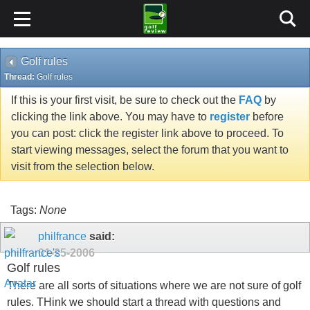
Golf rules
Thread:
Golf rules
If this is your first visit, be sure to check out the
FAQ
by
clicking the link above. You may have to
register
before
you can post: click the register link above to proceed. To
start viewing messages, select the forum that you want to
visit from the selection below.
Tags:
None
philfrance
said:
01-25-2006
Golf rules
There are all sorts of situations where we are not sure of golf
rules. THink we should start a thread with questions and