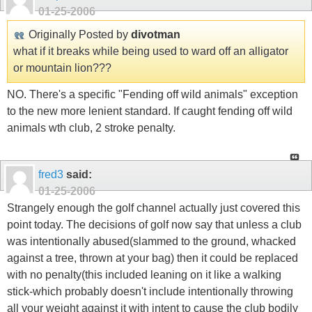
01-25-2006
Originally Posted by
divotman
what if it breaks while being used to ward off an alligator
or mountain lion???
NO. There's a specific "Fending off wild animals" exception
to the new more lenient standard. If caught fending off wild
animals wth club, 2 stroke penalty.
fred3
said:
01-25-2006
Strangely enough the golf channel actually just covered this
point today. The decisions of golf now say that unless a club
was intentionally abused(slammed to the ground, whacked
against a tree, thrown at your bag) then it could be replaced
with no penalty(this included leaning on it like a walking
stick-which probably doesn't include intentionally throwing
all your weight against it with intent to cause the club bodily