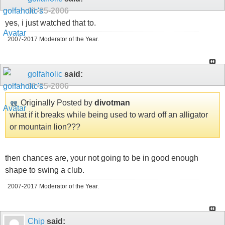
01-25-2006
yes, i just watched that to.
2007-2017 Moderator of the Year.
golfaholic
said:
01-25-2006
Originally Posted by
divotman
what if it breaks while being used to ward off an alligator
or mountain lion???
then chances are, your not going to be in good enough
shape to swing a club.
2007-2017 Moderator of the Year.
Chip
said: