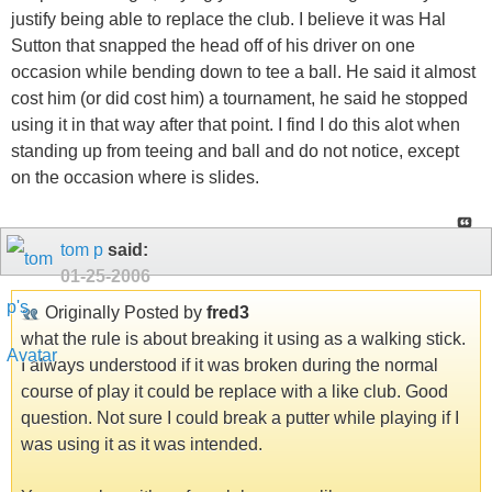
justify being able to replace the club. I believe it was Hal
Sutton that snapped the head off of his driver on one
occasion while bending down to tee a ball. He said it almost
cost him (or did cost him) a tournament, he said he stopped
using it in that way after that point. I find I do this alot when
standing up from teeing and ball and do not notice, except
on the occasion where is slides.
tom p
said:
01-25-2006
Originally Posted by
fred3
what the rule is about breaking it using as a walking stick.
I always understood if it was broken during the normal
course of play it could be replace with a like club. Good
question. Not sure I could break a putter while playing if I
was using it as it was intended.