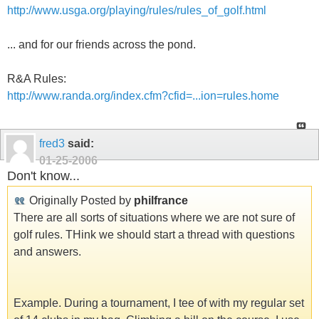
http://www.usga.org/playing/rules/rules_of_golf.html
... and for our friends across the pond.
R&A Rules:
http://www.randa.org/index.cfm?cfid=...ion=rules.home
fred3
said:
01-25-2006
Don't know...
Originally Posted by
philfrance
There are all sorts of situations where we are not sure of
golf rules. THink we should start a thread with questions
and answers.
Example. During a tournament, I tee of with my regular set