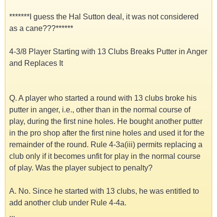
*******I guess the Hal Sutton deal, it was not considered
as a cane???******
4-3/8 Player Starting with 13 Clubs Breaks Putter in Anger
and Replaces It
Q. A player who started a round with 13 clubs broke his
putter in anger, i.e., other than in the normal course of
play, during the first nine holes. He bought another putter
in the pro shop after the first nine holes and used it for the
remainder of the round. Rule 4-3a(iii) permits replacing a
club only if it becomes unfit for play in the normal course
of play. Was the player subject to penalty?
A. No. Since he started with 13 clubs, he was entitled to
add another club under Rule 4-4a.
...