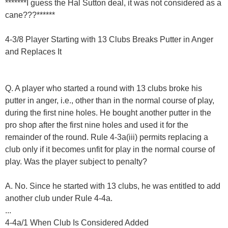
*******I guess the Hal Sutton deal, it was not considered as a
cane???******
4-3/8 Player Starting with 13 Clubs Breaks Putter in Anger
and Replaces It
Q. A player who started a round with 13 clubs broke his
putter in anger, i.e., other than in the normal course of play,
during the first nine holes. He bought another putter in the
pro shop after the first nine holes and used it for the
remainder of the round. Rule 4-3a(iii) permits replacing a
club only if it becomes unfit for play in the normal course of
play. Was the player subject to penalty?
A. No. Since he started with 13 clubs, he was entitled to add
another club under Rule 4-4a.
...
4-4a/1 When Club Is Considered Added