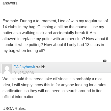
answers.
Example. During a tournament, I tee of with my regular set of
14 clubs in my bag. Climbing a hill on the course, I use my
putter as a walking stick and accidentally break it. Am I
allowed to replace my putter with another club? How about if
I broke it while putting? How about if I only had 13 clubs in
my bag when teeing off?
PA Jayhawk
said:
01-25-2006
Well, should this thread take off since it is probably a nice
idea, I will simply throw this in for anyone looking for a rules
clarification, so they will not need to search around to find
official information.
USGA Rules: