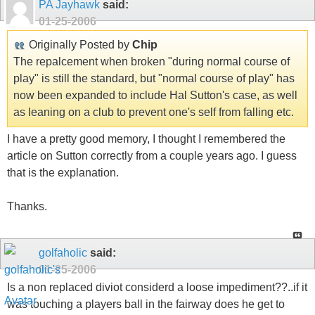
PA Jayhawk
said:
01-25-2006
Originally Posted by
Chip
The repalcement when broken "during normal course of
play" is still the standard, but "normal course of play" has
now been expanded to include Hal Sutton's case, as well
as leaning on a club to prevent one's self from falling etc.
I have a pretty good memory, I thought I remembered the
article on Sutton correctly from a couple years ago. I guess
that is the explanation.
Thanks.
golfaholic
said:
01-25-2006
Is a non replaced diviot considerd a loose impediment??..if it
was touching a players ball in the fairway does he get to