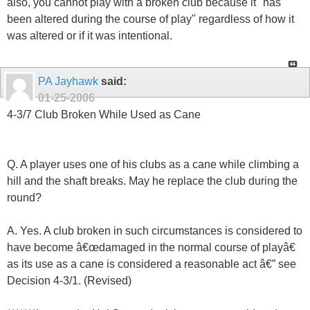
also, you cannot play with a broken club because it "has
been altered during the course of play" regardless of how it
was altered or if it was intentional.
PA Jayhawk
said:
01-25-2006
4-3/7 Club Broken While Used as Cane
Q. A player uses one of his clubs as a cane while climbing a
hill and the shaft breaks. May he replace the club during the
round?
A. Yes. A club broken in such circumstances is considered to
have become â€œdamaged in the normal course of playâ€
as its use as a cane is considered a reasonable act â€” see
Decision 4-3/1. (Revised)