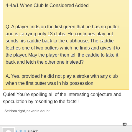
4-4a/1 When Club Is Considered Added
Q. A player finds on the first green that he has no putter
and is carrying only 13 clubs. He continues play but
sends his caddie back to the clubhouse. The caddie
fetches one of two putters which he finds and gives it to
the player. May the player then tell the caddie to take it
back and fetch the other one instead?
A. Yes, provided he did not play a stroke with any club
when the first putter was in his possession.
Quiet! You're spoiling all of the interesting conjecture and
speculation by resorting to the facts!!
Seldom right, never in doubt......
Chip
said: