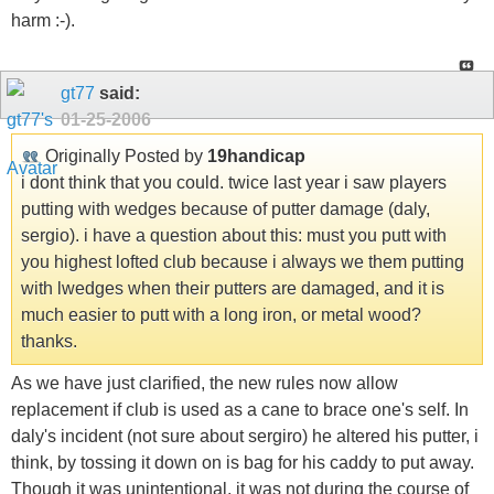
harm :-).
gt77
said:
01-25-2006
Originally Posted by
19handicap
i dont think that you could. twice last year i saw players
putting with wedges because of putter damage (daly,
sergio). i have a question about this: must you putt with
you highest lofted club because i always we them putting
with lwedges when their putters are damaged, and it is
much easier to putt with a long iron, or metal wood?
thanks.
As we have just clarified, the new rules now allow
replacement if club is used as a cane to brace one's self. In
daly's incident (not sure about sergiro) he altered his putter, i
think, by tossing it down on is bag for his caddy to put away.
Though it was unintentional, it was not during the course of