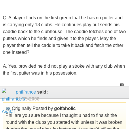
Q. A player finds on the first green that he has no putter and
is carrying only 13 clubs. He continues play but sends his
caddie back to the clubhouse. The caddie fetches one of two
putters which he finds and gives it to the player. May the
player then tell the caddie to take it back and fetch the other
one instead?
A. Yes, provided he did not play a stroke with any club when
the first putter was in his possession.
philfrance
said:
01-25-2006
Originally Posted by
golfaholic
Phil are you sure because i thaught u had to finsish the
round with the clubs you started with unless it was broken