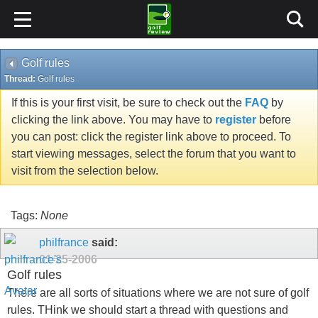
Golf rules
Thread:
Golf rules
If this is your first visit, be sure to check out the
FAQ
by
clicking the link above. You may have to
register
before
you can post: click the register link above to proceed. To
start viewing messages, select the forum that you want to
visit from the selection below.
Tags:
None
philfrance
said:
01-25-2006
Golf rules
There are all sorts of situations where we are not sure of golf
rules. THink we should start a thread with questions and