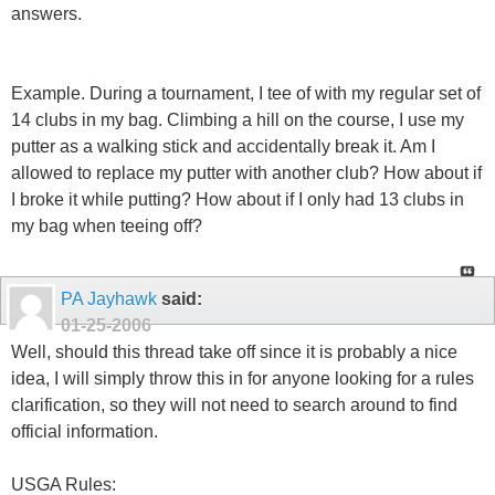
answers.
Example. During a tournament, I tee of with my regular set of
14 clubs in my bag. Climbing a hill on the course, I use my
putter as a walking stick and accidentally break it. Am I
allowed to replace my putter with another club? How about if
I broke it while putting? How about if I only had 13 clubs in
my bag when teeing off?
PA Jayhawk
said:
01-25-2006
Well, should this thread take off since it is probably a nice
idea, I will simply throw this in for anyone looking for a rules
clarification, so they will not need to search around to find
official information.
USGA Rules: