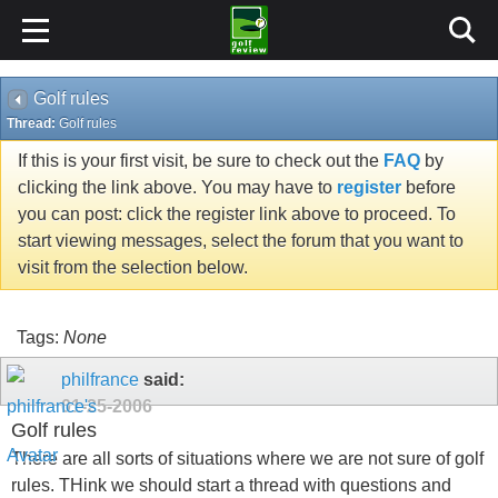
Golf rules
Thread:
Golf rules
If this is your first visit, be sure to check out the
FAQ
by
clicking the link above. You may have to
register
before
you can post: click the register link above to proceed. To
start viewing messages, select the forum that you want to
visit from the selection below.
Tags:
None
philfrance
said:
01-25-2006
Golf rules
There are all sorts of situations where we are not sure of golf
rules. THink we should start a thread with questions and