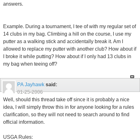
answers.
Example. During a tournament, I tee of with my regular set of
14 clubs in my bag. Climbing a hill on the course, I use my
putter as a walking stick and accidentally break it. Am I
allowed to replace my putter with another club? How about if
I broke it while putting? How about if I only had 13 clubs in
my bag when teeing off?
PA Jayhawk
said:
01-25-2006
Well, should this thread take off since it is probably a nice
idea, I will simply throw this in for anyone looking for a rules
clarification, so they will not need to search around to find
official information.
USGA Rules: