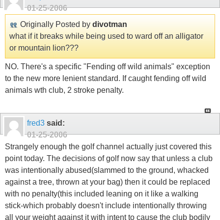
01-25-2006
Originally Posted by
divotman
what if it breaks while being used to ward off an alligator
or mountain lion???
NO. There's a specific "Fending off wild animals" exception
to the new more lenient standard. If caught fending off wild
animals wth club, 2 stroke penalty.
fred3
said:
01-25-2006
Strangely enough the golf channel actually just covered this
point today. The decisions of golf now say that unless a club
was intentionally abused(slammed to the ground, whacked
against a tree, thrown at your bag) then it could be replaced
with no penalty(this included leaning on it like a walking
stick-which probably doesn't include intentionally throwing
all your weight against it with intent to cause the club bodily