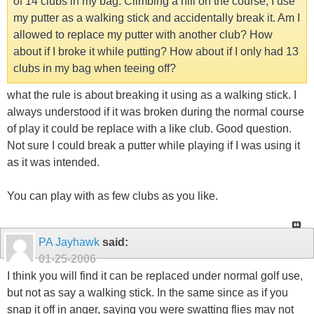
of 14 clubs in my bag. Climbing a hill on the course, I use
my putter as a walking stick and accidentally break it. Am I
allowed to replace my putter with another club? How
about if I broke it while putting? How about if I only had 13
clubs in my bag when teeing off?
what the rule is about breaking it using as a walking stick. I
always understood if it was broken during the normal course
of play it could be replace with a like club. Good question.
Not sure I could break a putter while playing if I was using it
as it was intended.
You can play with as few clubs as you like.
PA Jayhawk
said:
01-25-2006
I think you will find it can be replaced under normal golf use,
but not as say a walking stick. In the same since as if you
snap it off in anger, saying you were swatting flies may not