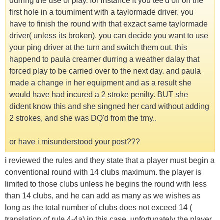
durring the use of play. for instance it you tee'd off on the
first hole in a tourniment with a taylormade driver. you
have to finish the round with that exzact same taylormade
driver( unless its broken). you can decide you want to use
your ping driver at the turn and switch them out. this
happend to paula creamer durring a weather dalay that
forced play to be carried over to the next day. and paula
made a change in her equipment and as a result she
would have had incured a 2 stroke penilty. BUT she
dident know this and she singned her card without adding
2 strokes, and she was DQ'd from the trny..
or have i misunderstood your post???
i reviewed the rules and they state that a player must begin a
conventional round with 14 clubs maximum. the player is
limited to those clubs unless he begins the round with less
than 14 clubs, and he can add as many as we wishes as
long as the total number of clubs does not exceed 14 (
translation of rule 4-4a) in this case, unfortunately the player