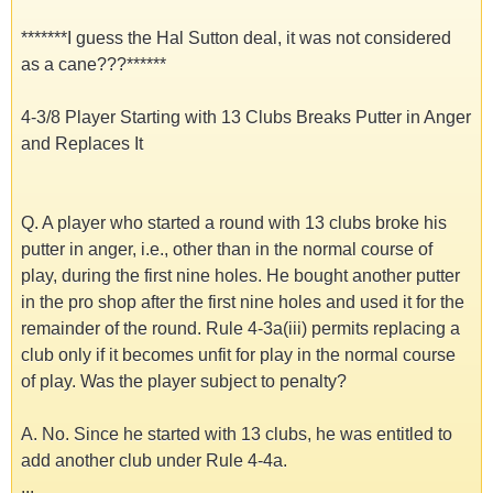
*******I guess the Hal Sutton deal, it was not considered
as a cane???******
4-3/8 Player Starting with 13 Clubs Breaks Putter in Anger
and Replaces It
Q. A player who started a round with 13 clubs broke his
putter in anger, i.e., other than in the normal course of
play, during the first nine holes. He bought another putter
in the pro shop after the first nine holes and used it for the
remainder of the round. Rule 4-3a(iii) permits replacing a
club only if it becomes unfit for play in the normal course
of play. Was the player subject to penalty?
A. No. Since he started with 13 clubs, he was entitled to
add another club under Rule 4-4a.
...