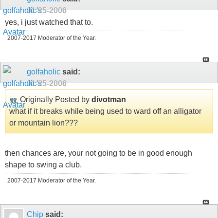
01-25-2006
yes, i just watched that to.
2007-2017 Moderator of the Year.
golfaholic
said:
01-25-2006
Originally Posted by
divotman
what if it breaks while being used to ward off an alligator
or mountain lion???
then chances are, your not going to be in good enough
shape to swing a club.
2007-2017 Moderator of the Year.
Chip
said: