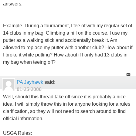
answers.
Example. During a tournament, I tee of with my regular set of
14 clubs in my bag. Climbing a hill on the course, I use my
putter as a walking stick and accidentally break it. Am I
allowed to replace my putter with another club? How about if
I broke it while putting? How about if I only had 13 clubs in
my bag when teeing off?
PA Jayhawk
said:
01-25-2006
Well, should this thread take off since it is probably a nice
idea, I will simply throw this in for anyone looking for a rules
clarification, so they will not need to search around to find
official information.
USGA Rules: