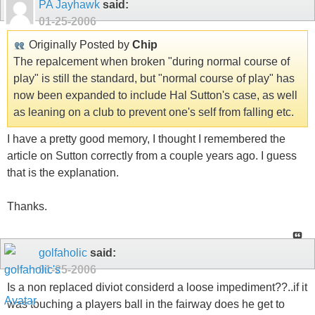
PA Jayhawk
said:
01-25-2006
Originally Posted by
Chip
The repalcement when broken "during normal course of
play" is still the standard, but "normal course of play" has
now been expanded to include Hal Sutton's case, as well
as leaning on a club to prevent one's self from falling etc.
I have a pretty good memory, I thought I remembered the
article on Sutton correctly from a couple years ago. I guess
that is the explanation.
Thanks.
golfaholic
said:
01-25-2006
Is a non replaced diviot considerd a loose impediment??..if it
was touching a players ball in the fairway does he get to