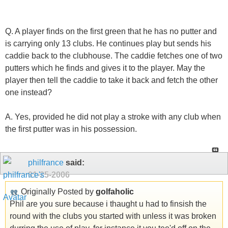
Q. A player finds on the first green that he has no putter and
is carrying only 13 clubs. He continues play but sends his
caddie back to the clubhouse. The caddie fetches one of two
putters which he finds and gives it to the player. May the
player then tell the caddie to take it back and fetch the other
one instead?
A. Yes, provided he did not play a stroke with any club when
the first putter was in his possession.
philfrance
said:
01-25-2006
Originally Posted by
golfaholic
Phil are you sure because i thaught u had to finsish the
round with the clubs you started with unless it was broken