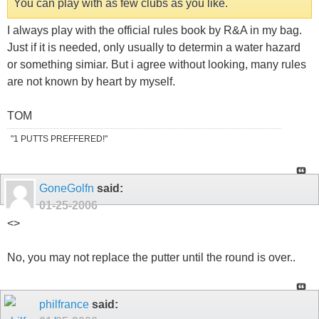
You can play with as few clubs as you like.
I always play with the official rules book by R&A in my bag.
Just if it is needed, only usually to determin a water hazard
or something simiar. But i agree without looking, many rules
are not known by heart by myself.
TOM
"1 PUTTS PREFFERED!"
GoneGolfn
said:
01-25-2006
<
>
No, you may not replace the putter until the round is over..
philfrance
said: