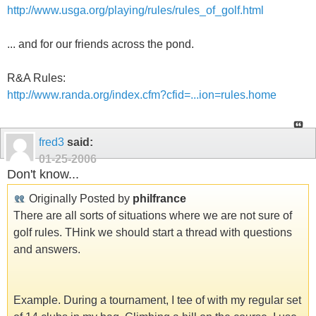
http://www.usga.org/playing/rules/rules_of_golf.html
... and for our friends across the pond.
R&A Rules:
http://www.randa.org/index.cfm?cfid=...ion=rules.home
fred3
said:
01-25-2006
Don't know...
Originally Posted by
philfrance
There are all sorts of situations where we are not sure of
golf rules. THink we should start a thread with questions
and answers.
Example. During a tournament, I tee of with my regular set