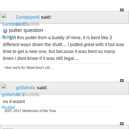
Sandpiper6
said:
01-25-2006
putter question
K i got this putter from a buddy of mine, it is bent like 3
different ways down the shaft.... i putted great with it but was
time to get a new one, but because it was bent so many
times i dont know if it was still legal....
I feel sorry for Skeet boy's cat...
golfaholic
said:
01-25-2006
no it wasnt
2007-2017 Moderator of the Year.