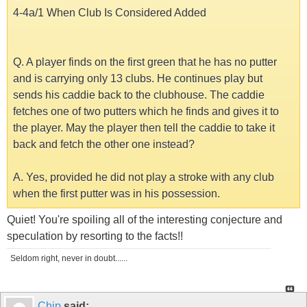
4-4a/1 When Club Is Considered Added
Q. A player finds on the first green that he has no putter
and is carrying only 13 clubs. He continues play but
sends his caddie back to the clubhouse. The caddie
fetches one of two putters which he finds and gives it to
the player. May the player then tell the caddie to take it
back and fetch the other one instead?
A. Yes, provided he did not play a stroke with any club
when the first putter was in his possession.
Quiet! You're spoiling all of the interesting conjecture and
speculation by resorting to the facts!!
Seldom right, never in doubt......
Chip
said: