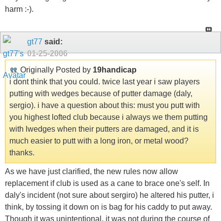
harm :-).
gt77
said:
01-25-2006
Originally Posted by
19handicap
i dont think that you could. twice last year i saw players
putting with wedges because of putter damage (daly,
sergio). i have a question about this: must you putt with
you highest lofted club because i always we them putting
with lwedges when their putters are damaged, and it is
much easier to putt with a long iron, or metal wood?
thanks.
As we have just clarified, the new rules now allow
replacement if club is used as a cane to brace one's self. In
daly's incident (not sure about sergiro) he altered his putter, i
think, by tossing it down on is bag for his caddy to put away.
Though it was unintentional, it was not during the course of