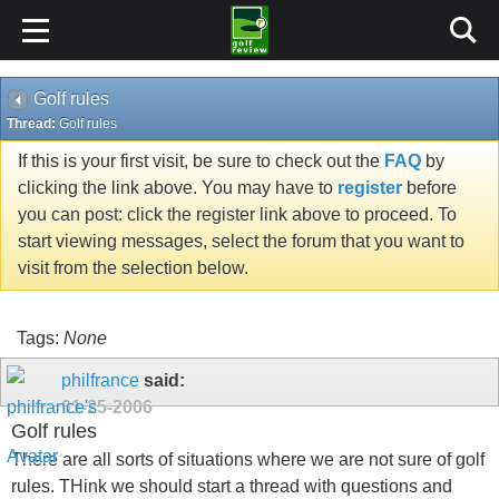
Golf rules
Thread:
Golf rules
If this is your first visit, be sure to check out the
FAQ
by
clicking the link above. You may have to
register
before
you can post: click the register link above to proceed. To
start viewing messages, select the forum that you want to
visit from the selection below.
Tags:
None
philfrance
said:
01-25-2006
Golf rules
There are all sorts of situations where we are not sure of golf
rules. THink we should start a thread with questions and