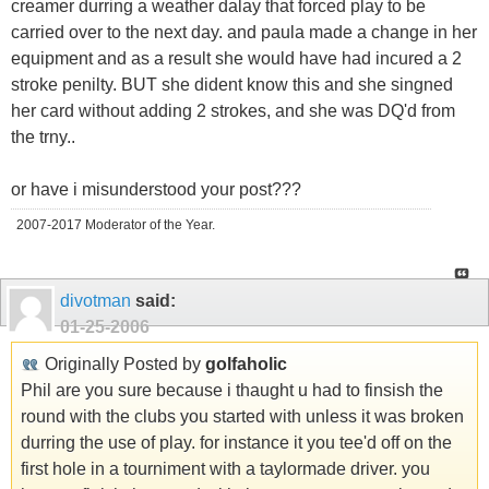
creamer durring a weather dalay that forced play to be
carried over to the next day. and paula made a change in her
equipment and as a result she would have had incured a 2
stroke penilty. BUT she dident know this and she singned
her card without adding 2 strokes, and she was DQ'd from
the trny..
or have i misunderstood your post???
2007-2017 Moderator of the Year.
divotman
said:
01-25-2006
Originally Posted by
golfaholic
Phil are you sure because i thaught u had to finsish the
round with the clubs you started with unless it was broken
durring the use of play. for instance it you tee'd off on the
first hole in a tourniment with a taylormade driver. you