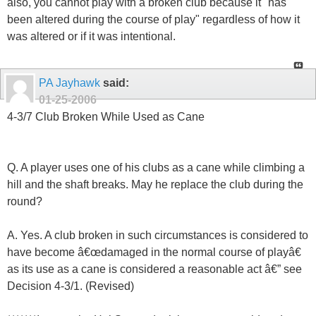
also, you cannot play with a broken club because it "has
been altered during the course of play" regardless of how it
was altered or if it was intentional.
PA Jayhawk
said:
01-25-2006
4-3/7 Club Broken While Used as Cane
Q. A player uses one of his clubs as a cane while climbing a
hill and the shaft breaks. May he replace the club during the
round?
A. Yes. A club broken in such circumstances is considered to
have become â€œdamaged in the normal course of playâ€
as its use as a cane is considered a reasonable act â€” see
Decision 4-3/1. (Revised)