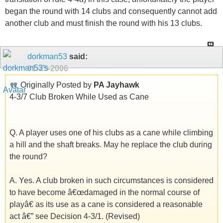
began the round with 14 clubs and consequently cannot add
another club and must finish the round with his 13 clubs.
dorkman53
said:
01-25-2006
Originally Posted by
PA Jayhawk
4-3/7 Club Broken While Used as Cane
Q. A player uses one of his clubs as a cane while climbing
a hill and the shaft breaks. May he replace the club during
the round?
A. Yes. A club broken in such circumstances is considered
to have become â€œdamaged in the normal course of
playâ€ as its use as a cane is considered a reasonable
act â€” see Decision 4-3/1. (Revised)