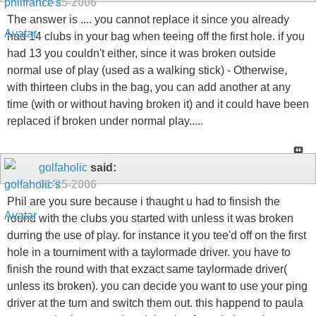
01-25-2006
The answer is .... you cannot replace it since you already
had 14 clubs in your bag when teeing off the first hole. if you
had 13 you couldn't either, since it was broken outside
normal use of play (used as a walking stick) - Otherwise,
with thirteen clubs in the bag, you can add another at any
time (with or without having broken it) and it could have been
replaced if broken under normal play.....
golfaholic
said:
01-25-2006
Phil are you sure because i thaught u had to finsish the
round with the clubs you started with unless it was broken
durring the use of play. for instance it you tee'd off on the first
hole in a tourniment with a taylormade driver. you have to
finish the round with that exzact same taylormade driver(
unless its broken). you can decide you want to use your ping
driver at the turn and switch them out. this happend to paula