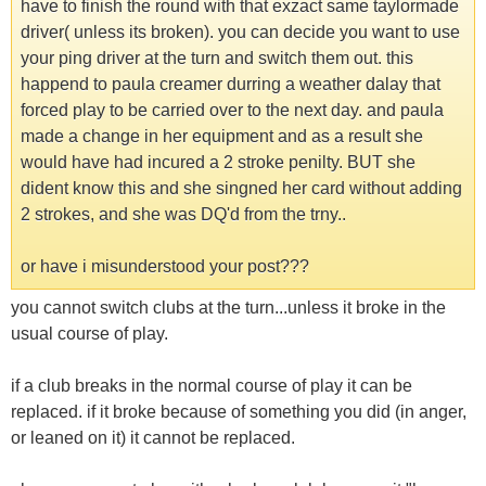
have to finish the round with that exzact same taylormade
driver( unless its broken). you can decide you want to use
your ping driver at the turn and switch them out. this
happend to paula creamer durring a weather dalay that
forced play to be carried over to the next day. and paula
made a change in her equipment and as a result she
would have had incured a 2 stroke penilty. BUT she
dident know this and she singned her card without adding
2 strokes, and she was DQ'd from the trny..
or have i misunderstood your post???
you cannot switch clubs at the turn...unless it broke in the
usual course of play.
if a club breaks in the normal course of play it can be
replaced. if it broke because of something you did (in anger,
or leaned on it) it cannot be replaced.