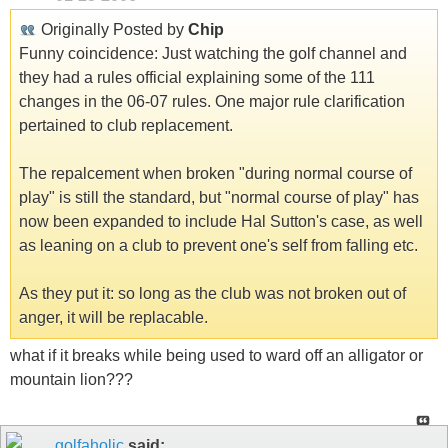
Originally Posted by
Chip
Funny coincidence: Just watching the golf channel and
they had a rules official explaining some of the 111
changes in the 06-07 rules. One major rule clarification
pertained to club replacement.
The repalcement when broken "during normal course of
play" is still the standard, but "normal course of play" has
now been expanded to include Hal Sutton's case, as well
as leaning on a club to prevent one's self from falling etc.
As they put it: so long as the club was not broken out of
anger, it will be replacable.
what if it breaks while being used to ward off an alligator or
mountain lion???
golfaholic
said: