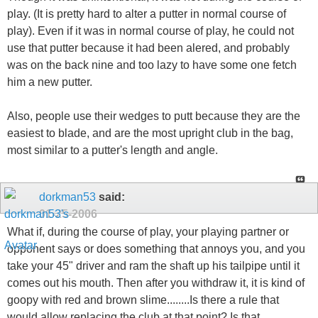
play. (It is pretty hard to alter a putter in normal course of
play). Even if it was in normal course of play, he could not
use that putter because it had been alered, and probably
was on the back nine and too lazy to have some one fetch
him a new putter.
Also, people use their wedges to putt because they are the
easiest to blade, and are the most upright club in the bag,
most similar to a putter's length and angle.
dorkman53
said:
01-25-2006
What if, during the course of play, your playing partner or
opponent says or does something that annoys you, and you
take your 45" driver and ram the shaft up his tailpipe until it
comes out his mouth. Then after you withdraw it, it is kind of
goopy with red and brown slime........Is there a rule that
would allow replacing the club at that point? Is that