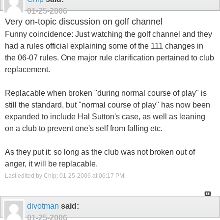
01-25-2006
Very on-topic discussion on golf channel
Funny coincidence: Just watching the golf channel and they
had a rules official explaining some of the 111 changes in
the 06-07 rules. One major rule clarification pertained to club
replacement.
Replacable when broken "during normal course of play" is
still the standard, but "normal course of play" has now been
expanded to include Hal Sutton's case, as well as leaning
on a club to prevent one's self from falling etc.
As they put it: so long as the club was not broken out of
anger, it will be replacable.
Last edited by Chip; 01-25-2006 at
06:17 PM
.
divotman
said:
01-25-2006