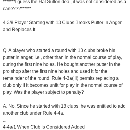
*******I guess the Hal Sutton deal, it was not considered as a
cane???******
4-3/8 Player Starting with 13 Clubs Breaks Putter in Anger
and Replaces It
Q. A player who started a round with 13 clubs broke his
putter in anger, i.e., other than in the normal course of play,
during the first nine holes. He bought another putter in the
pro shop after the first nine holes and used it for the
remainder of the round. Rule 4-3a(iii) permits replacing a
club only if it becomes unfit for play in the normal course of
play. Was the player subject to penalty?
A. No. Since he started with 13 clubs, he was entitled to add
another club under Rule 4-4a.
...
4-4a/1 When Club Is Considered Added