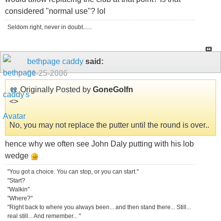
considered "normal use"? lol
Seldom right, never in doubt......
bethpage caddy
said:
01-25-2006
Originally Posted by
GoneGolfn
<
>
No, you may not replace the putter until the round is over..
hence why we often see John Daly putting with his lob
wedge
"You got a choice. You can stop, or you can start."
"Start?
"Walkin"
"Where?"
"Right back to where you always been... and then stand there... Still...
real still... And remember... "