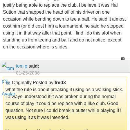
justify being able to replace the club. I believe it was Hal
Sutton that snapped the head off of his driver on one
occasion while bending down to tee a ball. He said it almost
cost him (or did cost him) a tournament, he said he stopped
using it in that way after that point. I find I do this alot when
standing up from teeing and ball and do not notice, except
on the occasion where is slides.
tom p
said:
01-25-2006
Originally Posted by
fred3
what the rule is about breaking it using as a walking stick.
I always understood if it was broken during the normal
course of play it could be replace with a like club. Good
question. Not sure I could break a putter while playing if I
was using it as it was intended.