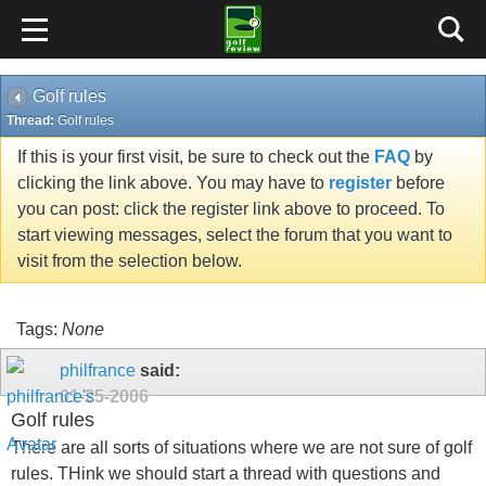
Golf rules
Thread:
Golf rules
If this is your first visit, be sure to check out the
FAQ
by
clicking the link above. You may have to
register
before
you can post: click the register link above to proceed. To
start viewing messages, select the forum that you want to
visit from the selection below.
Tags:
None
philfrance
said:
01-25-2006
Golf rules
There are all sorts of situations where we are not sure of golf
rules. THink we should start a thread with questions and