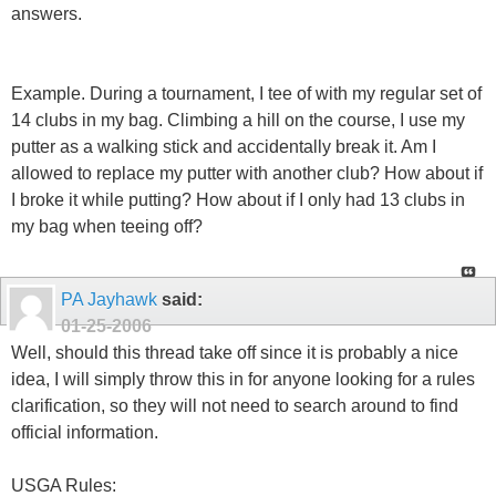
answers.
Example. During a tournament, I tee of with my regular set of
14 clubs in my bag. Climbing a hill on the course, I use my
putter as a walking stick and accidentally break it. Am I
allowed to replace my putter with another club? How about if
I broke it while putting? How about if I only had 13 clubs in
my bag when teeing off?
PA Jayhawk
said:
01-25-2006
Well, should this thread take off since it is probably a nice
idea, I will simply throw this in for anyone looking for a rules
clarification, so they will not need to search around to find
official information.
USGA Rules: