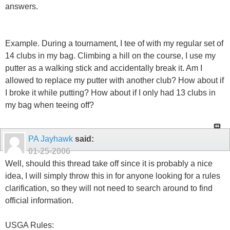
answers.
Example. During a tournament, I tee of with my regular set of
14 clubs in my bag. Climbing a hill on the course, I use my
putter as a walking stick and accidentally break it. Am I
allowed to replace my putter with another club? How about if
I broke it while putting? How about if I only had 13 clubs in
my bag when teeing off?
PA Jayhawk
said:
01-25-2006
Well, should this thread take off since it is probably a nice
idea, I will simply throw this in for anyone looking for a rules
clarification, so they will not need to search around to find
official information.
USGA Rules: