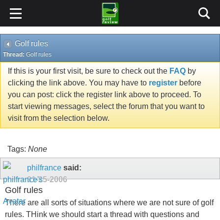
Golf rules
Thread:
Golf rules
If this is your first visit, be sure to check out the
FAQ
by
clicking the link above. You may have to
register
before
you can post: click the register link above to proceed. To
start viewing messages, select the forum that you want to
visit from the selection below.
Tags:
None
philfrance
said:
01-25-2006
Golf rules
There are all sorts of situations where we are not sure of golf
rules. THink we should start a thread with questions and