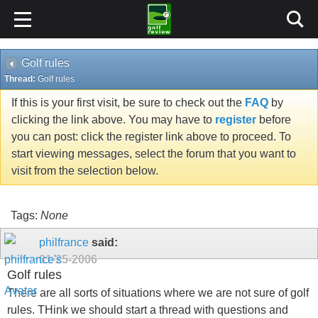
Golf rules
Thread:
Golf rules
If this is your first visit, be sure to check out the
FAQ
by
clicking the link above. You may have to
register
before
you can post: click the register link above to proceed. To
start viewing messages, select the forum that you want to
visit from the selection below.
Tags:
None
philfrance
said:
01-25-2006
Golf rules
There are all sorts of situations where we are not sure of golf
rules. THink we should start a thread with questions and