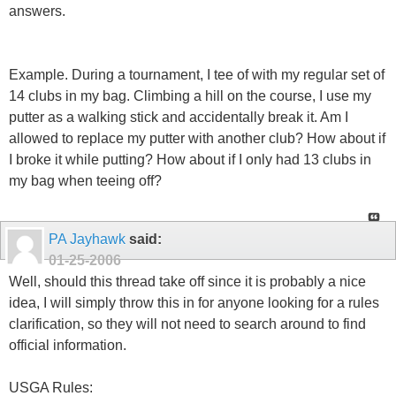
answers.
Example. During a tournament, I tee of with my regular set of
14 clubs in my bag. Climbing a hill on the course, I use my
putter as a walking stick and accidentally break it. Am I
allowed to replace my putter with another club? How about if
I broke it while putting? How about if I only had 13 clubs in
my bag when teeing off?
PA Jayhawk
said:
01-25-2006
Well, should this thread take off since it is probably a nice
idea, I will simply throw this in for anyone looking for a rules
clarification, so they will not need to search around to find
official information.
USGA Rules: