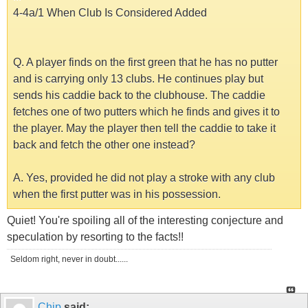
4-4a/1 When Club Is Considered Added
Q. A player finds on the first green that he has no putter
and is carrying only 13 clubs. He continues play but
sends his caddie back to the clubhouse. The caddie
fetches one of two putters which he finds and gives it to
the player. May the player then tell the caddie to take it
back and fetch the other one instead?
A. Yes, provided he did not play a stroke with any club
when the first putter was in his possession.
Quiet! You're spoiling all of the interesting conjecture and
speculation by resorting to the facts!!
Seldom right, never in doubt......
Chip
said: