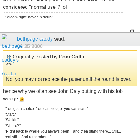
considered "normal use"? lol
Seldom right, never in doubt......
bethpage caddy
said:
01-25-2006
Originally Posted by
GoneGolfn
<
>
No, you may not replace the putter until the round is over..
hence why we often see John Daly putting with his lob
wedge
"You got a choice. You can stop, or you can start."
"Start?
"Walkin"
"Where?"
"Right back to where you always been... and then stand there... Still...
real still... And remember... "