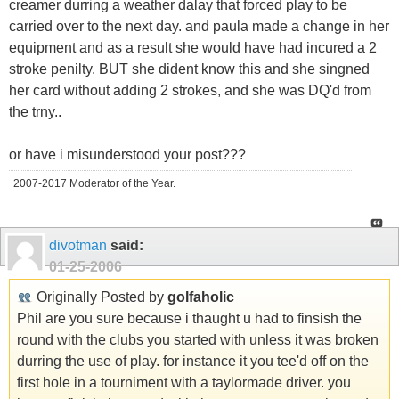
creamer durring a weather dalay that forced play to be
carried over to the next day. and paula made a change in her
equipment and as a result she would have had incured a 2
stroke penilty. BUT she dident know this and she singned
her card without adding 2 strokes, and she was DQ'd from
the trny..
or have i misunderstood your post???
2007-2017 Moderator of the Year.
divotman
said:
01-25-2006
Originally Posted by
golfaholic
Phil are you sure because i thaught u had to finsish the
round with the clubs you started with unless it was broken
durring the use of play. for instance it you tee'd off on the
first hole in a tourniment with a taylormade driver. you