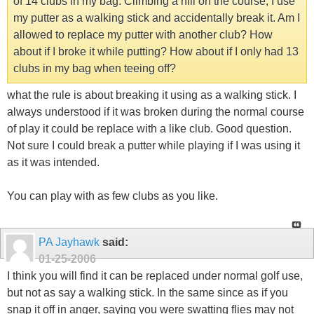
of 14 clubs in my bag. Climbing a hill on the course, I use
my putter as a walking stick and accidentally break it. Am I
allowed to replace my putter with another club? How
about if I broke it while putting? How about if I only had 13
clubs in my bag when teeing off?
what the rule is about breaking it using as a walking stick. I
always understood if it was broken during the normal course
of play it could be replace with a like club. Good question.
Not sure I could break a putter while playing if I was using it
as it was intended.
You can play with as few clubs as you like.
PA Jayhawk
said:
01-25-2006
I think you will find it can be replaced under normal golf use,
but not as say a walking stick. In the same since as if you
snap it off in anger, saying you were swatting flies may not