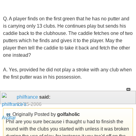
Q. A player finds on the first green that he has no putter and
is carrying only 13 clubs. He continues play but sends his
caddie back to the clubhouse. The caddie fetches one of two
putters which he finds and gives it to the player. May the
player then tell the caddie to take it back and fetch the other
one instead?
A. Yes, provided he did not play a stroke with any club when
the first putter was in his possession.
philfrance
said:
01-25-2006
Originally Posted by
golfaholic
Phil are you sure because i thaught u had to finsish the
round with the clubs you started with unless it was broken