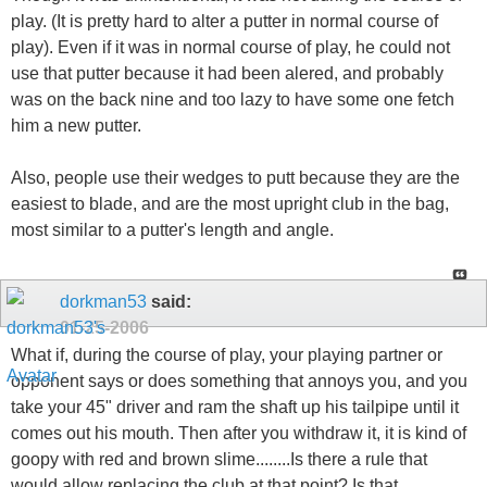
play. (It is pretty hard to alter a putter in normal course of
play). Even if it was in normal course of play, he could not
use that putter because it had been alered, and probably
was on the back nine and too lazy to have some one fetch
him a new putter.
Also, people use their wedges to putt because they are the
easiest to blade, and are the most upright club in the bag,
most similar to a putter's length and angle.
dorkman53
said:
01-25-2006
What if, during the course of play, your playing partner or
opponent says or does something that annoys you, and you
take your 45" driver and ram the shaft up his tailpipe until it
comes out his mouth. Then after you withdraw it, it is kind of
goopy with red and brown slime........Is there a rule that
would allow replacing the club at that point? Is that