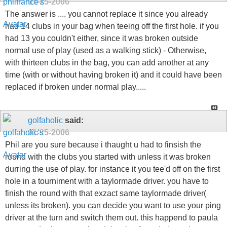
01-25-2006
The answer is .... you cannot replace it since you already
had 14 clubs in your bag when teeing off the first hole. if you
had 13 you couldn't either, since it was broken outside
normal use of play (used as a walking stick) - Otherwise,
with thirteen clubs in the bag, you can add another at any
time (with or without having broken it) and it could have been
replaced if broken under normal play.....
golfaholic
said:
01-25-2006
Phil are you sure because i thaught u had to finsish the
round with the clubs you started with unless it was broken
durring the use of play. for instance it you tee'd off on the first
hole in a tourniment with a taylormade driver. you have to
finish the round with that exzact same taylormade driver(
unless its broken). you can decide you want to use your ping
driver at the turn and switch them out. this happend to paula