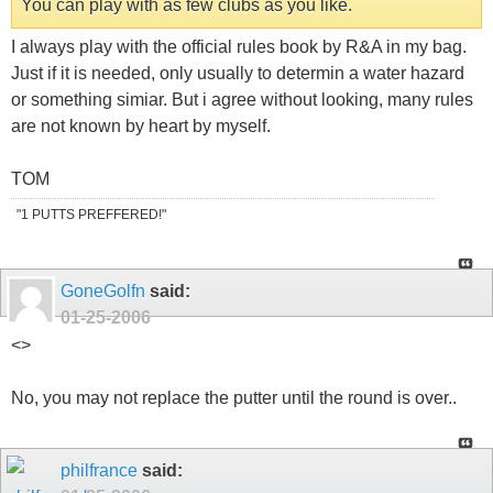
You can play with as few clubs as you like.
I always play with the official rules book by R&A in my bag.
Just if it is needed, only usually to determin a water hazard
or something simiar. But i agree without looking, many rules
are not known by heart by myself.
TOM
"1 PUTTS PREFFERED!"
GoneGolfn
said:
01-25-2006
<
>
No, you may not replace the putter until the round is over..
philfrance
said: