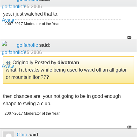
01-25-2006
yes, i just watched that to.
2007-2017 Moderator of the Year.
golfaholic
said:
01-25-2006
Originally Posted by
divotman
what if it breaks while being used to ward off an alligator
or mountain lion???
then chances are, your not going to be in good enough
shape to swing a club.
2007-2017 Moderator of the Year.
Chip
said: