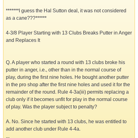
*******I guess the Hal Sutton deal, it was not considered
as a cane???******
4-3/8 Player Starting with 13 Clubs Breaks Putter in Anger
and Replaces It
Q. A player who started a round with 13 clubs broke his
putter in anger, i.e., other than in the normal course of
play, during the first nine holes. He bought another putter
in the pro shop after the first nine holes and used it for the
remainder of the round. Rule 4-3a(iii) permits replacing a
club only if it becomes unfit for play in the normal course
of play. Was the player subject to penalty?
A. No. Since he started with 13 clubs, he was entitled to
add another club under Rule 4-4a.
...