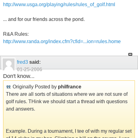
http://www.usga.org/playing/rules/rules_of_golf.html
... and for our friends across the pond.
R&A Rules:
http://www.randa.org/index.cfm?cfid=...ion=rules.home
fred3
said:
01-25-2006
Don't know...
Originally Posted by
philfrance
There are all sorts of situations where we are not sure of
golf rules. THink we should start a thread with questions
and answers.
Example. During a tournament, I tee of with my regular set