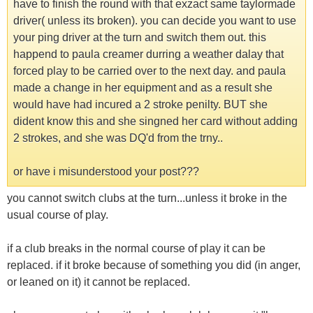
have to finish the round with that exzact same taylormade
driver( unless its broken). you can decide you want to use
your ping driver at the turn and switch them out. this
happend to paula creamer durring a weather dalay that
forced play to be carried over to the next day. and paula
made a change in her equipment and as a result she
would have had incured a 2 stroke penilty. BUT she
dident know this and she singned her card without adding
2 strokes, and she was DQ'd from the trny..
or have i misunderstood your post???
you cannot switch clubs at the turn...unless it broke in the
usual course of play.
if a club breaks in the normal course of play it can be
replaced. if it broke because of something you did (in anger,
or leaned on it) it cannot be replaced.