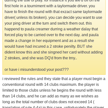
durring the use of play. for instance it you tee'd off on the
first hole in a tourniment with a taylormade driver. you
have to finish the round with that exzact same taylormade
driver( unless its broken). you can decide you want to use
your ping driver at the turn and switch them out. this
happend to paula creamer durring a weather dalay that
forced play to be carried over to the next day. and paula
made a change in her equipment and as a result she
would have had incured a 2 stroke penilty. BUT she
dident know this and she singned her card without adding
2 strokes, and she was DQ'd from the trny..
or have i misunderstood your post???
i reviewed the rules and they state that a player must begin a
conventional round with 14 clubs maximum. the player is
limited to those clubs unless he begins the round with less
than 14 clubs, and he can add as many as we wishes as
long as the total number of clubs does not exceed 14 (
translation of rule 4-4a) in this case, unfortunately the player