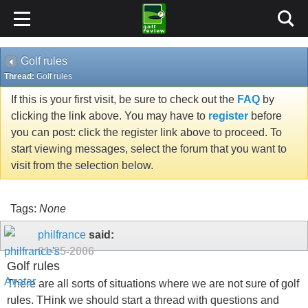
Golf rules
Thread:
Golf rules
If this is your first visit, be sure to check out the
FAQ
by
clicking the link above. You may have to
register
before
you can post: click the register link above to proceed. To
start viewing messages, select the forum that you want to
visit from the selection below.
Tags:
None
philfrance
said:
01-25-2006
Golf rules
There are all sorts of situations where we are not sure of golf
rules. THink we should start a thread with questions and