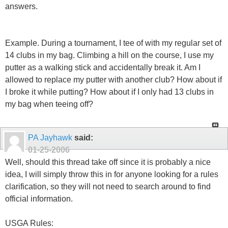
answers.
Example. During a tournament, I tee of with my regular set of
14 clubs in my bag. Climbing a hill on the course, I use my
putter as a walking stick and accidentally break it. Am I
allowed to replace my putter with another club? How about if
I broke it while putting? How about if I only had 13 clubs in
my bag when teeing off?
PA Jayhawk
said:
01-25-2006
Well, should this thread take off since it is probably a nice
idea, I will simply throw this in for anyone looking for a rules
clarification, so they will not need to search around to find
official information.
USGA Rules: