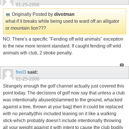
01-25-2006
Originally Posted by
divotman
what if it breaks while being used to ward off an alligator
or mountain lion???
NO. There's a specific "Fending off wild animals" exception
to the new more lenient standard. If caught fending off wild
animals wth club, 2 stroke penalty.
fred3
said:
01-25-2006
Strangely enough the golf channel actually just covered this
point today. The decisions of golf now say that unless a club
was intentionally abused(slammed to the ground, whacked
against a tree, thrown at your bag) then it could be replaced
with no penalty(this included leaning on it like a walking
stick-which probably doesn't include intentionally throwing
all your weight against it with intent to cause the club bodily