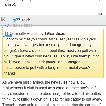
harm :-).
gt77
said:
01-25-2006
Originally Posted by
19handicap
i dont think that you could. twice last year i saw players
putting with wedges because of putter damage (daly,
sergio). i have a question about this: must you putt with
you highest lofted club because i always we them putting
with lwedges when their putters are damaged, and it is
much easier to putt with a long iron, or metal wood?
thanks.
As we have just clarified, the new rules now allow
replacement if club is used as a cane to brace one's self. In
daly's incident (not sure about sergiro) he altered his putter, i
think, by tossing it down on is bag for his caddy to put away.
Though it was unintentional, it was not during the course of