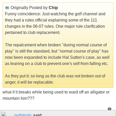
Originally Posted by
Chip
Funny coincidence: Just watching the golf channel and
they had a rules official explaining some of the 111
changes in the 06-07 rules. One major rule clarification
pertained to club replacement.
The repalcement when broken "during normal course of
play" is still the standard, but "normal course of play" has
now been expanded to include Hal Sutton's case, as well
as leaning on a club to prevent one's self from falling etc.
As they put it: so long as the club was not broken out of
anger, it will be replacable.
what if it breaks while being used to ward off an alligator or
mountain lion???
golfaholic
said: