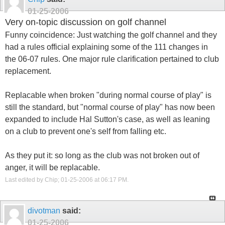
01-25-2006
Very on-topic discussion on golf channel
Funny coincidence: Just watching the golf channel and they
had a rules official explaining some of the 111 changes in
the 06-07 rules. One major rule clarification pertained to club
replacement.
Replacable when broken "during normal course of play" is
still the standard, but "normal course of play" has now been
expanded to include Hal Sutton's case, as well as leaning
on a club to prevent one's self from falling etc.
As they put it: so long as the club was not broken out of
anger, it will be replacable.
Last edited by Chip; 01-25-2006 at
06:17 PM
.
divotman
said:
01-25-2006