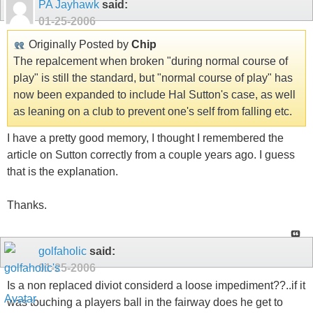
PA Jayhawk
said:
01-25-2006
Originally Posted by
Chip
The repalcement when broken "during normal course of
play" is still the standard, but "normal course of play" has
now been expanded to include Hal Sutton's case, as well
as leaning on a club to prevent one's self from falling etc.
I have a pretty good memory, I thought I remembered the
article on Sutton correctly from a couple years ago. I guess
that is the explanation.
Thanks.
golfaholic
said:
01-25-2006
Is a non replaced diviot considerd a loose impediment??..if it
was touching a players ball in the fairway does he get to