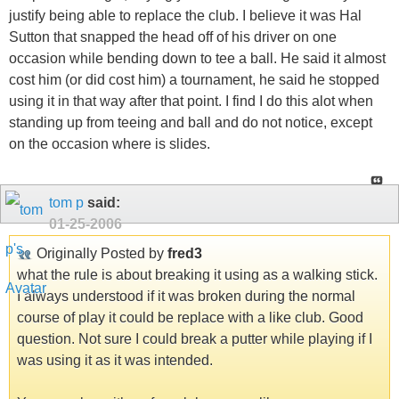
justify being able to replace the club. I believe it was Hal
Sutton that snapped the head off of his driver on one
occasion while bending down to tee a ball. He said it almost
cost him (or did cost him) a tournament, he said he stopped
using it in that way after that point. I find I do this alot when
standing up from teeing and ball and do not notice, except
on the occasion where is slides.
tom p
said:
01-25-2006
Originally Posted by
fred3
what the rule is about breaking it using as a walking stick.
I always understood if it was broken during the normal
course of play it could be replace with a like club. Good
question. Not sure I could break a putter while playing if I
was using it as it was intended.