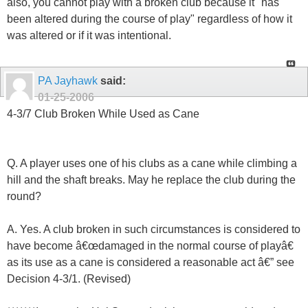
also, you cannot play with a broken club because it "has
been altered during the course of play" regardless of how it
was altered or if it was intentional.
PA Jayhawk
said:
01-25-2006
4-3/7 Club Broken While Used as Cane
Q. A player uses one of his clubs as a cane while climbing a
hill and the shaft breaks. May he replace the club during the
round?
A. Yes. A club broken in such circumstances is considered to
have become â€œdamaged in the normal course of playâ€
as its use as a cane is considered a reasonable act â€” see
Decision 4-3/1. (Revised)