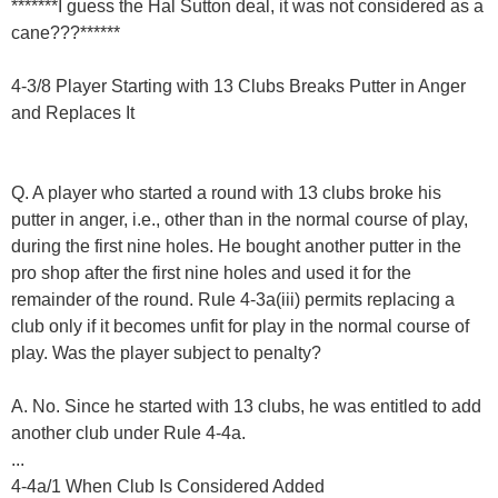
*******I guess the Hal Sutton deal, it was not considered as a
cane???******
4-3/8 Player Starting with 13 Clubs Breaks Putter in Anger
and Replaces It
Q. A player who started a round with 13 clubs broke his
putter in anger, i.e., other than in the normal course of play,
during the first nine holes. He bought another putter in the
pro shop after the first nine holes and used it for the
remainder of the round. Rule 4-3a(iii) permits replacing a
club only if it becomes unfit for play in the normal course of
play. Was the player subject to penalty?
A. No. Since he started with 13 clubs, he was entitled to add
another club under Rule 4-4a.
...
4-4a/1 When Club Is Considered Added