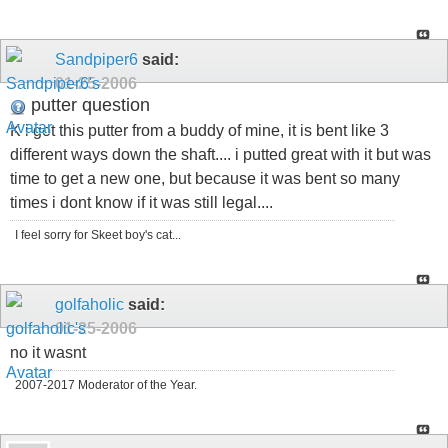
Sandpiper6
said:
01-25-2006
putter question
K i got this putter from a buddy of mine, it is bent like 3
different ways down the shaft.... i putted great with it but was
time to get a new one, but because it was bent so many
times i dont know if it was still legal....
I feel sorry for Skeet boy's cat...
golfaholic
said:
01-25-2006
no it wasnt
2007-2017 Moderator of the Year.