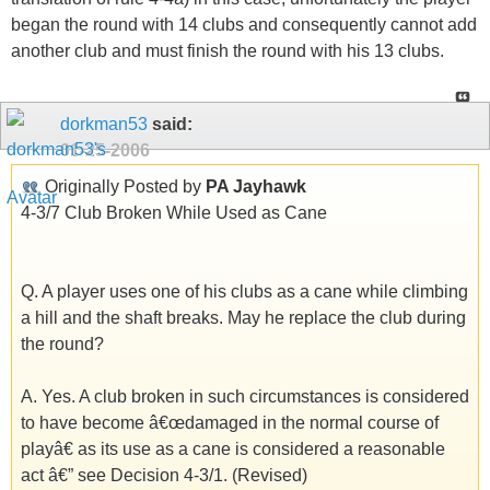
began the round with 14 clubs and consequently cannot add
another club and must finish the round with his 13 clubs.
dorkman53
said:
01-25-2006
Originally Posted by
PA Jayhawk
4-3/7 Club Broken While Used as Cane
Q. A player uses one of his clubs as a cane while climbing
a hill and the shaft breaks. May he replace the club during
the round?
A. Yes. A club broken in such circumstances is considered
to have become â€œdamaged in the normal course of
playâ€ as its use as a cane is considered a reasonable
act â€” see Decision 4-3/1. (Revised)