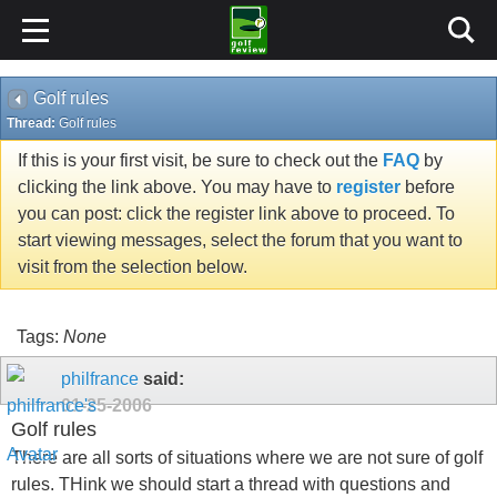
Golf rules
Thread:
Golf rules
If this is your first visit, be sure to check out the
FAQ
by
clicking the link above. You may have to
register
before
you can post: click the register link above to proceed. To
start viewing messages, select the forum that you want to
visit from the selection below.
Tags:
None
philfrance
said:
01-25-2006
Golf rules
There are all sorts of situations where we are not sure of golf
rules. THink we should start a thread with questions and