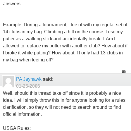
answers.
Example. During a tournament, I tee of with my regular set of
14 clubs in my bag. Climbing a hill on the course, I use my
putter as a walking stick and accidentally break it. Am I
allowed to replace my putter with another club? How about if
I broke it while putting? How about if I only had 13 clubs in
my bag when teeing off?
PA Jayhawk
said:
01-25-2006
Well, should this thread take off since it is probably a nice
idea, I will simply throw this in for anyone looking for a rules
clarification, so they will not need to search around to find
official information.
USGA Rules: