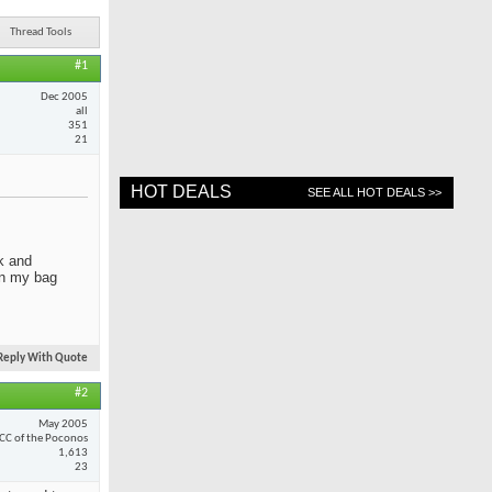
Thread Tools
#1
Dec 2005
all
351
21
HOT DEALS
SEE ALL HOT DEALS >>
ck and
 in my bag
Reply With Quote
#2
May 2005
CC of the Poconos
1,613
23