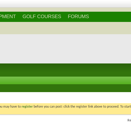
IPMENT
GOLF COURSES
FORUMS
You may have to
register
before you can post: click the register link above to proceed. To star
Re