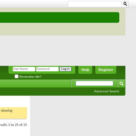
Help
Register
Remember Me?
Advanced Search
t viewing
sults 1 to 25 of 25