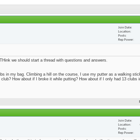
Join Date
Location
Posts
Rep Power
s. THink we should start a thread with questions and answers.
bs in my bag. Climbing a hill on the course, I use my putter as a walking sti
r club? How about if I broke it while putting? How about if I only had 13 clubs
Join Date
Location
Posts
Rep Power