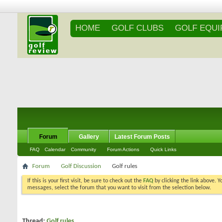
HOME
GOLF CLUBS
GOLF EQU
Forum
Gallery
Latest Forum Posts
FAQ
Calendar
Community
Forum Actions
Quick Links
Forum
Golf Discussion
Golf rules
If this is your first visit, be sure to check out the
FAQ
by clicking the link above. 
messages, select the forum that you want to visit from the selection below.
Thread:
Golf rules