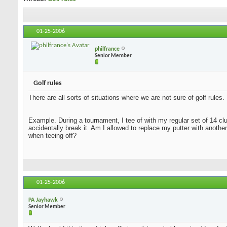
01-25-2006
philfrance
Senior Member
Golf rules
There are all sorts of situations where we are not sure of golf rule
Example. During a tournament, I tee of with my regular set of 14 clu
accidentally break it. Am I allowed to replace my putter with anothe
when teeing off?
01-25-2006
PA Jayhawk
Senior Member