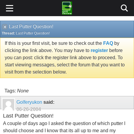
Last Putter Question!
Thread:
Last Putter Question!
If this is your first visit, be sure to check out the
FAQ
by
clicking the link above. You may have to
register
before
you can post: click the register link above to proceed. To
start viewing messages, select the forum that you want to
visit from the selection below.
Tags:
None
Golferyukon
said:
06-26-2004
Last Putter Question!
A couple of days ago I asked the question of which putter I
should choose and I know that its all up to me and my