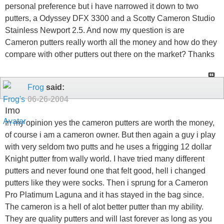
personal preference but i have narrowed it down to two
putters, a Odyssey DFX 3300 and a Scotty Cameron Studio
Stainless Newport 2.5. And now my question is are
Cameron putters really worth all the money and how do they
compare with other putters out there on the market? Thanks
Frog
said:
06-26-2004
Imo
In my opinion yes the cameron putters are worth the money,
of course i am a cameron owner. But then again a guy i play
with very seldom two putts and he uses a frigging 12 dollar
Knight putter from wally world. I have tried many different
putters and never found one that felt good, hell i changed
putters like they were socks. Then i sprung for a Cameron
Pro Platimum Laguna and it has stayed in the bag since.
The cameron is a hell of alot better putter than my ability.
They are quality putters and will last forever as long as you