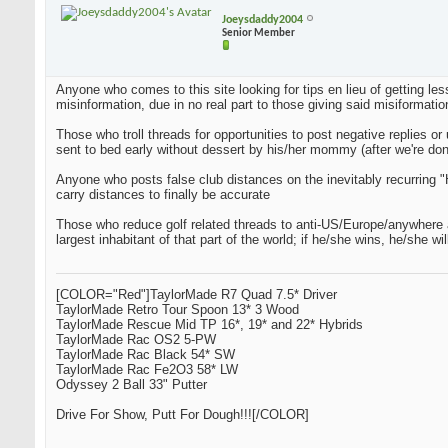
Joeysdaddy2004
Senior Member
Anyone who comes to this site looking for tips en lieu of getting les
misinformation, due in no real part to those giving said misiformatio
Those who troll threads for opportunities to post negative replies o
sent to bed early without dessert by his/her mommy (after we're don
Anyone who posts false club distances on the inevitably recurring "H
carry distances to finally be accurate
Those who reduce golf related threads to anti-US/Europe/anywhere arg
largest inhabitant of that part of the world; if he/she wins, he/she w
[COLOR="Red"]TaylorMade R7 Quad 7.5* Driver
TaylorMade Retro Tour Spoon 13* 3 Wood
TaylorMade Rescue Mid TP 16*, 19* and 22* Hybrids
TaylorMade Rac OS2 5-PW
TaylorMade Rac Black 54* SW
TaylorMade Rac Fe2O3 58* LW
Odyssey 2 Ball 33" Putter
Drive For Show, Putt For Dough!!![/COLOR]