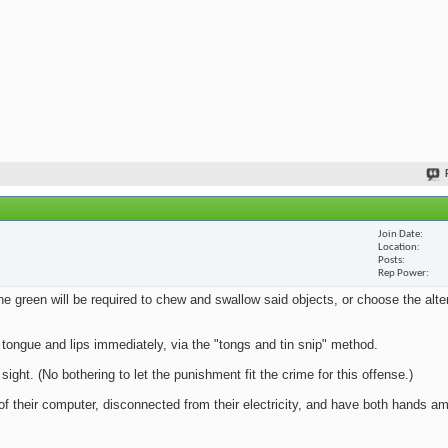
Join Date
Location
Posts
Rep Power
e green will be required to chew and swallow said objects, or choose the alte
 tongue and lips immediately, via the "tongs and tin snip" method.
sight. (No bothering to let the punishment fit the crime for this offense.)
of their computer, disconnected from their electricity, and have both hands a