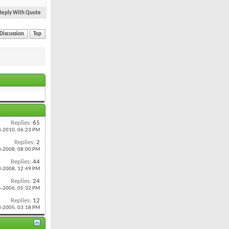
Reply With Quote
 Discussion
Top
Replies:
65
8-2010,
06:23 PM
Replies:
2
8-2008,
08:00 PM
Replies:
44
3-2008,
12:49 PM
Replies:
24
5-2006,
05:32 PM
Replies:
12
3-2005,
03:18 PM