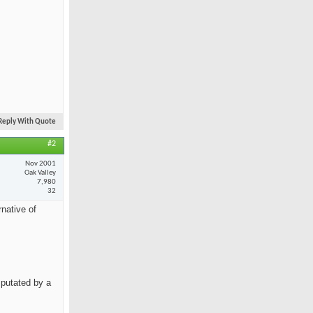
Reply With Quote
#2
Nov 2001
Oak Valley
7,980
32
rnative of
mputated by a