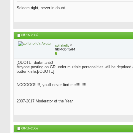
Seldom right, never in doubt......
08-16-2006
golfaholic
GR MOD TEAM
[QUOTE=dorkman53
Anyone posting on GR under multiple personalities will be deprived 
butter knife.[/QUOTE]
NOOOOO!!!!!, you'll never find me!!!!!!!!!
2007-2017 Moderator of the Year.
08-16-2006