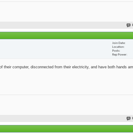
Join Date
Location
Posts
Rep Power
of their computer, disconnected from their electricity, and have both hands a