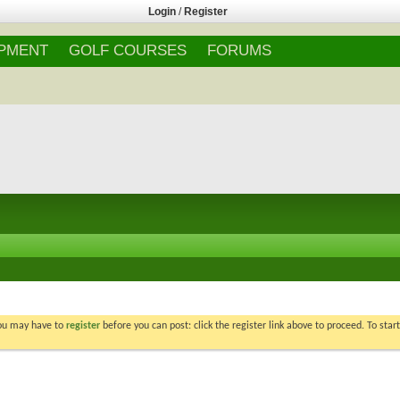
Login
/
Register
IPMENT
GOLF COURSES
FORUMS
You may have to
register
before you can post: click the register link above to proceed. To star