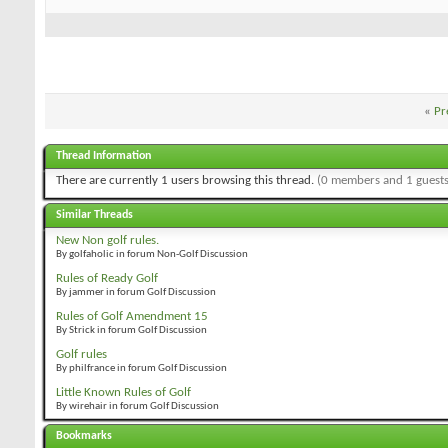
«
Pr
Thread Information
There are currently 1 users browsing this thread.
(0 members and 1 guests
Similar Threads
New Non golf rules.
By golfaholic in forum Non-Golf Discussion
Rules of Ready Golf
By jammer in forum Golf Discussion
Rules of Golf Amendment 15
By Strick in forum Golf Discussion
Golf rules
By philfrance in forum Golf Discussion
Little Known Rules of Golf
By wirehair in forum Golf Discussion
Bookmarks