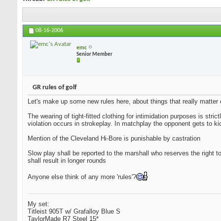
08-16-2006
emc
Senior Member
GR rules of golf
Let's make up some new rules here, about things that really matter on 
The wearing of tight-fitted clothing for intimidation purposes is stric
violation occurs in strokeplay. In matchplay the opponent gets to ki
Mention of the Cleveland Hi-Bore is punishable by castration
Slow play shall be reported to the marshall who reserves the right to
shall result in longer rounds
Anyone else think of any more 'rules'?
My set:
Titleist 905T w/ Grafalloy Blue S
TaylorMade R7 Steel 15*