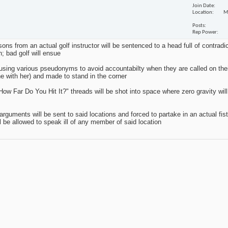
Join Date
Location
M
Posts
Rep Power
sons from an actual golf instructor will be sentenced to a head full of contradi
n; bad golf will ensue
r using various pseudonyms to avoid accountabilty when they are called on their
e with her) and made to stand in the corner
ow Far Do You Hit It?" threads will be shot into space where zero gravity will 
uments will be sent to said locations and forced to partake in an actual fist 
ill be allowed to speak ill of any member of said location