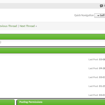
Quick Navigation
Golf
evious Thread
|
Next Thread
»
)
Last Post:
03-0
Last Post:
09-2
Last Post:
03-0
Last Post:
01-2
Last Post:
03-0
Posting Permissions