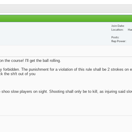
Join Date
Location
Ha
Posts
Rep Power
the course! I'll get the ball rolling.
tly forbidden. The punishment for a violation of this rule shall be 2 strokes on 
ck the sh!t out of you
 shoo slow players on sight. Shooting shall only be to kill, as injuring said sl