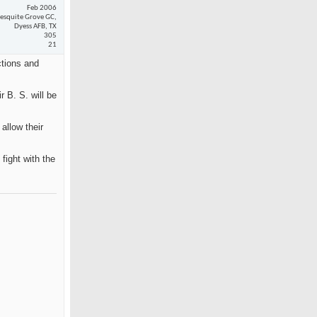
Feb 2006
esquite Grove GC,
Dyess AFB, TX
305
21
ctions and
 B. S. will be
allow their
fight with the