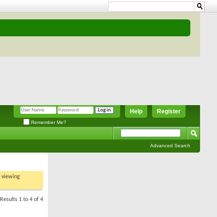
Help
Register
Remember Me?
Advanced Search
t viewing
Results 1 to 4 of 4