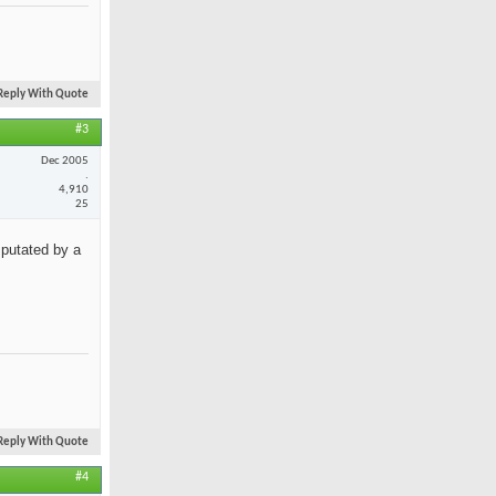
Reply With Quote
#3
Dec 2005
.
4,910
25
mputated by a
Reply With Quote
#4