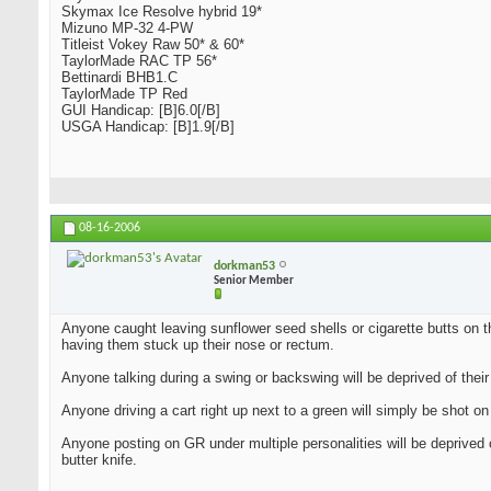
Skymax Ice Resolve hybrid 19*
Mizuno MP-32 4-PW
Titleist Vokey Raw 50* & 60*
TaylorMade RAC TP 56*
Bettinardi BHB1.C
TaylorMade TP Red
GUI Handicap: [B]6.0[/B]
USGA Handicap: [B]1.9[/B]
08-16-2006
dorkman53
Senior Member
Anyone caught leaving sunflower seed shells or cigarette butts on th
having them stuck up their nose or rectum.
Anyone talking during a swing or backswing will be deprived of their
Anyone driving a cart right up next to a green will simply be shot on 
Anyone posting on GR under multiple personalities will be deprived 
butter knife.