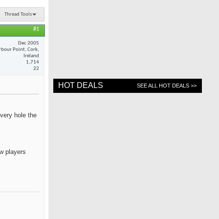
Thread Tools
#1
Dec 2005
rbour Point, Cork,
Ireland
1,714
22
HOT DEALS
SEE ALL HOT DEALS >>
every hole the
ow players