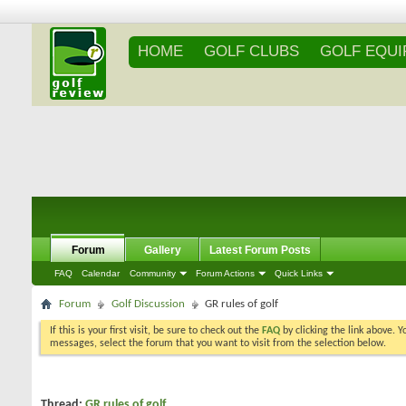
HOME
GOLF CLUBS
GOLF EQU
Forum
Gallery
Latest Forum Posts
FAQ
Calendar
Community
Forum Actions
Quick Links
Forum
Golf Discussion
GR rules of golf
If this is your first visit, be sure to check out the
FAQ
by clicking the link above. 
messages, select the forum that you want to visit from the selection below.
Thread:
GR rules of golf