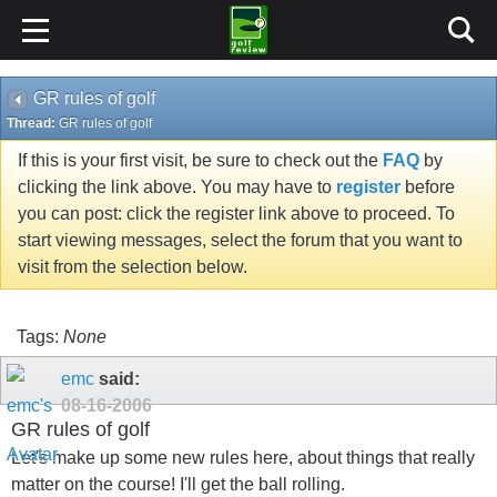
GR rules of golf
Thread:
GR rules of golf
If this is your first visit, be sure to check out the
FAQ
by
clicking the link above. You may have to
register
before
you can post: click the register link above to proceed. To
start viewing messages, select the forum that you want to
visit from the selection below.
Tags:
None
emc
said:
08-16-2006
GR rules of golf
Let's make up some new rules here, about things that really
matter on the course! I'll get the ball rolling.