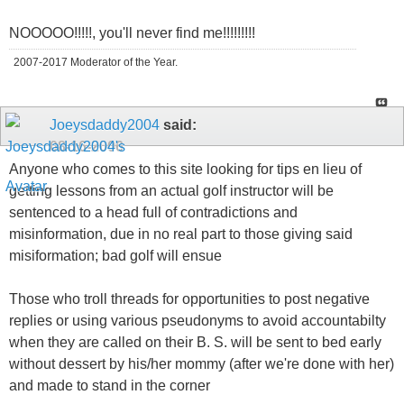
NOOOOO!!!!!, you'll never find me!!!!!!!!!
2007-2017 Moderator of the Year.
Joeysdaddy2004
said:
08-16-2006
Anyone who comes to this site looking for tips en lieu of
getting lessons from an actual golf instructor will be
sentenced to a head full of contradictions and
misinformation, due in no real part to those giving said
misiformation; bad golf will ensue
Those who troll threads for opportunities to post negative
replies or using various pseudonyms to avoid accountabilty
when they are called on their B. S. will be sent to bed early
without dessert by his/her mommy (after we're done with her)
and made to stand in the corner