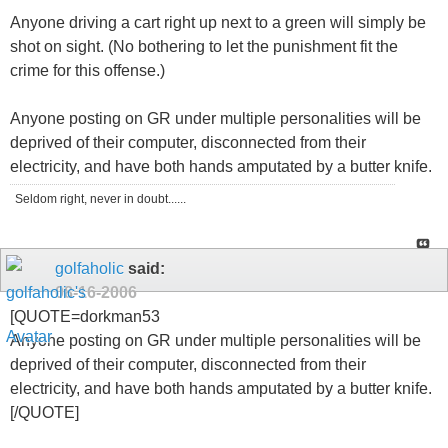
Anyone driving a cart right up next to a green will simply be
shot on sight. (No bothering to let the punishment fit the
crime for this offense.)
Anyone posting on GR under multiple personalities will be
deprived of their computer, disconnected from their
electricity, and have both hands amputated by a butter knife.
Seldom right, never in doubt......
golfaholic
said:
08-16-2006
[QUOTE=dorkman53
Anyone posting on GR under multiple personalities will be
deprived of their computer, disconnected from their
electricity, and have both hands amputated by a butter knife.
[/QUOTE]