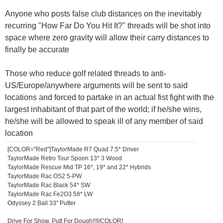
Anyone who posts false club distances on the inevitably
recurring "How Far Do You Hit It?" threads will be shot into
space where zero gravity will allow their carry distances to
finally be accurate
Those who reduce golf related threads to anti-
US/Europe/anywhere arguments will be sent to said
locations and forced to partake in an actual fist fight with the
largest inhabitant of that part of the world; if he/she wins,
he/she will be allowed to speak ill of any member of said
location
[COLOR="Red"]TaylorMade R7 Quad 7.5* Driver
TaylorMade Retro Tour Spoon 13* 3 Wood
TaylorMade Rescue Mid TP 16*, 19* and 22* Hybrids
TaylorMade Rac OS2 5-PW
TaylorMade Rac Black 54* SW
TaylorMade Rac Fe2O3 58* LW
Odyssey 2 Ball 33" Putter
Drive For Show, Putt For Dough!!![/COLOR]