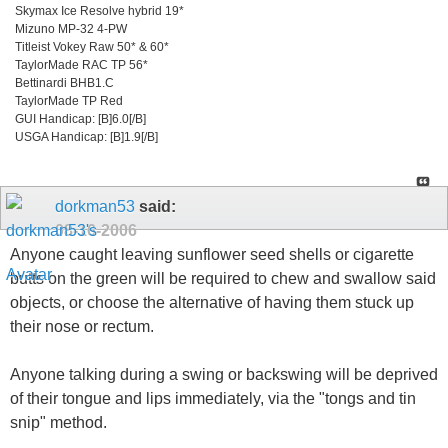
Skymax Ice Resolve hybrid 19*
Mizuno MP-32 4-PW
Titleist Vokey Raw 50* & 60*
TaylorMade RAC TP 56*
Bettinardi BHB1.C
TaylorMade TP Red
GUI Handicap: [B]6.0[/B]
USGA Handicap: [B]1.9[/B]
dorkman53
said:
08-16-2006
Anyone caught leaving sunflower seed shells or cigarette
butts on the green will be required to chew and swallow said
objects, or choose the alternative of having them stuck up
their nose or rectum.
Anyone talking during a swing or backswing will be deprived
of their tongue and lips immediately, via the "tongs and tin
snip" method.