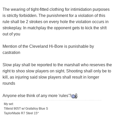
The wearing of tight-fitted clothing for intimidation purposes
is strictly forbidden. The punishment for a violation of this
rule shall be 2 strokes on every hole the violation occurs in
strokeplay. In matchplay the opponent gets to kick the sh!t
out of you
Mention of the Cleveland Hi-Bore is punishable by
castration
Slow play shall be reported to the marshall who reserves the
right to shoo slow players on sight. Shooting shall only be to
kill, as injuring said slow players shall result in longer
rounds
Anyone else think of any more 'rules'?
My set:
Titleist 905T w/ Grafalloy Blue S
TaylorMade R7 Steel 15*