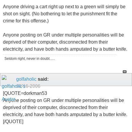
Anyone driving a cart right up next to a green will simply be
shot on sight. (No bothering to let the punishment fit the
crime for this offense.)
Anyone posting on GR under multiple personalities will be
deprived of their computer, disconnected from their
electricity, and have both hands amputated by a butter knife.
Seldom right, never in doubt......
golfaholic
said:
08-16-2006
[QUOTE=dorkman53
Anyone posting on GR under multiple personalities will be
deprived of their computer, disconnected from their
electricity, and have both hands amputated by a butter knife.
[/QUOTE]