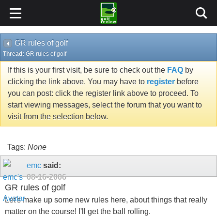
GR rules of golf
Thread:
GR rules of golf
If this is your first visit, be sure to check out the
FAQ
by
clicking the link above. You may have to
register
before
you can post: click the register link above to proceed. To
start viewing messages, select the forum that you want to
visit from the selection below.
Tags:
None
emc
said:
08-16-2006
GR rules of golf
Let's make up some new rules here, about things that really
matter on the course! I'll get the ball rolling.