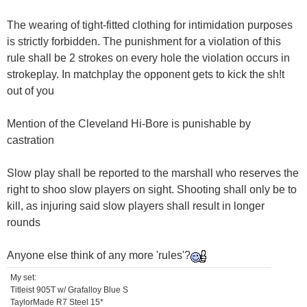
The wearing of tight-fitted clothing for intimidation purposes
is strictly forbidden. The punishment for a violation of this
rule shall be 2 strokes on every hole the violation occurs in
strokeplay. In matchplay the opponent gets to kick the sh!t
out of you
Mention of the Cleveland Hi-Bore is punishable by
castration
Slow play shall be reported to the marshall who reserves the
right to shoo slow players on sight. Shooting shall only be to
kill, as injuring said slow players shall result in longer
rounds
Anyone else think of any more 'rules'?
My set:
Titleist 905T w/ Grafalloy Blue S
TaylorMade R7 Steel 15*