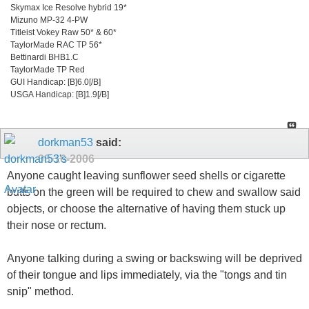
Skymax Ice Resolve hybrid 19*
Mizuno MP-32 4-PW
Titleist Vokey Raw 50* & 60*
TaylorMade RAC TP 56*
Bettinardi BHB1.C
TaylorMade TP Red
GUI Handicap: [B]6.0[/B]
USGA Handicap: [B]1.9[/B]
dorkman53
said:
08-16-2006
Anyone caught leaving sunflower seed shells or cigarette
butts on the green will be required to chew and swallow said
objects, or choose the alternative of having them stuck up
their nose or rectum.
Anyone talking during a swing or backswing will be deprived
of their tongue and lips immediately, via the "tongs and tin
snip" method.