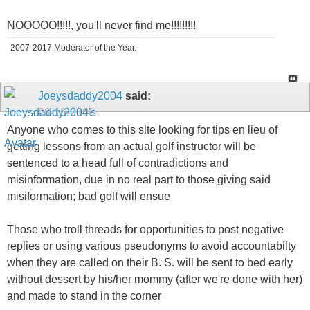
NOOOOO!!!!!, you'll never find me!!!!!!!!!
2007-2017 Moderator of the Year.
Joeysdaddy2004
said:
08-16-2006
Anyone who comes to this site looking for tips en lieu of
getting lessons from an actual golf instructor will be
sentenced to a head full of contradictions and
misinformation, due in no real part to those giving said
misiformation; bad golf will ensue
Those who troll threads for opportunities to post negative
replies or using various pseudonyms to avoid accountabilty
when they are called on their B. S. will be sent to bed early
without dessert by his/her mommy (after we're done with her)
and made to stand in the corner