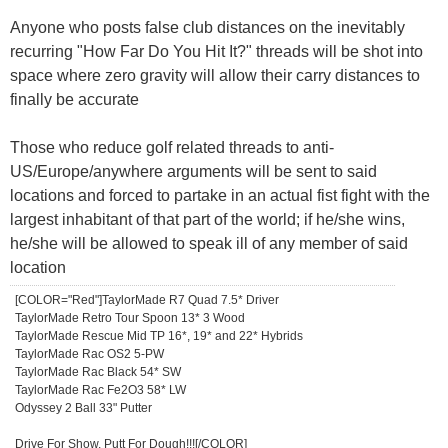
Anyone who posts false club distances on the inevitably
recurring "How Far Do You Hit It?" threads will be shot into
space where zero gravity will allow their carry distances to
finally be accurate
Those who reduce golf related threads to anti-
US/Europe/anywhere arguments will be sent to said
locations and forced to partake in an actual fist fight with the
largest inhabitant of that part of the world; if he/she wins,
he/she will be allowed to speak ill of any member of said
location
[COLOR="Red"]TaylorMade R7 Quad 7.5* Driver
TaylorMade Retro Tour Spoon 13* 3 Wood
TaylorMade Rescue Mid TP 16*, 19* and 22* Hybrids
TaylorMade Rac OS2 5-PW
TaylorMade Rac Black 54* SW
TaylorMade Rac Fe2O3 58* LW
Odyssey 2 Ball 33" Putter
Drive For Show, Putt For Dough!!![/COLOR]