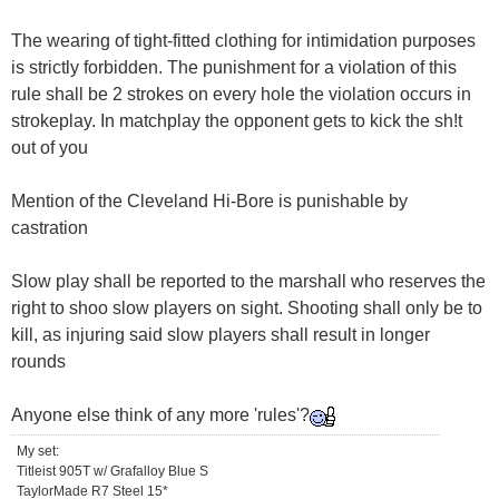
The wearing of tight-fitted clothing for intimidation purposes
is strictly forbidden. The punishment for a violation of this
rule shall be 2 strokes on every hole the violation occurs in
strokeplay. In matchplay the opponent gets to kick the sh!t
out of you
Mention of the Cleveland Hi-Bore is punishable by
castration
Slow play shall be reported to the marshall who reserves the
right to shoo slow players on sight. Shooting shall only be to
kill, as injuring said slow players shall result in longer
rounds
Anyone else think of any more 'rules'?
My set:
Titleist 905T w/ Grafalloy Blue S
TaylorMade R7 Steel 15*