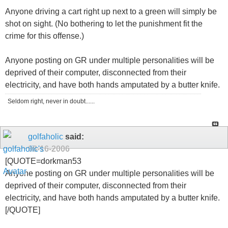
Anyone driving a cart right up next to a green will simply be
shot on sight. (No bothering to let the punishment fit the
crime for this offense.)
Anyone posting on GR under multiple personalities will be
deprived of their computer, disconnected from their
electricity, and have both hands amputated by a butter knife.
Seldom right, never in doubt......
golfaholic
said:
08-16-2006
[QUOTE=dorkman53
Anyone posting on GR under multiple personalities will be
deprived of their computer, disconnected from their
electricity, and have both hands amputated by a butter knife.
[/QUOTE]