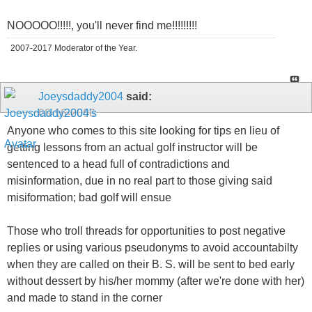
NOOOOO!!!!!, you'll never find me!!!!!!!!!
2007-2017 Moderator of the Year.
Joeysdaddy2004
said:
08-16-2006
Anyone who comes to this site looking for tips en lieu of
getting lessons from an actual golf instructor will be
sentenced to a head full of contradictions and
misinformation, due in no real part to those giving said
misiformation; bad golf will ensue
Those who troll threads for opportunities to post negative
replies or using various pseudonyms to avoid accountabilty
when they are called on their B. S. will be sent to bed early
without dessert by his/her mommy (after we're done with her)
and made to stand in the corner