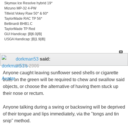
Skymax Ice Resolve hybrid 19*
Mizuno MP-32 4-PW
Titleist Vokey Raw 50* & 60*
TaylorMade RAC TP 56*
Bettinardi BHB1.C
TaylorMade TP Red
GUI Handicap: [B]6.0[/B]
USGA Handicap: [B]1.9[/B]
dorkman53
said:
08-16-2006
Anyone caught leaving sunflower seed shells or cigarette
butts on the green will be required to chew and swallow said
objects, or choose the alternative of having them stuck up
their nose or rectum.
Anyone talking during a swing or backswing will be deprived
of their tongue and lips immediately, via the "tongs and tin
snip" method.