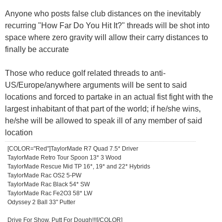
Anyone who posts false club distances on the inevitably
recurring "How Far Do You Hit It?" threads will be shot into
space where zero gravity will allow their carry distances to
finally be accurate
Those who reduce golf related threads to anti-
US/Europe/anywhere arguments will be sent to said
locations and forced to partake in an actual fist fight with the
largest inhabitant of that part of the world; if he/she wins,
he/she will be allowed to speak ill of any member of said
location
[COLOR="Red"]TaylorMade R7 Quad 7.5* Driver
TaylorMade Retro Tour Spoon 13* 3 Wood
TaylorMade Rescue Mid TP 16*, 19* and 22* Hybrids
TaylorMade Rac OS2 5-PW
TaylorMade Rac Black 54* SW
TaylorMade Rac Fe2O3 58* LW
Odyssey 2 Ball 33" Putter
Drive For Show, Putt For Dough!!![/COLOR]