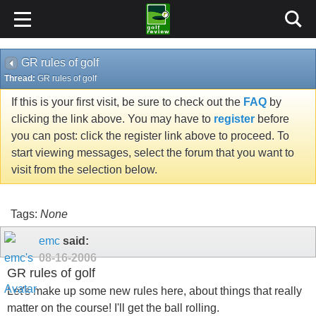
GR rules of golf
Thread:
GR rules of golf
If this is your first visit, be sure to check out the
FAQ
by
clicking the link above. You may have to
register
before
you can post: click the register link above to proceed. To
start viewing messages, select the forum that you want to
visit from the selection below.
Tags:
None
emc
said:
08-16-2006
GR rules of golf
Let's make up some new rules here, about things that really
matter on the course! I'll get the ball rolling.