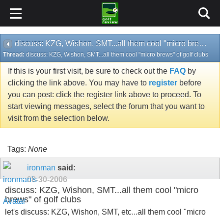
discuss: KZG, Wishon, SMT...all them cool "micro brews" of golf clubs
Thread:
discuss: KZG, Wishon, SMT...all them cool "micro brews" of golf clubs
If this is your first visit, be sure to check out the
FAQ
by
clicking the link above. You may have to
register
before
you can post: click the register link above to proceed. To
start viewing messages, select the forum that you want to
visit from the selection below.
Tags:
None
ironman
said:
08-30-2006
discuss: KZG, Wishon, SMT...all them cool "micro
brews" of golf clubs
let's discuss: KZG, Wishon, SMT, etc...all them cool "micro