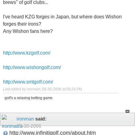
brews" of golf clubs...
I've heard KZG forges in Japan, but where does Wishon
forges their irons?
Any Wishon fans here?
http://www.kzgolf.com/
http://www.wishongolf.com/
http://www.smtgolf.com/
Last edited by ironman; 08-30-2006 at
09:24 PM
.
golf's a relaxing betting game.
ironman
said:
08-30-2006
http://www.infinitigolf.com/about.htm