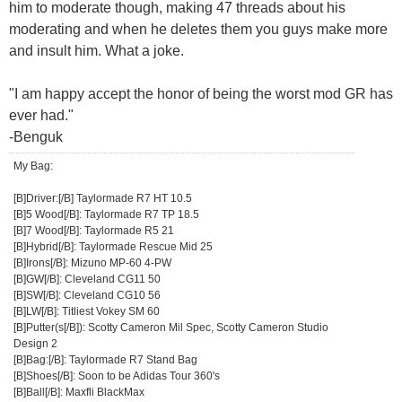
him to moderate though, making 47 threads about his
moderating and when he deletes them you guys make more
and insult him. What a joke.
"I am happy accept the honor of being the worst mod GR has
ever had."
-Benguk
My Bag:
[B]Driver:[/B] Taylormade R7 HT 10.5
[B]5 Wood[/B]: Taylormade R7 TP 18.5
[B]7 Wood[/B]: Taylormade R5 21
[B]Hybrid[/B]: Taylormade Rescue Mid 25
[B]Irons[/B]: Mizuno MP-60 4-PW
[B]GW[/B]: Cleveland CG11 50
[B]SW[/B]: Cleveland CG10 56
[B]LW[/B]: Titliest Vokey SM 60
[B]Putter(s[/B]): Scotty Cameron Mil Spec, Scotty Cameron Studio
Design 2
[B]Bag:[/B]: Taylormade R7 Stand Bag
[B]Shoes[/B]: Soon to be Adidas Tour 360's
[B]Ball[/B]: Maxfli BlackMax