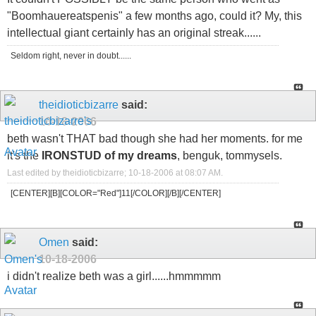
"Boomhauereatspenis" a few months ago, could it? My, this
intellectual giant certainly has an original streak......
Seldom right, never in doubt......
theidioticbizarre
said:
10-18-2006
beth wasn't THAT bad though she had her moments. for me
it's the
IRONSTUD of my dreams
, benguk, tommysels.
Last edited by theidioticbizarre; 10-18-2006 at
08:07 AM
.
[CENTER][B][COLOR="Red"]11[/COLOR][/B][/CENTER]
Omen
said:
10-18-2006
i didn't realize beth was a girl......hmmmmm