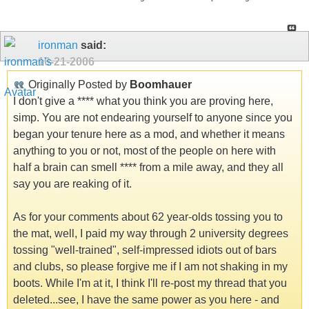
ironman
said:
10-21-2006
Originally Posted by
Boomhauer
I don't give a **** what you think you are proving here,
simp. You are not endearing yourself to anyone since you
began your tenure here as a mod, and whether it means
anything to you or not, most of the people on here with
half a brain can smell **** from a mile away, and they all
say you are reaking of it.
As for your comments about 62 year-olds tossing you to
the mat, well, I paid my way through 2 university degrees
tossing "well-trained", self-impressed idiots out of bars
and clubs, so please forgive me if I am not shaking in my
boots. While I'm at it, I think I'll re-post my thread that you
deleted...see, I have the same power as you here - and