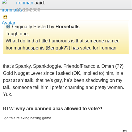
ironman
said:
10-18-2006
Originally Posted by
Horseballs
Tough one.
What I do find a little humorous is that someone named
Ironmanhugspenis (Benguk??) has voted for Ironman.
that's Spanky, Spankdoggie, FriendofFrancois, Omen (??),
Gold Nugget...ever since I asked (OK, implied to) him, in a
post at sh*ttalk, that he's gay, he's been shadowing on my
tail...someone tell him I prefer charming and pretty women.
Yuk.
BTW:
why are banned alias allowed to vote?!
golf's a relaxing betting game.