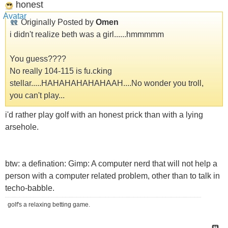
honest
Originally Posted by
Omen
i didn't realize beth was a girl......hmmmmm
You guess????
No really 104-115 is fu.cking
stellar.....HAHAHAHAHAHAAH....No wonder you troll,
you can't play...
i'd rather play golf with an honest prick than with a lying
arsehole.
btw: a defination: Gimp: A computer nerd that will not help a
person with a computer related problem, other than to talk in
techo-babble.
golf's a relaxing betting game.