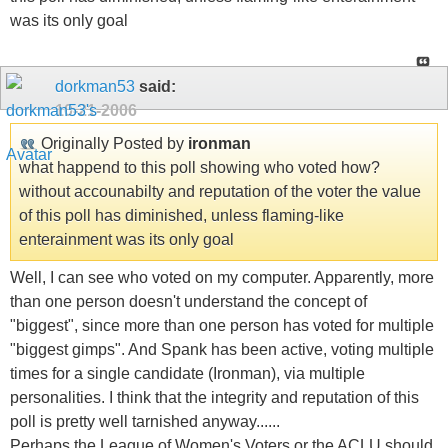
was its only goal
dorkman53
said:
10-21-2006
Originally Posted by
ironman
what happend to this poll showing who voted how?
without accounabilty and reputation of the voter the value
of this poll has diminished, unless flaming-like
enterainment was its only goal
Well, I can see who voted on my computer. Apparently, more
than one person doesn't understand the concept of
"biggest", since more than one person has voted for multiple
"biggest gimps". And Spank has been active, voting multiple
times for a single candidate (Ironman), via multiple
personalities. I think that the integrity and reputation of this
poll is pretty well tarnished anyway......
Perhaps the League of Women's Voters or the ACLU should