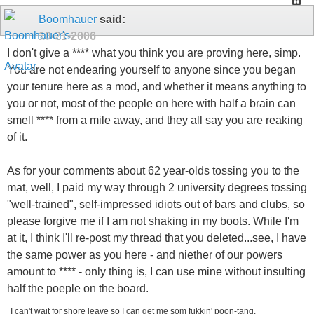
Boomhauer
said:
10-21-2006
I don't give a **** what you think you are proving here, simp.
You are not endearing yourself to anyone since you began
your tenure here as a mod, and whether it means anything to
you or not, most of the people on here with half a brain can
smell **** from a mile away, and they all say you are reaking
of it.
As for your comments about 62 year-olds tossing you to the
mat, well, I paid my way through 2 university degrees tossing
"well-trained", self-impressed idiots out of bars and clubs, so
please forgive me if I am not shaking in my boots. While I'm
at it, I think I'll re-post my thread that you deleted...see, I have
the same power as you here - and niether of our powers
amount to **** - only thing is, I can use mine without insulting
half the poeple on the board.
I can't wait for shore leave so I can get me som fukkin' poon-tang.