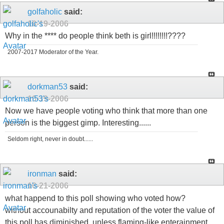
golfaholic
said:
10-19-2006
Why in the **** do people think beth is girl!!!!!!!!????
2007-2017 Moderator of the Year.
dorkman53
said:
10-19-2006
Now we have people voting who think that more than one
person is the biggest gimp. Interesting......
Seldom right, never in doubt......
ironman
said:
10-21-2006
what happend to this poll showing who voted how?
without accounabilty and reputation of the voter the value of
this poll has diminished, unless flaming-like enterainment