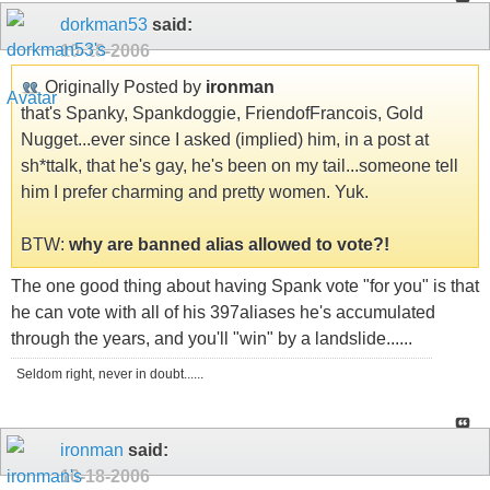
dorkman53
said:
10-18-2006
Originally Posted by
ironman
that's Spanky, Spankdoggie, FriendofFrancois, Gold
Nugget...ever since I asked (implied) him, in a post at
sh*ttalk, that he's gay, he's been on my tail...someone tell
him I prefer charming and pretty women. Yuk.
BTW:
why are banned alias allowed to vote?!
The one good thing about having Spank vote "for you" is that
he can vote with all of his 397aliases he's accumulated
through the years, and you'll "win" by a landslide......
Seldom right, never in doubt......
ironman
said:
10-18-2006