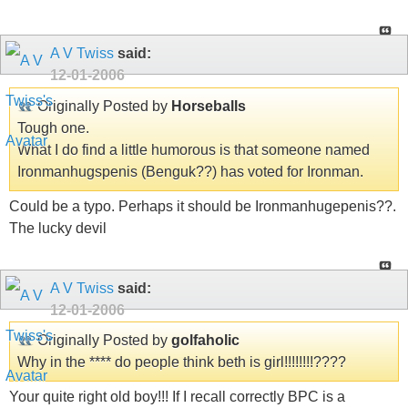
A V Twiss
said:
12-01-2006
Originally Posted by
Horseballs
Tough one.
What I do find a little humorous is that someone named
Ironmanhugspenis (Benguk??) has voted for Ironman.
Could be a typo. Perhaps it should be Ironmanhugepenis??.
The lucky devil
A V Twiss
said:
12-01-2006
Originally Posted by
golfaholic
Why in the **** do people think beth is girl!!!!!!!!????
Your quite right old boy!!! If I recall correctly BPC is a