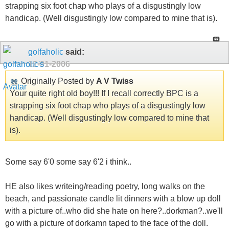
strapping six foot chap who plays of a disgustingly low
handicap. (Well disgustingly low compared to mine that is).
golfaholic
said:
12-01-2006
Originally Posted by
A V Twiss
Your quite right old boy!!! If I recall correctly BPC is a
strapping six foot chap who plays of a disgustingly low
handicap. (Well disgustingly low compared to mine that
is).
Some say 6'0 some say 6'2 i think..
HE also likes writeing/reading poetry, long walks on the
beach, and passionate candle lit dinners with a blow up doll
with a picture of..who did she hate on here?..dorkman?..we'll
go with a picture of dorkamn taped to the face of the doll.