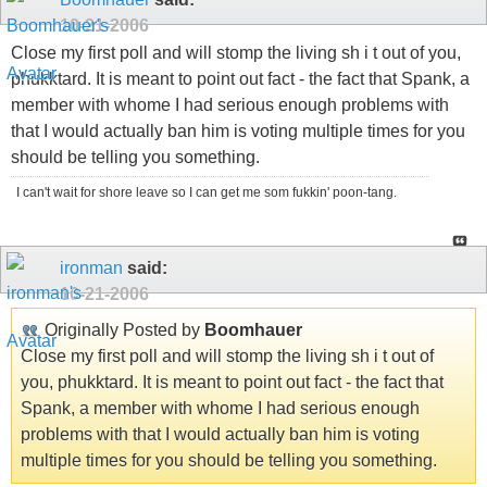
10-21-2006
Close my first poll and will stomp the living sh i t out of you,
phukktard. It is meant to point out fact - the fact that Spank, a
member with whome I had serious enough problems with
that I would actually ban him is voting multiple times for you
should be telling you something.
I can't wait for shore leave so I can get me som fukkin' poon-tang.
ironman
said:
10-21-2006
Originally Posted by
Boomhauer
Close my first poll and will stomp the living sh i t out of
you, phukktard. It is meant to point out fact - the fact that
Spank, a member with whome I had serious enough
problems with that I would actually ban him is voting
multiple times for you should be telling you something.