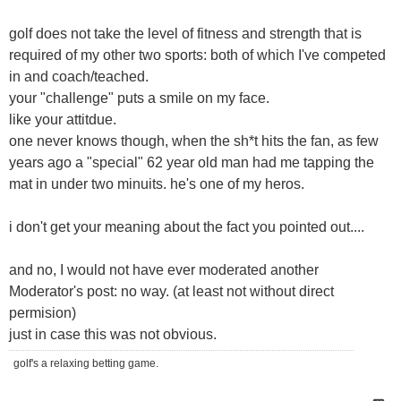
golf does not take the level of fitness and strength that is
required of my other two sports: both of which I've competed
in and coach/teached.
your "challenge" puts a smile on my face.
like your attitdue.
one never knows though, when the sh*t hits the fan, as few
years ago a "special" 62 year old man had me tapping the
mat in under two minuits. he's one of my heros.
i don't get your meaning about the fact you pointed out....
and no, I would not have ever moderated another
Moderator's post: no way. (at least not without direct
permision)
just in case this was not obvious.
golf's a relaxing betting game.