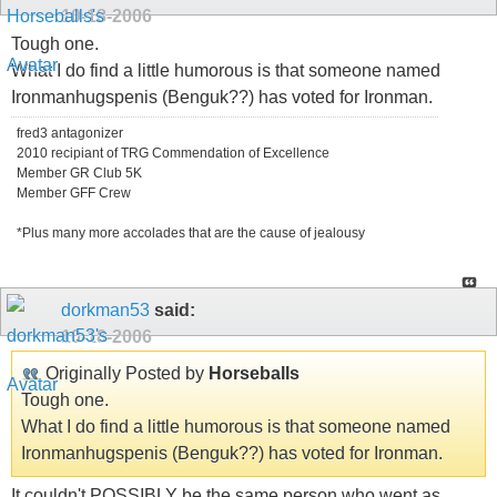
10-18-2006
Tough one.
What I do find a little humorous is that someone named
Ironmanhugspenis (Benguk??) has voted for Ironman.
fred3 antagonizer
2010 recipiant of TRG Commendation of Excellence
Member GR Club 5K
Member GFF Crew
*Plus many more accolades that are the cause of jealousy
dorkman53
said:
10-18-2006
Originally Posted by
Horseballs
Tough one.
What I do find a little humorous is that someone named
Ironmanhugspenis (Benguk??) has voted for Ironman.
It couldn't POSSIBLY be the same person who went as