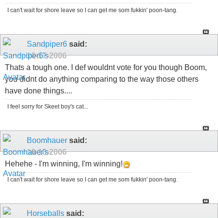
I can't wait for shore leave so I can get me som fukkin' poon-tang.
Sandpiper6
said:
10-17-2006
Thats a tough one. I def wouldnt vote for you though Boom,
you didnt do anything comparing to the way those others
have done things....
I feel sorry for Skeet boy's cat...
Boomhauer
said:
10-18-2006
Hehehe - I'm winning, I'm winning!
I can't wait for shore leave so I can get me som fukkin' poon-tang.
Horseballs
said: