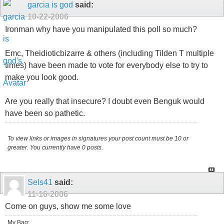
garcia is god
said:
10-22-2006
Ironman why have you manipulated this poll so much?
Emc, Theidioticbizarre & others (including Tilden T multiple
times) have been made to vote for everybody else to try to
make you look good.
Are you really that insecure? I doubt even Benguk would
have been so pathetic.
To view links or images in signatures your post count must be 10 or
greater. You currently have 0 posts.
Sels41
said:
11-16-2006
Come on guys, show me some love
My Bag: