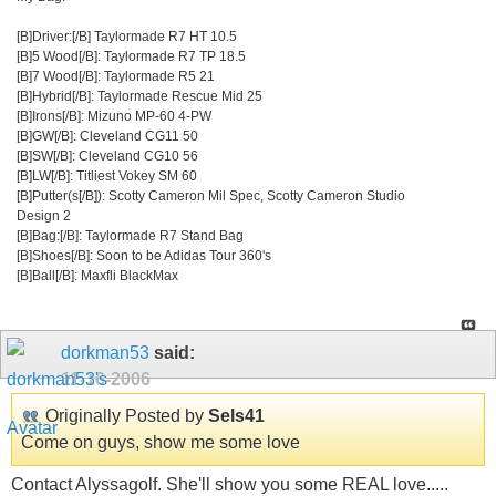
[B]Driver:[/B] Taylormade R7 HT 10.5
[B]5 Wood[/B]: Taylormade R7 TP 18.5
[B]7 Wood[/B]: Taylormade R5 21
[B]Hybrid[/B]: Taylormade Rescue Mid 25
[B]Irons[/B]: Mizuno MP-60 4-PW
[B]GW[/B]: Cleveland CG11 50
[B]SW[/B]: Cleveland CG10 56
[B]LW[/B]: Titliest Vokey SM 60
[B]Putter(s[/B]): Scotty Cameron Mil Spec, Scotty Cameron Studio
Design 2
[B]Bag:[/B]: Taylormade R7 Stand Bag
[B]Shoes[/B]: Soon to be Adidas Tour 360's
[B]Ball[/B]: Maxfli BlackMax
dorkman53
said:
11-16-2006
Originally Posted by
Sels41
Come on guys, show me some love
Contact Alyssagolf. She'll show you some REAL love.....