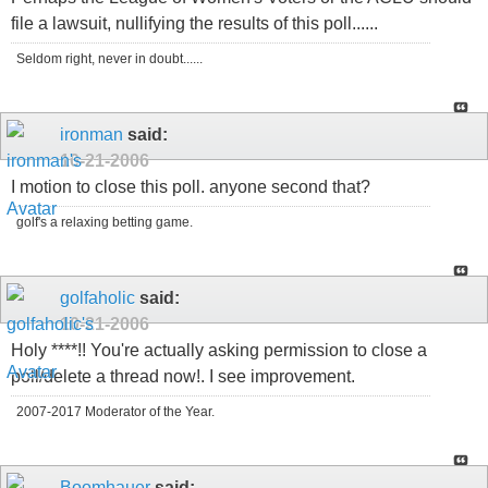
file a lawsuit, nullifying the results of this poll......
Seldom right, never in doubt......
ironman
said:
10-21-2006
I motion to close this poll. anyone second that?
golf's a relaxing betting game.
golfaholic
said:
10-21-2006
Holy ****!! You're actually asking permission to close a
poll/delete a thread now!. I see improvement.
2007-2017 Moderator of the Year.
Boomhauer
said: