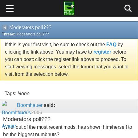
Moderators poll???
Thread:
Moderators poll???
If this is your first visit, be sure to check out the
FAQ
by
clicking the link above. You may have to
register
before
you can post: click the register link above to proceed. To
start viewing messages, select the forum that you want to
visit from the selection below.
Tags:
None
Boomhauer
said:
10-17-2006
Moderators poll???
Who, out of the most recent mods, has shown him/herself to
be the biggest numbnuts?