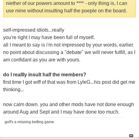
niether of our powers amount to **** - only thing is, I can
use mine without insulting half the poeple on the board.
self-impressed idiots...really
you're right I may have been full of myself.
all I meant to say is i'm not impressed by your words, earlier.
no point about discussing a "debate" we will never fulfill, as I
am confidant as you are with yours.
do I reallly insult half the members?
first time I got wiff of that was from LyleG...his post did get me
thinking...
now calm down. you and other mods have not done enough
around Aug and Sept and I may have done too much.
golf's a relaxing betting game.