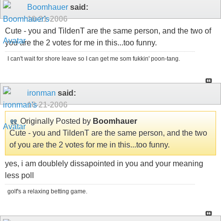
Boomhauer
said:
10-21-2006
Cute - you and TildenT are the same person, and the two of
you are the 2 votes for me in this...too funny.
I can't wait for shore leave so I can get me som fukkin' poon-tang.
ironman
said:
10-21-2006
Originally Posted by
Boomhauer
Cute - you and TildenT are the same person, and the two
of you are the 2 votes for me in this...too funny.
yes, i am doublely dissapointed in you and your meaning
less poll
golf's a relaxing betting game.