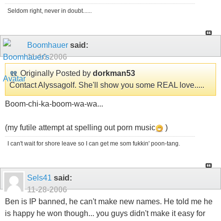
Seldom right, never in doubt......
Boomhauer
said:
11-16-2006
Originally Posted by
dorkman53
Contact Alyssagolf. She'll show you some REAL love.....
Boom-chi-ka-boom-wa-wa...
(my futile attempt at spelling out porn music
)
I can't wait for shore leave so I can get me som fukkin' poon-tang.
Sels41
said:
11-28-2006
Ben is IP banned, he can't make new names. He told me he
is happy he won though... you guys didn't make it easy for