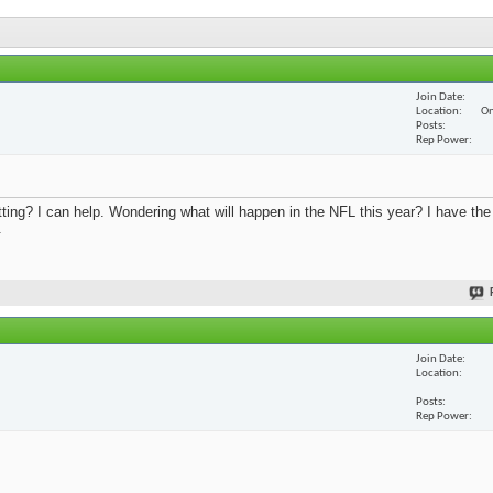
Join Date
Location
On
Posts
Rep Power
ing? I can help. Wondering what will happen in the NFL this year? I have th
.
Join Date
Location
Posts
Rep Power