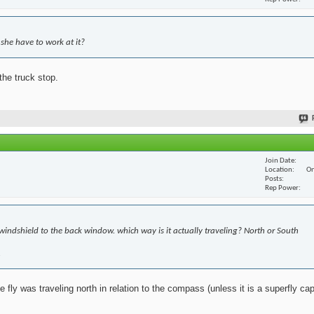
she have to work at it?
the truck stop.
Join Date
Location
On
Posts
Rep Power
windshield to the back window. which way is it actually traveling? North or South
.
fly was traveling north in relation to the compass (unless it is a superfly cap