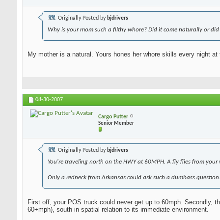
Originally Posted by
bjdrivers
Why is your mom such a filthy whore? Did it come naturally or did 
My mother is a natural. Yours hones her whore skills every night at 
08-30-2007
Cargo Putter
Senior Member
Originally Posted by
bjdrivers
You're traveling north on the HWY at 60MPH. A fly flies from your 
Only a redneck from Arkansas could ask such a dumbass question
First off, your POS truck could never get up to 60mph. Secondly, the 
60+mph), south in spatial relation to its immediate environment.