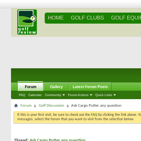
HOME
GOLF CLUBS
GOLF EQU
Forum
Gallery
Latest Forum Posts
FAQ
Calendar
Community
Forum Actions
Quick Links
Forum
Golf Discussion
Ask Cargo Putter any question
If this is your first visit, be sure to check out the
FAQ
by clicking the link above. 
messages, select the forum that you want to visit from the selection below.
Thread:
Ask Cargo Putter any question