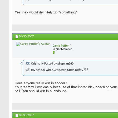
Yes they would definitely do "something"
08-30-2007
Cargo Putter
Senior Member
Originally Posted by
pingman360
will my school win our soccer game today???
Does anyone really win in soccer?
Your team will win easily because of that inbred hick coaching your
ball. You should win in a landslide.
08-30-2007