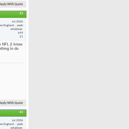
Reply With Quote
#3
Jul 2006
w England... yeah
whatever.
649
21
e NFL (I know
ething to do
Reply With Quote
#4
Jul 2006
w England... yeah
whatever.