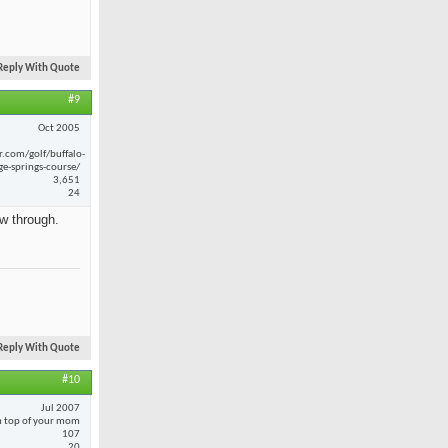
Reply With Quote
#9
Oct 2005
r.com/golf/buffalo-
ge-springs-course/
3,651
24
ow through.
Reply With Quote
#10
Jul 2007
 top of your mom
107
20