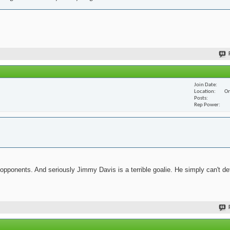
Join Date
Location
On
Posts
Rep Power
 opponents. And seriously Jimmy Davis is a terrible goalie. He simply can't de