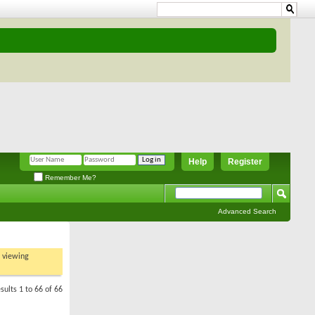
Help
Register
Remember Me?
Advanced Search
t viewing
sults 1 to 66 of 66