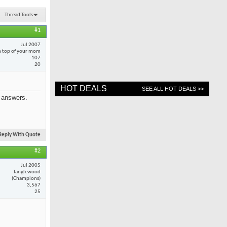
Thread Tools
#1
Jul 2007
 top of your mom
107
20
HOT DEALS
SEE ALL HOT DEALS >>
e answers.
Reply With Quote
#2
Jul 2005
Tanglewood
(Champions)
3,567
25