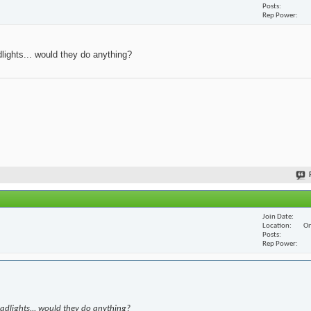
Posts
Rep Power
dlights... would they do anything?
Join Date
Location
On
Posts
Rep Power
eadlights... would they do anything?