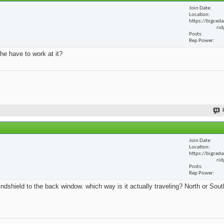
Join Date
Location
https://bigceda
rid
Posts
Rep Power
he have to work at it?
Join Date
Location
https://bigceda
rid
Posts
Rep Power
ndshield to the back window. which way is it actually traveling? North or Sout
.