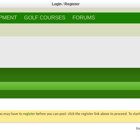
Login
/
Register
IPMENT
GOLF COURSES
FORUMS
You may have to
register
before you can post: click the register link above to proceed. To star
Re