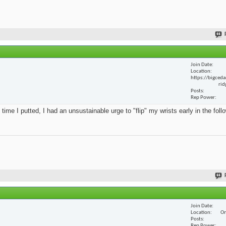
Join Date
Location
https://bigceda
rid
Posts
Rep Power
 time I putted, I had an unsustainable urge to "flip" my wrists early in the foll
Join Date
Location
On
Posts
Rep Power