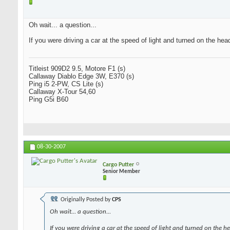
Oh wait... a question...
If you were driving a car at the speed of light and turned on the hea
Titleist 909D2 9.5, Motore F1 (s)
Callaway Diablo Edge 3W, E370 (s)
Ping i5 2-PW, CS Lite (s)
Callaway X-Tour 54,60
Ping G5i B60
08-30-2007
Cargo Putter
Senior Member
Originally Posted by
CPS
Oh wait... a question...
If you were driving a car at the speed of light and turned on the h