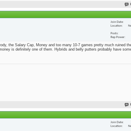
Join Date
Location
Ne
Posts
Rep Power
Parody, the Salary Cap, Money and too many 10-7 games pretty much ruined th
t money is definitely one of them. Hybrids and belly putters probably have som
Join Date
Location
Ne