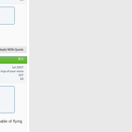
Reply With Quote
#11
Jul 2007
 top of your mom
107
20
able of flying