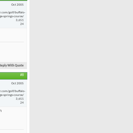
Oct 2005
r.com/golf/buffalo-
ge-springs-course/
3,651
24
Reply With Quote
#8
Oct 2005
r.com/golf/buffalo-
ge-springs-course/
3,651
24
h