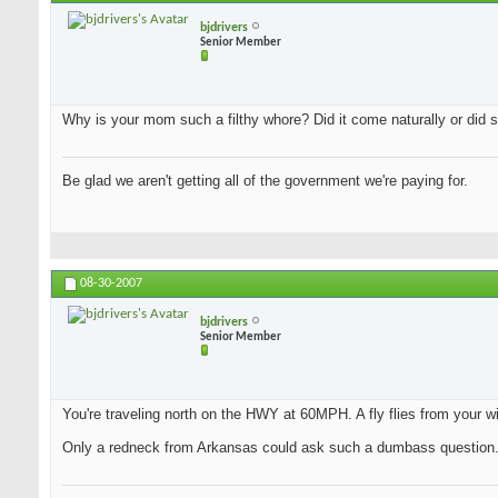
bjdrivers
Senior Member
Why is your mom such a filthy whore? Did it come naturally or did s
Be glad we aren't getting all of the government we're paying for.
08-30-2007
bjdrivers
Senior Member
You're traveling north on the HWY at 60MPH. A fly flies from your wi
Only a redneck from Arkansas could ask such a dumbass question