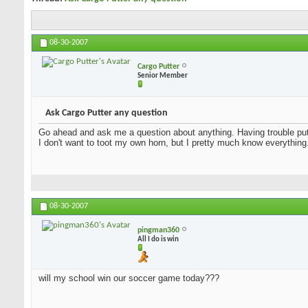
08-30-2007
Cargo Putter
Senior Member
Ask Cargo Putter any question
Go ahead and ask me a question about anything. Having trouble putt
I don't want to toot my own horn, but I pretty much know everything
08-30-2007
pingman360
All I do is win
will my school win our soccer game today???