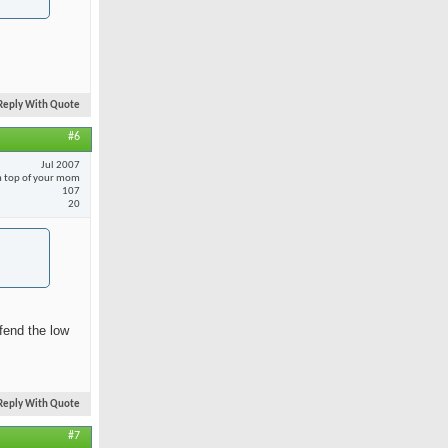
Reply With Quote
#6
Jul 2007
 top of your mom
107
20
fend the low
Reply With Quote
#7