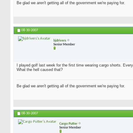
Be glad we aren't getting all of the government we're paying for.
08-30-2007
bjdrivers
Senior Member
I played golf last week for the first time wearing cargo shorts. Every
What the hell caused that?
Be glad we aren't getting all of the government we're paying for.
08-30-2007
Cargo Putter
Senior Member