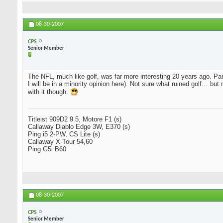
08-30-2007
CPS
Senior Member
The NFL, much like golf, was far more interesting 20 years ago. 
I will be in a minority opinion here). Not sure what ruined golf… bu
with it though.
Titleist 909D2 9.5, Motore F1 (s)
Callaway Diablo Edge 3W, E370 (s)
Ping i5 2-PW, CS Lite (s)
Callaway X-Tour 54,60
Ping G5i B60
08-30-2007
CPS
Senior Member