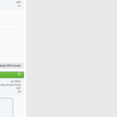
649
21
Reply With Quote
#5
Jul 2007
 top of your mom
107
20