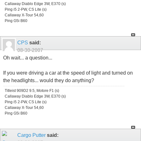
Callaway Diablo Edge 3W, E370 (s)
Ping i5 2-PW, CS Lite (s)
Callaway X-Tour 54,60
Ping G5i B60
CPS
said:
08-30-2007
Oh wait... a question...
If you were driving a car at the speed of light and turned on
the headlights... would they do anything?
Titleist 909D2 9.5, Motore F1 (s)
Callaway Diablo Edge 3W, E370 (s)
Ping i5 2-PW, CS Lite (s)
Callaway X-Tour 54,60
Ping G5i B60
Cargo Putter
said: