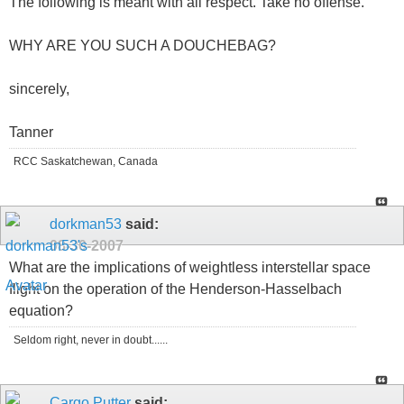
The following is meant with all respect. Take no offense.
WHY ARE YOU SUCH A DOUCHEBAG?
sincerely,
Tanner
RCC Saskatchewan, Canada
dorkman53
said:
08-30-2007
What are the implications of weightless interstellar space
flight on the operation of the Henderson-Hasselbach
equation?
Seldom right, never in doubt......
Cargo Putter
said: