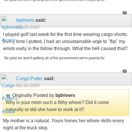
bjdrivers
said:
08-30-2007
I played golf last week for the first time wearing cargo shorts.
Every time I putted, I had an unsustainable urge to "flip" my
wrists early in the follow through. What the hell caused that?
Be glad we aren't getting all of the government we're paying for.
Cargo Putter
said:
08-30-2007
Originally Posted by
bjdrivers
Why is your mom such a filthy whore? Did it come
naturally or did she have to work at it?
My mother is a natural. Yours hones her whore skills every
night at the truck stop.