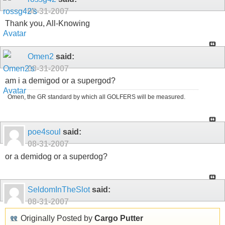
08-31-2007
Thank you, All-Knowing
Omen2
said:
08-31-2007
am i a demigod or a supergod?
Omen, the GR standard by which all GOLFERS will be measured.
poe4soul
said:
08-31-2007
or a demidog or a superdog?
SeldomInTheSlot
said:
08-31-2007
Originally Posted by
Cargo Putter