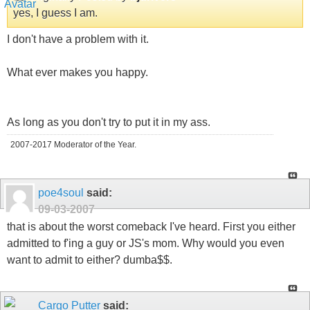
yes, I guess I am.
I don't have a problem with it.
What ever makes you happy.
As long as you don't try to put it in my ass.
2007-2017 Moderator of the Year.
poe4soul
said:
09-03-2007
that is about the worst comeback I've heard. First you either
admitted to f'ing a guy or JS's mom. Why would you even
want to admit to either? dumba$$.
Cargo Putter
said: