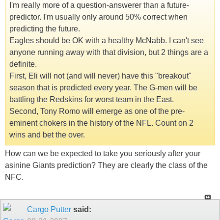
I'm really more of a question-answerer than a future-
predictor. I'm usually only around 50% correct when
predicting the future.
Eagles should be OK with a healthy McNabb. I can't see
anyone running away with that division, but 2 things are a
definite.
First, Eli will not (and will never) have this "breakout"
season that is predicted every year. The G-men will be
battling the Redskins for worst team in the East.
Second, Tony Romo will emerge as one of the pre-
eminent chokers in the history of the NFL. Count on 2
wins and bet the over.
How can we be expected to take you seriously after your
asinine Giants prediction? They are clearly the class of the
NFC.
Cargo Putter
said: