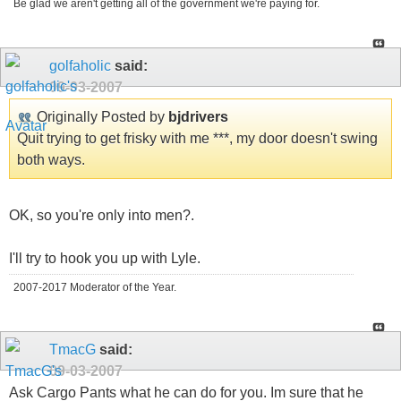
Be glad we aren't getting all of the government we're paying for.
golfaholic
said:
09-03-2007
Originally Posted by
bjdrivers
Quit trying to get frisky with me ***, my door doesn't swing
both ways.
OK, so you're only into men?.
I'll try to hook you up with Lyle.
2007-2017 Moderator of the Year.
TmacG
said:
09-03-2007
Ask Cargo Pants what he can do for you. Im sure that he