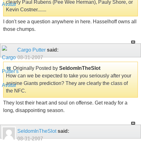
clearly Paul Rubens (Pee Wee Herman), Pauly Shore, or
Kevin Costner.......
I don't see a question anywhere in here. Hasselhoff owns all
those chumps.
Cargo Putter
said:
08-31-2007
Originally Posted by
SeldomInTheSlot
How can we be expected to take you seriously after your
asinine Giants prediction? They are clearly the class of
the NFC.
They lost their heart and soul on offense. Get ready for a
long, disappointing season.
SeldomInTheSlot
said:
08-31-2007