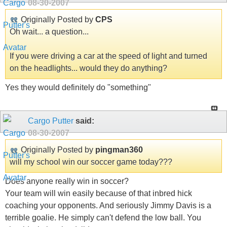
08-30-2007
Originally Posted by
CPS
Oh wait... a question...
If you were driving a car at the speed of light and turned
on the headlights... would they do anything?
Yes they would definitely do "something"
Cargo Putter
said:
08-30-2007
Originally Posted by
pingman360
will my school win our soccer game today???
Does anyone really win in soccer?
Your team will win easily because of that inbred hick
coaching your opponents. And seriously Jimmy Davis is a
terrible goalie. He simply can't defend the low ball. You