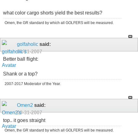
what color cargo shorts yield the best results?
Omen, the GR standard by which all GOLFERS will be measured.
golfaholic
said:
08-31-2007
Better ball flight:
Shank or a top?
2007-2017 Moderator of the Year.
Omen2
said:
08-31-2007
top.. it goes straight
Omen, the GR standard by which all GOLFERS will be measured.