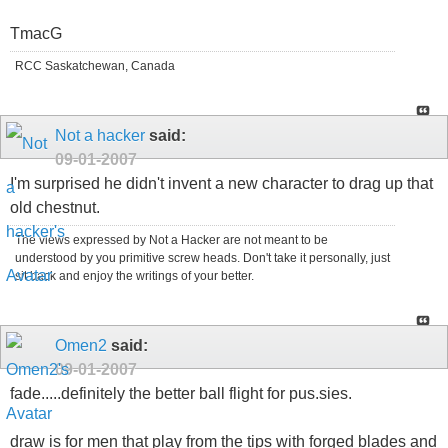
TmacG
RCC Saskatchewan, Canada
Not a hacker
said:
09-01-2007
I'm surprised he didn't invent a new character to drag up that
old chestnut.
The views expressed by Not a Hacker are not meant to be
understood by you primitive screw heads. Don't take it personally, just
sit back and enjoy the writings of your better.
Omen2
said:
09-01-2007
fade.....definitely the better ball flight for pus.sies.
draw is for men that play from the tips with forged blades and