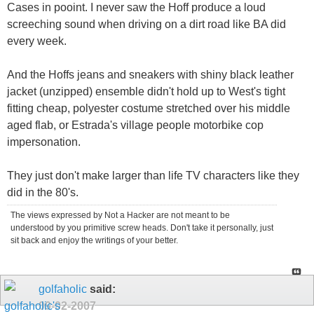
Cases in pooint. I never saw the Hoff produce a loud
screeching sound when driving on a dirt road like BA did
every week.
And the Hoffs jeans and sneakers with shiny black leather
jacket (unzipped) ensemble didn't hold up to West's tight
fitting cheap, polyester costume stretched over his middle
aged flab, or Estrada's village people motorbike cop
impersonation.
They just don't make larger than life TV characters like they
did in the 80's.
The views expressed by Not a Hacker are not meant to be
understood by you primitive screw heads. Don't take it personally, just
sit back and enjoy the writings of your better.
golfaholic
said:
09-02-2007