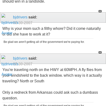
should win in a landslide.
bjdrivers
said:
08-30-2007
Why is your mom such a filthy whore? Did it come naturally
or did she have to work at it?
Be glad we aren't getting all of the government we're paying for.
bjdrivers
said:
08-30-2007
You're traveling north on the HWY at 60MPH. A fly flies from
your windshield to the back window. which way is it actually
traveling? North or South
Only a redneck from Arkansas could ask such a dumbass
question.
Be glad we aren't getting all of the government we're paying for.