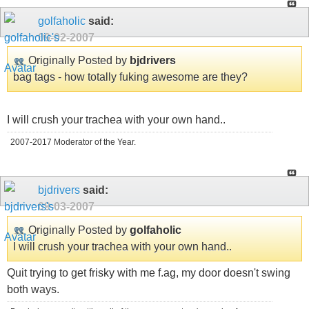
golfaholic
said:
09-02-2007
Originally Posted by
bjdrivers
bag tags - how totally fuking awesome are they?
I will crush your trachea with your own hand..
2007-2017 Moderator of the Year.
bjdrivers
said:
09-03-2007
Originally Posted by
golfaholic
I will crush your trachea with your own hand..
Quit trying to get frisky with me f.ag, my door doesn't swing
both ways.