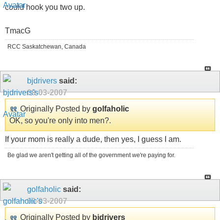
could hook you two up.
TmacG
RCC Saskatchewan, Canada
bjdrivers
said:
09-03-2007
Originally Posted by
golfaholic
OK, so you're only into men?.
If your mom is really a dude, then yes, I guess I am.
Be glad we aren't getting all of the government we're paying for.
golfaholic
said:
09-03-2007
Originally Posted by
bjdrivers