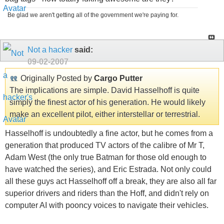
Be glad we aren't getting all of the government we're paying for.
Not a hacker
said:
09-02-2007
Originally Posted by
Cargo Putter
The implications are simple. David Hasselhoff is quite
simply the finest actor of his generation. He would likely
make an excellent pilot, either interstellar or terrestrial.
Hasselhoff is undoubtedly a fine actor, but he comes from a
generation that produced TV actors of the calibre of Mr T,
Adam West (the only true Batman for those old enough to
have watched the series), and Eric Estrada. Not only could
all these guys act Hasselhoff off a break, they are also all far
superior drivers and riders than the Hoff, and didn't rely on
computer AI with pooncy voices to navigate their vehicles.