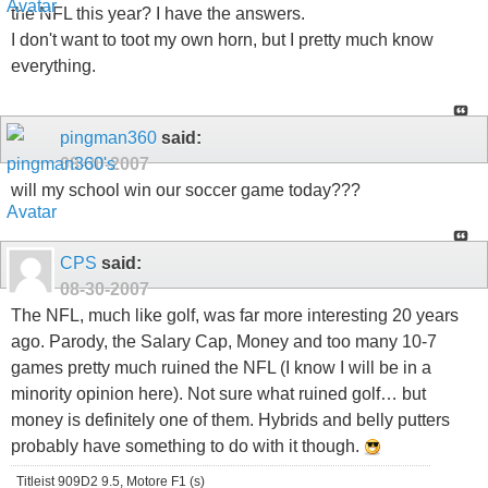
the NFL this year? I have the answers.
I don't want to toot my own horn, but I pretty much know
everything.
pingman360
said:
08-30-2007
will my school win our soccer game today???
CPS
said:
08-30-2007
The NFL, much like golf, was far more interesting 20 years
ago. Parody, the Salary Cap, Money and too many 10-7
games pretty much ruined the NFL (I know I will be in a
minority opinion here). Not sure what ruined golf… but
money is definitely one of them. Hybrids and belly putters
probably have something to do with it though.
Titleist 909D2 9.5, Motore F1 (s)