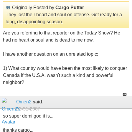
Originally Posted by
Cargo Putter
They lost their heart and soul on offense. Get ready for a
long, disappointing season.
Are you referring to that reporter on the Today Show? He
had no heart or soul and is dead to me now.
I have another question on an unrelated topic:
1) What country would have been the most likely to conquer
Canada if the U.S.A. wasn't such a kind and powerful
neighbor?
Omen2
said:
08-31-2007
so super demi god it is...
thanks cargo...