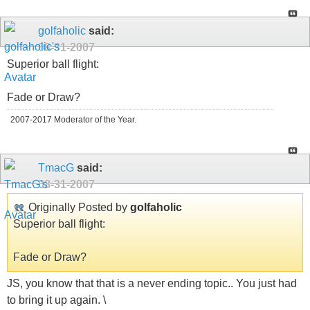
golfaholic
said:
08-31-2007
Superior ball flight:
Fade or Draw?
2007-2017 Moderator of the Year.
TmacG
said:
08-31-2007
Originally Posted by
golfaholic
Superior ball flight:
Fade or Draw?
JS, you know that that is a never ending topic.. You just had
to bring it up again. \