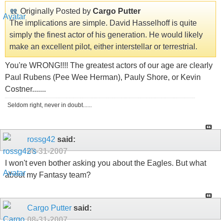
Originally Posted by
Cargo Putter
The implications are simple. David Hasselhoff is quite
simply the finest actor of his generation. He would likely
make an excellent pilot, either interstellar or terrestrial.
You're WRONG!!!! The greatest actors of our age are clearly
Paul Rubens (Pee Wee Herman), Pauly Shore, or Kevin
Costner.......
Seldom right, never in doubt......
rossg42
said:
08-31-2007
I won't even bother asking you about the Eagles. But what
about my Fantasy team?
Cargo Putter
said:
08-31-2007