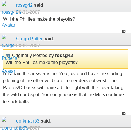
rossg42
said:
08-31-2007
Will the Phillies make the playoffs?
Cargo Putter
said:
08-31-2007
Originally Posted by
rossg42
Will the Phillies make the playoffs?
I'm afraid the answer is no. You just don't have the starting
pitching of the other wild card contenders out west. The
Padres/D-backs will have a bitter fight with the loser taking
the wild card spot. Your only hope is that the Mets continue
to suck balls.
dorkman53
said:
08-31-2007