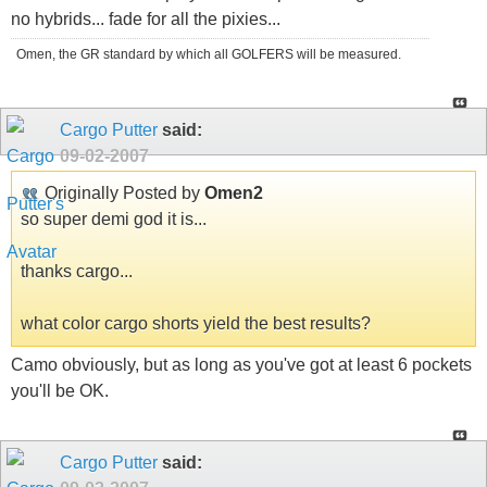
no hybrids... fade for all the pixies...
Omen, the GR standard by which all GOLFERS will be measured.
Cargo Putter
said:
09-02-2007
Originally Posted by
Omen2
so super demi god it is...
thanks cargo...
what color cargo shorts yield the best results?
Camo obviously, but as long as you've got at least 6 pockets
you'll be OK.
Cargo Putter
said: