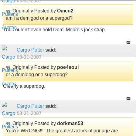
08-31-2007
Originally Posted by
Omen2
am i a demigod or a supergod?
You couldn't even hold Demi Moore's jock strap.
Cargo Putter
said:
08-31-2007
Originally Posted by
poe4soul
or a demidog or a superdog?
Clearly a superdog.
Cargo Putter
said:
08-31-2007
Originally Posted by
dorkman53
You're WRONG!!!! The greatest actors of our age are