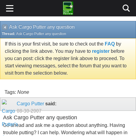
Ask Cargo Putter any question
Thread:
Ask Cargo Putter any question
If this is your first visit, be sure to check out the
FAQ
by
clicking the link above. You may have to
register
before
you can post: click the register link above to proceed. To
start viewing messages, select the forum that you want to
visit from the selection below.
Tags:
None
Cargo Putter
said:
08-30-2007
Ask Cargo Putter any question
Go ahead and ask me a question about anything. Having
trouble putting? I can help. Wondering what will happen in