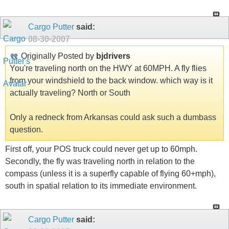
Cargo Putter
said:
08-30-2007
Originally Posted by
bjdrivers
You're traveling north on the HWY at 60MPH. A fly flies
from your windshield to the back window. which way is it
actually traveling? North or South
Only a redneck from Arkansas could ask such a dumbass
question.
First off, your POS truck could never get up to 60mph.
Secondly, the fly was traveling north in relation to the
compass (unless it is a superfly capable of flying 60+mph),
south in spatial relation to its immediate environment.
Cargo Putter
said: