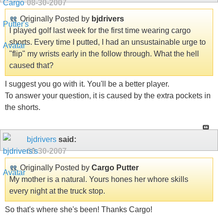
08-30-2007
Originally Posted by
bjdrivers
I played golf last week for the first time wearing cargo
shorts. Every time I putted, I had an unsustainable urge to
"flip" my wrists early in the follow through. What the hell
caused that?
I suggest you go with it. You'll be a better player.
To answer your question, it is caused by the extra pockets in
the shorts.
bjdrivers
said:
08-30-2007
Originally Posted by
Cargo Putter
My mother is a natural. Yours hones her whore skills
every night at the truck stop.
So that's where she's been! Thanks Cargo!