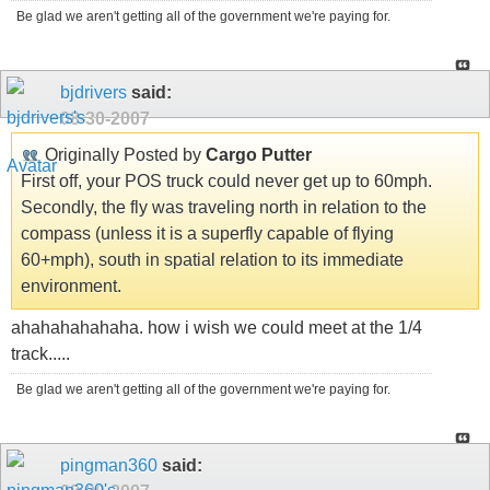
Be glad we aren't getting all of the government we're paying for.
bjdrivers
said:
08-30-2007
Originally Posted by
Cargo Putter
First off, your POS truck could never get up to 60mph.
Secondly, the fly was traveling north in relation to the
compass (unless it is a superfly capable of flying
60+mph), south in spatial relation to its immediate
environment.
ahahahahahaha. how i wish we could meet at the 1/4
track.....
Be glad we aren't getting all of the government we're paying for.
pingman360
said: