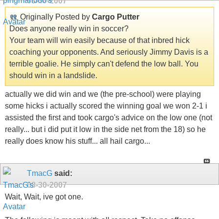
08-30-2007
Originally Posted by
Cargo Putter
Does anyone really win in soccer?
Your team will win easily because of that inbred hick
coaching your opponents. And seriously Jimmy Davis is a
terrible goalie. He simply can't defend the low ball. You
should win in a landslide.
actually we did win and we (the pre-school) were playing
some hicks i actually scored the winning goal we won 2-1 i
assisted the first and took cargo's advice on the low one (not
really... but i did put it low in the side net from the 18) so he
really does know his stuff... all hail cargo...
TmacG
said:
08-30-2007
Wait, Wait, ive got one.