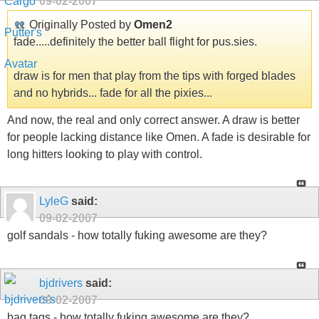
09-02-2007
Originally Posted by
Omen2
fade.....definitely the better ball flight for pus.sies.
draw is for men that play from the tips with forged blades
and no hybrids... fade for all the pixies...
And now, the real and only correct answer. A draw is better
for people lacking distance like Omen. A fade is desirable for
long hitters looking to play with control.
LyleG
said:
09-02-2007
golf sandals - how totally fuking awesome are they?
bjdrivers
said:
09-02-2007
bag tags - how totally fuking awesome are they?