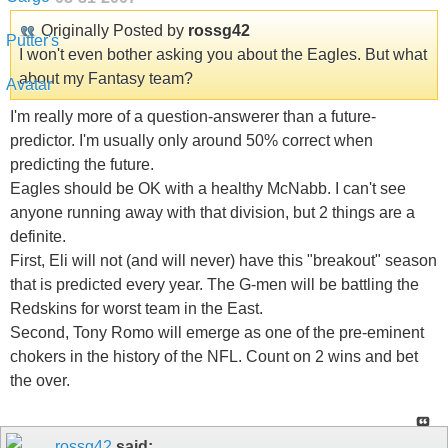
Originally Posted by
rossg42
I won't even bother asking you about the Eagles. But what
about my Fantasy team?
I'm really more of a question-answerer than a future-
predictor. I'm usually only around 50% correct when
predicting the future.
Eagles should be OK with a healthy McNabb. I can't see
anyone running away with that division, but 2 things are a
definite.
First, Eli will not (and will never) have this "breakout" season
that is predicted every year. The G-men will be battling the
Redskins for worst team in the East.
Second, Tony Romo will emerge as one of the pre-eminent
chokers in the history of the NFL. Count on 2 wins and bet
the over.
rossg42
said: