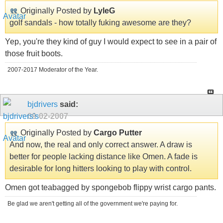
Originally Posted by
LyleG
golf sandals - how totally fuking awesome are they?
Yep, you're they kind of guy I would expect to see in a pair of
those fruit boots.
2007-2017 Moderator of the Year.
bjdrivers
said:
09-02-2007
Originally Posted by
Cargo Putter
And now, the real and only correct answer. A draw is
better for people lacking distance like Omen. A fade is
desirable for long hitters looking to play with control.
Omen got teabagged by spongebob flippy wrist cargo pants.
Be glad we aren't getting all of the government we're paying for.