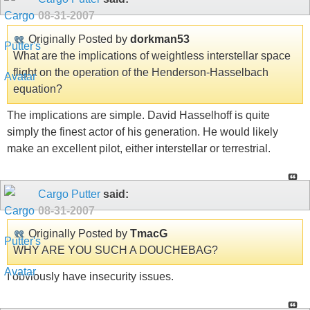
08-31-2007
Originally Posted by
dorkman53
What are the implications of weightless interstellar space
flight on the operation of the Henderson-Hasselbach
equation?
The implications are simple. David Hasselhoff is quite
simply the finest actor of his generation. He would likely
make an excellent pilot, either interstellar or terrestrial.
Cargo Putter
said:
08-31-2007
Originally Posted by
TmacG
WHY ARE YOU SUCH A DOUCHEBAG?
I obviously have insecurity issues.