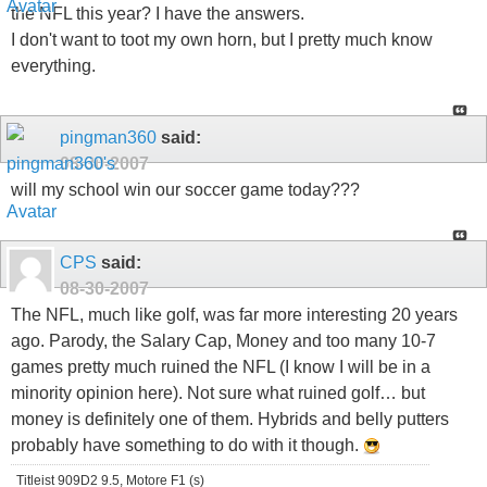
the NFL this year? I have the answers.
I don't want to toot my own horn, but I pretty much know
everything.
pingman360
said:
08-30-2007
will my school win our soccer game today???
CPS
said:
08-30-2007
The NFL, much like golf, was far more interesting 20 years
ago. Parody, the Salary Cap, Money and too many 10-7
games pretty much ruined the NFL (I know I will be in a
minority opinion here). Not sure what ruined golf… but
money is definitely one of them. Hybrids and belly putters
probably have something to do with it though.
Titleist 909D2 9.5, Motore F1 (s)