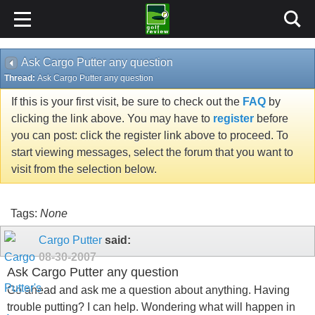
Ask Cargo Putter any question
Thread:
Ask Cargo Putter any question
If this is your first visit, be sure to check out the
FAQ
by
clicking the link above. You may have to
register
before
you can post: click the register link above to proceed. To
start viewing messages, select the forum that you want to
visit from the selection below.
Tags:
None
Cargo Putter
said:
08-30-2007
Ask Cargo Putter any question
Go ahead and ask me a question about anything. Having
trouble putting? I can help. Wondering what will happen in