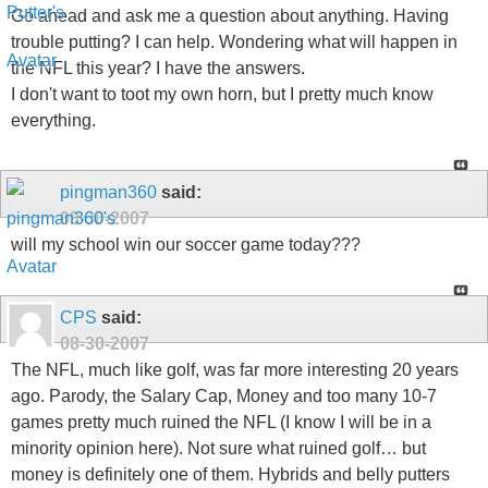
Go ahead and ask me a question about anything. Having
trouble putting? I can help. Wondering what will happen in
the NFL this year? I have the answers.
I don't want to toot my own horn, but I pretty much know
everything.
pingman360
said:
08-30-2007
will my school win our soccer game today???
CPS
said:
08-30-2007
The NFL, much like golf, was far more interesting 20 years
ago. Parody, the Salary Cap, Money and too many 10-7
games pretty much ruined the NFL (I know I will be in a
minority opinion here). Not sure what ruined golf… but
money is definitely one of them. Hybrids and belly putters