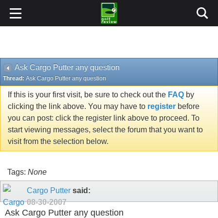
Ask Cargo Putter any question
Thread:
Ask Cargo Putter any question
If this is your first visit, be sure to check out the
FAQ
by
clicking the link above. You may have to
register
before
you can post: click the register link above to proceed. To
start viewing messages, select the forum that you want to
visit from the selection below.
Tags:
None
Cargo Putter
said:
08-30-2007
Ask Cargo Putter any question