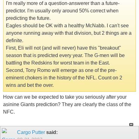
I'm really more of a question-answerer than a future-
predictor. I'm usually only around 50% correct when
predicting the future.
Eagles should be OK with a healthy McNabb. I can't see
anyone running away with that division, but 2 things are a
definite.
First, Eli will not (and will never) have this "breakout"
season that is predicted every year. The G-men will be
battling the Redskins for worst team in the East.
Second, Tony Romo will emerge as one of the pre-
eminent chokers in the history of the NFL. Count on 2
wins and bet the over.
How can we be expected to take you seriously after your
asinine Giants prediction? They are clearly the class of the
NFC.
Cargo Putter
said: