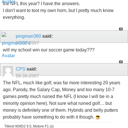
the NFL this year? I have the answers.
I don't want to toot my own horn, but I pretty much know
everything.
pingman360
said:
08-30-2007
will my school win our soccer game today???
CPS
said:
08-30-2007
The NFL, much like golf, was far more interesting 20 years
ago. Parody, the Salary Cap, Money and too many 10-7
games pretty much ruined the NFL (I know I will be in a
minority opinion here). Not sure what ruined golf… but
money is definitely one of them. Hybrids and belly putters
probably have something to do with it though.
Titleist 909D2 9.5, Motore F1 (s)