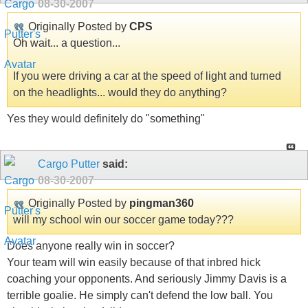
08-30-2007
Originally Posted by
CPS
Oh wait... a question...
If you were driving a car at the speed of light and turned
on the headlights... would they do anything?
Yes they would definitely do "something"
Cargo Putter
said:
08-30-2007
Originally Posted by
pingman360
will my school win our soccer game today???
Does anyone really win in soccer?
Your team will win easily because of that inbred hick
coaching your opponents. And seriously Jimmy Davis is a
terrible goalie. He simply can't defend the low ball. You