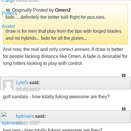
09-02-2007
Originally Posted by
Omen2
fade.....definitely the better ball flight for pus.sies.
draw is for men that play from the tips with forged blades
and no hybrids... fade for all the pixies...
And now, the real and only correct answer. A draw is better
for people lacking distance like Omen. A fade is desirable for
long hitters looking to play with control.
LyleG
said:
09-02-2007
golf sandals - how totally fuking awesome are they?
bjdrivers
said:
09-02-2007
bag tags - how totally fuking awesome are they?