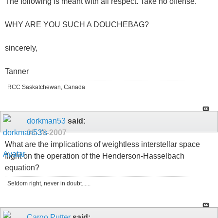
The following is meant with all respect. Take no offense.
WHY ARE YOU SUCH A DOUCHEBAG?
sincerely,
Tanner
RCC Saskatchewan, Canada
dorkman53
said:
08-30-2007
What are the implications of weightless interstellar space
flight on the operation of the Henderson-Hasselbach
equation?
Seldom right, never in doubt......
Cargo Putter
said: