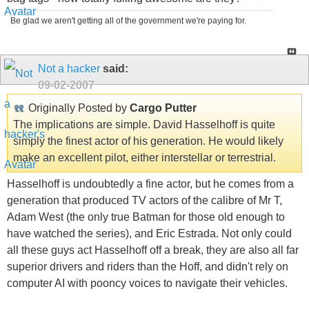
Be glad we aren't getting all of the government we're paying for.
Not a hacker
said:
09-02-2007
Originally Posted by
Cargo Putter
The implications are simple. David Hasselhoff is quite
simply the finest actor of his generation. He would likely
make an excellent pilot, either interstellar or terrestrial.
Hasselhoff is undoubtedly a fine actor, but he comes from a
generation that produced TV actors of the calibre of Mr T,
Adam West (the only true Batman for those old enough to
have watched the series), and Eric Estrada. Not only could
all these guys act Hasselhoff off a break, they are also all far
superior drivers and riders than the Hoff, and didn't rely on
computer AI with pooncy voices to navigate their vehicles.