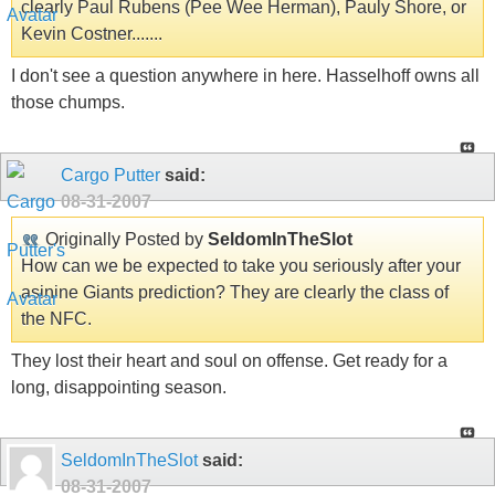
clearly Paul Rubens (Pee Wee Herman), Pauly Shore, or
Kevin Costner.......
I don't see a question anywhere in here. Hasselhoff owns all
those chumps.
Cargo Putter
said:
08-31-2007
Originally Posted by
SeldomInTheSlot
How can we be expected to take you seriously after your
asinine Giants prediction? They are clearly the class of
the NFC.
They lost their heart and soul on offense. Get ready for a
long, disappointing season.
SeldomInTheSlot
said:
08-31-2007