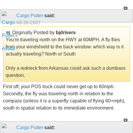
Cargo Putter
said:
08-30-2007
Originally Posted by
bjdrivers
You're traveling north on the HWY at 60MPH. A fly flies
from your windshield to the back window. which way is it
actually traveling? North or South
Only a redneck from Arkansas could ask such a dumbass
question.
First off, your POS truck could never get up to 60mph.
Secondly, the fly was traveling north in relation to the
compass (unless it is a superfly capable of flying 60+mph),
south in spatial relation to its immediate environment.
Cargo Putter
said: