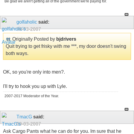
Be glad we aren't getting all of the government we're paying for.
golfaholic
said:
09-03-2007
Originally Posted by
bjdrivers
Quit trying to get frisky with me ***, my door doesn't swing
both ways.
OK, so you're only into men?.
I'll try to hook you up with Lyle.
2007-2017 Moderator of the Year.
TmacG
said:
09-03-2007
Ask Cargo Pants what he can do for you. Im sure that he