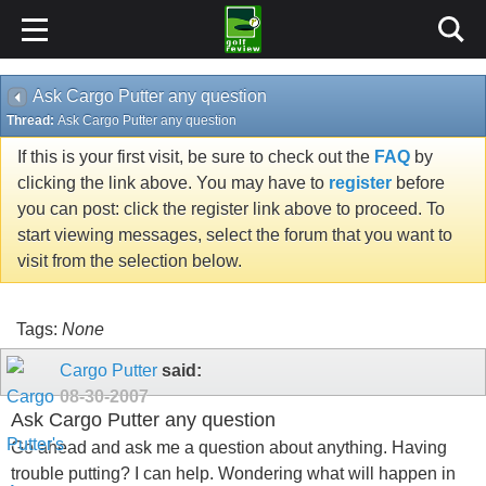
Ask Cargo Putter any question
Thread:
Ask Cargo Putter any question
If this is your first visit, be sure to check out the
FAQ
by
clicking the link above. You may have to
register
before
you can post: click the register link above to proceed. To
start viewing messages, select the forum that you want to
visit from the selection below.
Tags:
None
Cargo Putter
said:
08-30-2007
Ask Cargo Putter any question
Go ahead and ask me a question about anything. Having
trouble putting? I can help. Wondering what will happen in