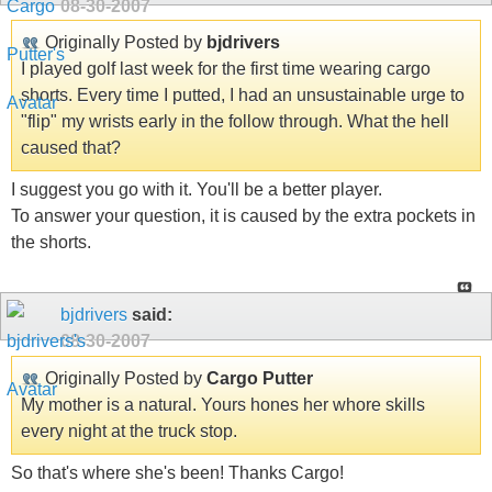
08-30-2007
Originally Posted by
bjdrivers
I played golf last week for the first time wearing cargo
shorts. Every time I putted, I had an unsustainable urge to
"flip" my wrists early in the follow through. What the hell
caused that?
I suggest you go with it. You'll be a better player.
To answer your question, it is caused by the extra pockets in
the shorts.
bjdrivers
said:
08-30-2007
Originally Posted by
Cargo Putter
My mother is a natural. Yours hones her whore skills
every night at the truck stop.
So that's where she's been! Thanks Cargo!