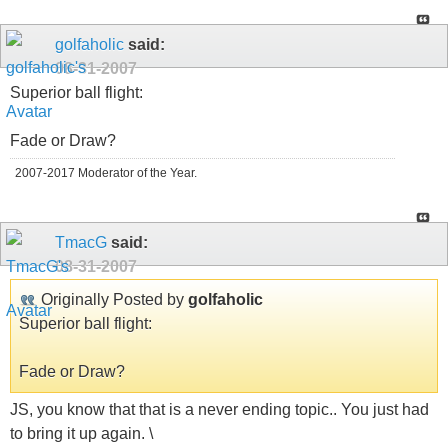
golfaholic
said:
08-31-2007
Superior ball flight:
Fade or Draw?
2007-2017 Moderator of the Year.
TmacG
said:
08-31-2007
Originally Posted by
golfaholic
Superior ball flight:
Fade or Draw?
JS, you know that that is a never ending topic.. You just had
to bring it up again. \