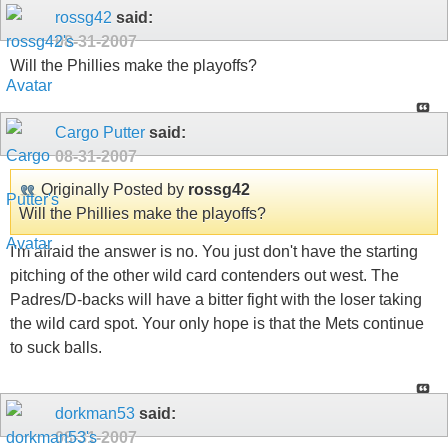
rossg42
said:
08-31-2007
Will the Phillies make the playoffs?
Cargo Putter
said:
08-31-2007
Originally Posted by
rossg42
Will the Phillies make the playoffs?
I'm afraid the answer is no. You just don't have the starting
pitching of the other wild card contenders out west. The
Padres/D-backs will have a bitter fight with the loser taking
the wild card spot. Your only hope is that the Mets continue
to suck balls.
dorkman53
said:
08-31-2007