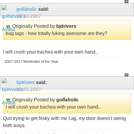
golfaholic
said:
09-02-2007
Originally Posted by
bjdrivers
bag tags - how totally fuking awesome are they?
I will crush your trachea with your own hand..
2007-2017 Moderator of the Year.
bjdrivers
said:
09-03-2007
Originally Posted by
golfaholic
I will crush your trachea with your own hand..
Quit trying to get frisky with me f.ag, my door doesn't swing
both ways.