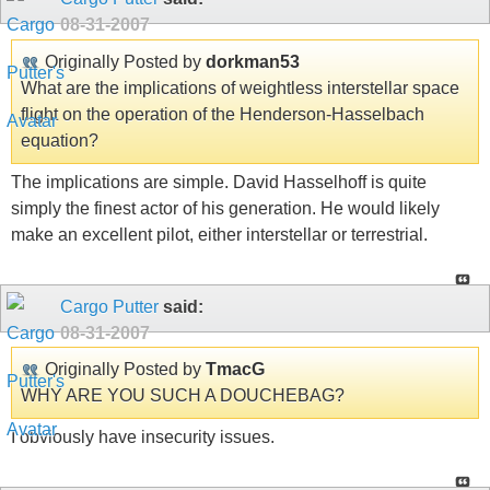
08-31-2007
Originally Posted by
dorkman53
What are the implications of weightless interstellar space
flight on the operation of the Henderson-Hasselbach
equation?
The implications are simple. David Hasselhoff is quite
simply the finest actor of his generation. He would likely
make an excellent pilot, either interstellar or terrestrial.
Cargo Putter
said:
08-31-2007
Originally Posted by
TmacG
WHY ARE YOU SUCH A DOUCHEBAG?
I obviously have insecurity issues.