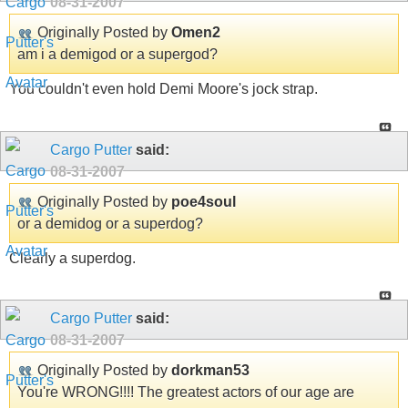
08-31-2007
Originally Posted by
Omen2
am i a demigod or a supergod?
You couldn't even hold Demi Moore's jock strap.
Cargo Putter
said:
08-31-2007
Originally Posted by
poe4soul
or a demidog or a superdog?
Clearly a superdog.
Cargo Putter
said:
08-31-2007
Originally Posted by
dorkman53
You're WRONG!!!! The greatest actors of our age are