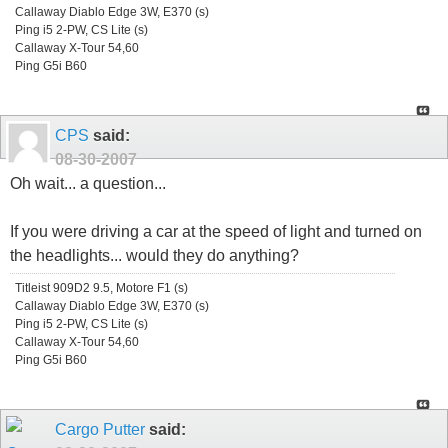
Callaway Diablo Edge 3W, E370 (s)
Ping i5 2-PW, CS Lite (s)
Callaway X-Tour 54,60
Ping G5i B60
CPS
said:
08-30-2007
Oh wait... a question...
If you were driving a car at the speed of light and turned on
the headlights... would they do anything?
Titleist 909D2 9.5, Motore F1 (s)
Callaway Diablo Edge 3W, E370 (s)
Ping i5 2-PW, CS Lite (s)
Callaway X-Tour 54,60
Ping G5i B60
Cargo Putter
said: