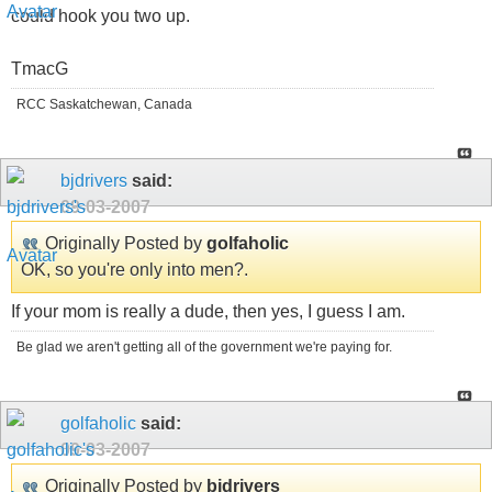
could hook you two up.
TmacG
RCC Saskatchewan, Canada
bjdrivers
said:
09-03-2007
Originally Posted by
golfaholic
OK, so you're only into men?.
If your mom is really a dude, then yes, I guess I am.
Be glad we aren't getting all of the government we're paying for.
golfaholic
said:
09-03-2007
Originally Posted by
bjdrivers