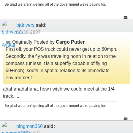
Be glad we aren't getting all of the government we're paying for.
bjdrivers
said:
08-30-2007
Originally Posted by
Cargo Putter
First off, your POS truck could never get up to 60mph.
Secondly, the fly was traveling north in relation to the
compass (unless it is a superfly capable of flying
60+mph), south in spatial relation to its immediate
environment.
ahahahahahaha. how i wish we could meet at the 1/4
track.....
Be glad we aren't getting all of the government we're paying for.
pingman360
said: