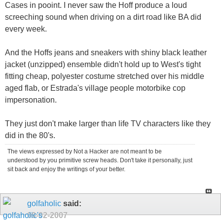
Cases in pooint. I never saw the Hoff produce a loud
screeching sound when driving on a dirt road like BA did
every week.
And the Hoffs jeans and sneakers with shiny black leather
jacket (unzipped) ensemble didn't hold up to West's tight
fitting cheap, polyester costume stretched over his middle
aged flab, or Estrada's village people motorbike cop
impersonation.
They just don't make larger than life TV characters like they
did in the 80's.
The views expressed by Not a Hacker are not meant to be
understood by you primitive screw heads. Don't take it personally, just
sit back and enjoy the writings of your better.
golfaholic
said:
09-02-2007