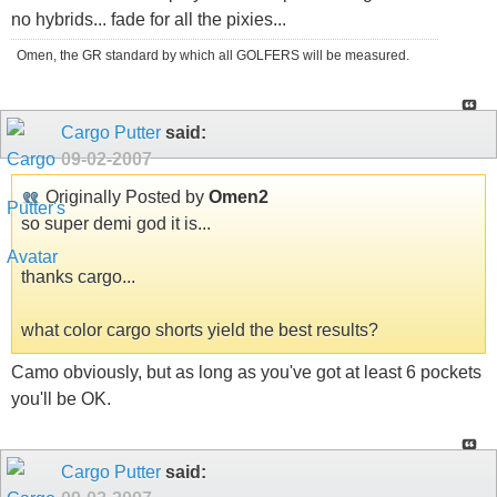
no hybrids... fade for all the pixies...
Omen, the GR standard by which all GOLFERS will be measured.
Cargo Putter
said:
09-02-2007
Originally Posted by
Omen2
so super demi god it is...
thanks cargo...
what color cargo shorts yield the best results?
Camo obviously, but as long as you've got at least 6 pockets
you'll be OK.
Cargo Putter
said: