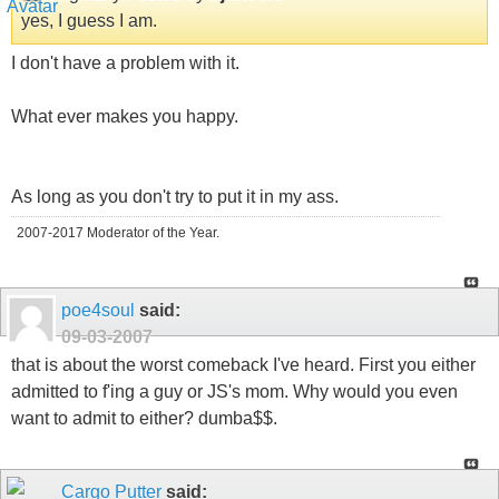
yes, I guess I am.
I don't have a problem with it.
What ever makes you happy.
As long as you don't try to put it in my ass.
2007-2017 Moderator of the Year.
poe4soul
said:
09-03-2007
that is about the worst comeback I've heard. First you either
admitted to f'ing a guy or JS's mom. Why would you even
want to admit to either? dumba$$.
Cargo Putter
said: