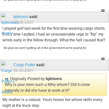
bjdrivers
said:
08-30-2007
I played golf last week for the first time wearing cargo shorts.
Every time I putted, I had an unsustainable urge to "flip" my
wrists early in the follow through. What the hell caused that?
Be glad we aren't getting all of the government we're paying for.
Cargo Putter
said:
08-30-2007
Originally Posted by
bjdrivers
Why is your mom such a filthy whore? Did it come
naturally or did she have to work at it?
My mother is a natural. Yours hones her whore skills every
night at the truck stop.