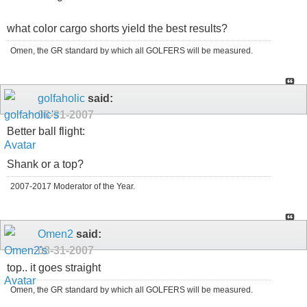
what color cargo shorts yield the best results?
Omen, the GR standard by which all GOLFERS will be measured.
golfaholic
said:
08-31-2007
Better ball flight:
Shank or a top?
2007-2017 Moderator of the Year.
Omen2
said:
08-31-2007
top.. it goes straight
Omen, the GR standard by which all GOLFERS will be measured.