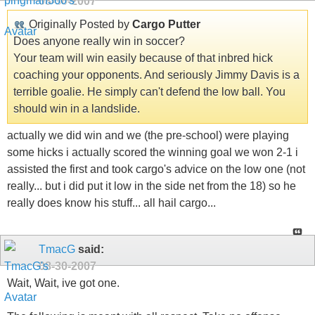
08-30-2007
Originally Posted by
Cargo Putter
Does anyone really win in soccer?
Your team will win easily because of that inbred hick
coaching your opponents. And seriously Jimmy Davis is a
terrible goalie. He simply can't defend the low ball. You
should win in a landslide.
actually we did win and we (the pre-school) were playing
some hicks i actually scored the winning goal we won 2-1 i
assisted the first and took cargo's advice on the low one (not
really... but i did put it low in the side net from the 18) so he
really does know his stuff... all hail cargo...
TmacG
said:
08-30-2007
Wait, Wait, ive got one.