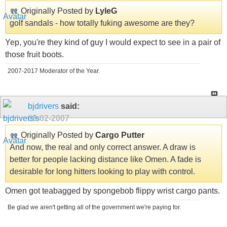
Originally Posted by
LyleG
golf sandals - how totally fuking awesome are they?
Yep, you're they kind of guy I would expect to see in a pair of
those fruit boots.
2007-2017 Moderator of the Year.
bjdrivers
said:
09-02-2007
Originally Posted by
Cargo Putter
And now, the real and only correct answer. A draw is
better for people lacking distance like Omen. A fade is
desirable for long hitters looking to play with control.
Omen got teabagged by spongebob flippy wrist cargo pants.
Be glad we aren't getting all of the government we're paying for.