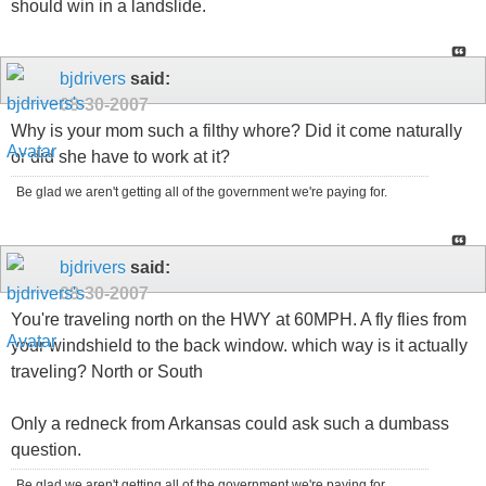
should win in a landslide.
bjdrivers
said:
08-30-2007
Why is your mom such a filthy whore? Did it come naturally
or did she have to work at it?
Be glad we aren't getting all of the government we're paying for.
bjdrivers
said:
08-30-2007
You're traveling north on the HWY at 60MPH. A fly flies from
your windshield to the back window. which way is it actually
traveling? North or South
Only a redneck from Arkansas could ask such a dumbass
question.
Be glad we aren't getting all of the government we're paying for.