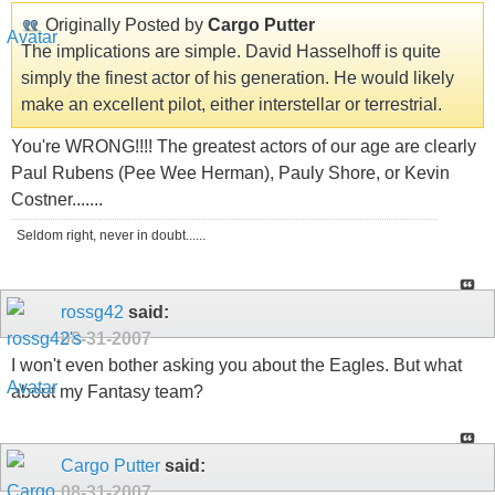
Originally Posted by
Cargo Putter
The implications are simple. David Hasselhoff is quite
simply the finest actor of his generation. He would likely
make an excellent pilot, either interstellar or terrestrial.
You're WRONG!!!! The greatest actors of our age are clearly
Paul Rubens (Pee Wee Herman), Pauly Shore, or Kevin
Costner.......
Seldom right, never in doubt......
rossg42
said:
08-31-2007
I won't even bother asking you about the Eagles. But what
about my Fantasy team?
Cargo Putter
said:
08-31-2007