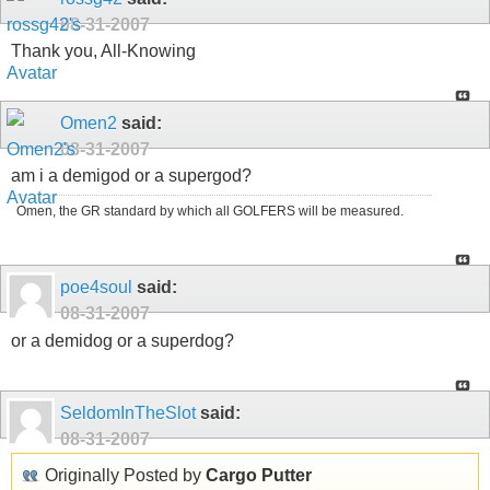
08-31-2007
Thank you, All-Knowing
Omen2
said:
08-31-2007
am i a demigod or a supergod?
Omen, the GR standard by which all GOLFERS will be measured.
poe4soul
said:
08-31-2007
or a demidog or a superdog?
SeldomInTheSlot
said:
08-31-2007
Originally Posted by
Cargo Putter