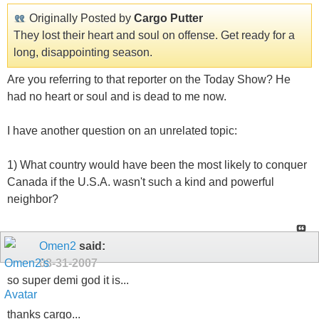
Originally Posted by
Cargo Putter
They lost their heart and soul on offense. Get ready for a
long, disappointing season.
Are you referring to that reporter on the Today Show? He
had no heart or soul and is dead to me now.
I have another question on an unrelated topic:
1) What country would have been the most likely to conquer
Canada if the U.S.A. wasn't such a kind and powerful
neighbor?
Omen2
said:
08-31-2007
so super demi god it is...
thanks cargo...