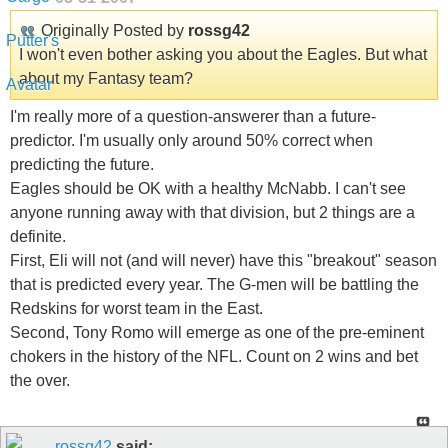
Originally Posted by
rossg42
I won't even bother asking you about the Eagles. But what
about my Fantasy team?
I'm really more of a question-answerer than a future-
predictor. I'm usually only around 50% correct when
predicting the future.
Eagles should be OK with a healthy McNabb. I can't see
anyone running away with that division, but 2 things are a
definite.
First, Eli will not (and will never) have this "breakout" season
that is predicted every year. The G-men will be battling the
Redskins for worst team in the East.
Second, Tony Romo will emerge as one of the pre-eminent
chokers in the history of the NFL. Count on 2 wins and bet
the over.
rossg42
said: