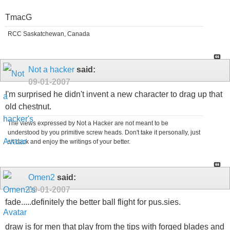
TmacG
RCC Saskatchewan, Canada
Not a hacker
said:
09-01-2007
I'm surprised he didn't invent a new character to drag up that
old chestnut.
The views expressed by Not a Hacker are not meant to be
understood by you primitive screw heads. Don't take it personally, just
sit back and enjoy the writings of your better.
Omen2
said:
09-01-2007
fade.....definitely the better ball flight for pus.sies.
draw is for men that play from the tips with forged blades and