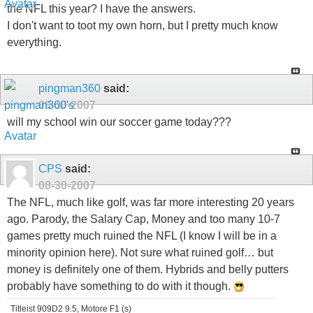
the NFL this year? I have the answers.
I don't want to toot my own horn, but I pretty much know
everything.
pingman360
said:
08-30-2007
will my school win our soccer game today???
CPS
said:
08-30-2007
The NFL, much like golf, was far more interesting 20 years
ago. Parody, the Salary Cap, Money and too many 10-7
games pretty much ruined the NFL (I know I will be in a
minority opinion here). Not sure what ruined golf… but
money is definitely one of them. Hybrids and belly putters
probably have something to do with it though.
Titleist 909D2 9.5, Motore F1 (s)