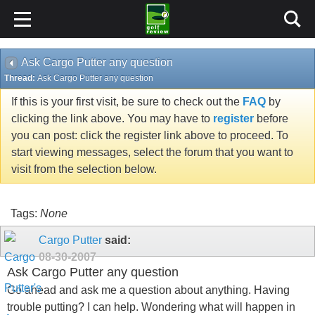
Ask Cargo Putter any question
Thread:
Ask Cargo Putter any question
If this is your first visit, be sure to check out the
FAQ
by
clicking the link above. You may have to
register
before
you can post: click the register link above to proceed. To
start viewing messages, select the forum that you want to
visit from the selection below.
Tags:
None
Cargo Putter
said:
08-30-2007
Ask Cargo Putter any question
Go ahead and ask me a question about anything. Having
trouble putting? I can help. Wondering what will happen in