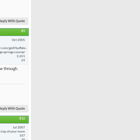
Reply With Quote
#9
Oct 2005
r.com/golf/buffalo-
ge-springs-course/
3,651
24
ow through.
Reply With Quote
#10
Jul 2007
 top of your mom
107
20