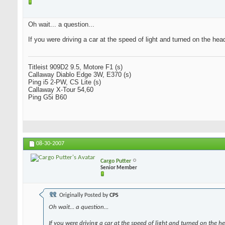
Oh wait... a question...
If you were driving a car at the speed of light and turned on the hea
Titleist 909D2 9.5, Motore F1 (s)
Callaway Diablo Edge 3W, E370 (s)
Ping i5 2-PW, CS Lite (s)
Callaway X-Tour 54,60
Ping G5i B60
08-30-2007
Cargo Putter
Senior Member
Originally Posted by
CPS
Oh wait... a question...
If you were driving a car at the speed of light and turned on the h