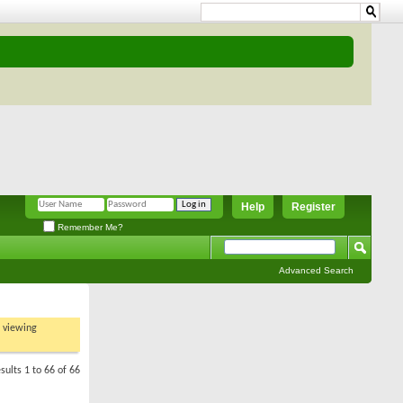
Help
Register
Remember Me?
Advanced Search
t viewing
sults 1 to 66 of 66