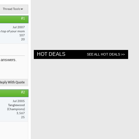
Thread Tools
#1
Jul 2007
 top of your mom
107
20
HOT DEALS
SEE ALL HOT DEALS >>
e answers.
Reply With Quote
#2
Jul 2005
Tanglewood
(Champions)
3,567
25