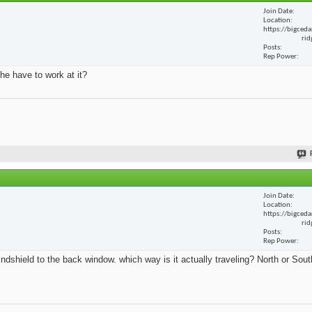
Join Date
Location
https://bigceda
rid
Posts
Rep Power
he have to work at it?
Join Date
Location
https://bigceda
rid
Posts
Rep Power
ndshield to the back window. which way is it actually traveling? North or Sout
.