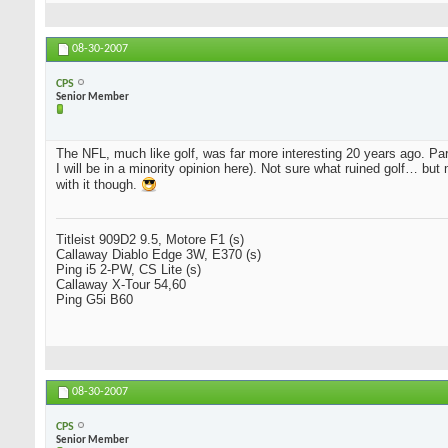
08-30-2007
CPS
Senior Member
The NFL, much like golf, was far more interesting 20 years ago. 
I will be in a minority opinion here). Not sure what ruined golf… bu
with it though.
Titleist 909D2 9.5, Motore F1 (s)
Callaway Diablo Edge 3W, E370 (s)
Ping i5 2-PW, CS Lite (s)
Callaway X-Tour 54,60
Ping G5i B60
08-30-2007
CPS
Senior Member