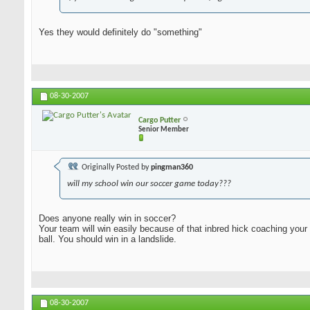
Yes they would definitely do "something"
08-30-2007
Cargo Putter
Senior Member
Originally Posted by
pingman360
will my school win our soccer game today???
Does anyone really win in soccer?
Your team will win easily because of that inbred hick coaching your
ball. You should win in a landslide.
08-30-2007