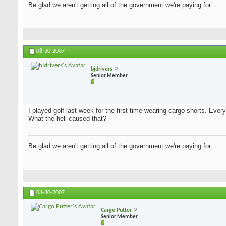
Be glad we aren't getting all of the government we're paying for.
08-30-2007
bjdrivers
Senior Member
I played golf last week for the first time wearing cargo shorts. Every
What the hell caused that?
Be glad we aren't getting all of the government we're paying for.
08-30-2007
Cargo Putter
Senior Member