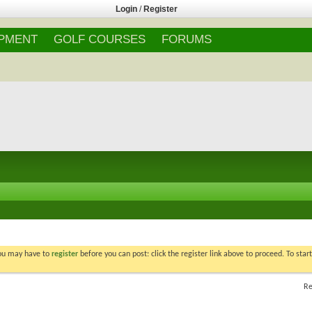
Login
/
Register
IPMENT
GOLF COURSES
FORUMS
You may have to
register
before you can post: click the register link above to proceed. To star
Re