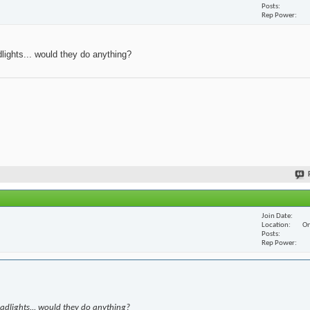
Posts
Rep Power
dlights... would they do anything?
Join Date
Location
On
Posts
Rep Power
eadlights... would they do anything?