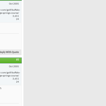
Oct 2005
r.com/golf/buffalo-
ge-springs-course/
3,651
24
Reply With Quote
#8
Oct 2005
r.com/golf/buffalo-
ge-springs-course/
3,651
24
h