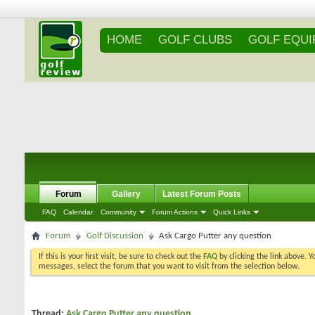
HOME
GOLF CLUBS
GOLF EQU
Forum
Gallery
Latest Forum Posts
FAQ
Calendar
Community
Forum Actions
Quick Links
Forum
Golf Discussion
Ask Cargo Putter any question
If this is your first visit, be sure to check out the
FAQ
by clicking the link above. 
messages, select the forum that you want to visit from the selection below.
Thread:
Ask Cargo Putter any question