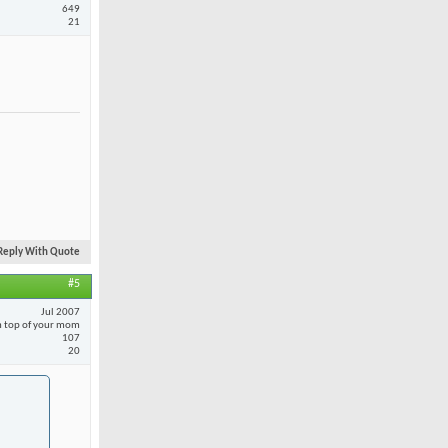
649
21
Reply With Quote
#5
Jul 2007
 top of your mom
107
20