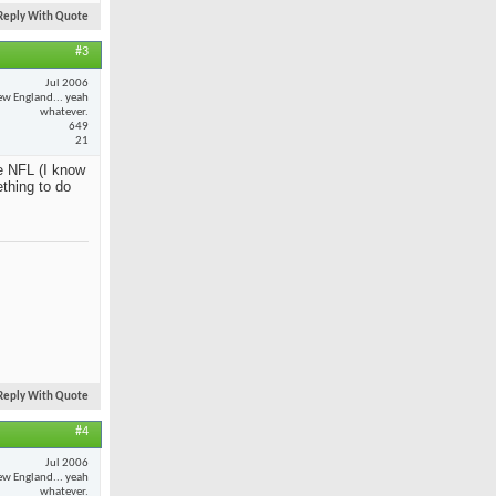
Reply With Quote
#3
Jul 2006
w England... yeah
whatever.
649
21
e NFL (I know
ething to do
Reply With Quote
#4
Jul 2006
w England... yeah
whatever.