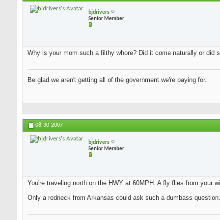
bjdrivers
Senior Member
Why is your mom such a filthy whore? Did it come naturally or did s
Be glad we aren't getting all of the government we're paying for.
08-30-2007
bjdrivers
Senior Member
You're traveling north on the HWY at 60MPH. A fly flies from your wi
Only a redneck from Arkansas could ask such a dumbass question