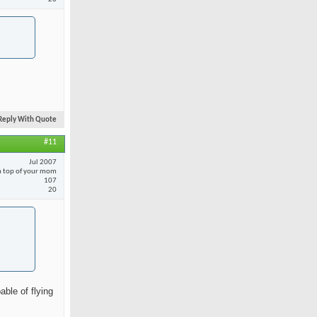
Reply With Quote
#11
Jul 2007
 top of your mom
107
20
able of flying