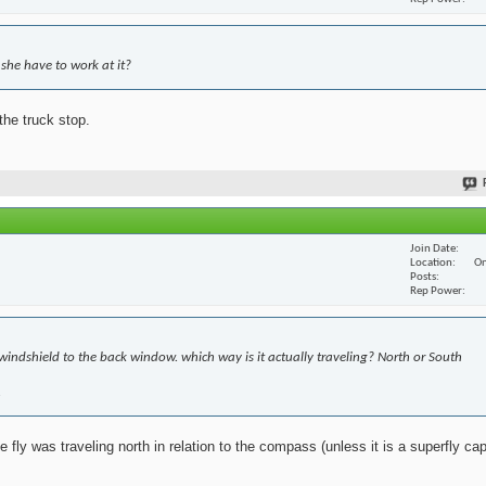
she have to work at it?
the truck stop.
Join Date
Location
On
Posts
Rep Power
windshield to the back window. which way is it actually traveling? North or South
.
fly was traveling north in relation to the compass (unless it is a superfly cap