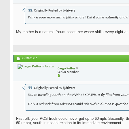
Originally Posted by
bjdrivers
Why is your mom such a filthy whore? Did it come naturally or did 
My mother is a natural. Yours hones her whore skills every night at 
08-30-2007
Cargo Putter
Senior Member
Originally Posted by
bjdrivers
You're traveling north on the HWY at 60MPH. A fly flies from your 
Only a redneck from Arkansas could ask such a dumbass question
First off, your POS truck could never get up to 60mph. Secondly, the 
60+mph), south in spatial relation to its immediate environment.