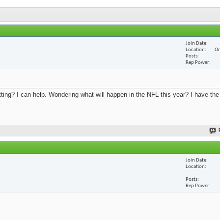
Join Date
Location
On
Posts
Rep Power
ing? I can help. Wondering what will happen in the NFL this year? I have th
.
Join Date
Location
Posts
Rep Power