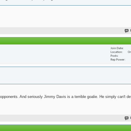
Join Date
Location
On
Posts
Rep Power
 opponents. And seriously Jimmy Davis is a terrible goalie. He simply can't de