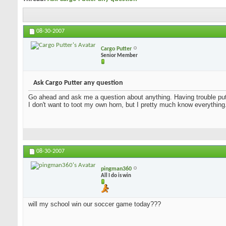
08-30-2007
Cargo Putter
Senior Member
Ask Cargo Putter any question
Go ahead and ask me a question about anything. Having trouble putt
I don't want to toot my own horn, but I pretty much know everything
08-30-2007
pingman360
All I do is win
will my school win our soccer game today???