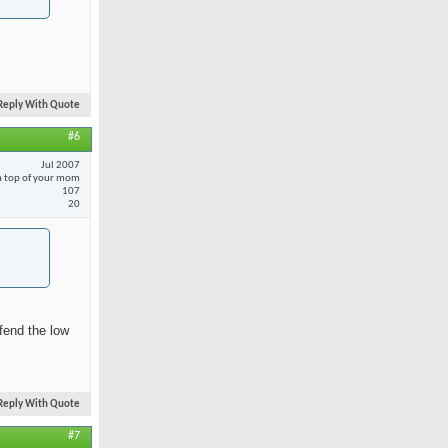
Reply With Quote
#6
Jul 2007
 top of your mom
107
20
fend the low
Reply With Quote
#7