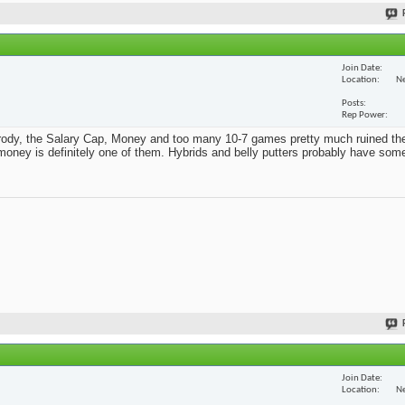
Join Date
Location
Ne
Posts
Rep Power
Parody, the Salary Cap, Money and too many 10-7 games pretty much ruined th
t money is definitely one of them. Hybrids and belly putters probably have som
Join Date
Location
Ne