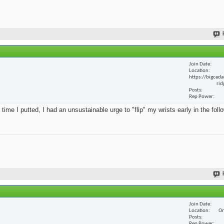
Join Date
Location
https://bigceda
rid
Posts
Rep Power
 time I putted, I had an unsustainable urge to "flip" my wrists early in the foll
Join Date
Location
On
Posts
Rep Power