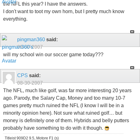
the NFL this year? I have the answers.
I don't want to toot my own horn, but I pretty much know
everything.
pingman360
said:
08-30-2007
will my school win our soccer game today???
CPS
said:
08-30-2007
The NFL, much like golf, was far more interesting 20 years
ago. Parody, the Salary Cap, Money and too many 10-7
games pretty much ruined the NFL (I know I will be in a
minority opinion here). Not sure what ruined golf… but
money is definitely one of them. Hybrids and belly putters
probably have something to do with it though.
Titleist 909D2 9.5, Motore F1 (s)