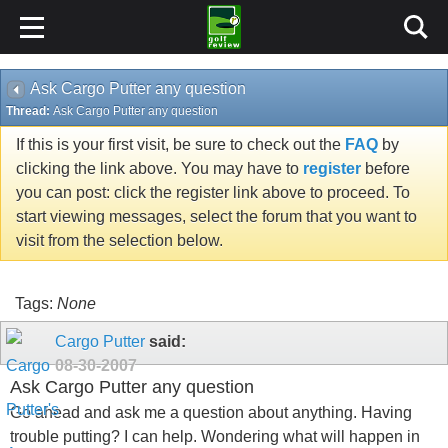
Ask Cargo Putter any question
Thread:
Ask Cargo Putter any question
If this is your first visit, be sure to check out the
FAQ
by
clicking the link above. You may have to
register
before
you can post: click the register link above to proceed. To
start viewing messages, select the forum that you want to
visit from the selection below.
Tags:
None
Cargo Putter
said:
08-30-2007
Ask Cargo Putter any question
Go ahead and ask me a question about anything. Having
trouble putting? I can help. Wondering what will happen in