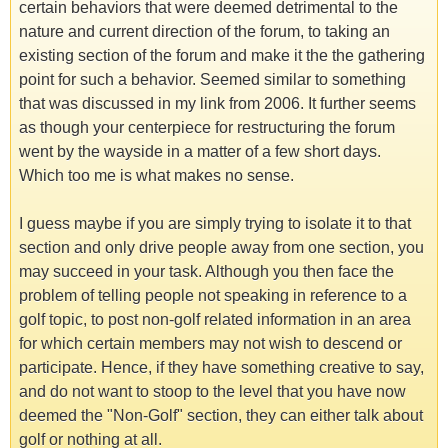
certain behaviors that were deemed detrimental to the
nature and current direction of the forum, to taking an
existing section of the forum and make it the the gathering
point for such a behavior. Seemed similar to something
that was discussed in my link from 2006. It further seems
as though your centerpiece for restructuring the forum
went by the wayside in a matter of a few short days.
Which too me is what makes no sense.
I guess maybe if you are simply trying to isolate it to that
section and only drive people away from one section, you
may succeed in your task. Although you then face the
problem of telling people not speaking in reference to a
golf topic, to post non-golf related information in an area
for which certain members may not wish to descend or
participate. Hence, if they have something creative to say,
and do not want to stoop to the level that you have now
deemed the "Non-Golf" section, they can either talk about
golf or nothing at all.