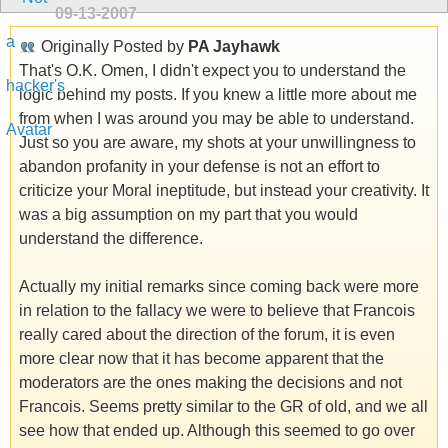
09-13-2007
Originally Posted by
PA Jayhawk
That's O.K. Omen, I didn't expect you to understand the
logic behind my posts. If you knew a little more about me
from when I was around you may be able to understand.
Just so you are aware, my shots at your unwillingness to
abandon profanity in your defense is not an effort to
criticize your Moral ineptitude, but instead your creativity. It
was a big assumption on my part that you would
understand the difference.
Actually my initial remarks since coming back were more
in relation to the fallacy we were to believe that Francois
really cared about the direction of the forum, it is even
more clear now that it has become apparent that the
moderators are the ones making the decisions and not
Francois. Seems pretty similar to the GR of old, and we all
see how that ended up. Although this seemed to go over