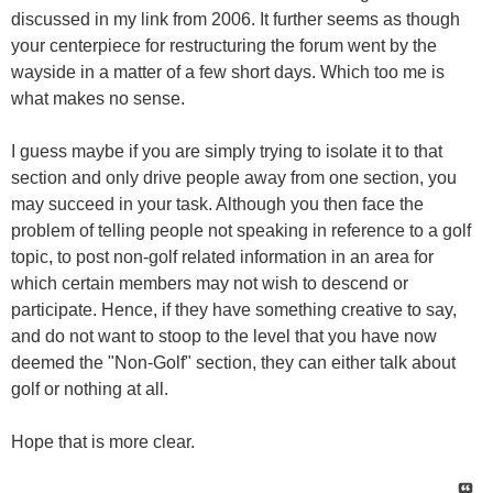
discussed in my link from 2006. It further seems as though
your centerpiece for restructuring the forum went by the
wayside in a matter of a few short days. Which too me is
what makes no sense.
I guess maybe if you are simply trying to isolate it to that
section and only drive people away from one section, you
may succeed in your task. Although you then face the
problem of telling people not speaking in reference to a golf
topic, to post non-golf related information in an area for
which certain members may not wish to descend or
participate. Hence, if they have something creative to say,
and do not want to stoop to the level that you have now
deemed the "Non-Golf" section, they can either talk about
golf or nothing at all.
Hope that is more clear.