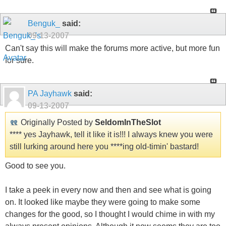
Benguk_
said:
09-13-2007
Can't say this will make the forums more active, but more fun
for sure.
PA Jayhawk
said:
09-13-2007
Originally Posted by
SeldomInTheSlot
**** yes Jayhawk, tell it like it is!!! I always knew you were
still lurking around here you ****ing old-timin' bastard!
Good to see you.
I take a peek in every now and then and see what is going
on. It looked like maybe they were going to make some
changes for the good, so I thought I would chime in with my