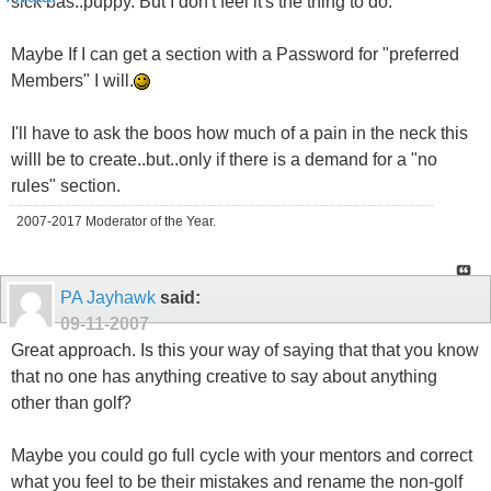
sick bas..puppy. But I don't feel it's the thing to do.
Maybe If I can get a section with a Password for "preferred
Members" I will.
I'll have to ask the boos how much of a pain in the neck this
willl be to create..but..only if there is a demand for a "no
rules" section.
2007-2017 Moderator of the Year.
PA Jayhawk
said:
09-11-2007
Great approach. Is this your way of saying that that you know
that no one has anything creative to say about anything
other than golf?
Maybe you could go full cycle with your mentors and correct
what you feel to be their mistakes and rename the non-golf