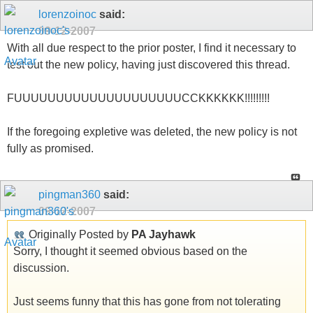
lorenzoinoc
said:
09-12-2007
With all due respect to the prior poster, I find it necessary to
test out the new policy, having just discovered this thread.
FUUUUUUUUUUUUUUUUUUUUCCKKKKKK!!!!!!!!!
If the foregoing expletive was deleted, the new policy is not
fully as promised.
pingman360
said:
09-12-2007
Originally Posted by
PA Jayhawk
Sorry, I thought it seemed obvious based on the
discussion.
Just seems funny that this has gone from not tolerating