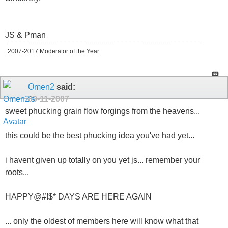
JS & Pman
2007-2017 Moderator of the Year.
Omen2
said:
09-11-2007
sweet phucking grain flow forgings from the heavens...
this could be the best phucking idea you've had yet...
i havent given up totally on you yet js... remember your
roots...
HAPPY@#!$* DAYS ARE HERE AGAIN
... only the oldest of members here will know what that