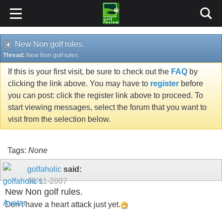
New Non golf rules.
Thread:
New Non golf rules.
If this is your first visit, be sure to check out the
FAQ
by
clicking the link above. You may have to
register
before
you can post: click the register link above to proceed. To
start viewing messages, select the forum that you want to
visit from the selection below.
Tags:
None
golfaholic
said:
09-11-2007
New Non golf rules.
Don't have a heart attack just yet.