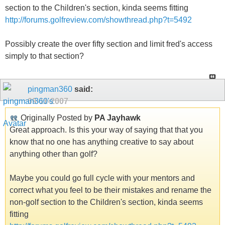
section to the Children's section, kinda seems fitting
http://forums.golfreview.com/showthread.php?t=5492
Possibly create the over fifty section and limit fred's access
simply to that section?
pingman360
said:
09-11-2007
Originally Posted by
PA Jayhawk
Great approach. Is this your way of saying that that you
know that no one has anything creative to say about
anything other than golf?
Maybe you could go full cycle with your mentors and
correct what you feel to be their mistakes and rename the
non-golf section to the Children's section, kinda seems
fitting