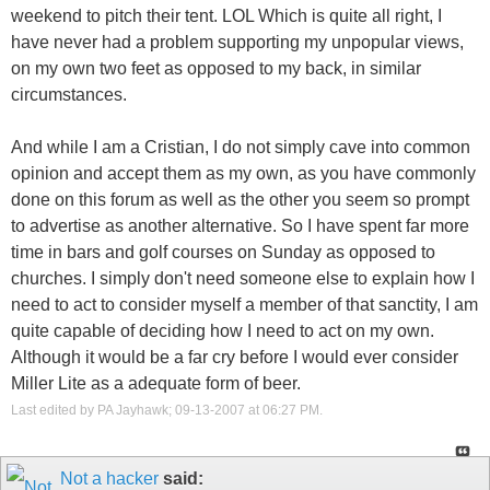
weekend to pitch their tent. LOL Which is quite all right, I
have never had a problem supporting my unpopular views,
on my own two feet as opposed to my back, in similar
circumstances.
And while I am a Cristian, I do not simply cave into common
opinion and accept them as my own, as you have commonly
done on this forum as well as the other you seem so prompt
to advertise as another alternative. So I have spent far more
time in bars and golf courses on Sunday as opposed to
churches. I simply don't need someone else to explain how I
need to act to consider myself a member of that sanctity, I am
quite capable of deciding how I need to act on my own.
Although it would be a far cry before I would ever consider
Miller Lite as a adequate form of beer.
Last edited by PA Jayhawk; 09-13-2007 at
06:27 PM
.
Not a hacker
said: