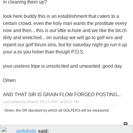
in cleaning them up?
look here buddy this is an establishment that caters to a
certain crowd. even the holy man wants the prostitute every
now and then... this is our little w.hore and we like the bit.ch
dirty and wretched... on sunday we will go to golf wrx and
repent our golf forum sins, but for saturday night go run it up
your a.ss you holier than though P.O.S.
your useless tripe is unsolicited and unwanted. good day
Omen
AND THAT SIR IS GRAIN FLOW FORGED POSTING...
Last edited by Omen2; 09-13-2007 at
03:11 PM
.
Omen, the GR standard by which all GOLFERS will be measured.
golfaholic
said: