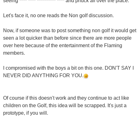
seeing **** **** ********** **** and phuck all over the place.
Let's face it, no one reads the Non golf discussion.
Now, if someone was to post something non golf it would get
seen a lot quicker than before since there are more people
over here because of the entertainment of the Flaming
members.
I compromised with the boys a bit on this one. DON'T SAY I
NEVER DID ANYTHING FOR YOU.
Of course if this doesn't work and they continue to act like
children on the Golf, this idea will be scrapped. It's just a
prototype, if you will.