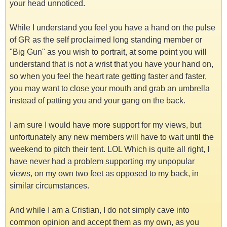
your head unnoticed.
While I understand you feel you have a hand on the pulse
of GR as the self proclaimed long standing member or
"Big Gun" as you wish to portrait, at some point you will
understand that is not a wrist that you have your hand on,
so when you feel the heart rate getting faster and faster,
you may want to close your mouth and grab an umbrella
instead of patting you and your gang on the back.
I am sure I would have more support for my views, but
unfortunately any new members will have to wait until the
weekend to pitch their tent. LOL Which is quite all right, I
have never had a problem supporting my unpopular
views, on my own two feet as opposed to my back, in
similar circumstances.
And while I am a Cristian, I do not simply cave into
common opinion and accept them as my own, as you