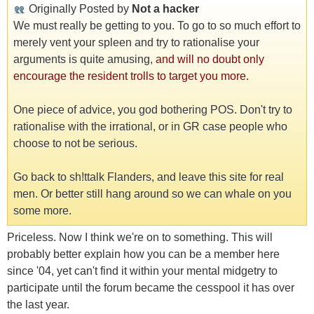
Originally Posted by
Not a hacker
We must really be getting to you. To go to so much effort to
merely vent your spleen and try to rationalise your
arguments is quite amusing,
and will no doubt only
encourage the resident trolls to target you more.
One piece of advice, you god bothering POS. Don't try to
rationalise with the irrational, or in GR case people who
choose to not be serious.
Go back to sh!ttalk Flanders, and leave this site for real
men. Or better still hang around so we can whale on you
some more.
Priceless. Now I think we're on to something. This will
probably better explain how you can be a member here
since '04, yet can't find it within your mental midgetry to
participate until the forum became the cesspool it has over
the last year.