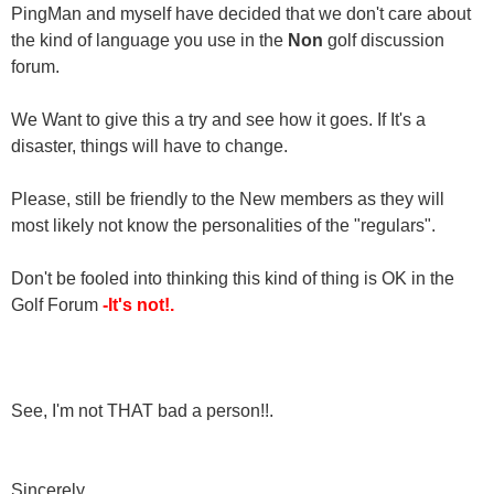
PingMan and myself have decided that we don't care about
the kind of language you use in the
Non
golf discussion
forum.
We Want to give this a try and see how it goes. If It's a
disaster, things will have to change.
Please, still be friendly to the New members as they will
most likely not know the personalities of the "regulars".
Don't be fooled into thinking this kind of thing is OK in the
Golf Forum
-It's not!.
See, I'm not THAT bad a person!!.
Sincerely,