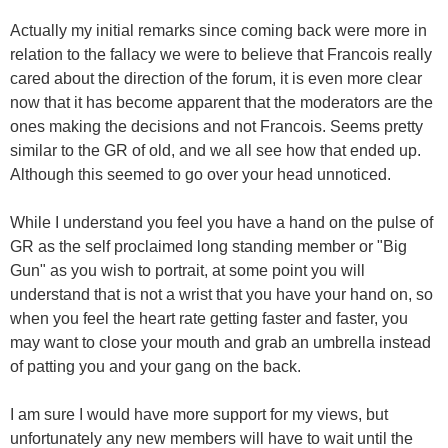
Actually my initial remarks since coming back were more in
relation to the fallacy we were to believe that Francois really
cared about the direction of the forum, it is even more clear
now that it has become apparent that the moderators are the
ones making the decisions and not Francois. Seems pretty
similar to the GR of old, and we all see how that ended up.
Although this seemed to go over your head unnoticed.
While I understand you feel you have a hand on the pulse of
GR as the self proclaimed long standing member or "Big
Gun" as you wish to portrait, at some point you will
understand that is not a wrist that you have your hand on, so
when you feel the heart rate getting faster and faster, you
may want to close your mouth and grab an umbrella instead
of patting you and your gang on the back.
I am sure I would have more support for my views, but
unfortunately any new members will have to wait until the