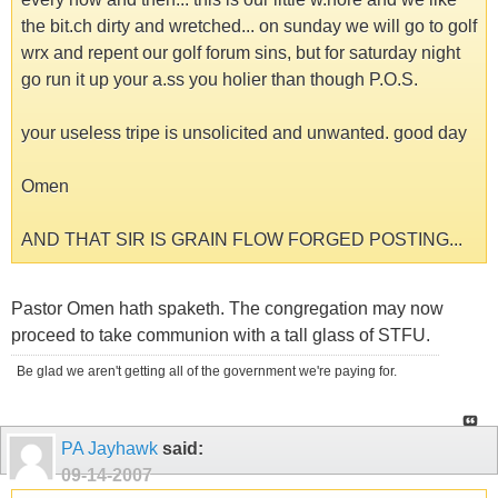
the bit.ch dirty and wretched... on sunday we will go to golf
wrx and repent our golf forum sins, but for saturday night
go run it up your a.ss you holier than though P.O.S.
your useless tripe is unsolicited and unwanted. good day
Omen
AND THAT SIR IS GRAIN FLOW FORGED POSTING...
Pastor Omen hath spaketh. The congregation may now
proceed to take communion with a tall glass of STFU.
Be glad we aren't getting all of the government we're paying for.
PA Jayhawk
said:
09-14-2007