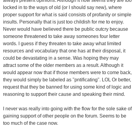
always present opinions. Although it now seems they are too
locked in to the ways of old (or I should say new), where
proper support for what is said consists of profanity or simple
insults. Personally that is just too childish for me to enjoy.
Never would have believed there be public outcry because
someone threatened to take away someones four letter
words. I guess if they threaten to take away what limited
resources and vocabulary that one has at their disposal, it
could be devastating in a sense. Was hoping they may
attract some of the older members as a result. Although it
would appear now that if those members were to come back,
they would simply be labeled as "pntificating". LOL Or better,
request that they be banned for using some kind of logic and
reasoning to support their cause and speaking their mind.
I never was really into going with the flow for the sole sake of
gaining support of other people on the forum. Seems to be
too much of the case now.