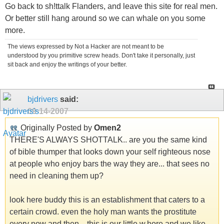
Go back to sh!ttalk Flanders, and leave this site for real men.
Or better still hang around so we can whale on you some
more.
The views expressed by Not a Hacker are not meant to be
understood by you primitive screw heads. Don't take it personally, just
sit back and enjoy the writings of your better.
bjdrivers
said:
09-14-2007
Originally Posted by
Omen2
THERE'S ALWAYS SHOTTALK.. are you the same kind
of bible thumper that looks down your self righteous nose
at people who enjoy bars the way they are... that sees no
need in cleaning them up?
look here buddy this is an establishment that caters to a
certain crowd. even the holy man wants the prostitute
every now and then... this is our little w.hore and we like