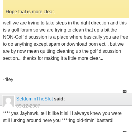
Hope that is more clear.
well we are trying to take steps in the right direction and this
is a golf forum so we are trying to clean that up a bit the
NON-Golf discussion is a place where basically you are free
to do anything except spam or download porn ect... but we
are by now mean quitting cleaning up the golf discussion
section... thanks for making it a little more clear...
-riley
SeldomInTheSlot
said:
09-12-2007
**** yes Jayhawk, tell it like it is!!! I always knew you were
still lurking around here you ****ing old-timin' bastard!