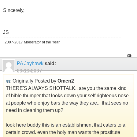
Sincerely,
JS
2007-2017 Moderator of the Year.
PA Jayhawk
said:
09-13-2007
Originally Posted by
Omen2
THERE'S ALWAYS SHOTTALK.. are you the same kind
of bible thumper that looks down your self righteous nose
at people who enjoy bars the way they are... that sees no
need in cleaning them up?
look here buddy this is an establishment that caters to a
certain crowd. even the holy man wants the prostitute