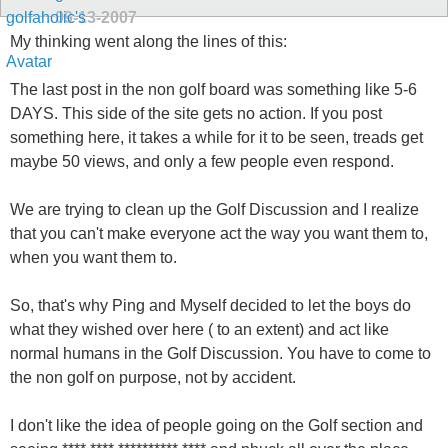
09-13-2007
My thinking went along the lines of this:
The last post in the non golf board was something like 5-6
DAYS. This side of the site gets no action. If you post
something here, it takes a while for it to be seen, treads get
maybe 50 views, and only a few people even respond.
We are trying to clean up the Golf Discussion and I realize
that you can't make everyone act the way you want them to,
when you want them to.
So, that's why Ping and Myself decided to let the boys do
what they wished over here ( to an extent) and act like
normal humans in the Golf Discussion. You have to come to
the non golf on purpose, not by accident.
I don't like the idea of people going on the Golf section and