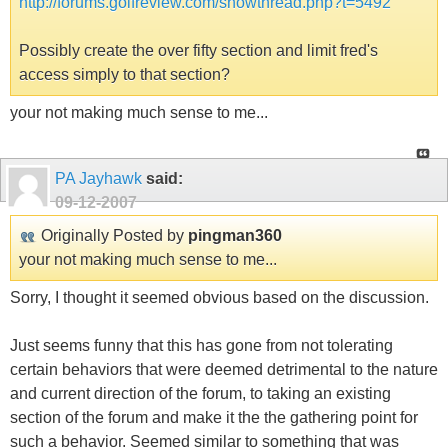
http://forums.golfreview.com/showthread.php?t=5492
Possibly create the over fifty section and limit fred's
access simply to that section?
your not making much sense to me...
PA Jayhawk
said:
09-12-2007
Originally Posted by
pingman360
your not making much sense to me...
Sorry, I thought it seemed obvious based on the discussion.
Just seems funny that this has gone from not tolerating
certain behaviors that were deemed detrimental to the nature
and current direction of the forum, to taking an existing
section of the forum and make it the the gathering point for
such a behavior. Seemed similar to something that was