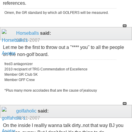
references.
Omen, the GR standard by which all GOLFERS will be measured.
Horseballs
said:
09-11-2007
Let me be the first to throw out a "**** you" to all the people
on the non-golf board.
fred3 antagonizer
2010 recipiant of TRG Commendation of Excellence
Member GR Club 5K
Member GFF Crew
*Plus many more accolades that are the cause of jealousy
golfaholic
said:
09-11-2007
On the inside I reallly wanna talk dirty..not that way BJ you