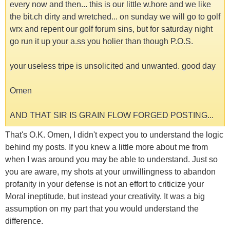
every now and then... this is our little w.hore and we like
the bit.ch dirty and wretched... on sunday we will go to golf
wrx and repent our golf forum sins, but for saturday night
go run it up your a.ss you holier than though P.O.S.
your useless tripe is unsolicited and unwanted. good day
Omen
AND THAT SIR IS GRAIN FLOW FORGED POSTING...
That's O.K. Omen, I didn't expect you to understand the logic
behind my posts. If you knew a little more about me from
when I was around you may be able to understand. Just so
you are aware, my shots at your unwillingness to abandon
profanity in your defense is not an effort to criticize your
Moral ineptitude, but instead your creativity. It was a big
assumption on my part that you would understand the
difference.