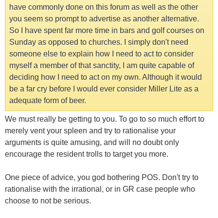
have commonly done on this forum as well as the other
you seem so prompt to advertise as another alternative.
So I have spent far more time in bars and golf courses on
Sunday as opposed to churches. I simply don't need
someone else to explain how I need to act to consider
myself a member of that sanctity, I am quite capable of
deciding how I need to act on my own. Although it would
be a far cry before I would ever consider Miller Lite as a
adequate form of beer.
We must really be getting to you. To go to so much effort to
merely vent your spleen and try to rationalise your
arguments is quite amusing, and will no doubt only
encourage the resident trolls to target you more.
One piece of advice, you god bothering POS. Don't try to
rationalise with the irrational, or in GR case people who
choose to not be serious.