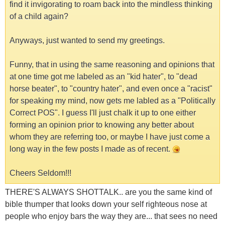
find it invigorating to roam back into the mindless thinking
of a child again?
Anyways, just wanted to send my greetings.
Funny, that in using the same reasoning and opinions that
at one time got me labeled as an "kid hater", to "dead
horse beater", to "country hater", and even once a "racist"
for speaking my mind, now gets me labled as a "Politically
Correct POS". I guess I'll just chalk it up to one either
forming an opinion prior to knowing any better about
whom they are referring too, or maybe I have just come a
long way in the few posts I made as of recent.
Cheers Seldom!!!
THERE'S ALWAYS SHOTTALK.. are you the same kind of
bible thumper that looks down your self righteous nose at
people who enjoy bars the way they are... that sees no need