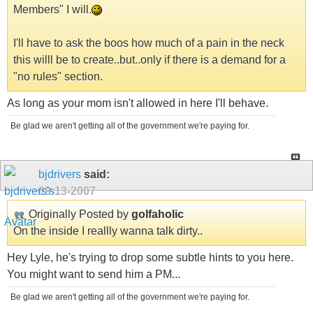
Members" I will.
I'll have to ask the boos how much of a pain in the neck
this willl be to create..but..only if there is a demand for a
"no rules" section.
As long as your mom isn't allowed in here I'll behave.
Be glad we aren't getting all of the government we're paying for.
bjdrivers
said:
09-13-2007
Originally Posted by
golfaholic
On the inside I reallly wanna talk dirty..
Hey Lyle, he's trying to drop some subtle hints to you here.
You might want to send him a PM...
Be glad we aren't getting all of the government we're paying for.