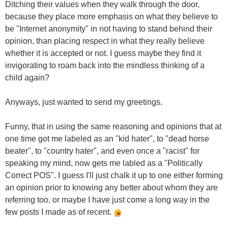
Ditching their values when they walk through the door,
because they place more emphasis on what they believe to
be "Internet anonymity" in not having to stand behind their
opinion, than placing respect in what they really believe
whether it is accepted or not. I guess maybe they find it
invigorating to roam back into the mindless thinking of a
child again?
Anyways, just wanted to send my greetings.
Funny, that in using the same reasoning and opinions that at
one time got me labeled as an "kid hater", to "dead horse
beater", to "country hater", and even once a "racist" for
speaking my mind, now gets me labled as a "Politically
Correct POS". I guess I'll just chalk it up to one either forming
an opinion prior to knowing any better about whom they are
referring too, or maybe I have just come a long way in the
few posts I made as of recent.