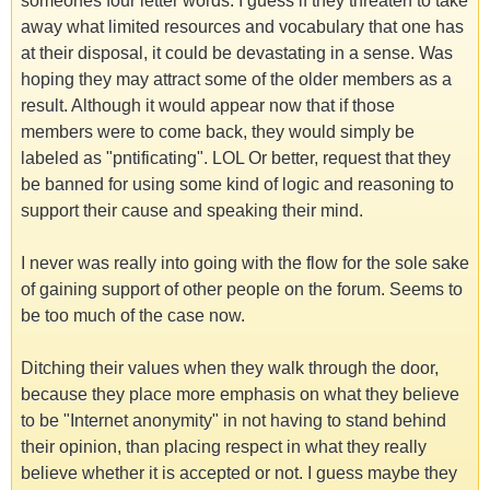
someones four letter words. I guess if they threaten to take
away what limited resources and vocabulary that one has
at their disposal, it could be devastating in a sense. Was
hoping they may attract some of the older members as a
result. Although it would appear now that if those
members were to come back, they would simply be
labeled as "pntificating". LOL Or better, request that they
be banned for using some kind of logic and reasoning to
support their cause and speaking their mind.
I never was really into going with the flow for the sole sake
of gaining support of other people on the forum. Seems to
be too much of the case now.
Ditching their values when they walk through the door,
because they place more emphasis on what they believe
to be "Internet anonymity" in not having to stand behind
their opinion, than placing respect in what they really
believe whether it is accepted or not. I guess maybe they