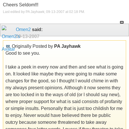
Cheers Seldom!!!
Last edited by PA Jayhawk; 09-13-2007 at
02:18 PM
.
Omen2
said:
09-13-2007
Originally Posted by
PA Jayhawk
Good to see you.
I take a peek in every now and then and see what is going
on. It looked like maybe they were going to make some
changes for the good, so I thought I would chime in with
my always present opinions. Although it now seems they
are too locked in to the ways of old (or I should say new),
where proper support for what is said consists of profanity
or simple insults. Personally that is just too childish for me
to enjoy. Never would have believed there be public
outcry because someone threatened to take away