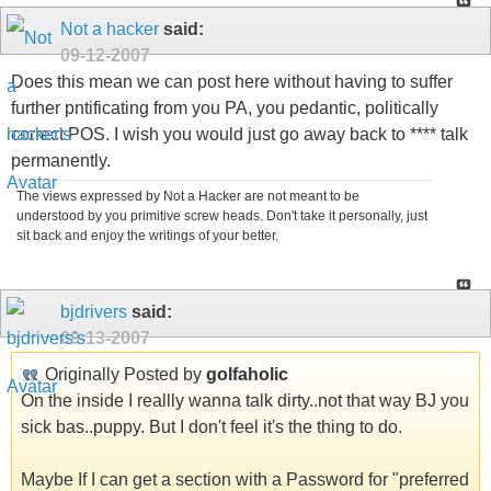
Not a hacker
said:
09-12-2007
Does this mean we can post here without having to suffer
further pntificating from you PA, you pedantic, politically
correct POS. I wish you would just go away back to **** talk
permanently.
The views expressed by Not a Hacker are not meant to be
understood by you primitive screw heads. Don't take it personally, just
sit back and enjoy the writings of your better.
bjdrivers
said:
09-13-2007
Originally Posted by
golfaholic
On the inside I reallly wanna talk dirty..not that way BJ you
sick bas..puppy. But I don't feel it's the thing to do.
Maybe If I can get a section with a Password for "preferred