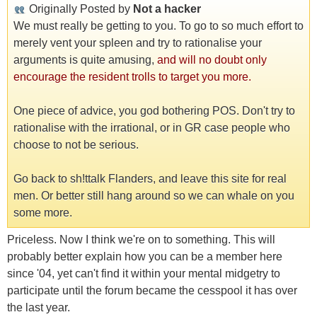
Originally Posted by
Not a hacker
We must really be getting to you. To go to so much effort to
merely vent your spleen and try to rationalise your
arguments is quite amusing,
and will no doubt only
encourage the resident trolls to target you more.
One piece of advice, you god bothering POS. Don't try to
rationalise with the irrational, or in GR case people who
choose to not be serious.
Go back to sh!ttalk Flanders, and leave this site for real
men. Or better still hang around so we can whale on you
some more.
Priceless. Now I think we're on to something. This will
probably better explain how you can be a member here
since '04, yet can't find it within your mental midgetry to
participate until the forum became the cesspool it has over
the last year.