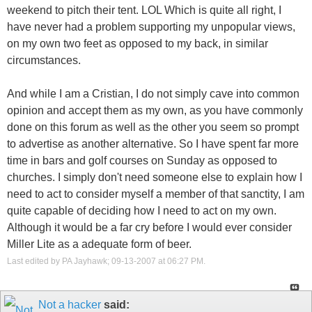
weekend to pitch their tent. LOL Which is quite all right, I
have never had a problem supporting my unpopular views,
on my own two feet as opposed to my back, in similar
circumstances.
And while I am a Cristian, I do not simply cave into common
opinion and accept them as my own, as you have commonly
done on this forum as well as the other you seem so prompt
to advertise as another alternative. So I have spent far more
time in bars and golf courses on Sunday as opposed to
churches. I simply don't need someone else to explain how I
need to act to consider myself a member of that sanctity, I am
quite capable of deciding how I need to act on my own.
Although it would be a far cry before I would ever consider
Miller Lite as a adequate form of beer.
Last edited by PA Jayhawk; 09-13-2007 at
06:27 PM
.
Not a hacker
said: