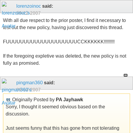
lorenzoinoc
said:
09-12-2007
With all due respect to the prior poster, I find it necessary to
test out the new policy, having just discovered this thread.
FUUUUUUUUUUUUUUUUUUUUCCKKKKKK!!!!!!!!!
If the foregoing expletive was deleted, the new policy is not
fully as promised.
pingman360
said:
09-12-2007
Originally Posted by
PA Jayhawk
Sorry, I thought it seemed obvious based on the
discussion.
Just seems funny that this has gone from not tolerating