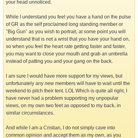
your head unnoticed.
While I understand you feel you have a hand on the pulse
of GR as the self proclaimed long standing member or
"Big Gun" as you wish to portrait, at some point you will
understand that is not a wrist that you have your hand on,
so when you feel the heart rate getting faster and faster,
you may want to close your mouth and grab an umbrella
instead of patting you and your gang on the back.
I am sure I would have more support for my views, but
unfortunately any new members will have to wait until the
weekend to pitch their tent. LOL Which is quite all right, I
have never had a problem supporting my unpopular
views, on my own two feet as opposed to my back, in
similar circumstances.
And while I am a Cristian, I do not simply cave into
common opinion and accept them as my own, as you