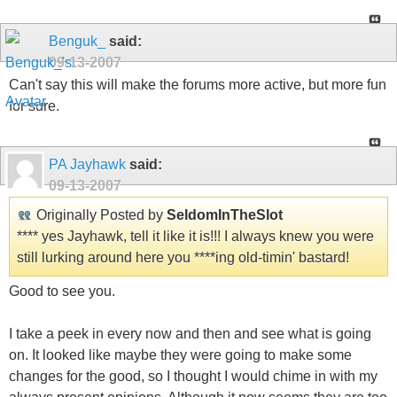
Benguk_
said:
09-13-2007
Can't say this will make the forums more active, but more fun
for sure.
PA Jayhawk
said:
09-13-2007
Originally Posted by
SeldomInTheSlot
**** yes Jayhawk, tell it like it is!!! I always knew you were
still lurking around here you ****ing old-timin' bastard!
Good to see you.
I take a peek in every now and then and see what is going
on. It looked like maybe they were going to make some
changes for the good, so I thought I would chime in with my