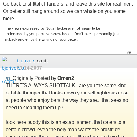
Go back to sh!ttalk Flanders, and leave this site for real men.
Or better still hang around so we can whale on you some
more.
The views expressed by Not a Hacker are not meant to be
understood by you primitive screw heads. Don't take it personally, just
sit back and enjoy the writings of your better.
bjdrivers
said:
09-14-2007
Originally Posted by
Omen2
THERE'S ALWAYS SHOTTALK.. are you the same kind
of bible thumper that looks down your self righteous nose
at people who enjoy bars the way they are... that sees no
need in cleaning them up?
look here buddy this is an establishment that caters to a
certain crowd. even the holy man wants the prostitute
every now and then... this is our little w.hore and we like