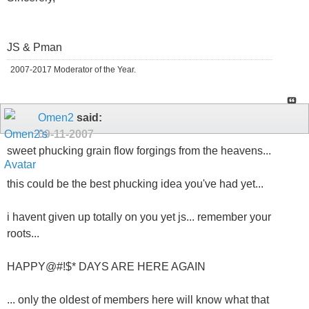
JS & Pman
2007-2017 Moderator of the Year.
Omen2
said:
09-11-2007
sweet phucking grain flow forgings from the heavens...
this could be the best phucking idea you've had yet...
i havent given up totally on you yet js... remember your
roots...
HAPPY@#!$* DAYS ARE HERE AGAIN
... only the oldest of members here will know what that