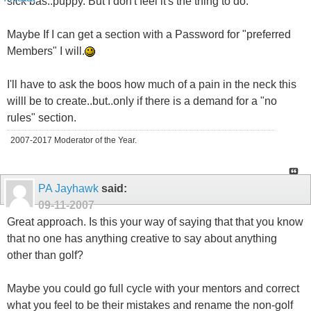
sick bas..puppy. But I don't feel it's the thing to do.
Maybe If I can get a section with a Password for "preferred
Members" I will.
I'll have to ask the boos how much of a pain in the neck this
willl be to create..but..only if there is a demand for a "no
rules" section.
2007-2017 Moderator of the Year.
PA Jayhawk
said:
09-11-2007
Great approach. Is this your way of saying that that you know
that no one has anything creative to say about anything
other than golf?
Maybe you could go full cycle with your mentors and correct
what you feel to be their mistakes and rename the non-golf