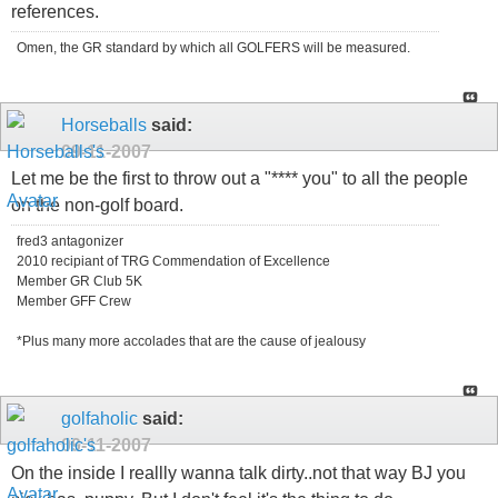
references.
Omen, the GR standard by which all GOLFERS will be measured.
Horseballs
said:
09-11-2007
Let me be the first to throw out a "**** you" to all the people
on the non-golf board.
fred3 antagonizer
2010 recipiant of TRG Commendation of Excellence
Member GR Club 5K
Member GFF Crew
*Plus many more accolades that are the cause of jealousy
golfaholic
said:
09-11-2007
On the inside I reallly wanna talk dirty..not that way BJ you