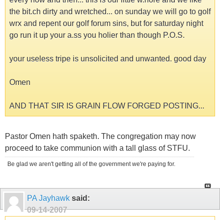
the bit.ch dirty and wretched... on sunday we will go to golf
wrx and repent our golf forum sins, but for saturday night
go run it up your a.ss you holier than though P.O.S.
your useless tripe is unsolicited and unwanted. good day
Omen
AND THAT SIR IS GRAIN FLOW FORGED POSTING...
Pastor Omen hath spaketh. The congregation may now
proceed to take communion with a tall glass of STFU.
Be glad we aren't getting all of the government we're paying for.
PA Jayhawk
said:
09-14-2007