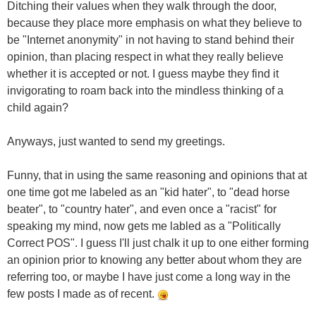
Ditching their values when they walk through the door,
because they place more emphasis on what they believe to
be "Internet anonymity" in not having to stand behind their
opinion, than placing respect in what they really believe
whether it is accepted or not. I guess maybe they find it
invigorating to roam back into the mindless thinking of a
child again?
Anyways, just wanted to send my greetings.
Funny, that in using the same reasoning and opinions that at
one time got me labeled as an "kid hater", to "dead horse
beater", to "country hater", and even once a "racist" for
speaking my mind, now gets me labled as a "Politically
Correct POS". I guess I'll just chalk it up to one either forming
an opinion prior to knowing any better about whom they are
referring too, or maybe I have just come a long way in the
few posts I made as of recent.