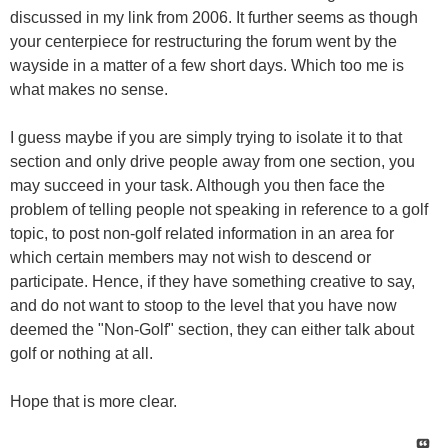
discussed in my link from 2006. It further seems as though
your centerpiece for restructuring the forum went by the
wayside in a matter of a few short days. Which too me is
what makes no sense.
I guess maybe if you are simply trying to isolate it to that
section and only drive people away from one section, you
may succeed in your task. Although you then face the
problem of telling people not speaking in reference to a golf
topic, to post non-golf related information in an area for
which certain members may not wish to descend or
participate. Hence, if they have something creative to say,
and do not want to stoop to the level that you have now
deemed the "Non-Golf" section, they can either talk about
golf or nothing at all.
Hope that is more clear.