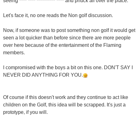
seeing **** **** ********** **** and phuck all over the place.
Let's face it, no one reads the Non golf discussion.
Now, if someone was to post something non golf it would get
seen a lot quicker than before since there are more people
over here because of the entertainment of the Flaming
members.
I compromised with the boys a bit on this one. DON'T SAY I
NEVER DID ANYTHING FOR YOU.
Of course if this doesn't work and they continue to act like
children on the Golf, this idea will be scrapped. It's just a
prototype, if you will.