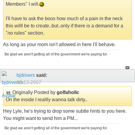
Members" I will.
I'll have to ask the boos how much of a pain in the neck
this willl be to create..but..only if there is a demand for a
"no rules" section.
As long as your mom isn't allowed in here I'll behave.
Be glad we aren't getting all of the government we're paying for.
bjdrivers
said:
09-13-2007
Originally Posted by
golfaholic
On the inside I reallly wanna talk dirty..
Hey Lyle, he's trying to drop some subtle hints to you here.
You might want to send him a PM...
Be glad we aren't getting all of the government we're paying for.