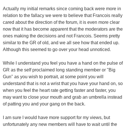
Actually my initial remarks since coming back were more in
relation to the fallacy we were to believe that Francois really
cared about the direction of the forum, it is even more clear
now that it has become apparent that the moderators are the
ones making the decisions and not Francois. Seems pretty
similar to the GR of old, and we all see how that ended up.
Although this seemed to go over your head unnoticed.
While I understand you feel you have a hand on the pulse of
GR as the self proclaimed long standing member or "Big
Gun" as you wish to portrait, at some point you will
understand that is not a wrist that you have your hand on, so
when you feel the heart rate getting faster and faster, you
may want to close your mouth and grab an umbrella instead
of patting you and your gang on the back.
I am sure I would have more support for my views, but
unfortunately any new members will have to wait until the