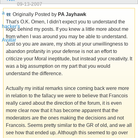
09-13-2007
Originally Posted by
PA Jayhawk
That's O.K. Omen, I didn't expect you to understand the
logic behind my posts. If you knew a little more about me
from when I was around you may be able to understand.
Just so you are aware, my shots at your unwillingness to
abandon profanity in your defense is not an effort to
criticize your Moral ineptitude, but instead your creativity. It
was a big assumption on my part that you would
understand the difference.
Actually my initial remarks since coming back were more
in relation to the fallacy we were to believe that Francois
really cared about the direction of the forum, it is even
more clear now that it has become apparent that the
moderators are the ones making the decisions and not
Francois. Seems pretty similar to the GR of old, and we all
see how that ended up. Although this seemed to go over