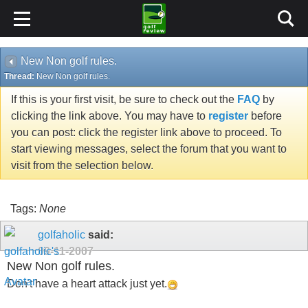
New Non golf rules.
Thread:
New Non golf rules.
If this is your first visit, be sure to check out the
FAQ
by
clicking the link above. You may have to
register
before
you can post: click the register link above to proceed. To
start viewing messages, select the forum that you want to
visit from the selection below.
Tags:
None
golfaholic
said:
09-11-2007
New Non golf rules.
Don't have a heart attack just yet.