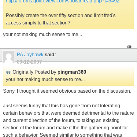
http://forums.golfreview.com/showthread.php?t=5492
Possibly create the over fifty section and limit fred's
access simply to that section?
your not making much sense to me...
PA Jayhawk
said:
09-12-2007
Originally Posted by
pingman360
your not making much sense to me...
Sorry, I thought it seemed obvious based on the discussion.
Just seems funny that this has gone from not tolerating
certain behaviors that were deemed detrimental to the nature
and current direction of the forum, to taking an existing
section of the forum and make it the the gathering point for
such a behavior. Seemed similar to something that was