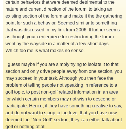
certain behaviors that were deemed detrimental to the
nature and current direction of the forum, to taking an
existing section of the forum and make it the the gathering
point for such a behavior. Seemed similar to something
that was discussed in my link from 2006. It further seems
as though your centerpiece for restructuring the forum
went by the wayside in a matter of a few short days.
Which too me is what makes no sense.
I guess maybe if you are simply trying to isolate it to that
section and only drive people away from one section, you
may succeed in your task. Although you then face the
problem of telling people not speaking in reference to a
golf topic, to post non-golf related information in an area
for which certain members may not wish to descend or
participate. Hence, if they have something creative to say,
and do not want to stoop to the level that you have now
deemed the "Non-Golf" section, they can either talk about
golf or nothing at all.