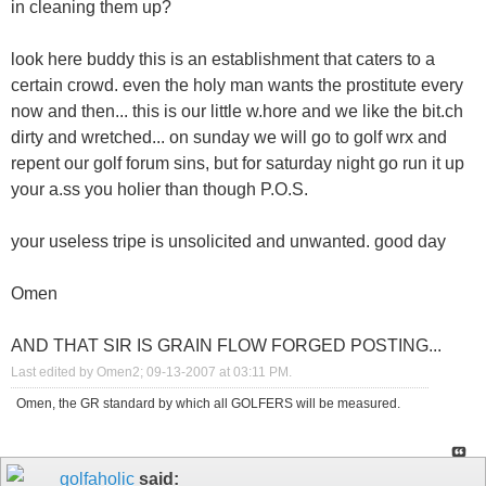
in cleaning them up?
look here buddy this is an establishment that caters to a
certain crowd. even the holy man wants the prostitute every
now and then... this is our little w.hore and we like the bit.ch
dirty and wretched... on sunday we will go to golf wrx and
repent our golf forum sins, but for saturday night go run it up
your a.ss you holier than though P.O.S.
your useless tripe is unsolicited and unwanted. good day
Omen
AND THAT SIR IS GRAIN FLOW FORGED POSTING...
Last edited by Omen2; 09-13-2007 at
03:11 PM
.
Omen, the GR standard by which all GOLFERS will be measured.
golfaholic
said: