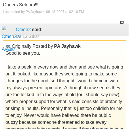
Cheers Seldom!!!
Last edited by PA Jayhawk; 09-13-2007 at
02:18 PM
.
Omen2
said:
09-13-2007
Originally Posted by
PA Jayhawk
Good to see you.
I take a peek in every now and then and see what is going
on. It looked like maybe they were going to make some
changes for the good, so I thought I would chime in with
my always present opinions. Although it now seems they
are too locked in to the ways of old (or I should say new),
where proper support for what is said consists of profanity
or simple insults. Personally that is just too childish for me
to enjoy. Never would have believed there be public
outcry because someone threatened to take away