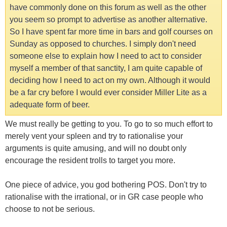
have commonly done on this forum as well as the other
you seem so prompt to advertise as another alternative.
So I have spent far more time in bars and golf courses on
Sunday as opposed to churches. I simply don't need
someone else to explain how I need to act to consider
myself a member of that sanctity, I am quite capable of
deciding how I need to act on my own. Although it would
be a far cry before I would ever consider Miller Lite as a
adequate form of beer.
We must really be getting to you. To go to so much effort to
merely vent your spleen and try to rationalise your
arguments is quite amusing, and will no doubt only
encourage the resident trolls to target you more.
One piece of advice, you god bothering POS. Don't try to
rationalise with the irrational, or in GR case people who
choose to not be serious.