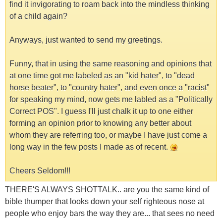
find it invigorating to roam back into the mindless thinking
of a child again?
Anyways, just wanted to send my greetings.
Funny, that in using the same reasoning and opinions that
at one time got me labeled as an "kid hater", to "dead
horse beater", to "country hater", and even once a "racist"
for speaking my mind, now gets me labled as a "Politically
Correct POS". I guess I'll just chalk it up to one either
forming an opinion prior to knowing any better about
whom they are referring too, or maybe I have just come a
long way in the few posts I made as of recent.
Cheers Seldom!!!
THERE'S ALWAYS SHOTTALK.. are you the same kind of
bible thumper that looks down your self righteous nose at
people who enjoy bars the way they are... that sees no need