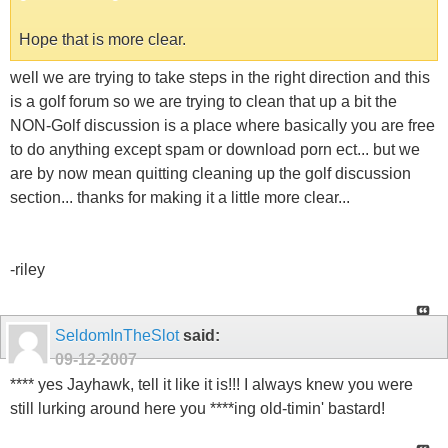
Hope that is more clear.
well we are trying to take steps in the right direction and this
is a golf forum so we are trying to clean that up a bit the
NON-Golf discussion is a place where basically you are free
to do anything except spam or download porn ect... but we
are by now mean quitting cleaning up the golf discussion
section... thanks for making it a little more clear...
-riley
SeldomInTheSlot
said:
09-12-2007
**** yes Jayhawk, tell it like it is!!! I always knew you were
still lurking around here you ****ing old-timin' bastard!