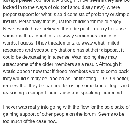
always present opinions. Although it now seems they are too
locked in to the ways of old (or I should say new), where
proper support for what is said consists of profanity or simple
insults. Personally that is just too childish for me to enjoy.
Never would have believed there be public outcry because
someone threatened to take away someones four letter
words. I guess if they threaten to take away what limited
resources and vocabulary that one has at their disposal, it
could be devastating in a sense. Was hoping they may
attract some of the older members as a result. Although it
would appear now that if those members were to come back,
they would simply be labeled as "pntificating". LOL Or better,
request that they be banned for using some kind of logic and
reasoning to support their cause and speaking their mind.
I never was really into going with the flow for the sole sake of
gaining support of other people on the forum. Seems to be
too much of the case now.