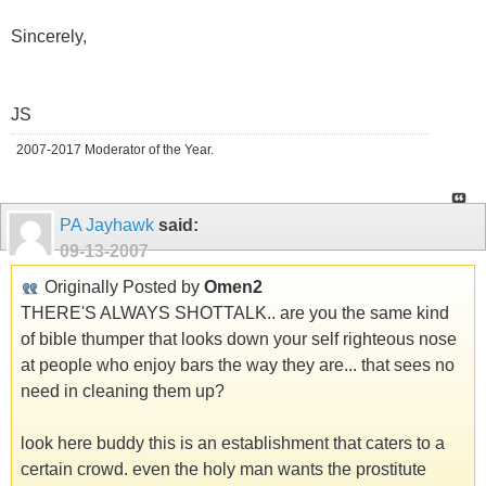
Sincerely,
JS
2007-2017 Moderator of the Year.
PA Jayhawk
said:
09-13-2007
Originally Posted by
Omen2
THERE'S ALWAYS SHOTTALK.. are you the same kind
of bible thumper that looks down your self righteous nose
at people who enjoy bars the way they are... that sees no
need in cleaning them up?
look here buddy this is an establishment that caters to a
certain crowd. even the holy man wants the prostitute