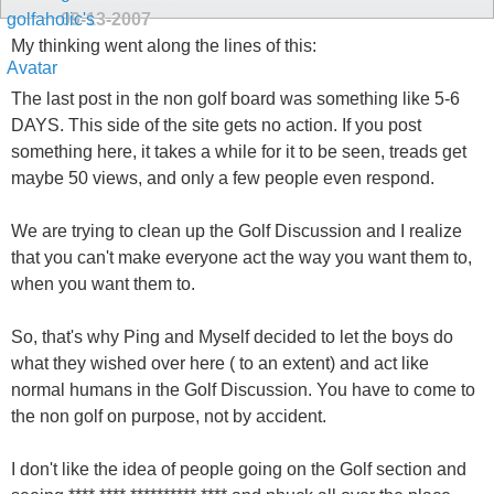
09-13-2007
My thinking went along the lines of this:
The last post in the non golf board was something like 5-6
DAYS. This side of the site gets no action. If you post
something here, it takes a while for it to be seen, treads get
maybe 50 views, and only a few people even respond.
We are trying to clean up the Golf Discussion and I realize
that you can't make everyone act the way you want them to,
when you want them to.
So, that's why Ping and Myself decided to let the boys do
what they wished over here ( to an extent) and act like
normal humans in the Golf Discussion. You have to come to
the non golf on purpose, not by accident.
I don't like the idea of people going on the Golf section and