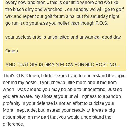
every now and then... this is our little w.hore and we like
the bit.ch dirty and wretched... on sunday we will go to golf
wrx and repent our golf forum sins, but for saturday night
go run it up your a.ss you holier than though P.O.S.
your useless tripe is unsolicited and unwanted. good day
Omen
AND THAT SIR IS GRAIN FLOW FORGED POSTING...
That's O.K. Omen, I didn't expect you to understand the logic
behind my posts. If you knew a little more about me from
when I was around you may be able to understand. Just so
you are aware, my shots at your unwillingness to abandon
profanity in your defense is not an effort to criticize your
Moral ineptitude, but instead your creativity. It was a big
assumption on my part that you would understand the
difference.