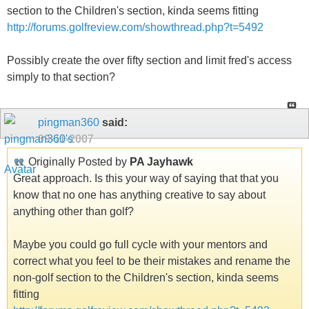
section to the Children's section, kinda seems fitting
http://forums.golfreview.com/showthread.php?t=5492
Possibly create the over fifty section and limit fred's access
simply to that section?
pingman360
said:
09-11-2007
Originally Posted by
PA Jayhawk
Great approach. Is this your way of saying that that you
know that no one has anything creative to say about
anything other than golf?
Maybe you could go full cycle with your mentors and
correct what you feel to be their mistakes and rename the
non-golf section to the Children's section, kinda seems
fitting