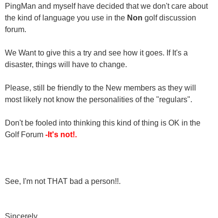
PingMan and myself have decided that we don't care about
the kind of language you use in the
Non
golf discussion
forum.
We Want to give this a try and see how it goes. If It's a
disaster, things will have to change.
Please, still be friendly to the New members as they will
most likely not know the personalities of the "regulars".
Don't be fooled into thinking this kind of thing is OK in the
Golf Forum
-It's not!.
See, I'm not THAT bad a person!!.
Sincerely,