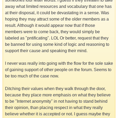
someones four letter words. I guess if they threaten to take
away what limited resources and vocabulary that one has
at their disposal, it could be devastating in a sense. Was
hoping they may attract some of the older members as a
result. Although it would appear now that if those
members were to come back, they would simply be
labeled as "pntificating". LOL Or better, request that they
be banned for using some kind of logic and reasoning to
support their cause and speaking their mind.
I never was really into going with the flow for the sole sake
of gaining support of other people on the forum. Seems to
be too much of the case now.
Ditching their values when they walk through the door,
because they place more emphasis on what they believe
to be "Internet anonymity" in not having to stand behind
their opinion, than placing respect in what they really
believe whether it is accepted or not. I guess maybe they