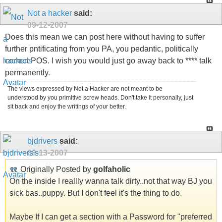
Not a hacker
said:
09-12-2007
Does this mean we can post here without having to suffer
further pntificating from you PA, you pedantic, politically
correct POS. I wish you would just go away back to **** talk
permanently.
The views expressed by Not a Hacker are not meant to be
understood by you primitive screw heads. Don't take it personally, just
sit back and enjoy the writings of your better.
bjdrivers
said:
09-13-2007
Originally Posted by
golfaholic
On the inside I reallly wanna talk dirty..not that way BJ you
sick bas..puppy. But I don't feel it's the thing to do.
Maybe If I can get a section with a Password for "preferred