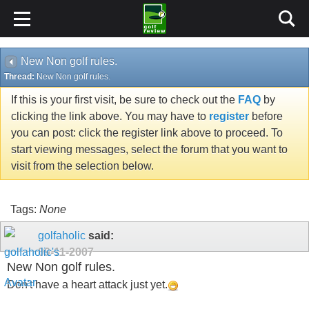
New Non golf rules.
Thread:
New Non golf rules.
If this is your first visit, be sure to check out the
FAQ
by
clicking the link above. You may have to
register
before
you can post: click the register link above to proceed. To
start viewing messages, select the forum that you want to
visit from the selection below.
Tags:
None
golfaholic
said:
09-11-2007
New Non golf rules.
Don't have a heart attack just yet.