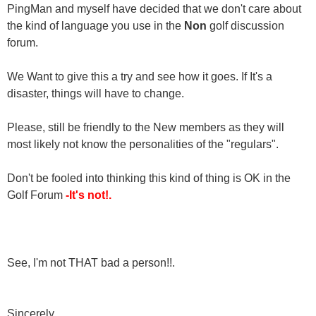
PingMan and myself have decided that we don't care about
the kind of language you use in the
Non
golf discussion
forum.
We Want to give this a try and see how it goes. If It's a
disaster, things will have to change.
Please, still be friendly to the New members as they will
most likely not know the personalities of the "regulars".
Don't be fooled into thinking this kind of thing is OK in the
Golf Forum
-It's not!.
See, I'm not THAT bad a person!!.
Sincerely,