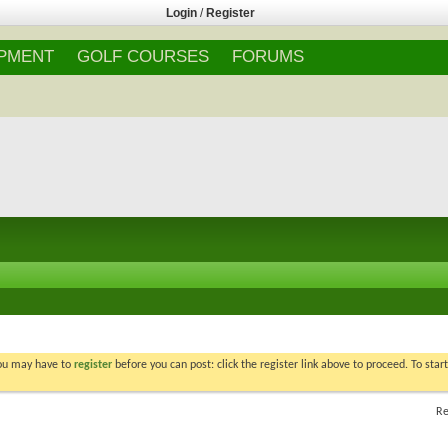
Login
/
Register
IPMENT
GOLF COURSES
FORUMS
You may have to
register
before you can post: click the register link above to proceed. To star
Re