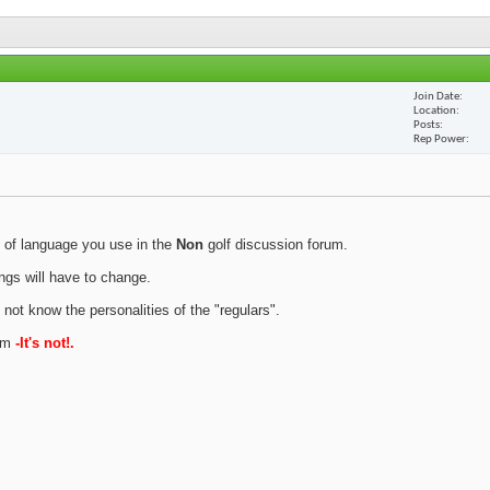
Join Date
Location
Posts
Rep Power
 of language you use in the
Non
golf discussion forum.
ings will have to change.
 not know the personalities of the "regulars".
rum
-It's not!.