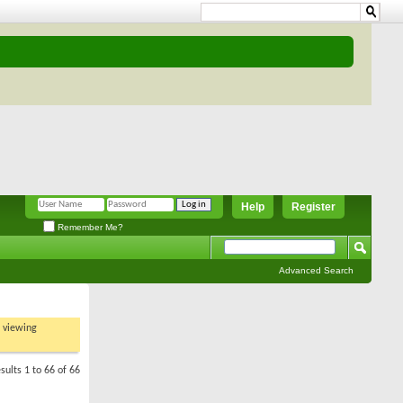
Help
Register
Remember Me?
Advanced Search
t viewing
sults 1 to 66 of 66