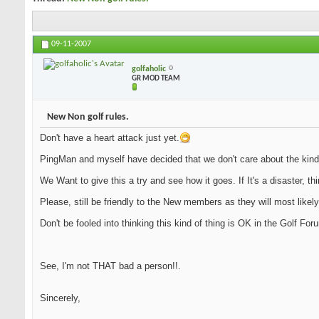
09-11-2007
golfaholic
GR MOD TEAM
New Non golf rules.
Don't have a heart attack just yet.
PingMan and myself have decided that we don't care about the kind
We Want to give this a try and see how it goes. If It's a disaster, th
Please, still be friendly to the New members as they will most likely
Don't be fooled into thinking this kind of thing is OK in the Golf Fo
See, I'm not THAT bad a person!!.
Sincerely,