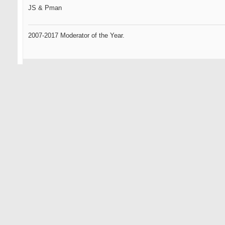
JS & Pman
2007-2017 Moderator of the Year.
09-11-2007
Omen2
Senior Member
sweet phucking grain flow forgings from the heavens...
this could be the best phucking idea you've had yet...
i havent given up totally on you yet js... remember your roots...
HAPPY@#!$* DAYS ARE HERE AGAIN
... only the oldest of members here will know what that references.
Omen, the GR standard by which all GOLFERS will be measured.