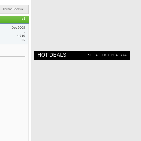
Thread Tools
#1
Dec 2005
.
4,910
25
HOT DEALS
SEE ALL HOT DEALS >>