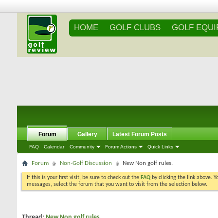
HOME
GOLF CLUBS
GOLF EQU
Forum
Gallery
Latest Forum Posts
FAQ
Calendar
Community
Forum Actions
Quick Links
Forum
Non-Golf Discussion
New Non golf rules.
If this is your first visit, be sure to check out the
FAQ
by clicking the link above. 
messages, select the forum that you want to visit from the selection below.
Thread:
New Non golf rules.