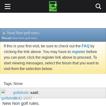
New Non golf rules.
Thread:
New Non golf rules.
If this is your first visit, be sure to check out the
FAQ
by
clicking the link above. You may have to
register
before
you can post: click the register link above to proceed. To
start viewing messages, select the forum that you want to
visit from the selection below.
Tags:
None
golfaholic
said:
09-11-2007
New Non golf rules.
Don't have a heart attack just yet.