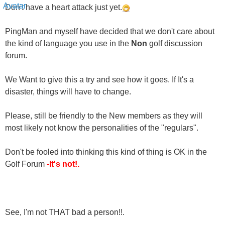
PingMan and myself have decided that we don't care about
the kind of language you use in the
Non
golf discussion
forum.
We Want to give this a try and see how it goes. If It's a
disaster, things will have to change.
Please, still be friendly to the New members as they will
most likely not know the personalities of the "regulars".
Don't be fooled into thinking this kind of thing is OK in the
Golf Forum
-It's not!.
See, I'm not THAT bad a person!!.
Sincerely,