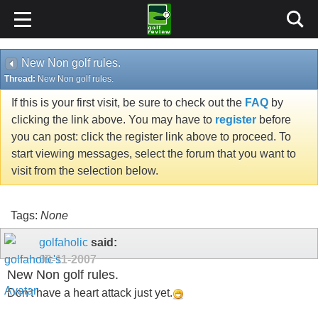
New Non golf rules.
Thread:
New Non golf rules.
If this is your first visit, be sure to check out the
FAQ
by
clicking the link above. You may have to
register
before
you can post: click the register link above to proceed. To
start viewing messages, select the forum that you want to
visit from the selection below.
Tags:
None
golfaholic
said:
09-11-2007
New Non golf rules.
Don't have a heart attack just yet.