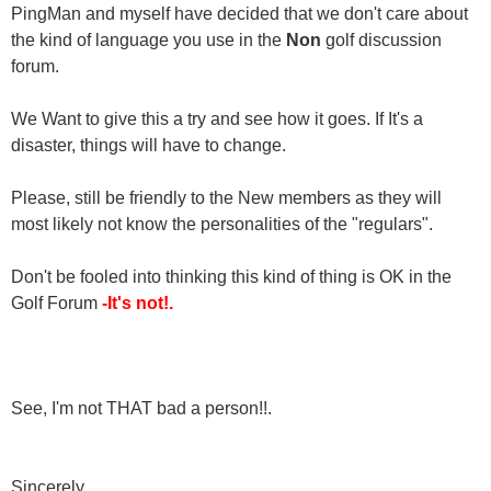
PingMan and myself have decided that we don't care about
the kind of language you use in the
Non
golf discussion
forum.
We Want to give this a try and see how it goes. If It's a
disaster, things will have to change.
Please, still be friendly to the New members as they will
most likely not know the personalities of the "regulars".
Don't be fooled into thinking this kind of thing is OK in the
Golf Forum
-It's not!.
See, I'm not THAT bad a person!!.
Sincerely,