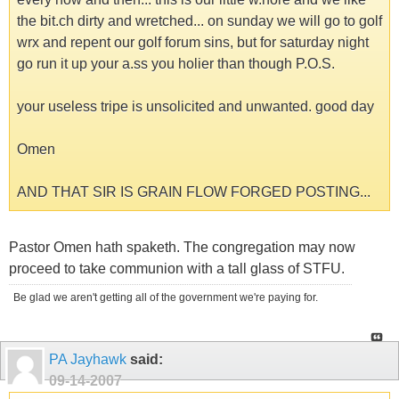
the bit.ch dirty and wretched... on sunday we will go to golf
wrx and repent our golf forum sins, but for saturday night
go run it up your a.ss you holier than though P.O.S.
your useless tripe is unsolicited and unwanted. good day
Omen
AND THAT SIR IS GRAIN FLOW FORGED POSTING...
Pastor Omen hath spaketh. The congregation may now
proceed to take communion with a tall glass of STFU.
Be glad we aren't getting all of the government we're paying for.
PA Jayhawk
said:
09-14-2007