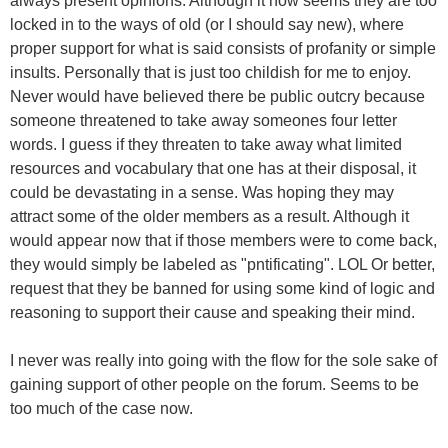
always present opinions. Although it now seems they are too
locked in to the ways of old (or I should say new), where
proper support for what is said consists of profanity or simple
insults. Personally that is just too childish for me to enjoy.
Never would have believed there be public outcry because
someone threatened to take away someones four letter
words. I guess if they threaten to take away what limited
resources and vocabulary that one has at their disposal, it
could be devastating in a sense. Was hoping they may
attract some of the older members as a result. Although it
would appear now that if those members were to come back,
they would simply be labeled as "pntificating". LOL Or better,
request that they be banned for using some kind of logic and
reasoning to support their cause and speaking their mind.
I never was really into going with the flow for the sole sake of
gaining support of other people on the forum. Seems to be
too much of the case now.