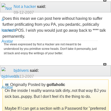
Not a hacker
said:
09-12-2007
Does this mean we can post here without having to suffer
further pntificating from you PA, you pedantic, politically
correct POS. I wish you would just go away back to **** talk
permanently.
The views expressed by Not a Hacker are not meant to be
understood by you primitive screw heads. Don't take it personally, just
sit back and enjoy the writings of your better.
bjdrivers
said:
09-13-2007
Originally Posted by
golfaholic
On the inside I reallly wanna talk dirty..not that way BJ you
sick bas..puppy. But I don't feel it's the thing to do.
Maybe If I can get a section with a Password for "preferred