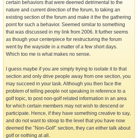
certain behaviors that were deemed detrimental to the
nature and current direction of the forum, to taking an
existing section of the forum and make it the the gathering
point for such a behavior. Seemed similar to something
that was discussed in my link from 2006. It further seems
as though your centerpiece for restructuring the forum
went by the wayside in a matter of a few short days.
Which too me is what makes no sense.
I guess maybe if you are simply trying to isolate it to that
section and only drive people away from one section, you
may succeed in your task. Although you then face the
problem of telling people not speaking in reference to a
golf topic, to post non-golf related information in an area
for which certain members may not wish to descend or
participate. Hence, if they have something creative to say,
and do not want to stoop to the level that you have now
deemed the "Non-Golf" section, they can either talk about
golf or nothing at all.