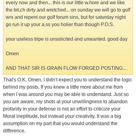
every now and then... this is our little w.hore and we like
the bit.ch dirty and wretched... on sunday we will go to golf
wrx and repent our golf forum sins, but for saturday night
go run it up your a.ss you holier than though P.O.S.
your useless tripe is unsolicited and unwanted. good day
Omen
AND THAT SIR IS GRAIN FLOW FORGED POSTING...
That's O.K. Omen, I didn't expect you to understand the logic
behind my posts. If you knew a little more about me from
when I was around you may be able to understand. Just so
you are aware, my shots at your unwillingness to abandon
profanity in your defense is not an effort to criticize your
Moral ineptitude, but instead your creativity. It was a big
assumption on my part that you would understand the
difference.