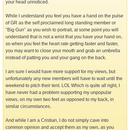
your head unnoticed.
While I understand you feel you have a hand on the pulse
of GR as the self proclaimed long standing member or
"Big Gun" as you wish to portrait, at some point you will
understand that is not a wrist that you have your hand on,
so when you feel the heart rate getting faster and faster,
you may want to close your mouth and grab an umbrella
instead of patting you and your gang on the back.
I am sure I would have more support for my views, but
unfortunately any new members will have to wait until the
weekend to pitch their tent. LOL Which is quite all right, I
have never had a problem supporting my unpopular
views, on my own two feet as opposed to my back, in
similar circumstances.
And while I am a Cristian, I do not simply cave into
common opinion and accept them as my own, as you