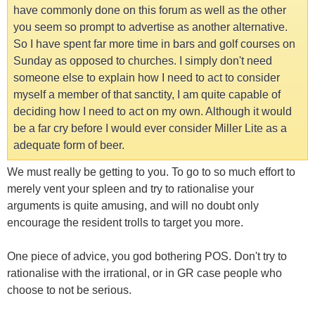
have commonly done on this forum as well as the other
you seem so prompt to advertise as another alternative.
So I have spent far more time in bars and golf courses on
Sunday as opposed to churches. I simply don't need
someone else to explain how I need to act to consider
myself a member of that sanctity, I am quite capable of
deciding how I need to act on my own. Although it would
be a far cry before I would ever consider Miller Lite as a
adequate form of beer.
We must really be getting to you. To go to so much effort to
merely vent your spleen and try to rationalise your
arguments is quite amusing, and will no doubt only
encourage the resident trolls to target you more.
One piece of advice, you god bothering POS. Don't try to
rationalise with the irrational, or in GR case people who
choose to not be serious.