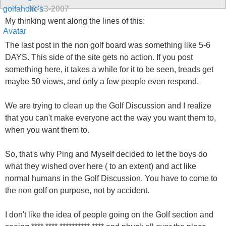
09-13-2007
My thinking went along the lines of this:
The last post in the non golf board was something like 5-6
DAYS. This side of the site gets no action. If you post
something here, it takes a while for it to be seen, treads get
maybe 50 views, and only a few people even respond.
We are trying to clean up the Golf Discussion and I realize
that you can't make everyone act the way you want them to,
when you want them to.
So, that's why Ping and Myself decided to let the boys do
what they wished over here ( to an extent) and act like
normal humans in the Golf Discussion. You have to come to
the non golf on purpose, not by accident.
I don't like the idea of people going on the Golf section and