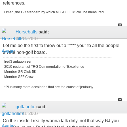
references.
Omen, the GR standard by which all GOLFERS will be measured.
Horseballs
said:
09-11-2007
Let me be the first to throw out a "**** you" to all the people
on the non-golf board.
fred3 antagonizer
2010 recipiant of TRG Commendation of Excellence
Member GR Club 5K
Member GFF Crew
*Plus many more accolades that are the cause of jealousy
golfaholic
said:
09-11-2007
On the inside I reallly wanna talk dirty..not that way BJ you