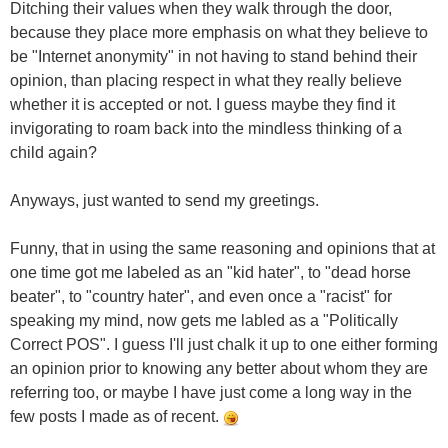
Ditching their values when they walk through the door,
because they place more emphasis on what they believe to
be "Internet anonymity" in not having to stand behind their
opinion, than placing respect in what they really believe
whether it is accepted or not. I guess maybe they find it
invigorating to roam back into the mindless thinking of a
child again?
Anyways, just wanted to send my greetings.
Funny, that in using the same reasoning and opinions that at
one time got me labeled as an "kid hater", to "dead horse
beater", to "country hater", and even once a "racist" for
speaking my mind, now gets me labled as a "Politically
Correct POS". I guess I'll just chalk it up to one either forming
an opinion prior to knowing any better about whom they are
referring too, or maybe I have just come a long way in the
few posts I made as of recent.