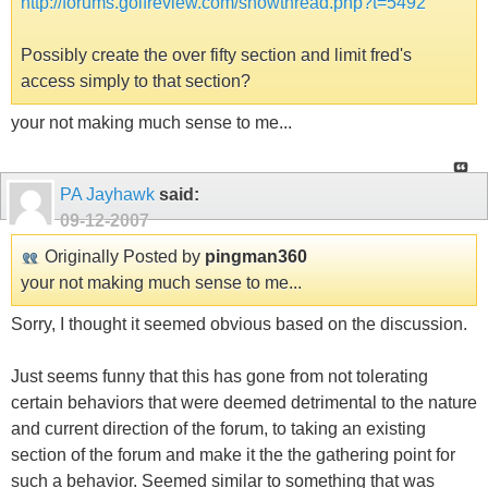
http://forums.golfreview.com/showthread.php?t=5492
Possibly create the over fifty section and limit fred's
access simply to that section?
your not making much sense to me...
PA Jayhawk
said:
09-12-2007
Originally Posted by
pingman360
your not making much sense to me...
Sorry, I thought it seemed obvious based on the discussion.
Just seems funny that this has gone from not tolerating
certain behaviors that were deemed detrimental to the nature
and current direction of the forum, to taking an existing
section of the forum and make it the the gathering point for
such a behavior. Seemed similar to something that was