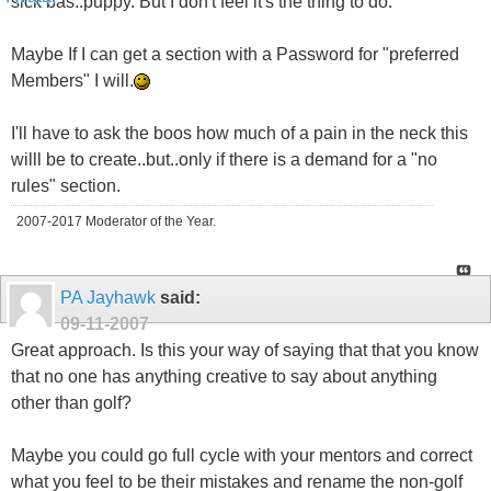
sick bas..puppy. But I don't feel it's the thing to do.
Maybe If I can get a section with a Password for "preferred
Members" I will.
I'll have to ask the boos how much of a pain in the neck this
willl be to create..but..only if there is a demand for a "no
rules" section.
2007-2017 Moderator of the Year.
PA Jayhawk
said:
09-11-2007
Great approach. Is this your way of saying that that you know
that no one has anything creative to say about anything
other than golf?
Maybe you could go full cycle with your mentors and correct
what you feel to be their mistakes and rename the non-golf