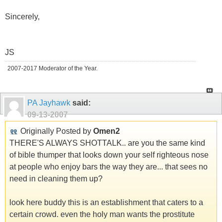
Sincerely,
JS
2007-2017 Moderator of the Year.
PA Jayhawk
said:
09-13-2007
Originally Posted by
Omen2
THERE'S ALWAYS SHOTTALK.. are you the same kind
of bible thumper that looks down your self righteous nose
at people who enjoy bars the way they are... that sees no
need in cleaning them up?
look here buddy this is an establishment that caters to a
certain crowd. even the holy man wants the prostitute