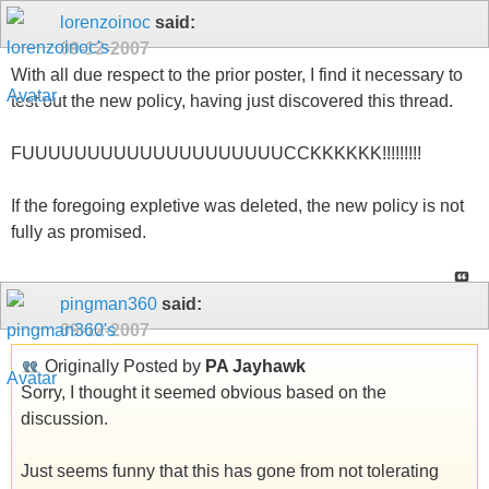
lorenzoinoc
said:
09-12-2007
With all due respect to the prior poster, I find it necessary to
test out the new policy, having just discovered this thread.
FUUUUUUUUUUUUUUUUUUUUCCKKKKKK!!!!!!!!!
If the foregoing expletive was deleted, the new policy is not
fully as promised.
pingman360
said:
09-12-2007
Originally Posted by
PA Jayhawk
Sorry, I thought it seemed obvious based on the
discussion.
Just seems funny that this has gone from not tolerating