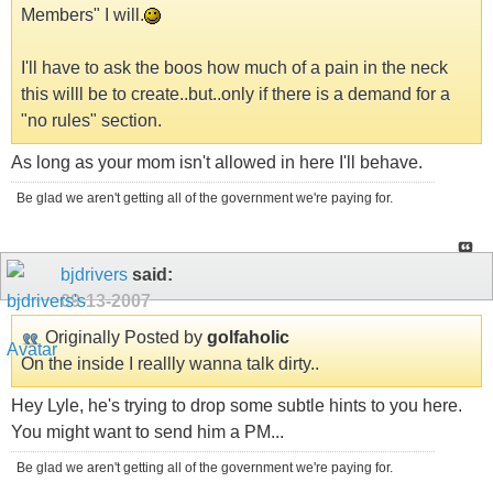
Members" I will.
I'll have to ask the boos how much of a pain in the neck
this willl be to create..but..only if there is a demand for a
"no rules" section.
As long as your mom isn't allowed in here I'll behave.
Be glad we aren't getting all of the government we're paying for.
bjdrivers
said:
09-13-2007
Originally Posted by
golfaholic
On the inside I reallly wanna talk dirty..
Hey Lyle, he's trying to drop some subtle hints to you here.
You might want to send him a PM...
Be glad we aren't getting all of the government we're paying for.