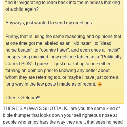
find it invigorating to roam back into the mindless thinking
of a child again?
Anyways, just wanted to send my greetings.
Funny, that in using the same reasoning and opinions that
at one time got me labeled as an "kid hater", to "dead
horse beater", to "country hater", and even once a "racist"
for speaking my mind, now gets me labled as a "Politically
Correct POS". I guess I'll just chalk it up to one either
forming an opinion prior to knowing any better about
whom they are referring too, or maybe I have just come a
long way in the few posts I made as of recent.
Cheers Seldom!!!
THERE'S ALWAYS SHOTTALK.. are you the same kind of
bible thumper that looks down your self righteous nose at
people who enjoy bars the way they are... that sees no need