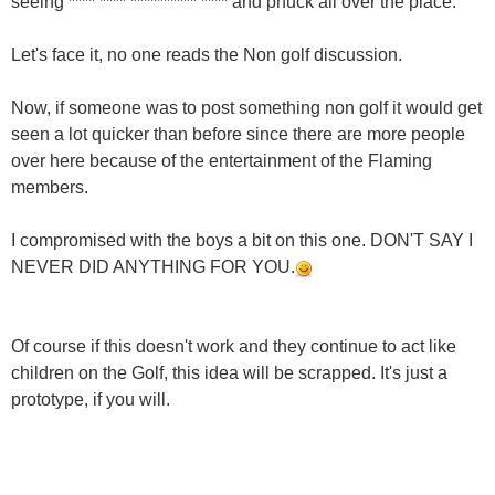
seeing **** **** ********** **** and phuck all over the place.
Let's face it, no one reads the Non golf discussion.
Now, if someone was to post something non golf it would get
seen a lot quicker than before since there are more people
over here because of the entertainment of the Flaming
members.
I compromised with the boys a bit on this one. DON'T SAY I
NEVER DID ANYTHING FOR YOU.
Of course if this doesn't work and they continue to act like
children on the Golf, this idea will be scrapped. It's just a
prototype, if you will.