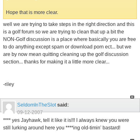
Hope that is more clear.
well we are trying to take steps in the right direction and this
is a golf forum so we are trying to clean that up a bit the
NON-Golf discussion is a place where basically you are free
to do anything except spam or download porn ect... but we
are by now mean quitting cleaning up the golf discussion
section... thanks for making it a little more clear...
-riley
SeldomInTheSlot
said:
09-12-2007
**** yes Jayhawk, tell it like it is!!! I always knew you were
still lurking around here you ****ing old-timin' bastard!