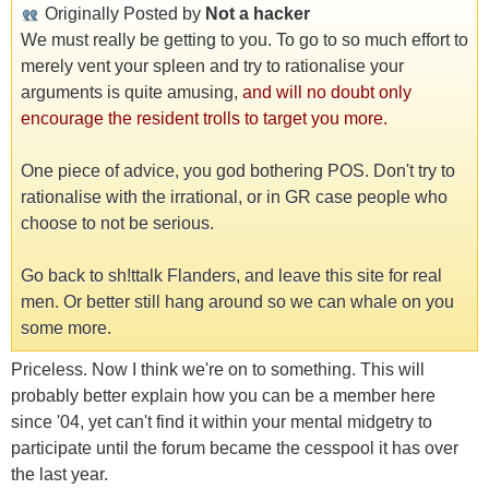
Originally Posted by
Not a hacker
We must really be getting to you. To go to so much effort to
merely vent your spleen and try to rationalise your
arguments is quite amusing,
and will no doubt only
encourage the resident trolls to target you more.
One piece of advice, you god bothering POS. Don't try to
rationalise with the irrational, or in GR case people who
choose to not be serious.
Go back to sh!ttalk Flanders, and leave this site for real
men. Or better still hang around so we can whale on you
some more.
Priceless. Now I think we're on to something. This will
probably better explain how you can be a member here
since '04, yet can't find it within your mental midgetry to
participate until the forum became the cesspool it has over
the last year.