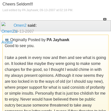
Cheers Seldom!!!
Last edited by PA Jayhawk; 09-13-2007 at
02:18 PM
.
Omen2
said:
09-13-2007
Originally Posted by
PA Jayhawk
Good to see you.
I take a peek in every now and then and see what is going
on. It looked like maybe they were going to make some
changes for the good, so I thought I would chime in with
my always present opinions. Although it now seems they
are too locked in to the ways of old (or I should say new),
where proper support for what is said consists of profanity
or simple insults. Personally that is just too childish for me
to enjoy. Never would have believed there be public
outcry because someone threatened to take away