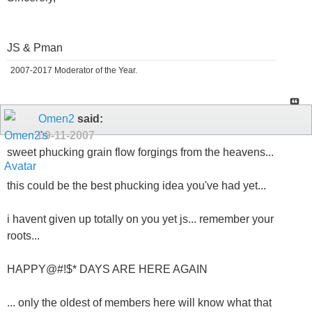
JS & Pman
2007-2017 Moderator of the Year.
Omen2
said:
09-11-2007
sweet phucking grain flow forgings from the heavens...
this could be the best phucking idea you've had yet...
i havent given up totally on you yet js... remember your
roots...
HAPPY@#!$* DAYS ARE HERE AGAIN
... only the oldest of members here will know what that