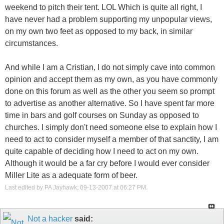
weekend to pitch their tent. LOL Which is quite all right, I
have never had a problem supporting my unpopular views,
on my own two feet as opposed to my back, in similar
circumstances.
And while I am a Cristian, I do not simply cave into common
opinion and accept them as my own, as you have commonly
done on this forum as well as the other you seem so prompt
to advertise as another alternative. So I have spent far more
time in bars and golf courses on Sunday as opposed to
churches. I simply don't need someone else to explain how I
need to act to consider myself a member of that sanctity, I am
quite capable of deciding how I need to act on my own.
Although it would be a far cry before I would ever consider
Miller Lite as a adequate form of beer.
Last edited by PA Jayhawk; 09-13-2007 at
06:27 PM
.
Not a hacker
said: