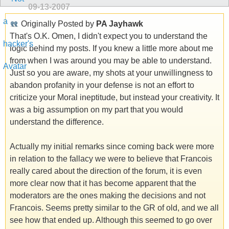
09-13-2007
Originally Posted by
PA Jayhawk
That's O.K. Omen, I didn't expect you to understand the
logic behind my posts. If you knew a little more about me
from when I was around you may be able to understand.
Just so you are aware, my shots at your unwillingness to
abandon profanity in your defense is not an effort to
criticize your Moral ineptitude, but instead your creativity. It
was a big assumption on my part that you would
understand the difference.
Actually my initial remarks since coming back were more
in relation to the fallacy we were to believe that Francois
really cared about the direction of the forum, it is even
more clear now that it has become apparent that the
moderators are the ones making the decisions and not
Francois. Seems pretty similar to the GR of old, and we all
see how that ended up. Although this seemed to go over