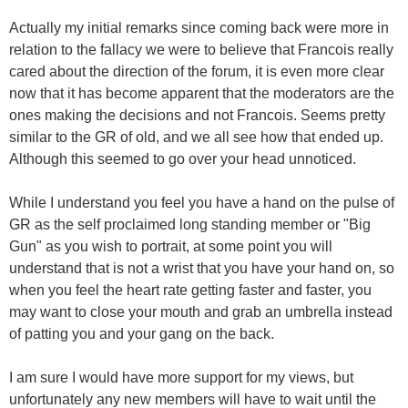
Actually my initial remarks since coming back were more in
relation to the fallacy we were to believe that Francois really
cared about the direction of the forum, it is even more clear
now that it has become apparent that the moderators are the
ones making the decisions and not Francois. Seems pretty
similar to the GR of old, and we all see how that ended up.
Although this seemed to go over your head unnoticed.
While I understand you feel you have a hand on the pulse of
GR as the self proclaimed long standing member or "Big
Gun" as you wish to portrait, at some point you will
understand that is not a wrist that you have your hand on, so
when you feel the heart rate getting faster and faster, you
may want to close your mouth and grab an umbrella instead
of patting you and your gang on the back.
I am sure I would have more support for my views, but
unfortunately any new members will have to wait until the