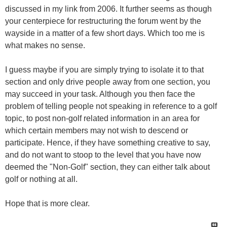
discussed in my link from 2006. It further seems as though
your centerpiece for restructuring the forum went by the
wayside in a matter of a few short days. Which too me is
what makes no sense.
I guess maybe if you are simply trying to isolate it to that
section and only drive people away from one section, you
may succeed in your task. Although you then face the
problem of telling people not speaking in reference to a golf
topic, to post non-golf related information in an area for
which certain members may not wish to descend or
participate. Hence, if they have something creative to say,
and do not want to stoop to the level that you have now
deemed the "Non-Golf" section, they can either talk about
golf or nothing at all.
Hope that is more clear.