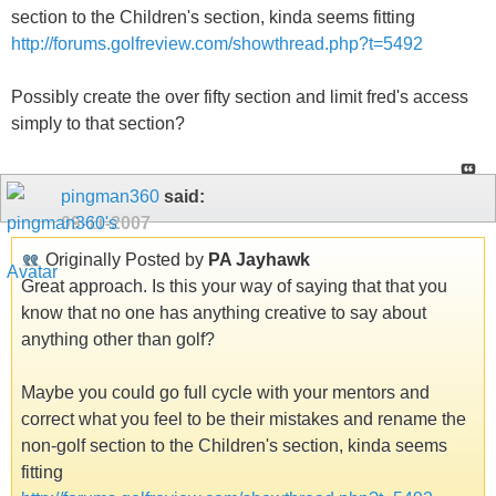
section to the Children's section, kinda seems fitting
http://forums.golfreview.com/showthread.php?t=5492
Possibly create the over fifty section and limit fred's access
simply to that section?
pingman360
said:
09-11-2007
Originally Posted by
PA Jayhawk
Great approach. Is this your way of saying that that you
know that no one has anything creative to say about
anything other than golf?
Maybe you could go full cycle with your mentors and
correct what you feel to be their mistakes and rename the
non-golf section to the Children's section, kinda seems
fitting