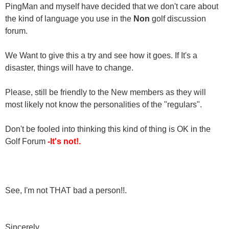
PingMan and myself have decided that we don't care about
the kind of language you use in the
Non
golf discussion
forum.
We Want to give this a try and see how it goes. If It's a
disaster, things will have to change.
Please, still be friendly to the New members as they will
most likely not know the personalities of the "regulars".
Don't be fooled into thinking this kind of thing is OK in the
Golf Forum
-It's not!.
See, I'm not THAT bad a person!!.
Sincerely,