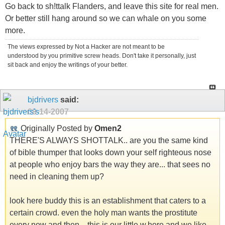
Go back to sh!ttalk Flanders, and leave this site for real men.
Or better still hang around so we can whale on you some
more.
The views expressed by Not a Hacker are not meant to be
understood by you primitive screw heads. Don't take it personally, just
sit back and enjoy the writings of your better.
bjdrivers
said:
09-14-2007
Originally Posted by
Omen2
THERE'S ALWAYS SHOTTALK.. are you the same kind
of bible thumper that looks down your self righteous nose
at people who enjoy bars the way they are... that sees no
need in cleaning them up?
look here buddy this is an establishment that caters to a
certain crowd. even the holy man wants the prostitute
every now and then... this is our little w.hore and we like