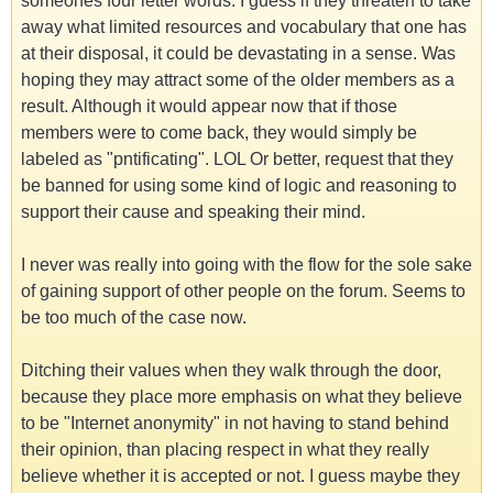
someones four letter words. I guess if they threaten to take
away what limited resources and vocabulary that one has
at their disposal, it could be devastating in a sense. Was
hoping they may attract some of the older members as a
result. Although it would appear now that if those
members were to come back, they would simply be
labeled as "pntificating". LOL Or better, request that they
be banned for using some kind of logic and reasoning to
support their cause and speaking their mind.
I never was really into going with the flow for the sole sake
of gaining support of other people on the forum. Seems to
be too much of the case now.
Ditching their values when they walk through the door,
because they place more emphasis on what they believe
to be "Internet anonymity" in not having to stand behind
their opinion, than placing respect in what they really
believe whether it is accepted or not. I guess maybe they