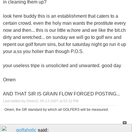
in cleaning them up?
look here buddy this is an establishment that caters to a
certain crowd. even the holy man wants the prostitute every
now and then... this is our little w.hore and we like the bit.ch
dirty and wretched... on sunday we will go to golf wrx and
repent our golf forum sins, but for saturday night go run it up
your a.ss you holier than though P.O.S.
your useless tripe is unsolicited and unwanted. good day
Omen
AND THAT SIR IS GRAIN FLOW FORGED POSTING...
Last edited by Omen2; 09-13-2007 at
03:11 PM
.
Omen, the GR standard by which all GOLFERS will be measured.
golfaholic
said: