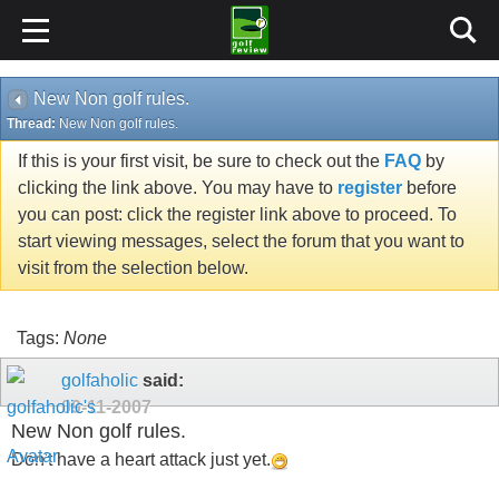
New Non golf rules.
Thread:
New Non golf rules.
If this is your first visit, be sure to check out the
FAQ
by
clicking the link above. You may have to
register
before
you can post: click the register link above to proceed. To
start viewing messages, select the forum that you want to
visit from the selection below.
Tags:
None
golfaholic
said:
09-11-2007
New Non golf rules.
Don't have a heart attack just yet.