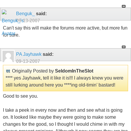
Benguk_
said:
09-13-2007
Can't say this will make the forums more active, but more fun
for sure.
PA Jayhawk
said:
09-13-2007
Originally Posted by
SeldomInTheSlot
**** yes Jayhawk, tell it like it is!!! I always knew you were
still lurking around here you ****ing old-timin' bastard!
Good to see you.
I take a peek in every now and then and see what is going
on. It looked like maybe they were going to make some
changes for the good, so I thought I would chime in with my